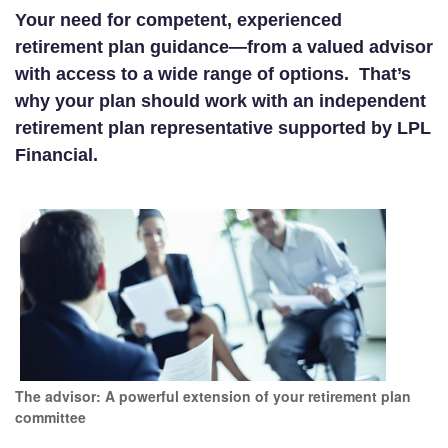
Your need for competent, experienced
retirement plan guidance—from a valued advisor
with access to a wide range of options. That’s
why your plan should work with an independent
retirement plan representative supported by LPL
Financial.
The advisor: A powerful extension of your retirement plan
committee