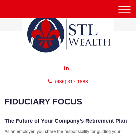
M
e
n
u
(636) 317-1888
FIDUCIARY FOCUS
The Future of Your Company’s Retirement Plan
As an employer, you share the responsibility for guiding your