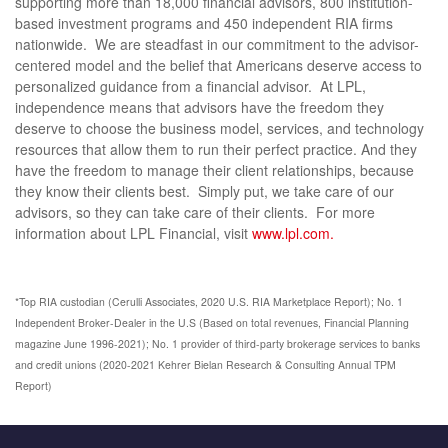
supporting more than 18,000 financial advisors, 800 institution-
based investment programs and 450 independent RIA firms
nationwide. We are steadfast in our commitment to the advisor-
centered model and the belief that Americans deserve access to
personalized guidance from a financial advisor. At LPL,
independence means that advisors have the freedom they
deserve to choose the business model, services, and technology
resources that allow them to run their perfect practice. And they
have the freedom to manage their client relationships, because
they know their clients best. Simply put, we take care of our
advisors, so they can take care of their clients. For more
information about LPL Financial, visit
www.lpl.com.
*Top RIA custodian (Cerulli Associates, 2020 U.S. RIA Marketplace Report); No. 1
Independent Broker-Dealer in the U.S (Based on total revenues, Financial Planning
magazine June 1996-2021); No. 1 provider of third-party brokerage services to banks
and credit unions (2020-2021 Kehrer Bielan Research & Consulting Annual TPM
Report)