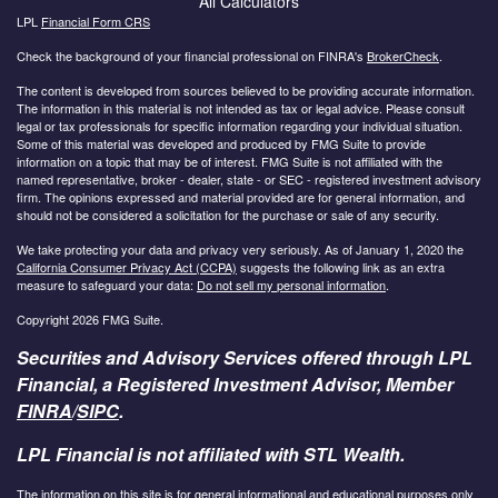
All Calculators
LPL
Financial Form CRS
Check the background of your financial professional on FINRA's
BrokerCheck
.
The content is developed from sources believed to be providing accurate information.
The information in this material is not intended as tax or legal advice. Please consult
legal or tax professionals for specific information regarding your individual situation.
Some of this material was developed and produced by FMG Suite to provide
information on a topic that may be of interest. FMG Suite is not affiliated with the
named representative, broker - dealer, state - or SEC - registered investment advisory
firm. The opinions expressed and material provided are for general information, and
should not be considered a solicitation for the purchase or sale of any security.
We take protecting your data and privacy very seriously. As of January 1, 2020 the
California Consumer Privacy Act (CCPA)
suggests the following link as an extra
measure to safeguard your data:
Do not sell my personal information
.
Copyright 2026 FMG Suite.
Securities and Advisory Services offered through LPL
Financial, a Registered Investment Advisor, Member
FINRA
/
SIPC
.
LPL Financial is not affiliated with STL Wealth.
The information on this site is for general informational and educational purposes only