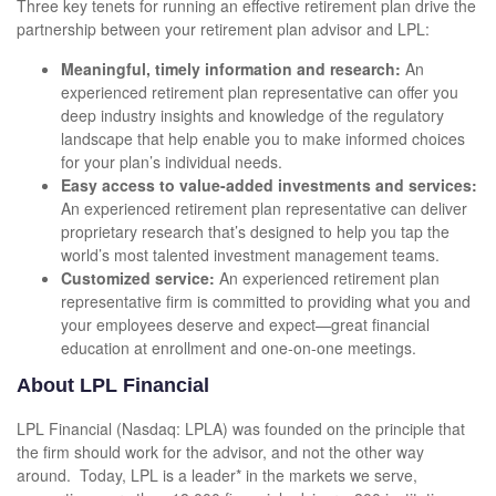
Three key tenets for running an effective retirement plan drive the
partnership between your retirement plan advisor and LPL:
Meaningful, timely information and research:
An
experienced retirement plan representative can offer you
deep industry insights and knowledge of the regulatory
landscape that help enable you to make informed choices
for your plan’s individual needs.
Easy access to value-added investments and services:
An experienced retirement plan representative can deliver
proprietary research that’s designed to help you tap the
world’s most talented investment management teams.
Customized service:
An experienced retirement plan
representative firm is committed to providing what you and
your employees deserve and expect—great financial
education at enrollment and one-on-one meetings.
About LPL Financial
LPL Financial (Nasdaq: LPLA) was founded on the principle that
the firm should work for the advisor, and not the other way
around. Today, LPL is a leader* in the markets we serve,