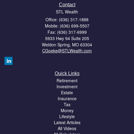
Contact
STL Wealth
Office: (636) 317-1888
Mobile: (636) 699-5507
Fax: (636) 317-6999
5933 Hwy 94 Suite 205
Weldon Spring,
MO
63304
CGoeke@STLWealth.com
Quick Links
Retirement
Investment
Estate
Insurance
Tax
Money
Lifestyle
Latest Articles
All Videos