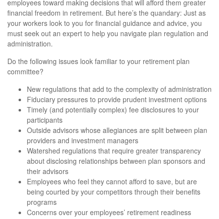
employees toward making decisions that will afford them greater
financial freedom in retirement. But here’s the quandary: Just as
your workers look to you for financial guidance and advice, you
must seek out an expert to help you navigate plan regulation and
administration.
Do the following issues look familiar to your retirement plan
committee?
New regulations that add to the complexity of administration
Fiduciary pressures to provide prudent investment options
Timely (and potentially complex) fee disclosures to your
participants
Outside advisors whose allegiances are split between plan
providers and investment managers
Watershed regulations that require greater transparency
about disclosing relationships between plan sponsors and
their advisors
Employees who feel they cannot afford to save, but are
being courted by your competitors through their benefits
programs
Concerns over your employees’ retirement readiness