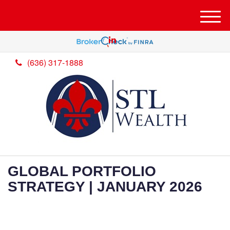
M
e
n
u
(636) 317-1888
GLOBAL PORTFOLIO
STRATEGY | JANUARY 2026