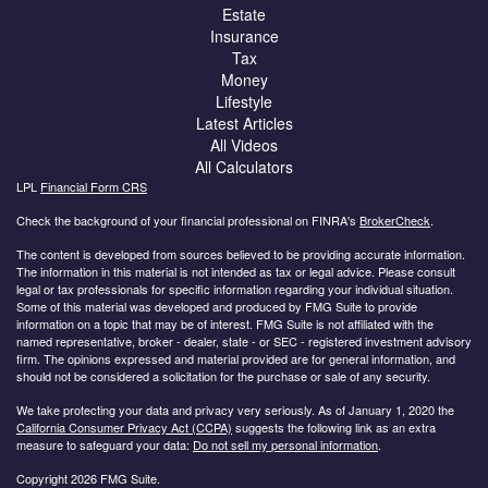
Estate
Insurance
Tax
Money
Lifestyle
Latest Articles
All Videos
All Calculators
LPL
Financial Form CRS
Check the background of your financial professional on FINRA's
BrokerCheck
.
The content is developed from sources believed to be providing accurate information.
The information in this material is not intended as tax or legal advice. Please consult
legal or tax professionals for specific information regarding your individual situation.
Some of this material was developed and produced by FMG Suite to provide
information on a topic that may be of interest. FMG Suite is not affiliated with the
named representative, broker - dealer, state - or SEC - registered investment advisory
firm. The opinions expressed and material provided are for general information, and
should not be considered a solicitation for the purchase or sale of any security.
We take protecting your data and privacy very seriously. As of January 1, 2020 the
California Consumer Privacy Act (CCPA)
suggests the following link as an extra
measure to safeguard your data:
Do not sell my personal information
.
Copyright 2026 FMG Suite.