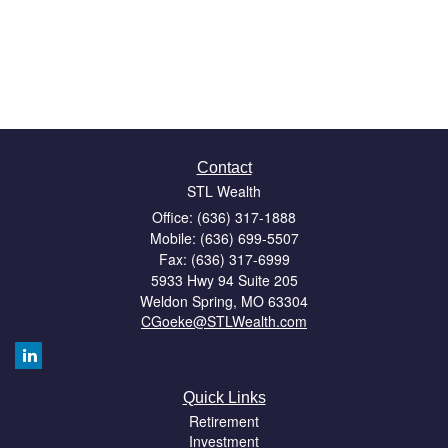
Contact
STL Wealth
Office: (636) 317-1888
Mobile: (636) 699-5507
Fax: (636) 317-6999
5933 Hwy 94 Suite 205
Weldon Spring,
MO
63304
CGoeke@STLWealth.com
Quick Links
Retirement
Investment