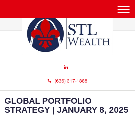
M
e
n
u
(636) 317-1888
GLOBAL PORTFOLIO
STRATEGY | JANUARY 8, 2025