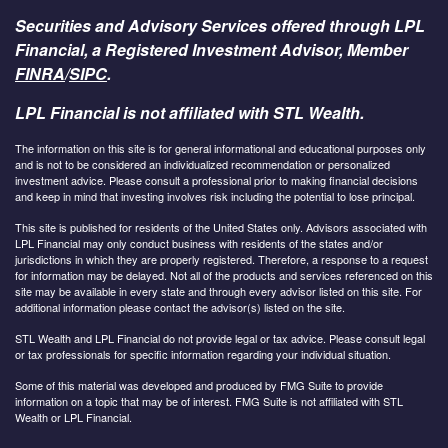
Securities and Advisory Services offered through LPL
Financial, a Registered Investment Advisor, Member
FINRA
/
SIPC
.
LPL Financial is not affiliated with STL Wealth.
The information on this site is for general informational and educational purposes only
and is not to be considered an individualized recommendation or personalized
investment advice. Please consult a professional prior to making financial decisions
and keep in mind that investing involves risk including the potential to lose principal.
This site is published for residents of the United States only. Advisors associated with
LPL Financial may only conduct business with residents of the states and/or
jurisdictions in which they are properly registered. Therefore, a response to a request
for information may be delayed. Not all of the products and services referenced on this
site may be available in every state and through every advisor listed on this site. For
additional information please contact the advisor(s) listed on the site.
STL Wealth and LPL Financial do not provide legal or tax advice. Please consult legal
or tax professionals for specific information regarding your individual situation.
Some of this material was developed and produced by FMG Suite to provide
information on a topic that may be of interest. FMG Suite is not affiliated with STL
Wealth or LPL Financial.