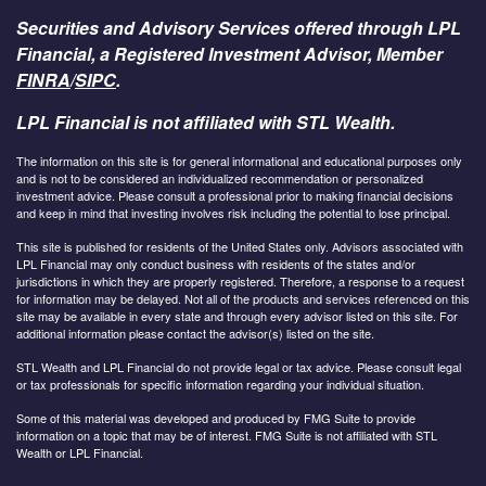
Securities and Advisory Services offered through LPL
Financial, a Registered Investment Advisor, Member
FINRA
/
SIPC
.
LPL Financial is not affiliated with STL Wealth.
The information on this site is for general informational and educational purposes only
and is not to be considered an individualized recommendation or personalized
investment advice. Please consult a professional prior to making financial decisions
and keep in mind that investing involves risk including the potential to lose principal.
This site is published for residents of the United States only. Advisors associated with
LPL Financial may only conduct business with residents of the states and/or
jurisdictions in which they are properly registered. Therefore, a response to a request
for information may be delayed. Not all of the products and services referenced on this
site may be available in every state and through every advisor listed on this site. For
additional information please contact the advisor(s) listed on the site.
STL Wealth and LPL Financial do not provide legal or tax advice. Please consult legal
or tax professionals for specific information regarding your individual situation.
Some of this material was developed and produced by FMG Suite to provide
information on a topic that may be of interest. FMG Suite is not affiliated with STL
Wealth or LPL Financial.