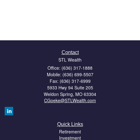
Contact
STL Wealth
Office: (636) 317-1888
Mobile: (636) 699-5507
Fax: (636) 317-6999
5933 Hwy 94 Suite 205
Weldon Spring,
MO
63304
CGoeke@STLWealth.com
Quick Links
Retirement
Investment