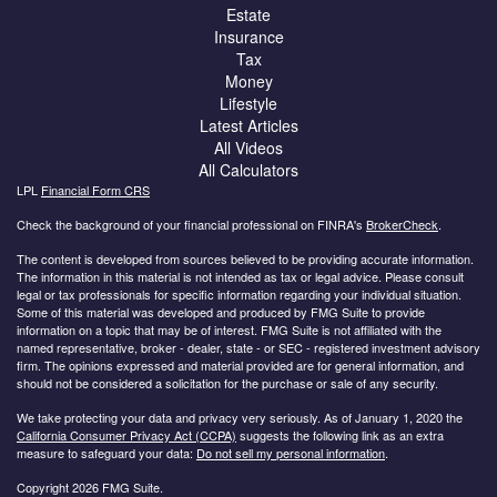
Estate
Insurance
Tax
Money
Lifestyle
Latest Articles
All Videos
All Calculators
LPL
Financial Form CRS
Check the background of your financial professional on FINRA's
BrokerCheck
.
The content is developed from sources believed to be providing accurate information.
The information in this material is not intended as tax or legal advice. Please consult
legal or tax professionals for specific information regarding your individual situation.
Some of this material was developed and produced by FMG Suite to provide
information on a topic that may be of interest. FMG Suite is not affiliated with the
named representative, broker - dealer, state - or SEC - registered investment advisory
firm. The opinions expressed and material provided are for general information, and
should not be considered a solicitation for the purchase or sale of any security.
We take protecting your data and privacy very seriously. As of January 1, 2020 the
California Consumer Privacy Act (CCPA)
suggests the following link as an extra
measure to safeguard your data:
Do not sell my personal information
.
Copyright 2026 FMG Suite.