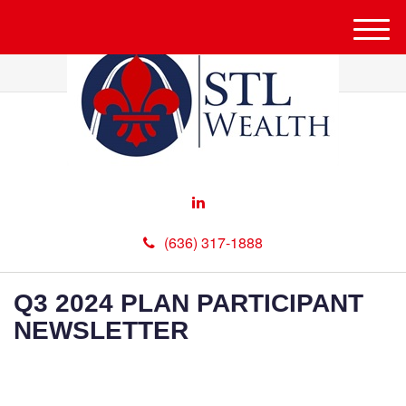
M
e
n
u
(636) 317-1888
Q3 2024 PLAN PARTICIPANT
NEWSLETTER