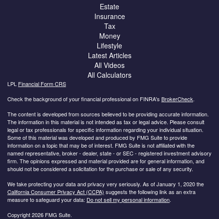
Estate
Insurance
Tax
Money
Lifestyle
Latest Articles
All Videos
All Calculators
LPL
Financial Form CRS
Check the background of your financial professional on FINRA's
BrokerCheck
.
The content is developed from sources believed to be providing accurate information.
The information in this material is not intended as tax or legal advice. Please consult
legal or tax professionals for specific information regarding your individual situation.
Some of this material was developed and produced by FMG Suite to provide
information on a topic that may be of interest. FMG Suite is not affiliated with the
named representative, broker - dealer, state - or SEC - registered investment advisory
firm. The opinions expressed and material provided are for general information, and
should not be considered a solicitation for the purchase or sale of any security.
We take protecting your data and privacy very seriously. As of January 1, 2020 the
California Consumer Privacy Act (CCPA)
suggests the following link as an extra
measure to safeguard your data:
Do not sell my personal information
.
Copyright 2026 FMG Suite.