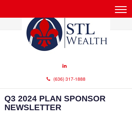
M
e
n
u
(636) 317-1888
Q3 2024 PLAN SPONSOR
NEWSLETTER