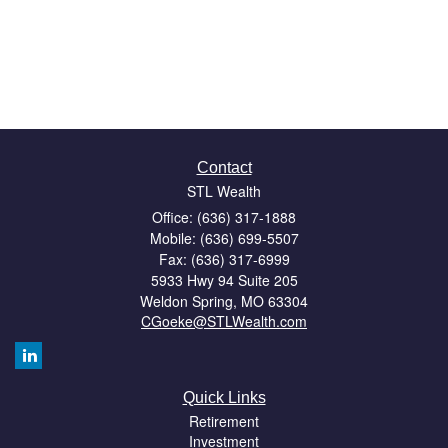
Contact
STL Wealth
Office: (636) 317-1888
Mobile: (636) 699-5507
Fax: (636) 317-6999
5933 Hwy 94 Suite 205
Weldon Spring,
MO
63304
CGoeke@STLWealth.com
Quick Links
Retirement
Investment