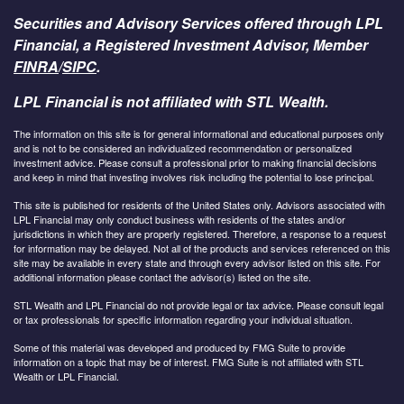
Securities and Advisory Services offered through LPL
Financial, a Registered Investment Advisor, Member
FINRA
/
SIPC
.
LPL Financial is not affiliated with STL Wealth.
The information on this site is for general informational and educational purposes only
and is not to be considered an individualized recommendation or personalized
investment advice. Please consult a professional prior to making financial decisions
and keep in mind that investing involves risk including the potential to lose principal.
This site is published for residents of the United States only. Advisors associated with
LPL Financial may only conduct business with residents of the states and/or
jurisdictions in which they are properly registered. Therefore, a response to a request
for information may be delayed. Not all of the products and services referenced on this
site may be available in every state and through every advisor listed on this site. For
additional information please contact the advisor(s) listed on the site.
STL Wealth and LPL Financial do not provide legal or tax advice. Please consult legal
or tax professionals for specific information regarding your individual situation.
Some of this material was developed and produced by FMG Suite to provide
information on a topic that may be of interest. FMG Suite is not affiliated with STL
Wealth or LPL Financial.