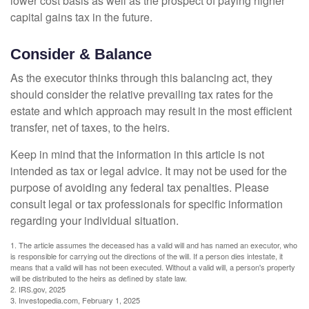
lower cost basis as well as the prospect of paying higher
capital gains tax in the future.
Consider & Balance
As the executor thinks through this balancing act, they
should consider the relative prevailing tax rates for the
estate and which approach may result in the most efficient
transfer, net of taxes, to the heirs.
Keep in mind that the information in this article is not
intended as tax or legal advice. It may not be used for the
purpose of avoiding any federal tax penalties. Please
consult legal or tax professionals for specific information
regarding your individual situation.
1. The article assumes the deceased has a valid will and has named an executor, who
is responsible for carrying out the directions of the will. If a person dies intestate, it
means that a valid will has not been executed. Without a valid will, a person's property
will be distributed to the heirs as defined by state law.
2. IRS.gov, 2025
3. Investopedia.com, February 1, 2025