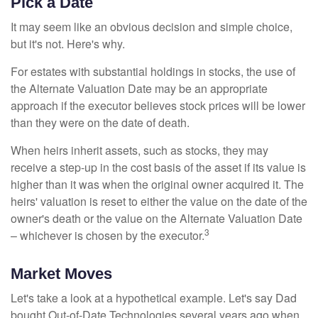
Pick a Date
It may seem like an obvious decision and simple choice,
but it's not. Here's why.
For estates with substantial holdings in stocks, the use of
the Alternate Valuation Date may be an appropriate
approach if the executor believes stock prices will be lower
than they were on the date of death.
When heirs inherit assets, such as stocks, they may
receive a step-up in the cost basis of the asset if its value is
higher than it was when the original owner acquired it. The
heirs' valuation is reset to either the value on the date of the
owner's death or the value on the Alternate Valuation Date
3
– whichever is chosen by the executor.
Market Moves
Let's take a look at a hypothetical example. Let's say Dad
bought Out-of-Date Technologies several years ago when