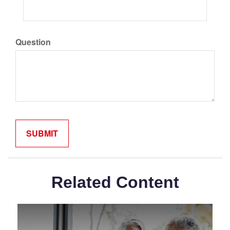
Question
Related Content