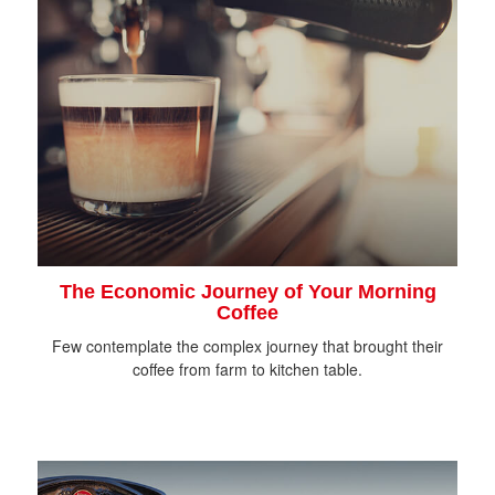
The Economic Journey of Your Morning
Coffee
Few contemplate the complex journey that brought their
coffee from farm to kitchen table.