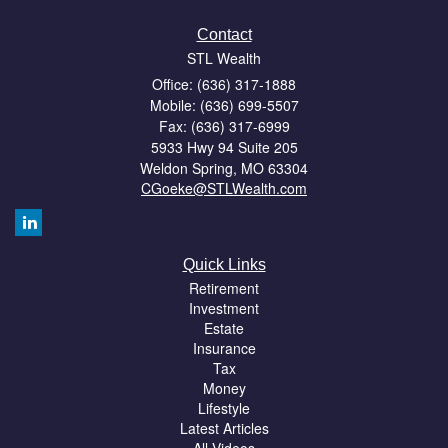
Contact
STL Wealth
Office: (636) 317-1888
Mobile: (636) 699-5507
Fax: (636) 317-6999
5933 Hwy 94 Suite 205
Weldon Spring,
MO
63304
CGoeke@STLWealth.com
Quick Links
Retirement
Investment
Estate
Insurance
Tax
Money
Lifestyle
Latest Articles
All Videos