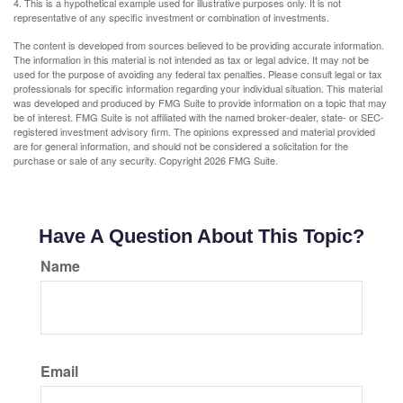
4. This is a hypothetical example used for illustrative purposes only. It is not
representative of any specific investment or combination of investments.
The content is developed from sources believed to be providing accurate information.
The information in this material is not intended as tax or legal advice. It may not be
used for the purpose of avoiding any federal tax penalties. Please consult legal or tax
professionals for specific information regarding your individual situation. This material
was developed and produced by FMG Suite to provide information on a topic that may
be of interest. FMG Suite is not affiliated with the named broker-dealer, state- or SEC-
registered investment advisory firm. The opinions expressed and material provided
are for general information, and should not be considered a solicitation for the
purchase or sale of any security. Copyright
2026 FMG Suite.
Have A Question About This Topic?
Name
Email