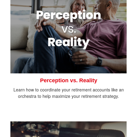
Perception vs. Reality
Learn how to coordinate your retirement accounts like an
orchestra to help maximize your retirement strategy.