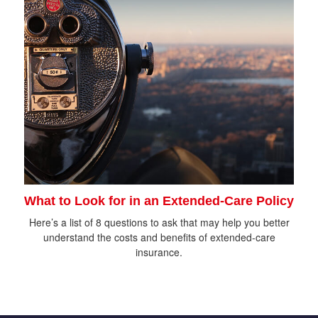
What to Look for in an Extended-Care Policy
Here’s a list of 8 questions to ask that may help you better
understand the costs and benefits of extended-care
insurance.