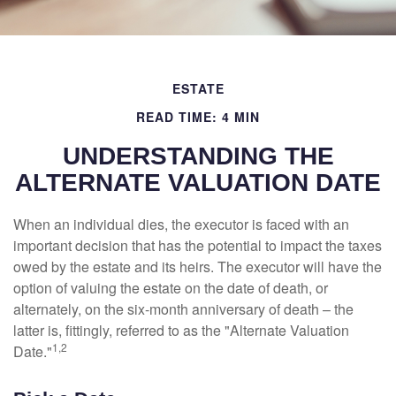
ESTATE
READ TIME: 4 MIN
UNDERSTANDING THE
ALTERNATE VALUATION DATE
When an individual dies, the executor is faced with an
important decision that has the potential to impact the taxes
owed by the estate and its heirs. The executor will have the
option of valuing the estate on the date of death, or
alternately, on the six-month anniversary of death – the
latter is, fittingly, referred to as the "Alternate Valuation
1,2
Date."