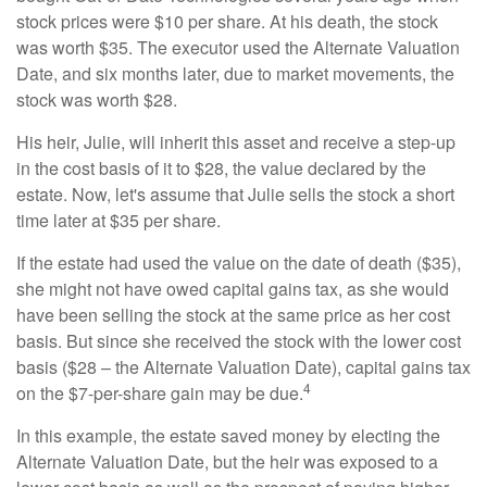
stock prices were $10 per share. At his death, the stock
was worth $35. The executor used the Alternate Valuation
Date, and six months later, due to market movements, the
stock was worth $28.
His heir, Julie, will inherit this asset and receive a step-up
in the cost basis of it to $28, the value declared by the
estate. Now, let's assume that Julie sells the stock a short
time later at $35 per share.
If the estate had used the value on the date of death ($35),
she might not have owed capital gains tax, as she would
have been selling the stock at the same price as her cost
basis. But since she received the stock with the lower cost
basis ($28 – the Alternate Valuation Date), capital gains tax
4
on the $7-per-share gain may be due.
In this example, the estate saved money by electing the
Alternate Valuation Date, but the heir was exposed to a