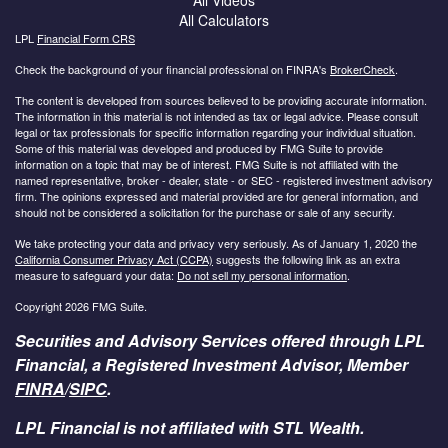
All Calculators
LPL
Financial Form CRS
Check the background of your financial professional on FINRA's
BrokerCheck
.
The content is developed from sources believed to be providing accurate information.
The information in this material is not intended as tax or legal advice. Please consult
legal or tax professionals for specific information regarding your individual situation.
Some of this material was developed and produced by FMG Suite to provide
information on a topic that may be of interest. FMG Suite is not affiliated with the
named representative, broker - dealer, state - or SEC - registered investment advisory
firm. The opinions expressed and material provided are for general information, and
should not be considered a solicitation for the purchase or sale of any security.
We take protecting your data and privacy very seriously. As of January 1, 2020 the
California Consumer Privacy Act (CCPA)
suggests the following link as an extra
measure to safeguard your data:
Do not sell my personal information
.
Copyright 2026 FMG Suite.
Securities and Advisory Services offered through LPL
Financial, a Registered Investment Advisor, Member
FINRA
/
SIPC
.
LPL Financial is not affiliated with STL Wealth.