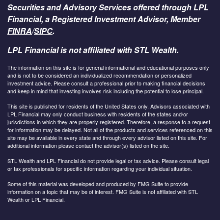
Securities and Advisory Services offered through LPL
Financial, a Registered Investment Advisor, Member
FINRA
/
SIPC
.
LPL Financial is not affiliated with STL Wealth.
The information on this site is for general informational and educational purposes only
and is not to be considered an individualized recommendation or personalized
investment advice. Please consult a professional prior to making financial decisions
and keep in mind that investing involves risk including the potential to lose principal.
This site is published for residents of the United States only. Advisors associated with
LPL Financial may only conduct business with residents of the states and/or
jurisdictions in which they are properly registered. Therefore, a response to a request
for information may be delayed. Not all of the products and services referenced on this
site may be available in every state and through every advisor listed on this site. For
additional information please contact the advisor(s) listed on the site.
STL Wealth and LPL Financial do not provide legal or tax advice. Please consult legal
or tax professionals for specific information regarding your individual situation.
Some of this material was developed and produced by FMG Suite to provide
information on a topic that may be of interest. FMG Suite is not affiliated with STL
Wealth or LPL Financial.