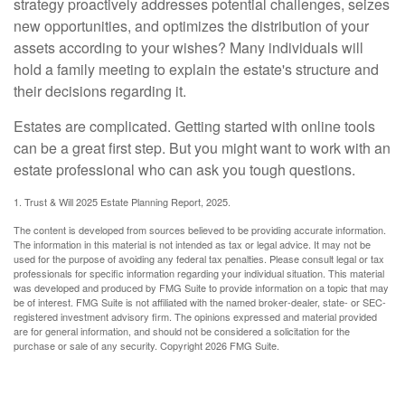
strategy proactively addresses potential challenges, seizes
new opportunities, and optimizes the distribution of your
assets according to your wishes? Many individuals will
hold a family meeting to explain the estate's structure and
their decisions regarding it.
Estates are complicated. Getting started with online tools
can be a great first step. But you might want to work with an
estate professional who can ask you tough questions.
1. Trust & Will 2025 Estate Planning Report, 2025.
The content is developed from sources believed to be providing accurate information.
The information in this material is not intended as tax or legal advice. It may not be
used for the purpose of avoiding any federal tax penalties. Please consult legal or tax
professionals for specific information regarding your individual situation. This material
was developed and produced by FMG Suite to provide information on a topic that may
be of interest. FMG Suite is not affiliated with the named broker-dealer, state- or SEC-
registered investment advisory firm. The opinions expressed and material provided
are for general information, and should not be considered a solicitation for the
purchase or sale of any security. Copyright
2026 FMG Suite.