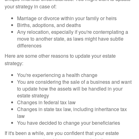
your strategy in case of:
Marriage or divorce within your family or heirs
Births, adoptions, and deaths
Any relocation, especially if you're contemplating a
move to another state, as laws might have subtle
differences
Here are some other reasons to update your estate
strategy:
You're experiencing a health change
You are considering the sale of a business and want
to update how the assets will be handled in your
estate strategy
Changes in federal tax law
Changes in state tax law, including inheritance tax
law
You have decided to change your beneficiaries
If it's been a while, are you confident that your estate