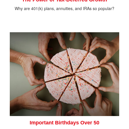
Why are 401(k) plans, annuities, and IRAs so popular?
Important Birthdays Over 50