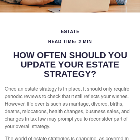
ESTATE
READ TIME: 2 MIN
HOW OFTEN SHOULD YOU
UPDATE YOUR ESTATE
STRATEGY?
Once an estate strategy is in place, it should only require
periodic reviews to check that it still reflects your wishes.
However, life events such as marriage, divorce, births,
deaths, relocations, health changes, business sales, and
changes in tax law may prompt you to reconsider part of
your overall strategy.
The world of estate strategies is changing, as covered in