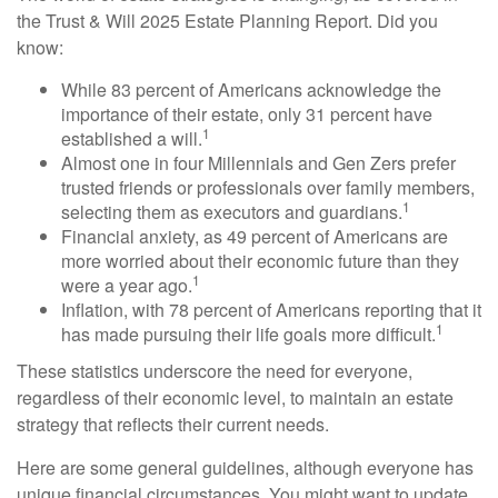
the Trust & Will 2025 Estate Planning Report. Did you
know:
While 83 percent of Americans acknowledge the
importance of their estate, only 31 percent have
1
established a will.
Almost one in four Millennials and Gen Zers prefer
trusted friends or professionals over family members,
1
selecting them as executors and guardians.
Financial anxiety, as 49 percent of Americans are
more worried about their economic future than they
1
were a year ago.
Inflation, with 78 percent of Americans reporting that it
1
has made pursuing their life goals more difficult.
These statistics underscore the need for everyone,
regardless of their economic level, to maintain an estate
strategy that reflects their current needs.
Here are some general guidelines, although everyone has
unique financial circumstances. You might want to update