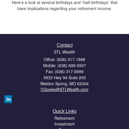
Here's a look at several birthdays and “half-birthdays” that
have implications regarding your retirement income.
Contact
STL Wealth
Office: (636) 317-1888
Mobile: (636) 699-5507
Fax: (636) 317-6999
5933 Hwy 94 Suite 205
Weldon Spring,
MO
63304
CGoeke@STLWealth.com
Quick Links
Retirement
Investment