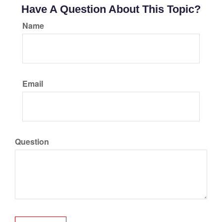
Have A Question About This Topic?
Name
Email
Question