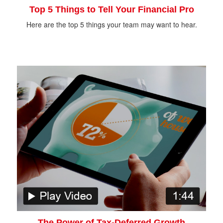
Top 5 Things to Tell Your Financial Pro
Here are the top 5 things your team may want to hear.
The Power of Tax-Deferred Growth