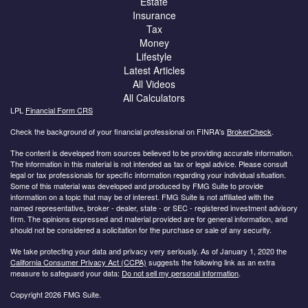
Estate
Insurance
Tax
Money
Lifestyle
Latest Articles
All Videos
All Calculators
LPL
Financial Form CRS
Check the background of your financial professional on FINRA's
BrokerCheck
.
The content is developed from sources believed to be providing accurate information.
The information in this material is not intended as tax or legal advice. Please consult
legal or tax professionals for specific information regarding your individual situation.
Some of this material was developed and produced by FMG Suite to provide
information on a topic that may be of interest. FMG Suite is not affiliated with the
named representative, broker - dealer, state - or SEC - registered investment advisory
firm. The opinions expressed and material provided are for general information, and
should not be considered a solicitation for the purchase or sale of any security.
We take protecting your data and privacy very seriously. As of January 1, 2020 the
California Consumer Privacy Act (CCPA)
suggests the following link as an extra
measure to safeguard your data:
Do not sell my personal information
.
Copyright 2026 FMG Suite.