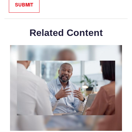
Related Content