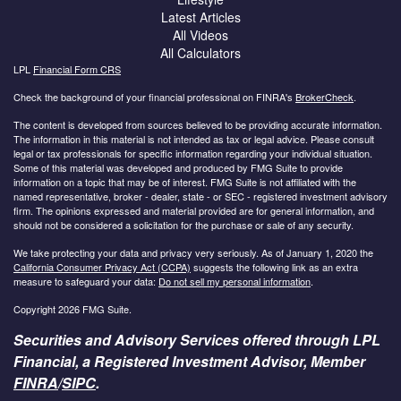
Latest Articles
All Videos
All Calculators
LPL
Financial Form CRS
Check the background of your financial professional on FINRA's
BrokerCheck
.
The content is developed from sources believed to be providing accurate information.
The information in this material is not intended as tax or legal advice. Please consult
legal or tax professionals for specific information regarding your individual situation.
Some of this material was developed and produced by FMG Suite to provide
information on a topic that may be of interest. FMG Suite is not affiliated with the
named representative, broker - dealer, state - or SEC - registered investment advisory
firm. The opinions expressed and material provided are for general information, and
should not be considered a solicitation for the purchase or sale of any security.
We take protecting your data and privacy very seriously. As of January 1, 2020 the
California Consumer Privacy Act (CCPA)
suggests the following link as an extra
measure to safeguard your data:
Do not sell my personal information
.
Copyright 2026 FMG Suite.
Securities and Advisory Services offered through LPL
Financial, a Registered Investment Advisor, Member
FINRA
/
SIPC
.