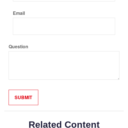
Email
Question
Related Content