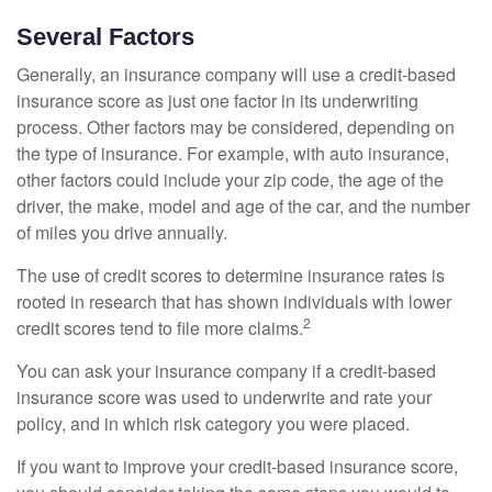
Several Factors
Generally, an insurance company will use a credit-based
insurance score as just one factor in its underwriting
process. Other factors may be considered, depending on
the type of insurance. For example, with auto insurance,
other factors could include your zip code, the age of the
driver, the make, model and age of the car, and the number
of miles you drive annually.
The use of credit scores to determine insurance rates is
rooted in research that has shown individuals with lower
2
credit scores tend to file more claims.
You can ask your insurance company if a credit-based
insurance score was used to underwrite and rate your
policy, and in which risk category you were placed.
If you want to improve your credit-based insurance score,