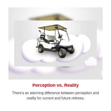
Perception vs. Reality
There’s an alarming difference between perception and
reality for current and future retirees.