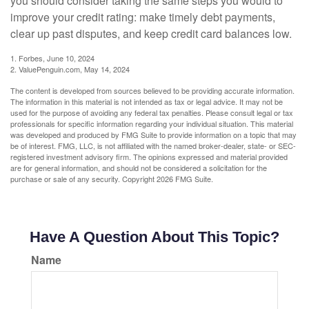
you should consider taking the same steps you would to
improve your credit rating: make timely debt payments,
clear up past disputes, and keep credit card balances low.
1. Forbes, June 10, 2024
2. ValuePenguin.com, May 14, 2024
The content is developed from sources believed to be providing accurate information.
The information in this material is not intended as tax or legal advice. It may not be
used for the purpose of avoiding any federal tax penalties. Please consult legal or tax
professionals for specific information regarding your individual situation. This material
was developed and produced by FMG Suite to provide information on a topic that may
be of interest. FMG, LLC, is not affiliated with the named broker-dealer, state- or SEC-
registered investment advisory firm. The opinions expressed and material provided
are for general information, and should not be considered a solicitation for the
purchase or sale of any security. Copyright
2026 FMG Suite.
Have A Question About This Topic?
Name