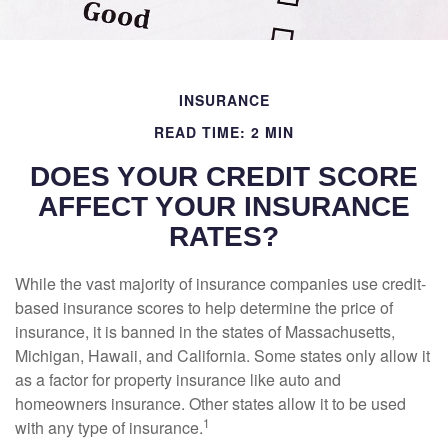
INSURANCE
READ TIME: 2 MIN
DOES YOUR CREDIT SCORE
AFFECT YOUR INSURANCE
RATES?
While the vast majority of insurance companies use credit-
based insurance scores to help determine the price of
insurance, it is banned in the states of Massachusetts,
Michigan, Hawaii, and California. Some states only allow it
as a factor for property insurance like auto and
homeowners insurance. Other states allow it to be used
1
with any type of insurance.