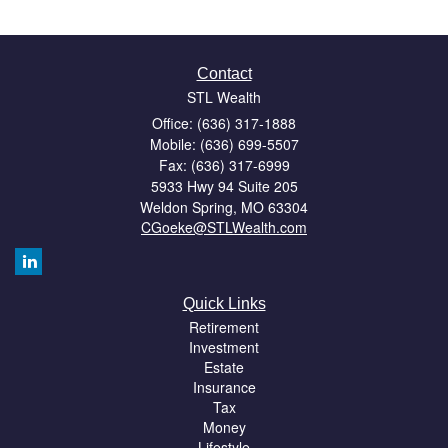
Contact
STL Wealth
Office: (636) 317-1888
Mobile: (636) 699-5507
Fax: (636) 317-6999
5933 Hwy 94 Suite 205
Weldon Spring,
MO
63304
CGoeke@STLWealth.com
Quick Links
Retirement
Investment
Estate
Insurance
Tax
Money
Lifestyle