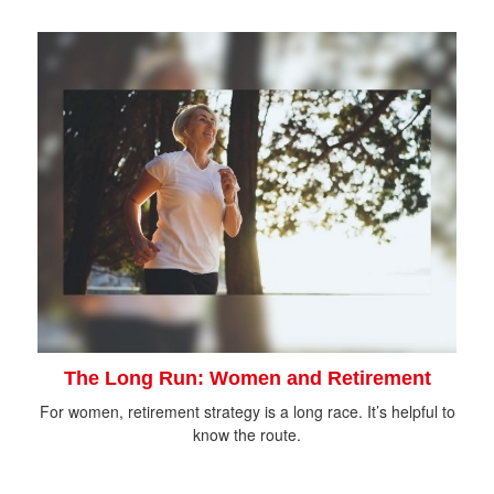
The Long Run: Women and Retirement
For women, retirement strategy is a long race. It’s helpful to
know the route.