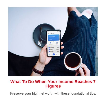
What To Do When Your Income Reaches 7
Figures
Preserve your high net worth with these foundational tips.