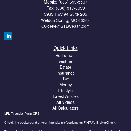
Mobile: (636) 699-5507
Fax: (636) 317-6999
5933 Hwy 94 Suite 205
Weldon Spring,
MO
63304
CGoeke@STLWealth.com
Quick Links
Retirement
Investment
Estate
Insurance
Tax
Money
Lifestyle
Latest Articles
All Videos
All Calculators
LPL
Financial Form CRS
Check the background of your financial professional on FINRA's
BrokerCheck
.