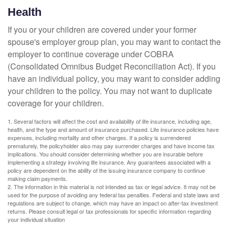
Health
If you or your children are covered under your former
spouse's employer group plan, you may want to contact the
employer to continue coverage under COBRA
(Consolidated Omnibus Budget Reconciliation Act). If you
have an individual policy, you may want to consider adding
your children to the policy. You may not want to duplicate
coverage for your children.
1. Several factors will affect the cost and availability of life insurance, including age,
health, and the type and amount of insurance purchased. Life insurance policies have
expenses, including mortality and other charges. If a policy is surrendered
prematurely, the policyholder also may pay surrender charges and have income tax
implications. You should consider determining whether you are insurable before
implementing a strategy involving life insurance. Any guarantees associated with a
policy are dependent on the ability of the issuing insurance company to continue
making claim payments.
2. The information in this material is not intended as tax or legal advice. It may not be
used for the purpose of avoiding any federal tax penalties. Federal and state laws and
regulations are subject to change, which may have an impact on after-tax investment
returns. Please consult legal or tax professionals for specific information regarding
your individual situation