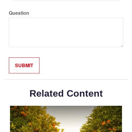
Question
Related Content