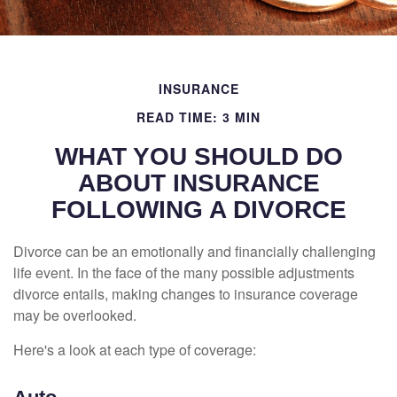
INSURANCE
READ TIME: 3 MIN
WHAT YOU SHOULD DO
ABOUT INSURANCE
FOLLOWING A DIVORCE
Divorce can be an emotionally and financially challenging
life event. In the face of the many possible adjustments
divorce entails, making changes to insurance coverage
may be overlooked.
Here's a look at each type of coverage: