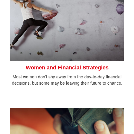
Women and Financial Strategies
Most women don’t shy away from the day-to-day financial
decisions, but some may be leaving their future to chance.