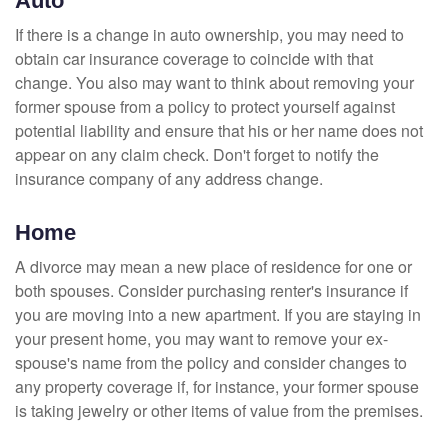
Auto
If there is a change in auto ownership, you may need to
obtain car insurance coverage to coincide with that
change. You also may want to think about removing your
former spouse from a policy to protect yourself against
potential liability and ensure that his or her name does not
appear on any claim check. Don't forget to notify the
insurance company of any address change.
Home
A divorce may mean a new place of residence for one or
both spouses. Consider purchasing renter's insurance if
you are moving into a new apartment. If you are staying in
your present home, you may want to remove your ex-
spouse's name from the policy and consider changes to
any property coverage if, for instance, your former spouse
is taking jewelry or other items of value from the premises.