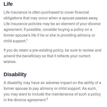
Life
Life insurance is often purchased to cover financial
obligations that may occur when a spouse passes away.
Life insurance policies may be an element of your divorce
agreement. If possible, consider buying a policy on a
former spouse's life if he or she is providing alimony or
1
child support.
If you do retain a pre-existing policy, be sure to review and
amend the beneficiary so that it reflects your current
wishes.
Disability
A disability may have an adverse impact on the ability of a
former spouse to pay alimony or child support. As such,
you may want to include the maintenance of such a policy
2
in the divorce agreement.