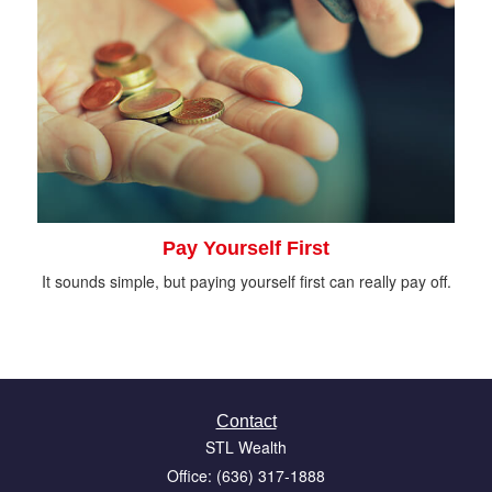
Pay Yourself First
It sounds simple, but paying yourself first can really pay off.
Contact
STL Wealth
Office: (636) 317-1888