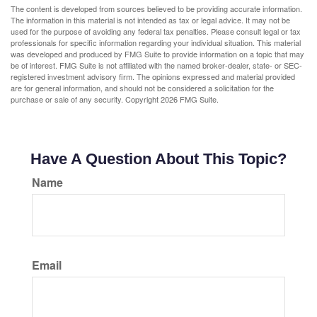
The content is developed from sources believed to be providing accurate information.
The information in this material is not intended as tax or legal advice. It may not be
used for the purpose of avoiding any federal tax penalties. Please consult legal or tax
professionals for specific information regarding your individual situation. This material
was developed and produced by FMG Suite to provide information on a topic that may
be of interest. FMG Suite is not affiliated with the named broker-dealer, state- or SEC-
registered investment advisory firm. The opinions expressed and material provided
are for general information, and should not be considered a solicitation for the
purchase or sale of any security. Copyright
2026 FMG Suite.
Have A Question About This Topic?
Name
Email