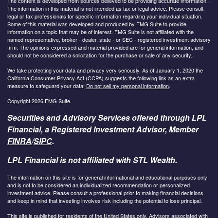
The content is developed from sources believed to be providing accurate information.
The information in this material is not intended as tax or legal advice. Please consult
legal or tax professionals for specific information regarding your individual situation.
Some of this material was developed and produced by FMG Suite to provide
information on a topic that may be of interest. FMG Suite is not affiliated with the
named representative, broker - dealer, state - or SEC - registered investment advisory
firm. The opinions expressed and material provided are for general information, and
should not be considered a solicitation for the purchase or sale of any security.
We take protecting your data and privacy very seriously. As of January 1, 2020 the
California Consumer Privacy Act (CCPA)
suggests the following link as an extra
measure to safeguard your data:
Do not sell my personal information
.
Copyright 2026 FMG Suite.
Securities and Advisory Services offered through LPL
Financial, a Registered Investment Advisor, Member
FINRA
/
SIPC
.
LPL Financial is not affiliated with STL Wealth.
The information on this site is for general informational and educational purposes only
and is not to be considered an individualized recommendation or personalized
investment advice. Please consult a professional prior to making financial decisions
and keep in mind that investing involves risk including the potential to lose principal.
This site is published for residents of the United States only. Advisors associated with