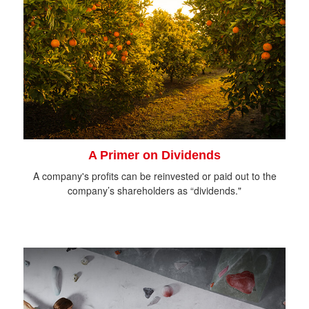
A Primer on Dividends
A company's profits can be reinvested or paid out to the
company’s shareholders as “dividends."