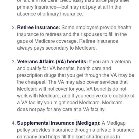
primary insurance—but may not pay at all in the
absence of primary insurance.
Retiree insurance:
Some employers provide health
insurance to retirees and their spouses to fill in the
gaps of Medicare coverage. Retiree insurance
always pays secondary to Medicare.
Veterans Affairs (VA) benefits:
If you are a veteran
and qualify for VA benefits, health care and
prescription drugs that you get through the VA may be
the cheapest. The VA may also cover services that
Medicare will not cover for you. VA benefits do not
work with Medicare, and if you receive care outside of
a VA facility you might need Medicare. Medicare
does not pay for any care at a VA facility.
Supplemental insurance (Medigap):
A Medigap
policy provides insurance through a private insurance
company and helps fill the cost-sharing gaps in