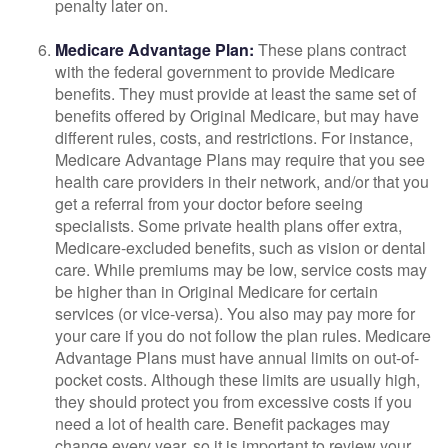
penalty later on.
Medicare Advantage Plan:
These plans contract
with the federal government to provide Medicare
benefits. They must provide at least the same set of
benefits offered by Original Medicare, but may have
different rules, costs, and restrictions. For instance,
Medicare Advantage Plans may require that you see
health care providers in their network, and/or that you
get a referral from your doctor before seeing
specialists. Some private health plans offer extra,
Medicare-excluded benefits, such as vision or dental
care. While premiums may be low, service costs may
be higher than in Original Medicare for certain
services (or vice-versa). You also may pay more for
your care if you do not follow the plan rules. Medicare
Advantage Plans must have annual limits on out-of-
pocket costs. Although these limits are usually high,
they should protect you from excessive costs if you
need a lot of health care. Benefit packages may
change every year, so it is important to review your