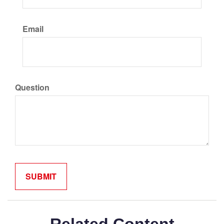
Email
Question