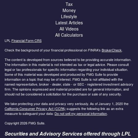
Tax
Money
Lifestyle
Latest Articles
All Videos
All Calculators
LPL
Financial Form CRS
Check the background of your financial professional on FINRA's
BrokerCheck
.
The content is developed from sources believed to be providing accurate information.
The information in this material is not intended as tax or legal advice. Please consult
legal or tax professionals for specific information regarding your individual situation.
Some of this material was developed and produced by FMG Suite to provide
information on a topic that may be of interest. FMG Suite is not affiliated with the
named representative, broker - dealer, state - or SEC - registered investment advisory
firm. The opinions expressed and material provided are for general information, and
should not be considered a solicitation for the purchase or sale of any security.
We take protecting your data and privacy very seriously. As of January 1, 2020 the
California Consumer Privacy Act (CCPA)
suggests the following link as an extra
measure to safeguard your data:
Do not sell my personal information
.
Copyright 2026 FMG Suite.
Securities and Advisory Services offered through LPL