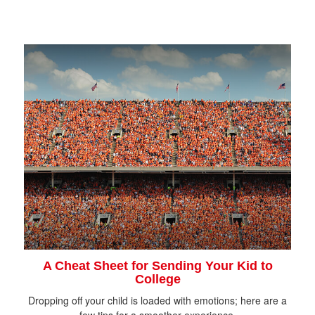
A Cheat Sheet for Sending Your Kid to
College
Dropping off your child is loaded with emotions; here are a
few tips for a smoother experience.