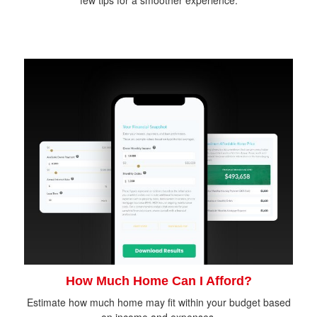
How Much Home Can I Afford?
Estimate how much home may fit within your budget based
on income and expenses.