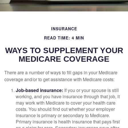
INSURANCE
READ TIME: 4 MIN
WAYS TO SUPPLEMENT YOUR
MEDICARE COVERAGE
There are a number of ways to fill gaps in your Medicare
coverage and/or to get assistance with Medicare costs:
Job-based insurance:
If you or your spouse is still
working, and you have insurance through that job, it
may work with Medicare to cover your health care
costs. You should find out whether your employer
insurance is primary or secondary to Medicare.
Primary insurance is health insurance that pays first
on a claim for care. Secondary insurance pays after