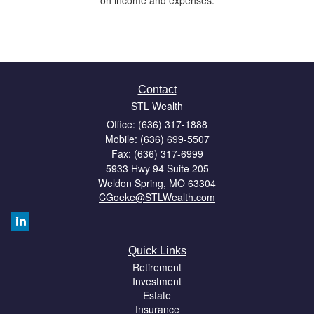
Contact
STL Wealth
Office: (636) 317-1888
Mobile: (636) 699-5507
Fax: (636) 317-6999
5933 Hwy 94 Suite 205
Weldon Spring,
MO
63304
CGoeke@STLWealth.com
Quick Links
Retirement
Investment
Estate
Insurance