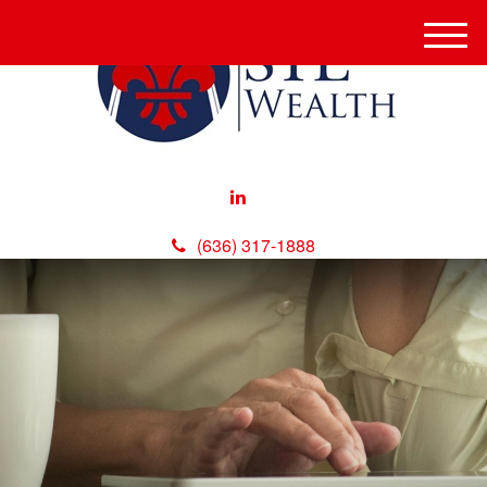
M
e
n
u
(636) 317-1888