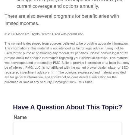
current coverage and options annually.
There are also several programs for beneficiaries with
limited incomes.
©
2026 Medicare Rights Center. Used with permission.
The content is developed from sources believed to be providing accurate information.
The information in this material is not intended as tax or legal advice. It may not be
used for the purpose of avoiding any federal tax penalties. Please consult legal or tax
professionals for specific information regarding your individual situation. This material
was developed and produced by FMG Suite to provide information on a topic that may
be of interest. FMG, LLC, is not affiliated with the named broker-dealer, state- or SEC-
registered investment advisory firm. The opinions expressed and material provided
are for general information, and should not be considered a solicitation for the
purchase or sale of any security. Copyright
2026 FMG Suite.
Have A Question About This Topic?
Name