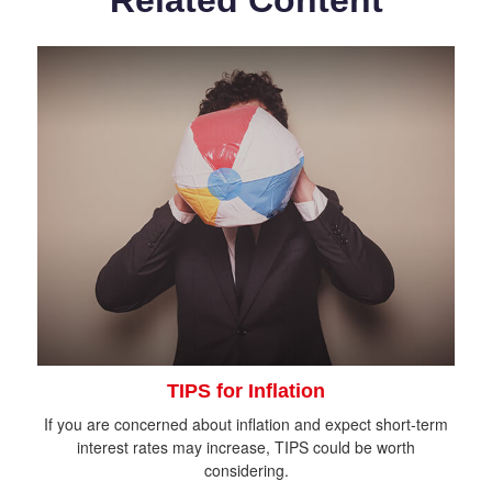
Related Content
TIPS for Inflation
If you are concerned about inflation and expect short-term
interest rates may increase, TIPS could be worth
considering.