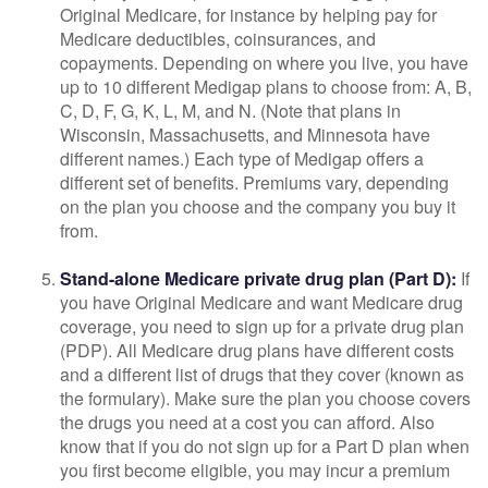
Original Medicare, for instance by helping pay for
Medicare deductibles, coinsurances, and
copayments. Depending on where you live, you have
up to 10 different Medigap plans to choose from: A, B,
C, D, F, G, K, L, M, and N. (Note that plans in
Wisconsin, Massachusetts, and Minnesota have
different names.) Each type of Medigap offers a
different set of benefits. Premiums vary, depending
on the plan you choose and the company you buy it
from.
Stand-alone Medicare private drug plan (Part D):
If
you have Original Medicare and want Medicare drug
coverage, you need to sign up for a private drug plan
(PDP). All Medicare drug plans have different costs
and a different list of drugs that they cover (known as
the formulary). Make sure the plan you choose covers
the drugs you need at a cost you can afford. Also
know that if you do not sign up for a Part D plan when
you first become eligible, you may incur a premium