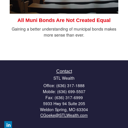
All Muni Bonds Are Not Created Equal
Gaining a better understanding of municipal bonds makes
more sense than ever.
Contact
STL Wealth
Office: (636) 317-1888
Mobile: (636) 699-5507
Fax: (636) 317-6999
5933 Hwy 94 Suite 205
Weldon Spring,
MO
63304
CGoeke@STLWealth.com