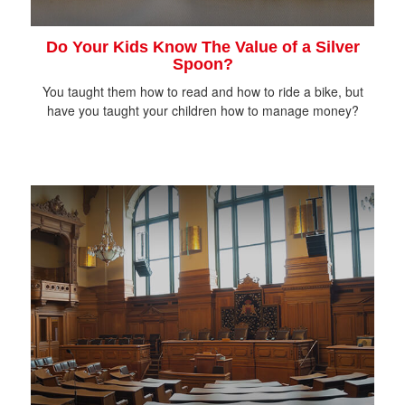
Do Your Kids Know The Value of a Silver
Spoon?
You taught them how to read and how to ride a bike, but
have you taught your children how to manage money?