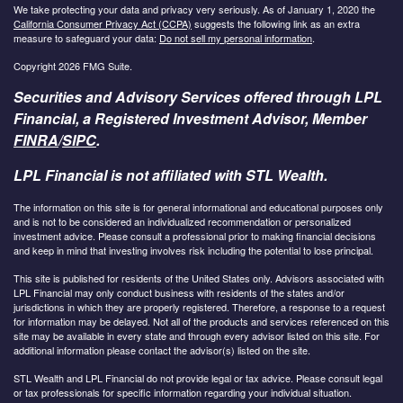
We take protecting your data and privacy very seriously. As of January 1, 2020 the
California Consumer Privacy Act (CCPA)
suggests the following link as an extra
measure to safeguard your data:
Do not sell my personal information
.
Copyright 2026 FMG Suite.
Securities and Advisory Services offered through LPL
Financial, a Registered Investment Advisor, Member
FINRA
/
SIPC
.
LPL Financial is not affiliated with STL Wealth.
The information on this site is for general informational and educational purposes only
and is not to be considered an individualized recommendation or personalized
investment advice. Please consult a professional prior to making financial decisions
and keep in mind that investing involves risk including the potential to lose principal.
This site is published for residents of the United States only. Advisors associated with
LPL Financial may only conduct business with residents of the states and/or
jurisdictions in which they are properly registered. Therefore, a response to a request
for information may be delayed. Not all of the products and services referenced on this
site may be available in every state and through every advisor listed on this site. For
additional information please contact the advisor(s) listed on the site.
STL Wealth and LPL Financial do not provide legal or tax advice. Please consult legal
or tax professionals for specific information regarding your individual situation.