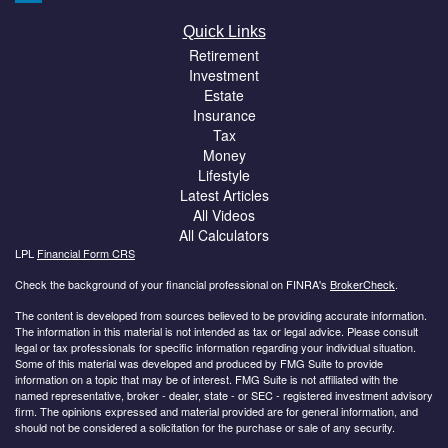
Quick Links
Retirement
Investment
Estate
Insurance
Tax
Money
Lifestyle
Latest Articles
All Videos
All Calculators
LPL
Financial Form CRS
Check the background of your financial professional on FINRA's
BrokerCheck
.
The content is developed from sources believed to be providing accurate information.
The information in this material is not intended as tax or legal advice. Please consult
legal or tax professionals for specific information regarding your individual situation.
Some of this material was developed and produced by FMG Suite to provide
information on a topic that may be of interest. FMG Suite is not affiliated with the
named representative, broker - dealer, state - or SEC - registered investment advisory
firm. The opinions expressed and material provided are for general information, and
should not be considered a solicitation for the purchase or sale of any security.