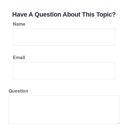
Have A Question About This Topic?
Name
Email
Question