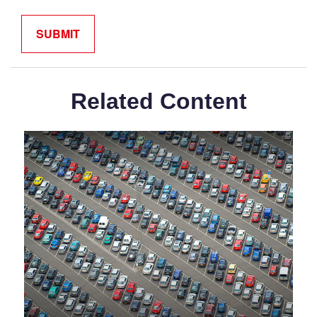
Related Content