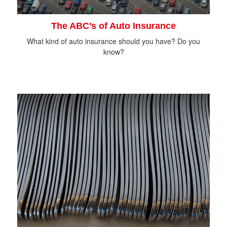
The ABC’s of Auto Insurance
What kind of auto insurance should you have? Do you
know?