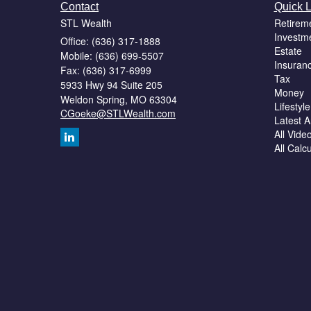
Contact
Quick L
STL Wealth
Retirem
Investm
Office: (636) 317-1888
Estate
Mobile: (636) 699-5507
Insuran
Fax: (636) 317-6999
Tax
5933 Hwy 94 Suite 205
Money
Weldon Spring,
MO
63304
Lifestyle
CGoeke@STLWealth.com
Latest Ar
All Vide
All Calc