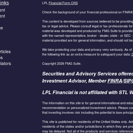
inks
LPL
Financial Form CRS
ent
Check the background of your financial professional on FINRA
ent
The content is developed from sources believed to be providing a
tax or legal advice. Please consult legal or tax professionals for
ce
material was developed and produced by FMG Suite to provide inf
with the named representative, broker - dealer, state - or SEC
material provided are for general information, and should not be 
We take protecting your data and privacy very seriously. As of
ticles
the following link as an extra measure to safeguard your data:
D
os
ulators
Copyright 2026 FMG Suite.
Securities and Advisory Services offere
Investment Advisor, Member
FINRA
/
SIP
LPL Financial is not affiliated with STL W
The information on this site is for general informational and edu
recommendation or personalized investment advice. Please consu
that investing involves risk including the potential to lose principa
This site is published for residents of the United States only.
residents of the states and/or jurisdictions in which they are pr
may be delayed. Not all of the products and services referenced