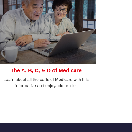
The A, B, C, & D of Medicare
Learn about all the parts of Medicare with this
informative and enjoyable article.