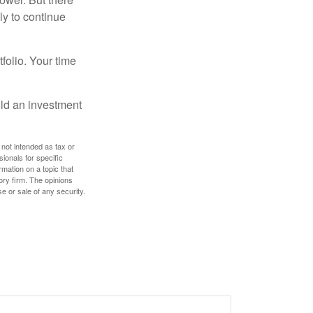
ly to continue
tfolio. Your time
ild an investment
 not intended as tax or
sionals for specific
mation on a topic that
ory firm. The opinions
e or sale of any security.