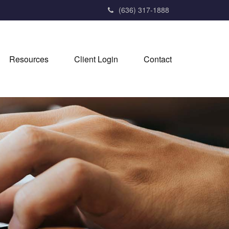
(636) 317-1888
Resources
Client Login
Contact