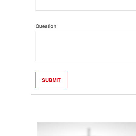
Question