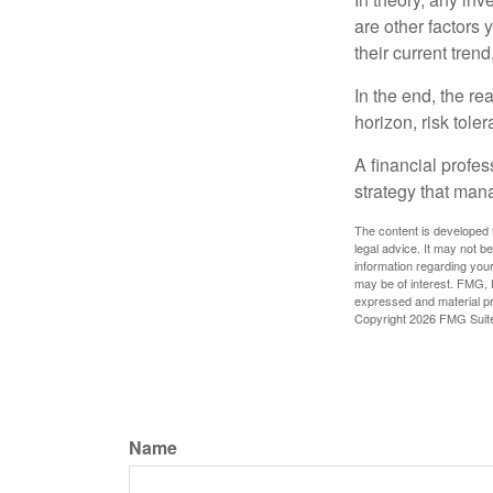
are other factors 
their current tren
In the end, the rea
horizon, risk tole
A financial profe
strategy that man
The content is developed f
legal advice. It may not b
information regarding your
may be of interest. FMG, L
expressed and material pro
Copyright
2026 FMG Suit
Name