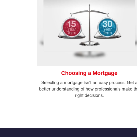
Choosing a Mortgage
Selecting a mortgage isn't an easy process. Get 
better understanding of how professionals make t
right decisions.