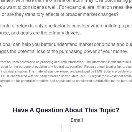
you want to consider as well. For example, are inflation rates like
d, or are they transitory effects of broader market changes?
l rate of return is only one factor to consider when building a por
rance, and goals are the primary drivers.
ssional can help you better understand market conditions and bu
ages the potential loss of the purchasing power of your money.
rom sources believed to be providing accurate information. The information in this material is
e used for the purpose of avoiding any federal tax penalties. Please consult legal or tax profes
 individual situation. This material was developed and produced by FMG Suite to provide infor
LC, is not affiliated with the named broker-dealer, state- or SEC-registered investment advis
vided are for general information, and should not be considered a solicitation for the purchas
e.
Have A Question About This Topic?
Email