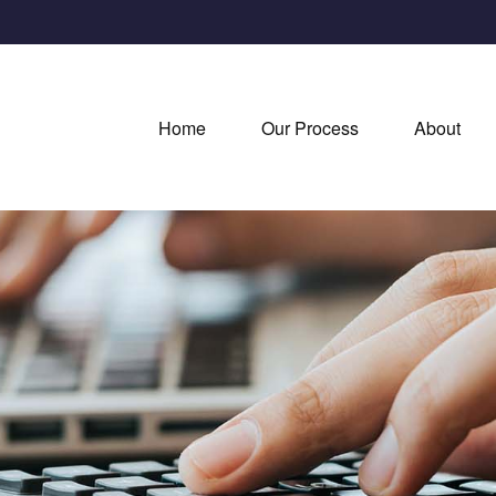
Home
Our Process
About