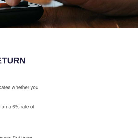
RETURN
dicates whether you
than a 6% rate of
ower. But there