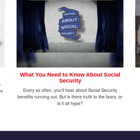
What You Need to Know About Social
Security
a
Every so often, you'll hear about Social Security
he
benefits running out. But is there truth to the fears, or
is it all hype?