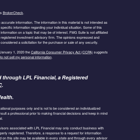
's
BrokerCheck
.
ccurate information. The information in this material is not intended as
 specific information regarding your individual situation. Some of this
ormation on a topic that may be of interest. FMG Suite is not affiliated
 - registered investment advisory firm. The opinions expressed and
considered a solicitation for the purchase or sale of any security.
 January 1, 2020 the
California Consumer Privacy Act (CCPA)
suggests
o not sell my personal information
.
d through LPL Financial, a Registered
C
.
ealth.
cational purposes only and is not to be considered an individualized
lt a professional prior to making financial decisions and keep in mind
l.
 Advisors associated with LPL Financial may only conduct business with
operly registered. Therefore, a response to a request for information
 on this site may be available in every state and through every advisor