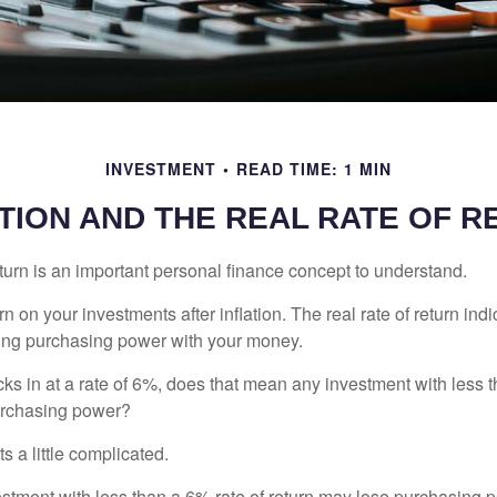
INVESTMENT
READ TIME: 1 MIN
TION AND THE REAL RATE OF 
eturn is an important personal finance concept to understand.
turn on your investments after inflation. The real rate of return in
sing purchasing power with your money.
ecks in at a rate of 6%, does that mean any investment with less 
purchasing power?
s a little complicated.
estment with less than a 6% rate of return may lose purchasing p