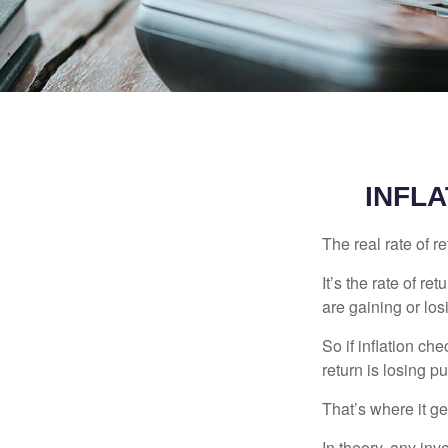
INFLA
The real rate of r
It’s the rate of re
are gaining or lo
So if inflation ch
return is losing 
That’s where it get
In theory, any inv