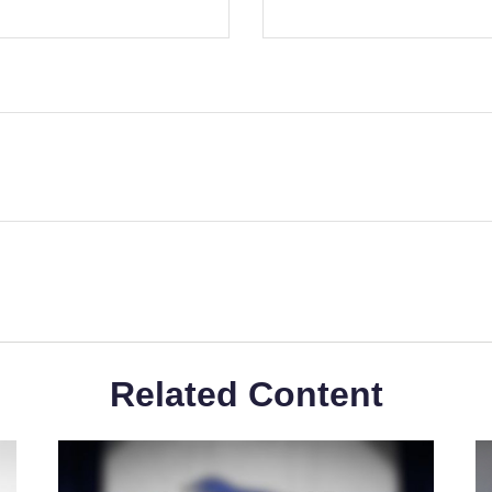
Related Content