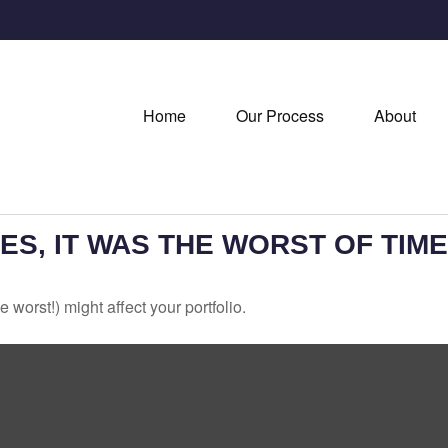
Home
Our Process
About
MES, IT WAS THE WORST OF TIM
 worst!) might affect your portfolio.