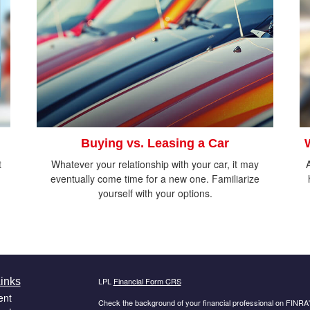
Buying vs. Leasing a Car
t
Whatever your relationship with your car, it may
eventually come time for a new one. Familiarize
yourself with your options.
inks
LPL
Financial Form CRS
ent
Check the background of your financial professional on FINRA