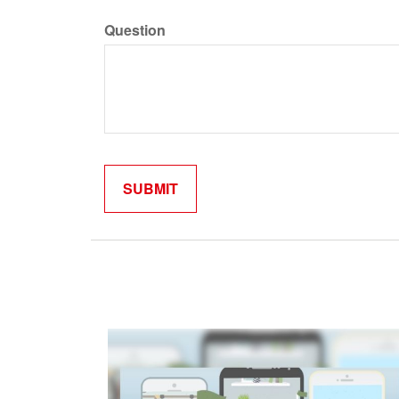
Question