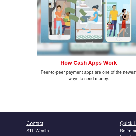
How Cash Apps Work
Peer-to-peer payment apps are one of the newes
ways to send money.
Contact
Quick L
STL Wealth
Retirem