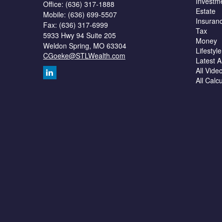
Investm
Office: (636) 317-1888
Estate
Mobile: (636) 699-5507
Insuran
Fax: (636) 317-6999
Tax
5933 Hwy 94 Suite 205
Money
Weldon Spring,
MO
63304
Lifestyle
CGoeke@STLWealth.com
Latest Ar
All Vide
All Calc