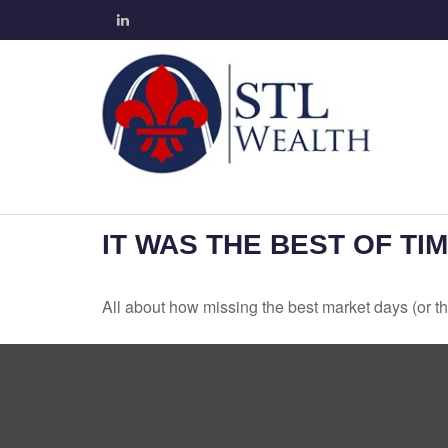
IT WAS THE BEST OF TI
All about how missing the best market days (or the