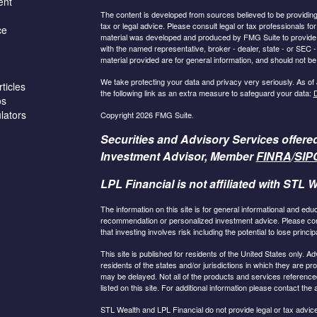
ent
The content is developed from sources believed to be providing a
tax or legal advice. Please consult legal or tax professionals for
ce
material was developed and produced by FMG Suite to provide inf
with the named representative, broker - dealer, state - or SEC
material provided are for general information, and should not be 
We take protecting your data and privacy very seriously. As of
ticles
the following link as an extra measure to safeguard your data:
D
os
ulators
Copyright 2026 FMG Suite.
Securities and Advisory Services offere
Investment Advisor, Member
FINRA
/
SIP
LPL Financial is not affiliated with STL W
The information on this site is for general informational and edu
recommendation or personalized investment advice. Please consu
that investing involves risk including the potential to lose principa
This site is published for residents of the United States only.
residents of the states and/or jurisdictions in which they are pr
may be delayed. Not all of the products and services referenced
listed on this site. For additional information please contact the a
STL Wealth and LPL Financial do not provide legal or tax advice.