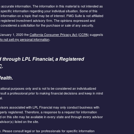
ccurate information. The information in this material is not intended as
 specific information regarding your individual situation. Some of this
ormation on a topic that may be of interest. FMG Suite is not affiliated
 - registered investment advisory firm. The opinions expressed and
considered a solicitation for the purchase or sale of any security.
 January 1, 2020 the
California Consumer Privacy Act (CCPA)
suggests
o not sell my personal information
.
d through LPL Financial, a Registered
C
.
ealth.
cational purposes only and is not to be considered an individualized
lt a professional prior to making financial decisions and keep in mind
l.
 Advisors associated with LPL Financial may only conduct business with
operly registered. Therefore, a response to a request for information
 on this site may be available in every state and through every advisor
dvisor(s) listed on the site.
 Please consult legal or tax professionals for specific information