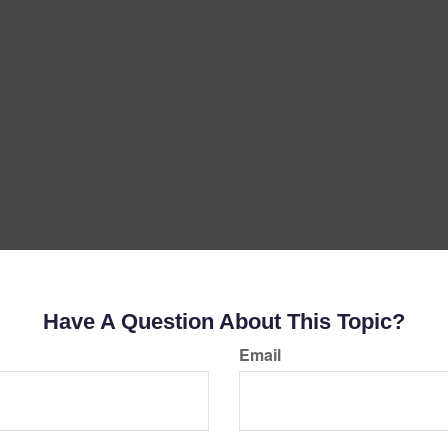
Have A Question About This Topic?
Email