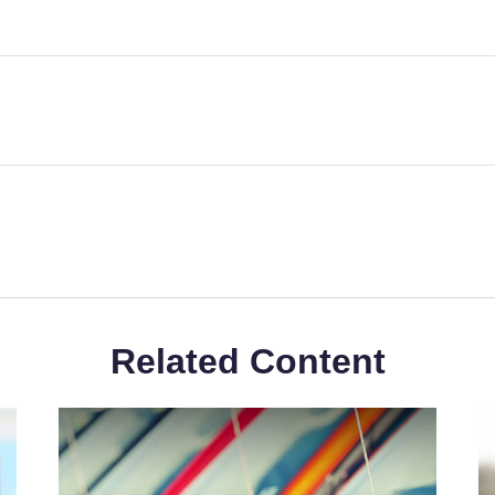
Related Content