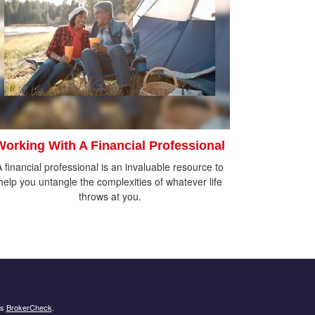
Working With A Financial Professional
A financial professional is an invaluable resource to
help you untangle the complexities of whatever life
throws at you.
's
BrokerCheck
.