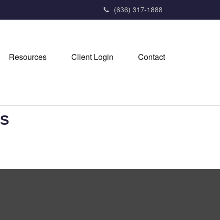
(636) 317-1888
Resources
Client Login
Contact
ES