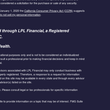
considered a solicitation for the purchase or sale of any security.
 January 1, 2020 the
California Consumer Privacy Act (CCPA)
suggests
o not sell my personal information
.
d through LPL Financial, a Registered
C
.
ealth.
cational purposes only and is not to be considered an individualized
lt a professional prior to making financial decisions and keep in mind
l.
 Advisors associated with LPL Financial may only conduct business with
operly registered. Therefore, a response to a request for information
 on this site may be available in every state and through every advisor
dvisor(s) listed on the site.
 Please consult legal or tax professionals for specific information
 to provide information on a topic that may be of interest. FMG Suite