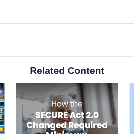
Related Content