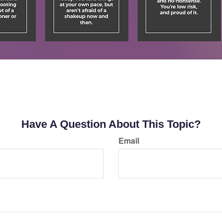
Have A Question About This Topic?
Email