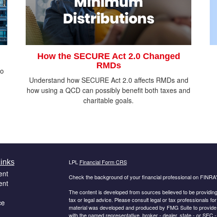
How the SECURE Act 2.0 Changed
RMDs
do
Understand how SECURE Act 2.0 affects RMDs and
how using a QCD can possibly benefit both taxes and
charitable goals.
inks
LPL
Financial Form CRS
ent
Check the background of your financial professional on FINRA
ent
The content is developed from sources believed to be providing a
tax or legal advice. Please consult legal or tax professionals for
ce
material was developed and produced by FMG Suite to provide inf
with the named representative, broker - dealer, state - or SEC