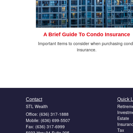
A Brief Guide To Condo Insurance
Important items to consider when purchasing con
insurance.
Contact
Quick L
STL Wealth
Retirem
Investm
Office: (636) 317-1888
Estate
Mobile: (636) 699-5507
Insuran
Fax: (636) 317-6999
Tax
5933 Hwy 94 Suite 205