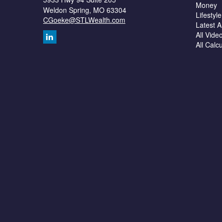
Money
Weldon Spring,
MO
63304
Lifestyle
CGoeke@STLWealth.com
Latest Ar
All Vide
All Calc