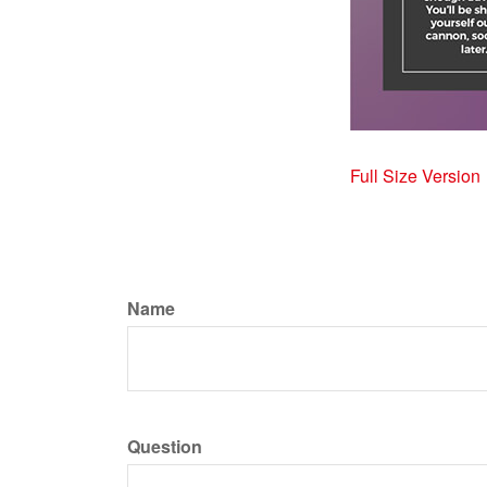
Full Size Version
Name
Question