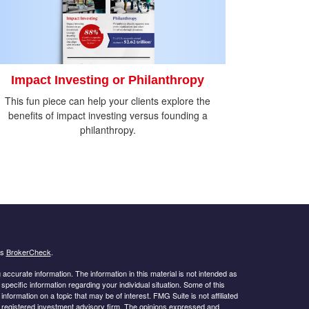
Impact Investing or Philanthropy
This fun piece can help your clients explore the
benefits of impact investing versus founding a
philanthropy.
's
BrokerCheck
.
ccurate information. The information in this material is not intended as
 specific information regarding your individual situation. Some of this
ormation on a topic that may be of interest. FMG Suite is not affiliated
 - registered investment advisory firm. The opinions expressed and