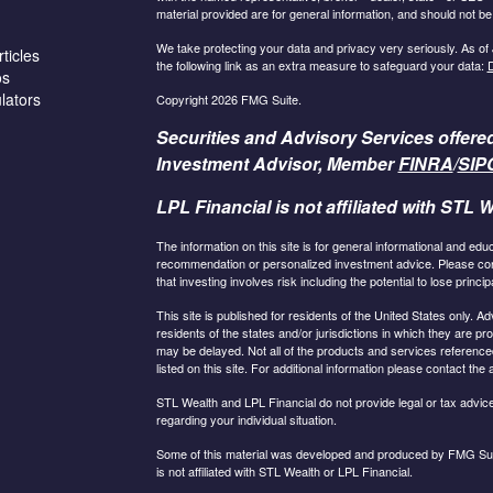
material provided are for general information, and should not be 
We take protecting your data and privacy very seriously. As of
ticles
the following link as an extra measure to safeguard your data:
D
os
ulators
Copyright 2026 FMG Suite.
Securities and Advisory Services offere
Investment Advisor, Member
FINRA
/
SIP
LPL Financial is not affiliated with STL W
The information on this site is for general informational and edu
recommendation or personalized investment advice. Please consu
that investing involves risk including the potential to lose principa
This site is published for residents of the United States only.
residents of the states and/or jurisdictions in which they are pr
may be delayed. Not all of the products and services referenced
listed on this site. For additional information please contact the a
STL Wealth and LPL Financial do not provide legal or tax advice.
regarding your individual situation.
Some of this material was developed and produced by FMG Suite
is not affiliated with STL Wealth or LPL Financial.