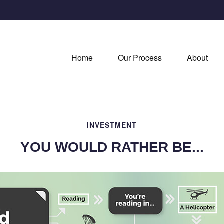
Home
Our Process
About
INVESTMENT
YOU WOULD RATHER BE...