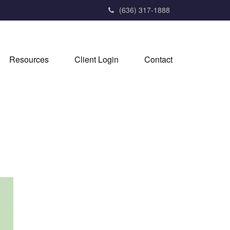
(636) 317-1888
Resources
Client Login
Contact