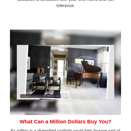
tolerance.
What Can a Million Dollars Buy You?
$1 million in a diversified portfolio could help finance part of