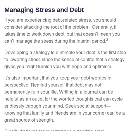
Managing Stress and Debt
If you are experiencing debt-related stress, you should
consider attacking the root of the problem. Generally, it
takes time to work down debt, but that doesn’t mean you
3
can’t manage the stress during the interim period.
Developing a strategy to eliminate your debt is the first step
to lowering stress since the sense of control that a strategy
gives you might furnish you with hope and optimism.
It’s also important that you keep your debt worries in
perspective. Remind yourself that debt may not
permanently ruin your life. Writing in a journal can be
helpful as an outlet for the worried thoughts that can cycle
endlessly through your mind. Seek social support—
knowing that family and friends are in your corner can be a
great source of strength.