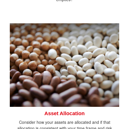
Asset Allocation
Consider how your assets are allocated and if that
allocation is consistent with your time frame and risk