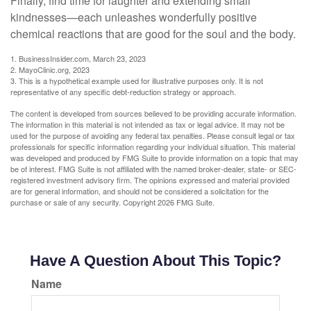
Finally, find time for laughter and extending small
kindnesses—each unleashes wonderfully positive
chemical reactions that are good for the soul and the body.
1. BusinessInsider.com, March 23, 2023
2.
MayoClinic.org, 2023
3. This is a hypothetical example used for illustrative purposes only. It is not
representative of any specific debt-reduction strategy or approach.
The content is developed from sources believed to be providing accurate information.
The information in this material is not intended as tax or legal advice. It may not be
used for the purpose of avoiding any federal tax penalties. Please consult legal or tax
professionals for specific information regarding your individual situation. This material
was developed and produced by FMG Suite to provide information on a topic that may
be of interest. FMG Suite is not affiliated with the named broker-dealer, state- or SEC-
registered investment advisory firm. The opinions expressed and material provided
are for general information, and should not be considered a solicitation for the
purchase or sale of any security. Copyright
2026 FMG Suite.
Have A Question About This Topic?
Name