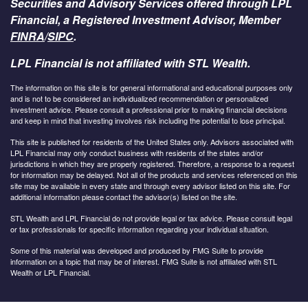
Securities and Advisory Services offered through LPL
Financial, a Registered Investment Advisor, Member
FINRA
/
SIPC
.
LPL Financial is not affiliated with STL Wealth.
The information on this site is for general informational and educational purposes only
and is not to be considered an individualized recommendation or personalized
investment advice. Please consult a professional prior to making financial decisions
and keep in mind that investing involves risk including the potential to lose principal.
This site is published for residents of the United States only. Advisors associated with
LPL Financial may only conduct business with residents of the states and/or
jurisdictions in which they are properly registered. Therefore, a response to a request
for information may be delayed. Not all of the products and services referenced on this
site may be available in every state and through every advisor listed on this site. For
additional information please contact the advisor(s) listed on the site.
STL Wealth and LPL Financial do not provide legal or tax advice. Please consult legal
or tax professionals for specific information regarding your individual situation.
Some of this material was developed and produced by FMG Suite to provide
information on a topic that may be of interest. FMG Suite is not affiliated with STL
Wealth or LPL Financial.