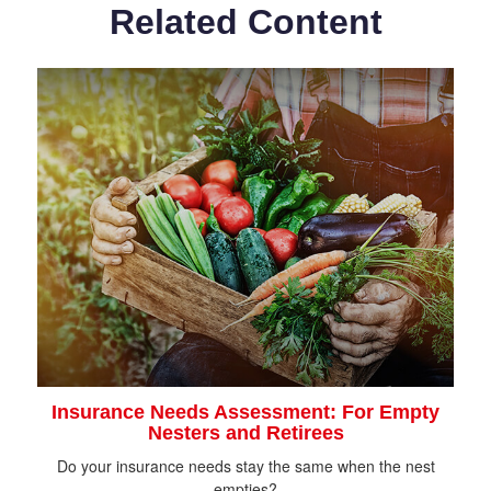
Related Content
Insurance Needs Assessment: For Empty
Nesters and Retirees
Do your insurance needs stay the same when the nest
empties?