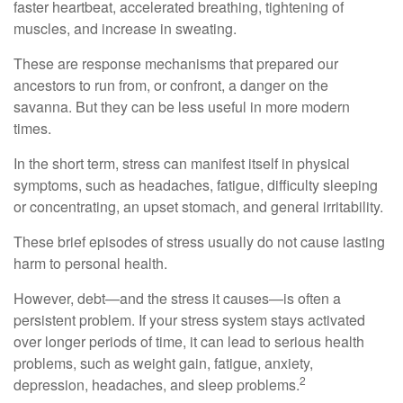
faster heartbeat, accelerated breathing, tightening of
muscles, and increase in sweating.
These are response mechanisms that prepared our
ancestors to run from, or confront, a danger on the
savanna. But they can be less useful in more modern
times.
In the short term, stress can manifest itself in physical
symptoms, such as headaches, fatigue, difficulty sleeping
or concentrating, an upset stomach, and general irritability.
These brief episodes of stress usually do not cause lasting
harm to personal health.
However, debt—and the stress it causes—is often a
persistent problem. If your stress system stays activated
over longer periods of time, it can lead to serious health
problems, such as weight gain, fatigue, anxiety,
2
depression, headaches, and sleep problems.