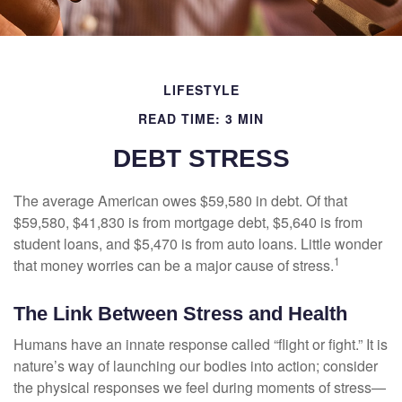
LIFESTYLE
READ TIME: 3 MIN
DEBT STRESS
The average American owes $59,580 in debt. Of that
$59,580, $41,830 is from mortgage debt, $5,640 is from
student loans, and $5,470 is from auto loans. Little wonder
1
that money worries can be a major cause of stress.
The Link Between Stress and Health
Humans have an innate response called “flight or fight.” It is
nature’s way of launching our bodies into action; consider
the physical responses we feel during moments of stress—