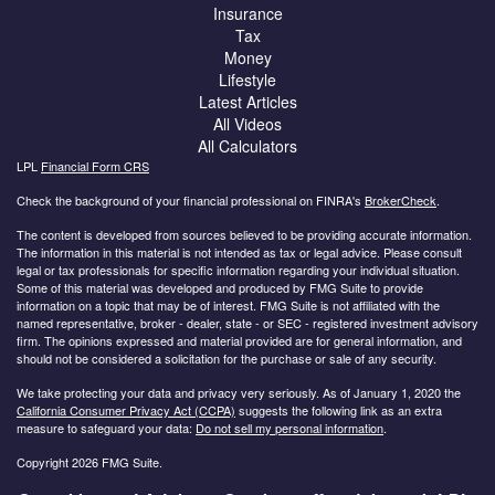
Insurance
Tax
Money
Lifestyle
Latest Articles
All Videos
All Calculators
LPL
Financial Form CRS
Check the background of your financial professional on FINRA's
BrokerCheck
.
The content is developed from sources believed to be providing accurate information.
The information in this material is not intended as tax or legal advice. Please consult
legal or tax professionals for specific information regarding your individual situation.
Some of this material was developed and produced by FMG Suite to provide
information on a topic that may be of interest. FMG Suite is not affiliated with the
named representative, broker - dealer, state - or SEC - registered investment advisory
firm. The opinions expressed and material provided are for general information, and
should not be considered a solicitation for the purchase or sale of any security.
We take protecting your data and privacy very seriously. As of January 1, 2020 the
California Consumer Privacy Act (CCPA)
suggests the following link as an extra
measure to safeguard your data:
Do not sell my personal information
.
Copyright 2026 FMG Suite.