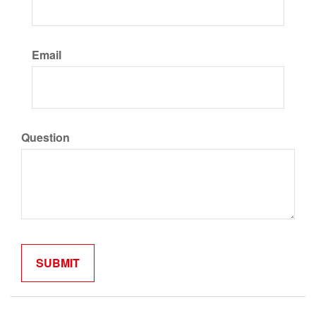
Email
Question