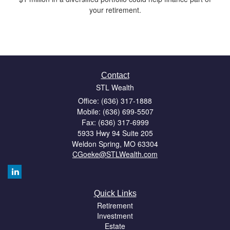
your retirement.
Contact
STL Wealth
Office: (636) 317-1888
Mobile: (636) 699-5507
Fax: (636) 317-6999
5933 Hwy 94 Suite 205
Weldon Spring,
MO
63304
CGoeke@STLWealth.com
Quick Links
Retirement
Investment
Estate