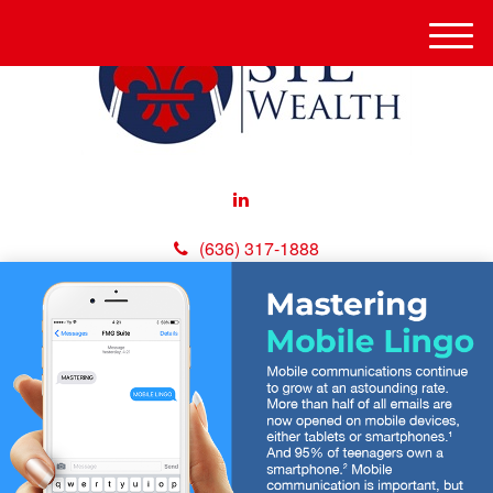
M
e
n
u
(636) 317-1888