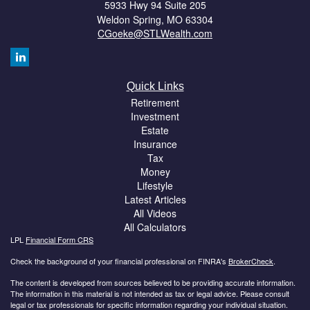
5933 Hwy 94 Suite 205
Weldon Spring,
MO
63304
CGoeke@STLWealth.com
Quick Links
Retirement
Investment
Estate
Insurance
Tax
Money
Lifestyle
Latest Articles
All Videos
All Calculators
LPL
Financial Form CRS
Check the background of your financial professional on FINRA's
BrokerCheck
.
The content is developed from sources believed to be providing accurate information.
The information in this material is not intended as tax or legal advice. Please consult
legal or tax professionals for specific information regarding your individual situation.