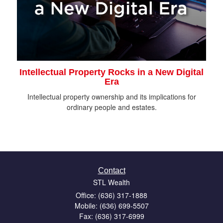
Intellectual Property Rocks in a New Digital
Era
Intellectual property ownership and its implications for
ordinary people and estates.
Contact
STL Wealth
Office: (636) 317-1888
Mobile: (636) 699-5507
Fax: (636) 317-6999