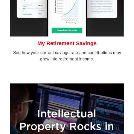
My Retirement Savings
See how your current savings rate and contributions may
grow into retirement income.