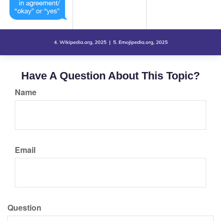
Have A Question About This Topic?
Name
Email
Question