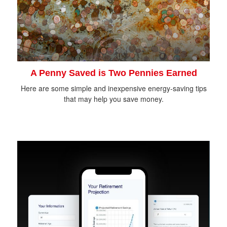
A Penny Saved is Two Pennies Earned
Here are some simple and inexpensive energy-saving tips
that may help you save money.