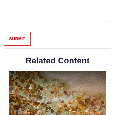
Related Content