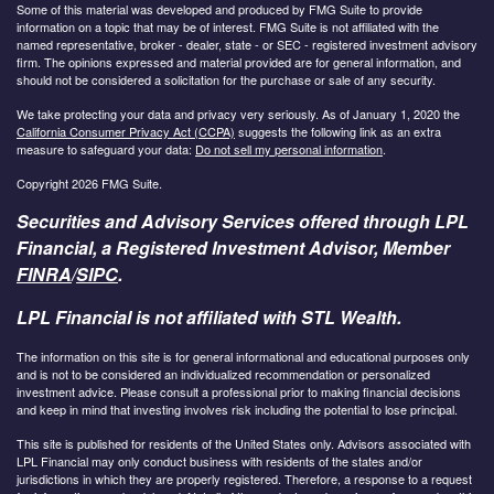
Some of this material was developed and produced by FMG Suite to provide
information on a topic that may be of interest. FMG Suite is not affiliated with the
named representative, broker - dealer, state - or SEC - registered investment advisory
firm. The opinions expressed and material provided are for general information, and
should not be considered a solicitation for the purchase or sale of any security.
We take protecting your data and privacy very seriously. As of January 1, 2020 the
California Consumer Privacy Act (CCPA)
suggests the following link as an extra
measure to safeguard your data:
Do not sell my personal information
.
Copyright 2026 FMG Suite.
Securities and Advisory Services offered through LPL
Financial, a Registered Investment Advisor, Member
FINRA
/
SIPC
.
LPL Financial is not affiliated with STL Wealth.
The information on this site is for general informational and educational purposes only
and is not to be considered an individualized recommendation or personalized
investment advice. Please consult a professional prior to making financial decisions
and keep in mind that investing involves risk including the potential to lose principal.
This site is published for residents of the United States only. Advisors associated with
LPL Financial may only conduct business with residents of the states and/or
jurisdictions in which they are properly registered. Therefore, a response to a request