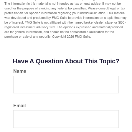
The information in this material is not intended as tax or legal advice. It may not be
used for the purpose of avoiding any federal tax penalties. Please consult legal or tax
professionals for specific information regarding your individual situation. This material
was developed and produced by FMG Suite to provide information on a topic that may
be of interest. FMG Suite is not affiliated with the named broker-dealer, state- or SEC-
registered investment advisory firm. The opinions expressed and material provided
are for general information, and should not be considered a solicitation for the
purchase or sale of any security. Copyright
2026 FMG Suite.
Have A Question About This Topic?
Name
Email