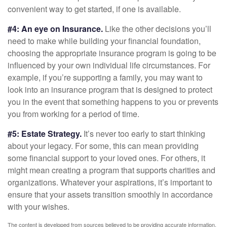
convenient way to get started, if one is available.
#4: An eye on Insurance.
Like the other decisions you’ll
need to make while building your financial foundation,
choosing the appropriate insurance program is going to be
influenced by your own individual life circumstances. For
example, if you’re supporting a family, you may want to
look into an insurance program that is designed to protect
you in the event that something happens to you or prevents
you from working for a period of time.
#5: Estate Strategy.
It’s never too early to start thinking
about your legacy. For some, this can mean providing
some financial support to your loved ones. For others, it
might mean creating a program that supports charities and
organizations. Whatever your aspirations, it’s important to
ensure that your assets transition smoothly in accordance
with your wishes.
The content is developed from sources believed to be providing accurate information.