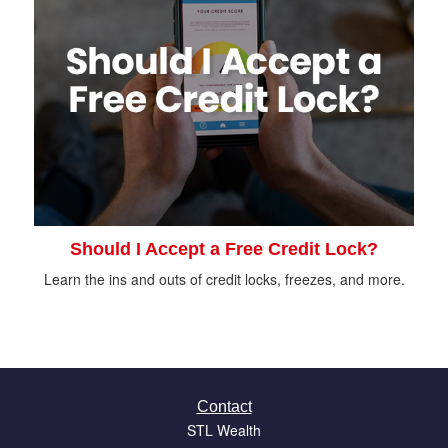
Should I Accept a Free Credit Lock?
Learn the ins and outs of credit locks, freezes, and more.
Contact
STL Wealth