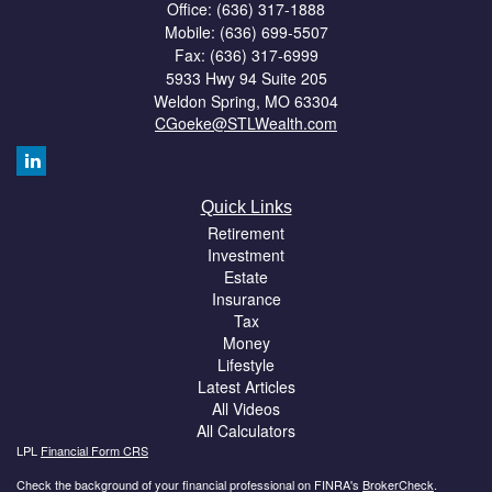
Office: (636) 317-1888
Mobile: (636) 699-5507
Fax: (636) 317-6999
5933 Hwy 94 Suite 205
Weldon Spring,
MO
63304
CGoeke@STLWealth.com
Quick Links
Retirement
Investment
Estate
Insurance
Tax
Money
Lifestyle
Latest Articles
All Videos
All Calculators
LPL
Financial Form CRS
Check the background of your financial professional on FINRA's
BrokerCheck
.