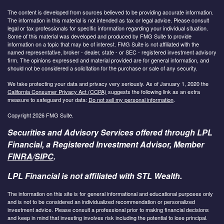
The content is developed from sources believed to be providing accurate information.
The information in this material is not intended as tax or legal advice. Please consult
legal or tax professionals for specific information regarding your individual situation.
Some of this material was developed and produced by FMG Suite to provide
information on a topic that may be of interest. FMG Suite is not affiliated with the
named representative, broker - dealer, state - or SEC - registered investment advisory
firm. The opinions expressed and material provided are for general information, and
should not be considered a solicitation for the purchase or sale of any security.
We take protecting your data and privacy very seriously. As of January 1, 2020 the
California Consumer Privacy Act (CCPA)
suggests the following link as an extra
measure to safeguard your data:
Do not sell my personal information
.
Copyright 2026 FMG Suite.
Securities and Advisory Services offered through LPL
Financial, a Registered Investment Advisor, Member
FINRA
/
SIPC
.
LPL Financial is not affiliated with STL Wealth.
The information on this site is for general informational and educational purposes only
and is not to be considered an individualized recommendation or personalized
investment advice. Please consult a professional prior to making financial decisions
and keep in mind that investing involves risk including the potential to lose principal.