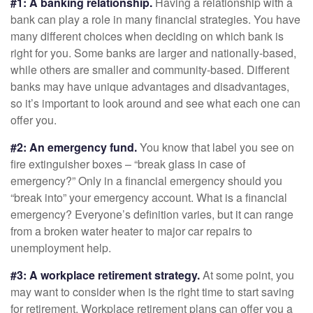
#1: A banking relationship.
Having a relationship with a
bank can play a role in many financial strategies. You have
many different choices when deciding on which bank is
right for you. Some banks are larger and nationally-based,
while others are smaller and community-based. Different
banks may have unique advantages and disadvantages,
so it’s important to look around and see what each one can
offer you.
#2: An emergency fund.
You know that label you see on
fire extinguisher boxes – “break glass in case of
emergency?” Only in a financial emergency should you
“break into” your emergency account. What is a financial
emergency? Everyone’s definition varies, but it can range
from a broken water heater to major car repairs to
unemployment help.
#3: A workplace retirement strategy.
At some point, you
may want to consider when is the right time to start saving
for retirement. Workplace retirement plans can offer you a