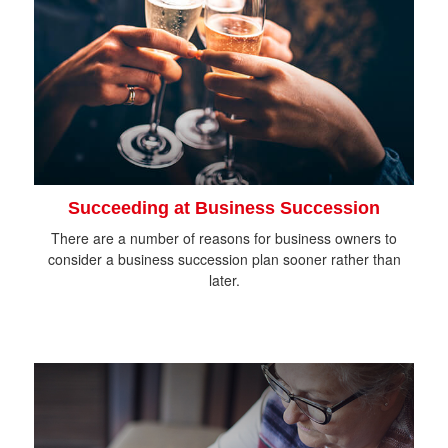
Succeeding at Business Succession
There are a number of reasons for business owners to
consider a business succession plan sooner rather than
later.