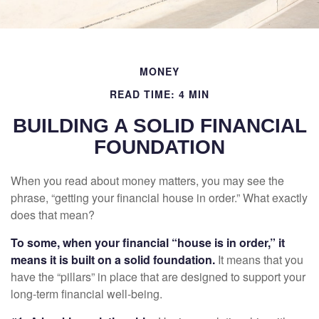
MONEY
READ TIME: 4 MIN
BUILDING A SOLID FINANCIAL
FOUNDATION
When you read about money matters, you may see the
phrase, “getting your financial house in order.” What exactly
does that mean?
To some, when your financial “house is in order,” it
means it is built on a solid foundation.
It means that you
have the “pillars” in place that are designed to support your
long-term financial well-being.