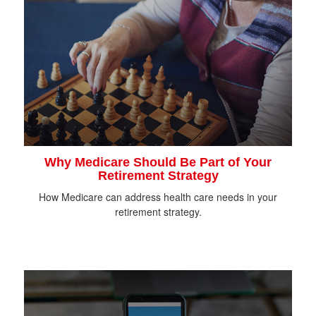
Why Medicare Should Be Part of Your
Retirement Strategy
How Medicare can address health care needs in your
retirement strategy.