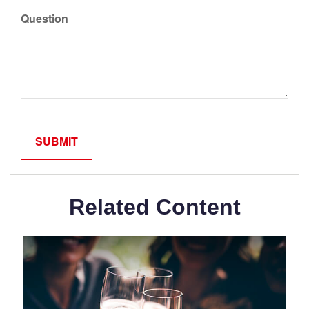
Question
Related Content