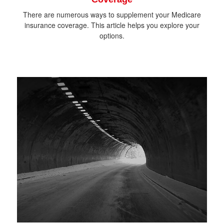
There are numerous ways to supplement your Medicare
insurance coverage. This article helps you explore your
options.