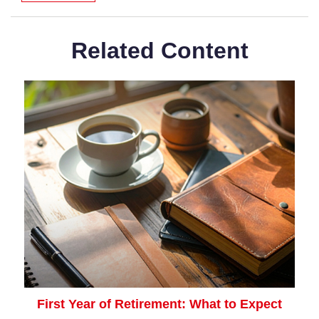
Related Content
First Year of Retirement: What to Expect