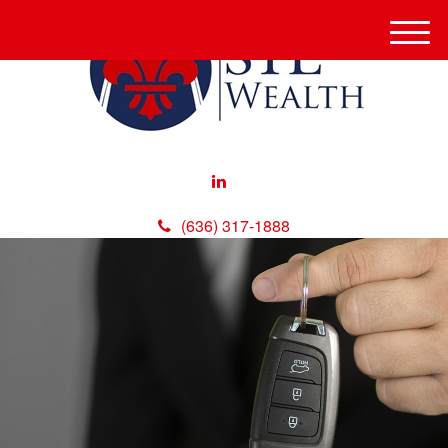
M
e
n
u
(636) 317-1888