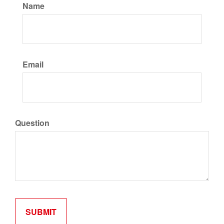
Name
Email
Question