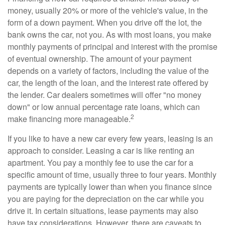
money, usually 20% or more of the vehicle's value, in the
form of a down payment. When you drive off the lot, the
bank owns the car, not you. As with most loans, you make
monthly payments of principal and interest with the promise
of eventual ownership. The amount of your payment
depends on a variety of factors, including the value of the
car, the length of the loan, and the interest rate offered by
the lender. Car dealers sometimes will offer "no money
down" or low annual percentage rate loans, which can
2
make financing more manageable.
If you like to have a new car every few years, leasing is an
approach to consider. Leasing a car is like renting an
apartment. You pay a monthly fee to use the car for a
specific amount of time, usually three to four years. Monthly
payments are typically lower than when you finance since
you are paying for the depreciation on the car while you
drive it. In certain situations, lease payments may also
have tax considerations. However, there are caveats to