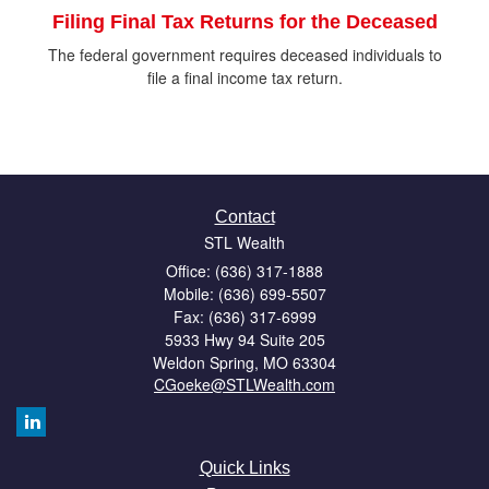
Filing Final Tax Returns for the Deceased
The federal government requires deceased individuals to
file a final income tax return.
Contact
STL Wealth
Office: (636) 317-1888
Mobile: (636) 699-5507
Fax: (636) 317-6999
5933 Hwy 94 Suite 205
Weldon Spring,
MO
63304
CGoeke@STLWealth.com
Quick Links