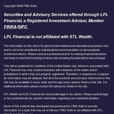
Copyright 2026 FMG Suite.
Securities and Advisory Services offered through LPL
Financial, a Registered Investment Advisor, Member
FINRA
/
SIPC
.
LPL Financial is not affiliated with STL Wealth.
The information on this site is for general informational and educational purposes only
and is not to be considered an individualized recommendation or personalized
investment advice. Please consult a professional prior to making financial decisions
and keep in mind that investing involves risk including the potential to lose principal.
This site is published for residents of the United States only. Advisors associated with
LPL Financial may only conduct business with residents of the states and/or
jurisdictions in which they are properly registered. Therefore, a response to a request
for information may be delayed. Not all of the products and services referenced on this
site may be available in every state and through every advisor listed on this site. For
additional information please contact the advisor(s) listed on the site.
STL Wealth and LPL Financial do not provide legal or tax advice. Please consult legal
or tax professionals for specific information regarding your individual situation.
Some of this material was developed and produced by FMG Suite to provide
information on a topic that may be of interest. FMG Suite is not affiliated with STL
Wealth or LPL Financial.