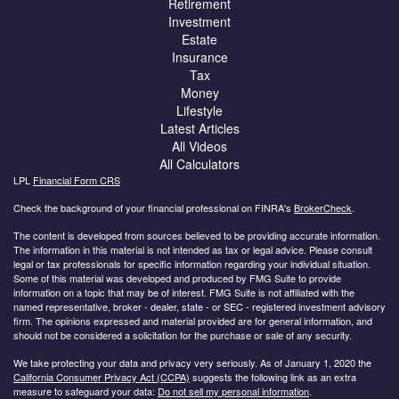
Retirement
Investment
Estate
Insurance
Tax
Money
Lifestyle
Latest Articles
All Videos
All Calculators
LPL
Financial Form CRS
Check the background of your financial professional on FINRA's
BrokerCheck
.
The content is developed from sources believed to be providing accurate information.
The information in this material is not intended as tax or legal advice. Please consult
legal or tax professionals for specific information regarding your individual situation.
Some of this material was developed and produced by FMG Suite to provide
information on a topic that may be of interest. FMG Suite is not affiliated with the
named representative, broker - dealer, state - or SEC - registered investment advisory
firm. The opinions expressed and material provided are for general information, and
should not be considered a solicitation for the purchase or sale of any security.
We take protecting your data and privacy very seriously. As of January 1, 2020 the
California Consumer Privacy Act (CCPA)
suggests the following link as an extra
measure to safeguard your data:
Do not sell my personal information
.