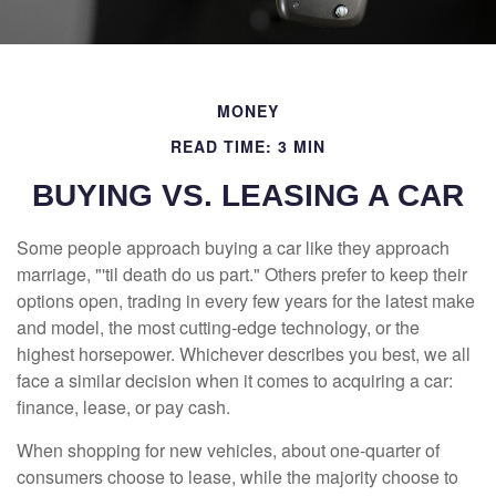
MONEY
READ TIME: 3 MIN
BUYING VS. LEASING A CAR
Some people approach buying a car like they approach
marriage, "'til death do us part." Others prefer to keep their
options open, trading in every few years for the latest make
and model, the most cutting-edge technology, or the
highest horsepower. Whichever describes you best, we all
face a similar decision when it comes to acquiring a car:
finance, lease, or pay cash.
When shopping for new vehicles, about one-quarter of
consumers choose to lease, while the majority choose to