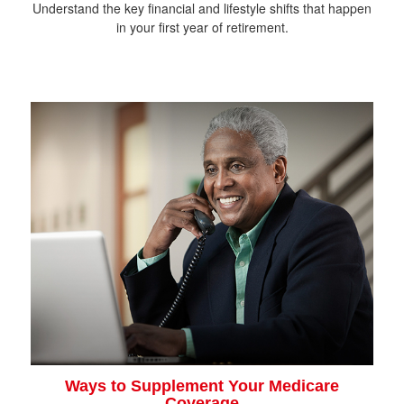
Understand the key financial and lifestyle shifts that happen
in your first year of retirement.
Ways to Supplement Your Medicare
Coverage