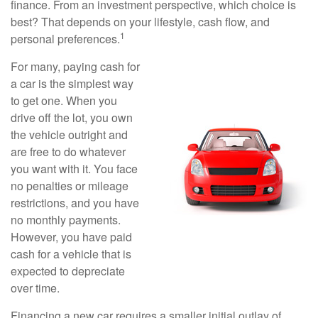
finance. From an investment perspective, which choice is
best? That depends on your lifestyle, cash flow, and
1
personal preferences.
For many, paying cash for
a car is the simplest way
to get one. When you
drive off the lot, you own
the vehicle outright and
are free to do whatever
you want with it. You face
no penalties or mileage
restrictions, and you have
no monthly payments.
However, you have paid
cash for a vehicle that is
expected to depreciate
over time.
Financing a new car requires a smaller initial outlay of