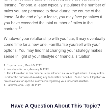
leasing. For one, a lease typically stipulates the number of
miles you are permitted to drive during the course of the
lease. At the end of your lease, you may face penalties if
you have exceeded the total number of miles in the
3,4
contract.
Whatever your relationship with your car, it may eventually
come time for a new one. Familiarize yourself with your
options. You may find that changing your strategy makes
sense in light of your lifestyle or financial situation.
1. Experian.com, March 5, 2026
2. Investopedia.com, January 6, 2026
3. The information in this material is not intended as tax or legal advice. It may not be
used for the purpose of avoiding any federal tax penalties. Please consult legal or tax
professionals for specific information regarding your individual situation.
4. Bankrate.com, July 28, 2025
Have A Question About This Topic?