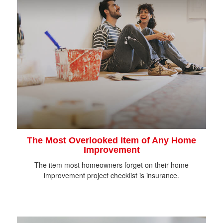
The Most Overlooked Item of Any Home
Improvement
The item most homeowners forget on their home
improvement project checklist is insurance.