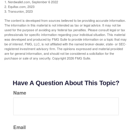
1. Nerdwallet.com, September 6 2022
2. Equifax.com, 2023
3. Transunion, 2023
The content is developed from sources believed to be providing accurate information.
The information in this material is not intended as tax or legal advice. It may not be
used for the purpose of avoiding any federal tax penalties. Please consult legal or tax
professionals for specific information regarding your individual situation. This material
was developed and produced by FMG Suite to provide information on a topic that may
be of interest. FMG, LLC, is not affiliated with the named broker-dealer, state- or SEC-
registered investment advisory firm. The opinions expressed and material provided
are for general information, and should not be considered a solicitation for the
purchase or sale of any security. Copyright
2026 FMG Suite.
Have A Question About This Topic?
Name
Email