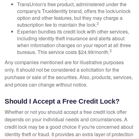
TransUnion's free product, administered under the
company's TrueIdentity brand, offers the lock/unlock
option and other features, but they may charge a
2
subscription fee to maintain the lock.
Experian bundles its credit lock with other services,
including identity theft insurance and alerts about
when information changes on your report at all three
3
bureaus. This service costs $24.99/month.
Any companies mentioned are for illustrative purposes
only. It should not be considered a solicitation for the
purchase or sale of the securities. Also, products, services,
and prices can change without notice.
Should I Accept a Free Credit Lock?
Whether or not you should accept a free credit lock offer
depends on your individual needs and circumstances. A
credit lock may be a good choice if you're concerned about
identity theft or fraud. It provides an extra layer of protection