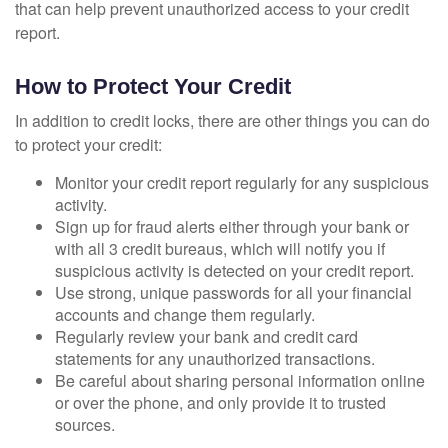
that can help prevent unauthorized access to your credit
report.
How to Protect Your Credit
In addition to credit locks, there are other things you can do
to protect your credit:
Monitor your credit report regularly for any suspicious
activity.
Sign up for fraud alerts either through your bank or
with all 3 credit bureaus, which will notify you if
suspicious activity is detected on your credit report.
Use strong, unique passwords for all your financial
accounts and change them regularly.
Regularly review your bank and credit card
statements for any unauthorized transactions.
Be careful about sharing personal information online
or over the phone, and only provide it to trusted
sources.