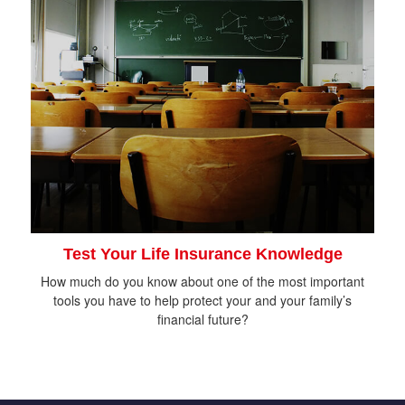
Test Your Life Insurance Knowledge
How much do you know about one of the most important
tools you have to help protect your and your family’s
financial future?