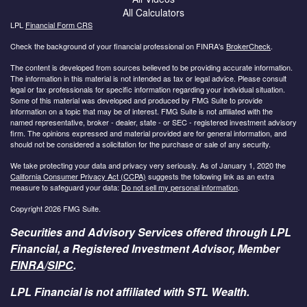
All Calculators
LPL
Financial Form CRS
Check the background of your financial professional on FINRA's
BrokerCheck
.
The content is developed from sources believed to be providing accurate information.
The information in this material is not intended as tax or legal advice. Please consult
legal or tax professionals for specific information regarding your individual situation.
Some of this material was developed and produced by FMG Suite to provide
information on a topic that may be of interest. FMG Suite is not affiliated with the
named representative, broker - dealer, state - or SEC - registered investment advisory
firm. The opinions expressed and material provided are for general information, and
should not be considered a solicitation for the purchase or sale of any security.
We take protecting your data and privacy very seriously. As of January 1, 2020 the
California Consumer Privacy Act (CCPA)
suggests the following link as an extra
measure to safeguard your data:
Do not sell my personal information
.
Copyright 2026 FMG Suite.
Securities and Advisory Services offered through LPL
Financial, a Registered Investment Advisor, Member
FINRA
/
SIPC
.
LPL Financial is not affiliated with STL Wealth.