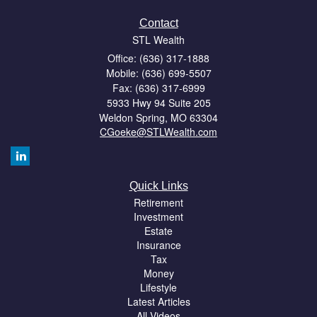
Contact
STL Wealth
Office: (636) 317-1888
Mobile: (636) 699-5507
Fax: (636) 317-6999
5933 Hwy 94 Suite 205
Weldon Spring,
MO
63304
CGoeke@STLWealth.com
Quick Links
Retirement
Investment
Estate
Insurance
Tax
Money
Lifestyle
Latest Articles
All Videos