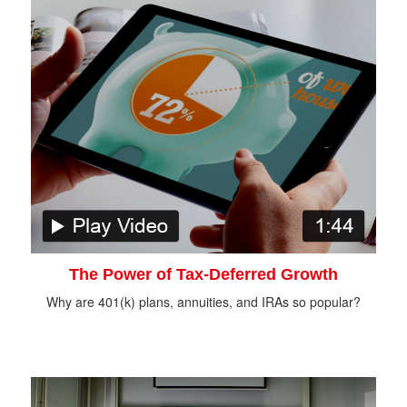
The Power of Tax-Deferred Growth
Why are 401(k) plans, annuities, and IRAs so popular?