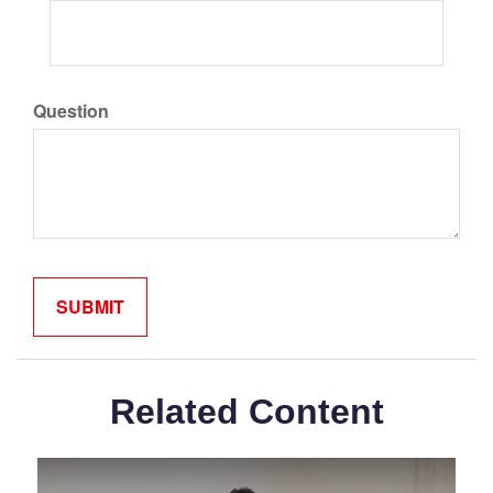
Question
Related Content