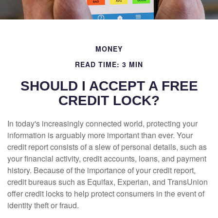
MONEY
READ TIME: 3 MIN
SHOULD I ACCEPT A FREE
CREDIT LOCK?
In today's increasingly connected world, protecting your
information is arguably more important than ever. Your
credit report consists of a slew of personal details, such as
your financial activity, credit accounts, loans, and payment
history. Because of the importance of your credit report,
credit bureaus such as Equifax, Experian, and TransUnion
offer credit locks to help protect consumers in the event of
identity theft or fraud.