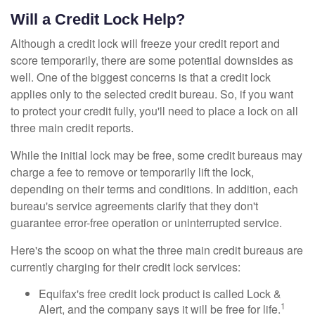
Will a Credit Lock Help?
Although a credit lock will freeze your credit report and
score temporarily, there are some potential downsides as
well. One of the biggest concerns is that a credit lock
applies only to the selected credit bureau. So, if you want
to protect your credit fully, you'll need to place a lock on all
three main credit reports.
While the initial lock may be free, some credit bureaus may
charge a fee to remove or temporarily lift the lock,
depending on their terms and conditions. In addition, each
bureau's service agreements clarify that they don't
guarantee error-free operation or uninterrupted service.
Here's the scoop on what the three main credit bureaus are
currently charging for their credit lock services:
Equifax's free credit lock product is called Lock &
1
Alert, and the company says it will be free for life.