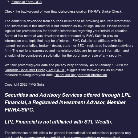
LPL
Financial Form CRS
Check the background of your financial professional on FINRA's
BrokerCheck
.
The content is developed from sources believed to be providing accurate information.
The information in this material is not intended as tax or legal advice. Please consult
legal or tax professionals for specific information regarding your individual situation.
Some of this material was developed and produced by FMG Suite to provide
information on a topic that may be of interest. FMG Suite is not affiliated with the
named representative, broker - dealer, state - or SEC - registered investment advisory
firm. The opinions expressed and material provided are for general information, and
should not be considered a solicitation for the purchase or sale of any security.
We take protecting your data and privacy very seriously. As of January 1, 2020 the
California Consumer Privacy Act (CCPA)
suggests the following link as an extra
measure to safeguard your data:
Do not sell my personal information
.
Copyright 2026 FMG Suite.
Securities and Advisory Services offered through LPL
Financial, a Registered Investment Advisor, Member
FINRA
/
SIPC
.
LPL Financial is not affiliated with STL Wealth.
The information on this site is for general informational and educational purposes only
and is not to be considered an individualized recommendation or personalized