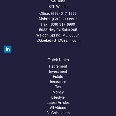
Contact
STL Wealth
Office: (636) 317-1888
Mobile: (636) 699-5507
Fax: (636) 317-6999
5933 Hwy 94 Suite 205
Weldon Spring,
MO
63304
CGoeke@STLWealth.com
Quick Links
Retirement
Investment
Estate
Insurance
Tax
Money
Lifestyle
Latest Articles
All Videos
All Calculators