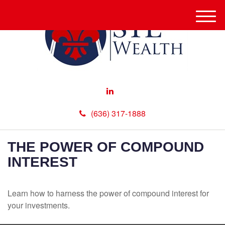
M
e
n
u
(636) 317-1888
THE POWER OF COMPOUND
INTEREST
Learn how to harness the power of compound interest for
your investments.