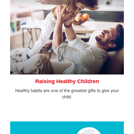
Raising Healthy Children
Healthy habits are one of the greatest gifts to give your
child.