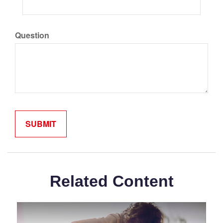
Question
Related Content