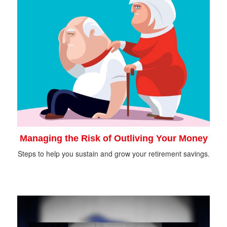
Managing the Risk of Outliving Your Money
Steps to help you sustain and grow your retirement savings.