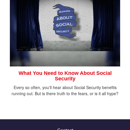
What You Need to Know About Social
Security
Every so often, you'll hear about Social Security benefits
running out. But is there truth to the fears, or is it all hype?