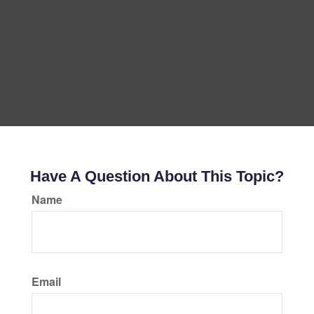
Have A Question About This Topic?
Name
Email