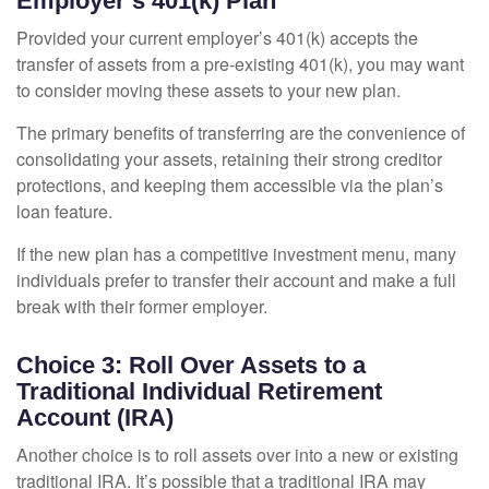
Employer’s 401(k) Plan
Provided your current employer’s 401(k) accepts the
transfer of assets from a pre-existing 401(k), you may want
to consider moving these assets to your new plan.
The primary benefits of transferring are the convenience of
consolidating your assets, retaining their strong creditor
protections, and keeping them accessible via the plan’s
loan feature.
If the new plan has a competitive investment menu, many
individuals prefer to transfer their account and make a full
break with their former employer.
Choice 3: Roll Over Assets to a
Traditional Individual Retirement
Account (IRA)
Another choice is to roll assets over into a new or existing
traditional IRA. It’s possible that a traditional IRA may