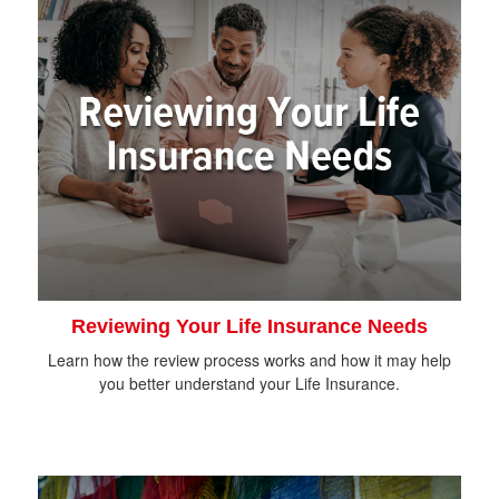
Reviewing Your Life Insurance Needs
Learn how the review process works and how it may help
you better understand your Life Insurance.