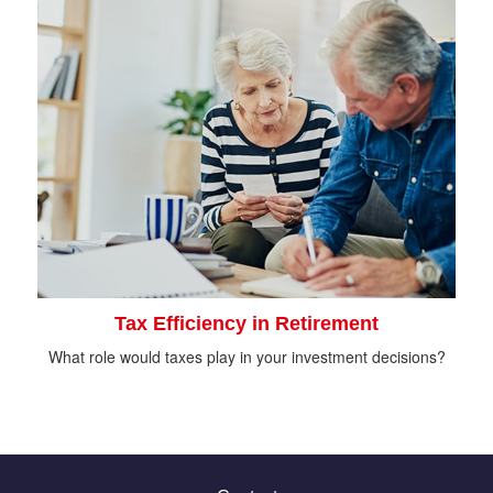
Tax Efficiency in Retirement
What role would taxes play in your investment decisions?