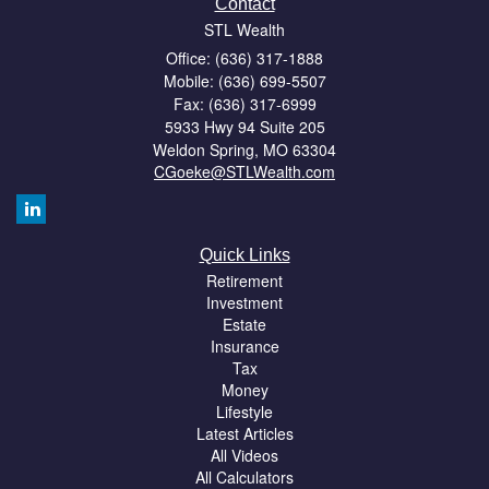
Contact
STL Wealth
Office: (636) 317-1888
Mobile: (636) 699-5507
Fax: (636) 317-6999
5933 Hwy 94 Suite 205
Weldon Spring,
MO
63304
CGoeke@STLWealth.com
Quick Links
Retirement
Investment
Estate
Insurance
Tax
Money
Lifestyle
Latest Articles
All Videos
All Calculators