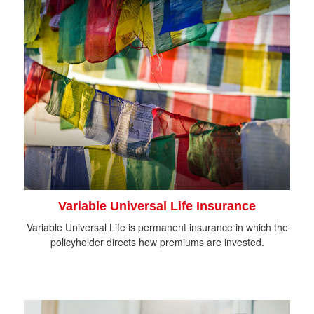
Variable Universal Life Insurance
Variable Universal Life is permanent insurance in which the
policyholder directs how premiums are invested.