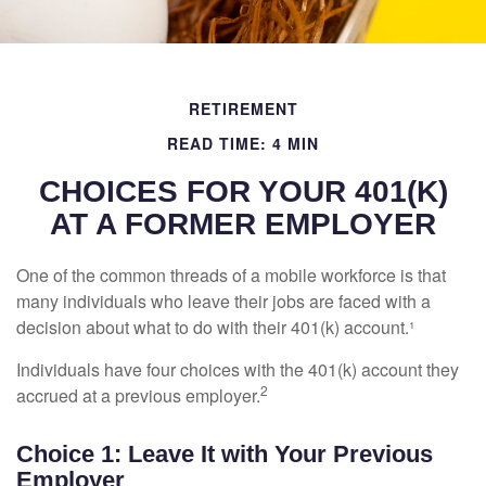
RETIREMENT
READ TIME: 4 MIN
CHOICES FOR YOUR 401(K)
AT A FORMER EMPLOYER
One of the common threads of a mobile workforce is that
many individuals who leave their jobs are faced with a
decision about what to do with their 401(k) account.¹
Individuals have four choices with the 401(k) account they
2
accrued at a previous employer.
Choice 1: Leave It with Your Previous
Employer