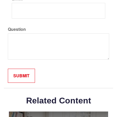
Question
Related Content