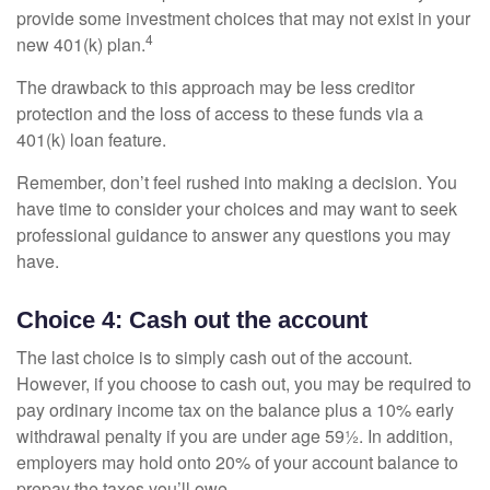
provide some investment choices that may not exist in your
4
new 401(k) plan.
The drawback to this approach may be less creditor
protection and the loss of access to these funds via a
401(k) loan feature.
Remember, don’t feel rushed into making a decision. You
have time to consider your choices and may want to seek
professional guidance to answer any questions you may
have.
Choice 4: Cash out the account
The last choice is to simply cash out of the account.
However, if you choose to cash out, you may be required to
pay ordinary income tax on the balance plus a 10% early
withdrawal penalty if you are under age 59½. In addition,
employers may hold onto 20% of your account balance to
prepay the taxes you’ll owe.