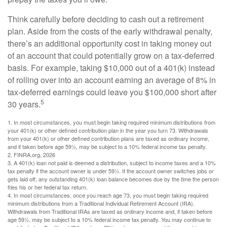
Think carefully before deciding to cash out a retirement
plan. Aside from the costs of the early withdrawal penalty,
there’s an additional opportunity cost in taking money out
of an account that could potentially grow on a tax-deferred
basis. For example, taking $10,000 out of a 401(k) instead
of rolling over into an account earning an average of 8% in
tax-deferred earnings could leave you $100,000 short after
5
30 years.
1.
In most circumstances, you must begin taking required minimum distributions from
your 401(k) or other defined contribution plan in the year you turn 73. Withdrawals
from your 401(k) or other defined contribution plans are taxed as ordinary income,
and if taken before age 59½, may be subject to a 10% federal income tax penalty.
2. FINRA.org, 2026
3.
A 401(k) loan not paid is deemed a distribution, subject to income taxes and a 10%
tax penalty if the account owner is under 59½. If the account owner switches jobs or
gets laid off, any outstanding 401(k) loan balance becomes due by the time the person
files his or her federal tax return.
4.
In most circumstances, once you reach age 73, you must begin taking required
minimum distributions from a Traditional Individual Retirement Account (IRA).
Withdrawals from Traditional IRAs are taxed as ordinary income and, if taken before
age 59½, may be subject to a 10% federal income tax penalty. You may continue to