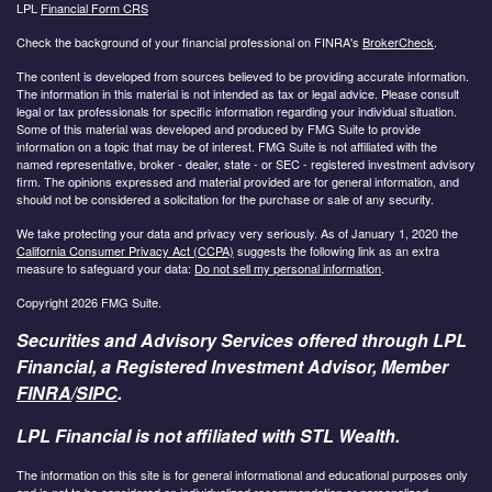
LPL
Financial Form CRS
Check the background of your financial professional on FINRA's
BrokerCheck
.
The content is developed from sources believed to be providing accurate information.
The information in this material is not intended as tax or legal advice. Please consult
legal or tax professionals for specific information regarding your individual situation.
Some of this material was developed and produced by FMG Suite to provide
information on a topic that may be of interest. FMG Suite is not affiliated with the
named representative, broker - dealer, state - or SEC - registered investment advisory
firm. The opinions expressed and material provided are for general information, and
should not be considered a solicitation for the purchase or sale of any security.
We take protecting your data and privacy very seriously. As of January 1, 2020 the
California Consumer Privacy Act (CCPA)
suggests the following link as an extra
measure to safeguard your data:
Do not sell my personal information
.
Copyright 2026 FMG Suite.
Securities and Advisory Services offered through LPL
Financial, a Registered Investment Advisor, Member
FINRA
/
SIPC
.
LPL Financial is not affiliated with STL Wealth.
The information on this site is for general informational and educational purposes only
and is not to be considered an individualized recommendation or personalized