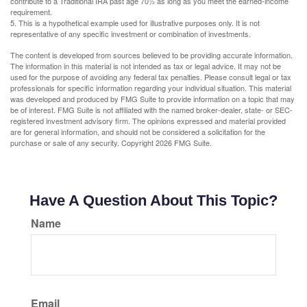
contribute to a Traditional IRA past age 70½ as long as you meet the earned-income
requirement.
5. This is a hypothetical example used for illustrative purposes only. It is not
representative of any specific investment or combination of investments.
The content is developed from sources believed to be providing accurate information.
The information in this material is not intended as tax or legal advice. It may not be
used for the purpose of avoiding any federal tax penalties. Please consult legal or tax
professionals for specific information regarding your individual situation. This material
was developed and produced by FMG Suite to provide information on a topic that may
be of interest. FMG Suite is not affiliated with the named broker-dealer, state- or SEC-
registered investment advisory firm. The opinions expressed and material provided
are for general information, and should not be considered a solicitation for the
purchase or sale of any security. Copyright
2026 FMG Suite.
Have A Question About This Topic?
Name
Email