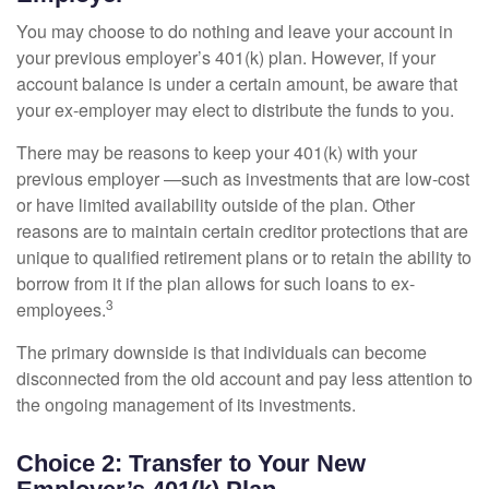
You may choose to do nothing and leave your account in
your previous employer’s 401(k) plan. However, if your
account balance is under a certain amount, be aware that
your ex-employer may elect to distribute the funds to you.
There may be reasons to keep your 401(k) with your
previous employer —such as investments that are low-cost
or have limited availability outside of the plan. Other
reasons are to maintain certain creditor protections that are
unique to qualified retirement plans or to retain the ability to
borrow from it if the plan allows for such loans to ex-
3
employees.
The primary downside is that individuals can become
disconnected from the old account and pay less attention to
the ongoing management of its investments.
Choice 2: Transfer to Your New