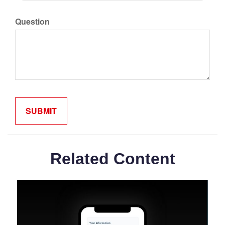
Question
Related Content