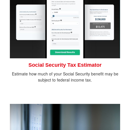
Social Security Tax Estimator
Estimate how much of your Social Security benefit may be
subject to federal income tax.