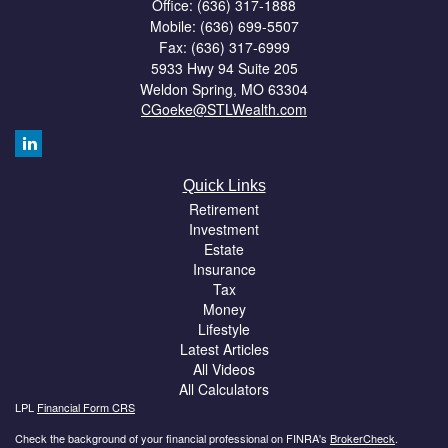
Office: (636) 317-1888
Mobile: (636) 699-5507
Fax: (636) 317-6999
5933 Hwy 94 Suite 205
Weldon Spring,
MO
63304
CGoeke@STLWealth.com
Quick Links
Retirement
Investment
Estate
Insurance
Tax
Money
Lifestyle
Latest Articles
All Videos
All Calculators
LPL
Financial Form CRS
Check the background of your financial professional on FINRA's
BrokerCheck
.