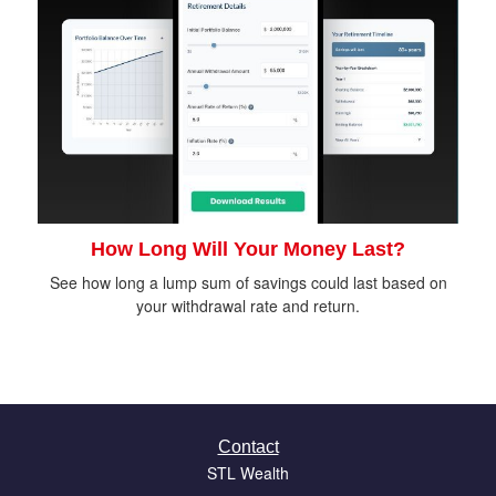
How Long Will Your Money Last?
See how long a lump sum of savings could last based on
your withdrawal rate and return.
Contact
STL Wealth