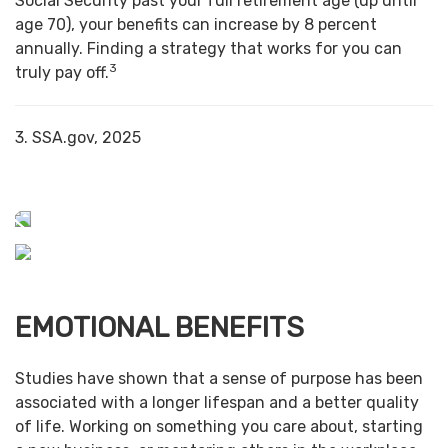
Social Security past your full retirement age (up until
age 70), your benefits can increase by 8 percent
annually. Finding a strategy that works for you can
3
truly pay off.
3. SSA.gov, 2025
EMOTIONAL BENEFITS
Studies have shown that a sense of purpose has been
associated with a longer lifespan and a better quality
of life. Working on something you care about, starting