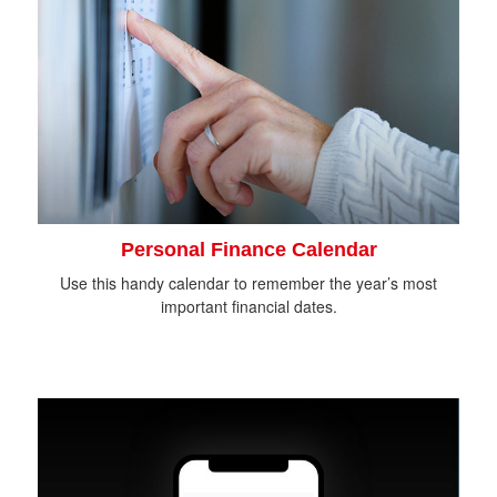
Personal Finance Calendar
Use this handy calendar to remember the year’s most
important financial dates.