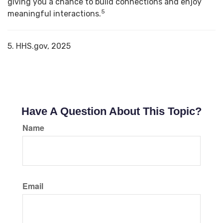
giving you a chance to build connections and enjoy
5
meaningful interactions.
5. HHS.gov, 2025
Have A Question About This Topic?
Name
Email