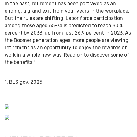
In the past, retirement has been portrayed as an
ending, a grand exit from your years in the workplace.
But the rules are shifting. Labor force participation
among those aged 65-74 is predicted to reach 30.4
percent by 2033, up from just 26.9 percent in 2023. As
the Boomer generation ages, more people are viewing
retirement as an opportunity to enjoy the rewards of
work in a whole new way. Read on to discover some of
1
the benefits.
1. BLS.gov, 2025