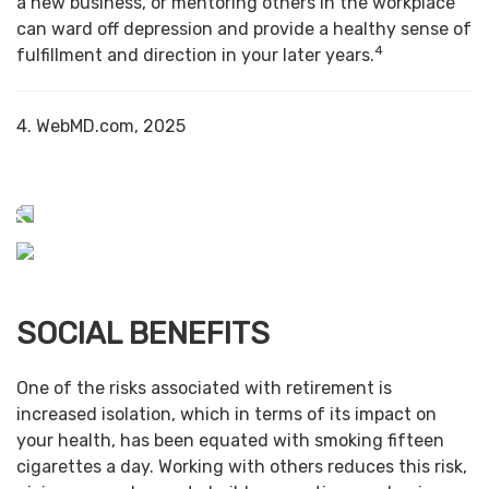
a new business, or mentoring others in the workplace
can ward off depression and provide a healthy sense of
4
fulfillment and direction in your later years.
4. WebMD.com, 2025
SOCIAL BENEFITS
One of the risks associated with retirement is
increased isolation, which in terms of its impact on
your health, has been equated with smoking fifteen
cigarettes a day. Working with others reduces this risk,