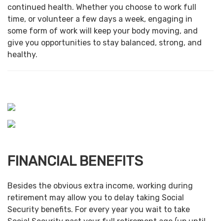
continued health. Whether you choose to work full
time, or volunteer a few days a week, engaging in
some form of work will keep your body moving, and
give you opportunities to stay balanced, strong, and
healthy.
FINANCIAL BENEFITS
Besides the obvious extra income, working during
retirement may allow you to delay taking Social
Security benefits. For every year you wait to take