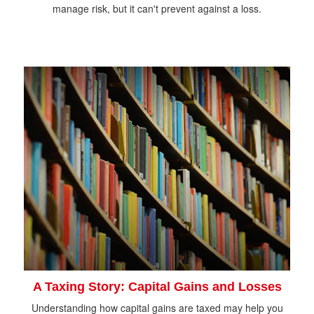
manage risk, but it can't prevent against a loss.
A Taxing Story: Capital Gains and Losses
Understanding how capital gains are taxed may help you