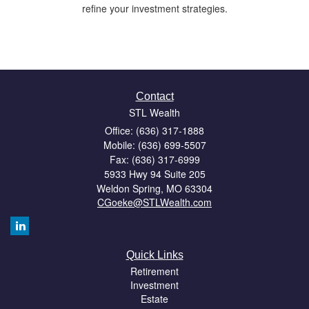
refine your investment strategies.
Contact
STL Wealth
Office: (636) 317-1888
Mobile: (636) 699-5507
Fax: (636) 317-6999
5933 Hwy 94 Suite 205
Weldon Spring,
MO
63304
CGoeke@STLWealth.com
Quick Links
Retirement
Investment
Estate