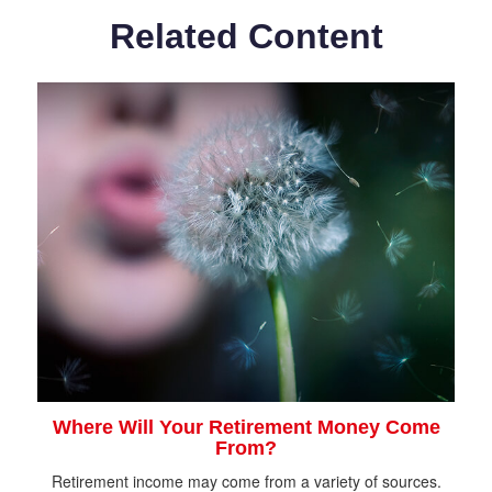
Related Content
Where Will Your Retirement Money Come
From?
Retirement income may come from a variety of sources.