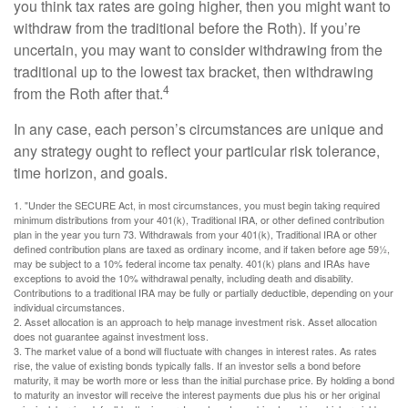
you think tax rates are going higher, then you might want to
withdraw from the traditional before the Roth). If you’re
uncertain, you may want to consider withdrawing from the
traditional up to the lowest tax bracket, then withdrawing
4
from the Roth after that.
In any case, each person’s circumstances are unique and
any strategy ought to reflect your particular risk tolerance,
time horizon, and goals.
1. "Under the SECURE Act, in most circumstances, you must begin taking required
minimum distributions from your 401(k), Traditional IRA, or other defined contribution
plan in the year you turn 73. Withdrawals from your 401(k), Traditional IRA or other
defined contribution plans are taxed as ordinary income, and if taken before age 59½,
may be subject to a 10% federal income tax penalty. 401(k) plans and IRAs have
exceptions to avoid the 10% withdrawal penalty, including death and disability.
Contributions to a traditional IRA may be fully or partially deductible, depending on your
individual circumstances.
2. Asset allocation is an approach to help manage investment risk. Asset allocation
does not guarantee against investment loss.
3. The market value of a bond will fluctuate with changes in interest rates. As rates
rise, the value of existing bonds typically falls. If an investor sells a bond before
maturity, it may be worth more or less than the initial purchase price. By holding a bond
to maturity an investor will receive the interest payments due plus his or her original