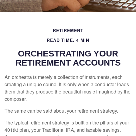
RETIREMENT
READ TIME: 4 MIN
ORCHESTRATING YOUR
RETIREMENT ACCOUNTS
An orchestra is merely a collection of instruments, each
creating a unique sound. It is only when a conductor leads
them that they produce the beautiful music imagined by the
composer.
The same can be said about your retirement strategy.
The typical retirement strategy is built on the pillars of your
401(k) plan, your Traditional IRA, and taxable savings.