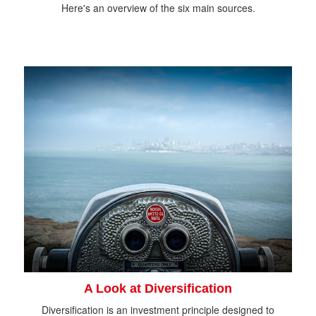
Here's an overview of the six main sources.
A Look at Diversification
Diversification is an investment principle designed to