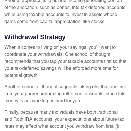
Another approach is to put the income-generating portion
of the allocation, such as bonds, into tax-deferred accounts,
while using taxable accounts to invest in assets whose
3
gains come from capital appreciation, like stocks.
Withdrawal Strategy
When it comes to living off your savings, you’ll want to
coordinate your withdrawals. One school of thought
recommends that you tap your taxable accounts first so that
your tax-deferred savings will be afforded more time for
potential growth.
Another school of thought suggests taking distributions first
from your poorer performing retirement accounts, since this
money is not working as hard for you.
Finally, because many individuals have both traditional
and Roth IRA accounts, your expectations about future tax
rates may affect what account you withdraw from first. (If