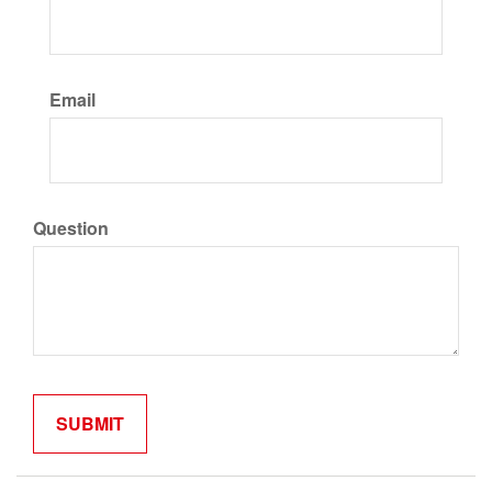
Email
Question