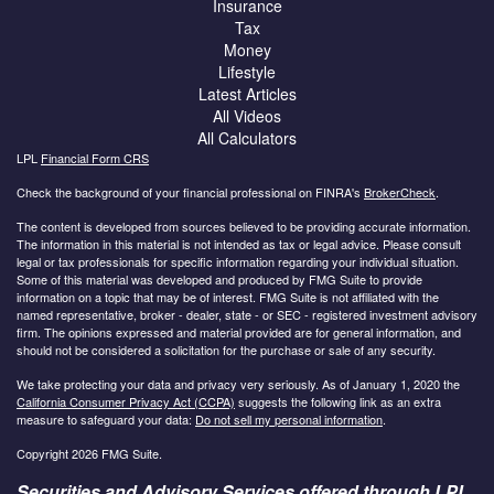
Insurance
Tax
Money
Lifestyle
Latest Articles
All Videos
All Calculators
LPL
Financial Form CRS
Check the background of your financial professional on FINRA's
BrokerCheck
.
The content is developed from sources believed to be providing accurate information.
The information in this material is not intended as tax or legal advice. Please consult
legal or tax professionals for specific information regarding your individual situation.
Some of this material was developed and produced by FMG Suite to provide
information on a topic that may be of interest. FMG Suite is not affiliated with the
named representative, broker - dealer, state - or SEC - registered investment advisory
firm. The opinions expressed and material provided are for general information, and
should not be considered a solicitation for the purchase or sale of any security.
We take protecting your data and privacy very seriously. As of January 1, 2020 the
California Consumer Privacy Act (CCPA)
suggests the following link as an extra
measure to safeguard your data:
Do not sell my personal information
.
Copyright 2026 FMG Suite.
Securities and Advisory Services offered through LPL