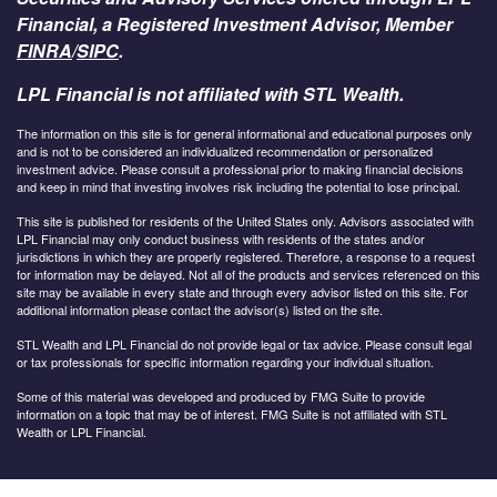
Financial, a Registered Investment Advisor, Member
FINRA
/
SIPC
.
LPL Financial is not affiliated with STL Wealth.
The information on this site is for general informational and educational purposes only
and is not to be considered an individualized recommendation or personalized
investment advice. Please consult a professional prior to making financial decisions
and keep in mind that investing involves risk including the potential to lose principal.
This site is published for residents of the United States only. Advisors associated with
LPL Financial may only conduct business with residents of the states and/or
jurisdictions in which they are properly registered. Therefore, a response to a request
for information may be delayed. Not all of the products and services referenced on this
site may be available in every state and through every advisor listed on this site. For
additional information please contact the advisor(s) listed on the site.
STL Wealth and LPL Financial do not provide legal or tax advice. Please consult legal
or tax professionals for specific information regarding your individual situation.
Some of this material was developed and produced by FMG Suite to provide
information on a topic that may be of interest. FMG Suite is not affiliated with STL
Wealth or LPL Financial.