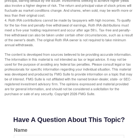
principal, barring default by the issuer. Investments seeking to achieve higher yields
also involve a higher degree of risk. The return and principal value of stock prices will
fluctuate as market conditions change. And shares, when sold, may be worth more or
less than their original cost.
4. Roth IRA contributions cannot be made by taxpayers with high incomes. To qualify
for the tax-free and penalty-free withdrawal of earnings, Roth IRA distributions must
meet a five-year holding requirement and occur after age 59½. Tax-free and penalty-
free withdrawal can also be taken under certain other circumstances, such as a result
of the owner's death. The original Roth IRA owner is not required to take minimum
annual withdrawals.
The content is developed from sources believed to be providing accurate information.
The information in this material is not intended as tax or legal advice. It may not be
used for the purpose of avoiding any federal tax penalties. Please consult legal or tax
professionals for specific information regarding your individual situation. This material
was developed and produced by FMG Suite to provide information on a topic that may
be of interest. FMG Suite is not affiliated with the named broker-dealer, state- or SEC-
registered investment advisory firm. The opinions expressed and material provided
are for general information, and should not be considered a solicitation for the
purchase or sale of any security. Copyright
2026 FMG Suite.
Have A Question About This Topic?
Name