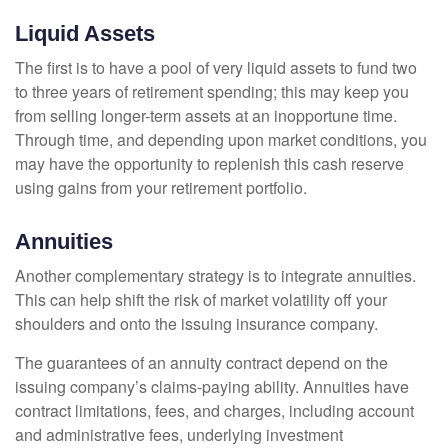
Liquid Assets
The first is to have a pool of very liquid assets to fund two
to three years of retirement spending; this may keep you
from selling longer-term assets at an inopportune time.
Through time, and depending upon market conditions, you
may have the opportunity to replenish this cash reserve
using gains from your retirement portfolio.
Annuities
Another complementary strategy is to integrate annuities.
This can help shift the risk of market volatility off your
shoulders and onto the issuing insurance company.
The guarantees of an annuity contract depend on the
issuing company’s claims-paying ability. Annuities have
contract limitations, fees, and charges, including account
and administrative fees, underlying investment