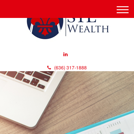
M
e
n
u
(636) 317-1888