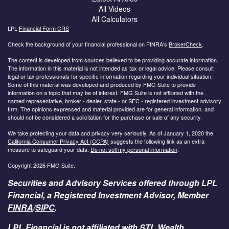
All Videos
All Calculators
LPL
Financial Form CRS
Check the background of your financial professional on FINRA's
BrokerCheck
.
The content is developed from sources believed to be providing accurate information.
The information in this material is not intended as tax or legal advice. Please consult
legal or tax professionals for specific information regarding your individual situation.
Some of this material was developed and produced by FMG Suite to provide
information on a topic that may be of interest. FMG Suite is not affiliated with the
named representative, broker - dealer, state - or SEC - registered investment advisory
firm. The opinions expressed and material provided are for general information, and
should not be considered a solicitation for the purchase or sale of any security.
We take protecting your data and privacy very seriously. As of January 1, 2020 the
California Consumer Privacy Act (CCPA)
suggests the following link as an extra
measure to safeguard your data:
Do not sell my personal information
.
Copyright 2026 FMG Suite.
Securities and Advisory Services offered through LPL
Financial, a Registered Investment Advisor, Member
FINRA
/
SIPC
.
LPL Financial is not affiliated with STL Wealth.