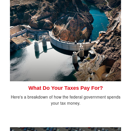
What Do Your Taxes Pay For?
Here's a breakdown of how the federal government spends
your tax money.