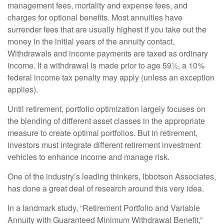
management fees, mortality and expense fees, and
charges for optional benefits. Most annuities have
surrender fees that are usually highest if you take out the
money in the initial years of the annuity contact.
Withdrawals and income payments are taxed as ordinary
income. If a withdrawal is made prior to age 59½, a 10%
federal income tax penalty may apply (unless an exception
applies).
Until retirement, portfolio optimization largely focuses on
the blending of different asset classes in the appropriate
measure to create optimal portfolios. But in retirement,
investors must integrate different retirement investment
vehicles to enhance income and manage risk.
One of the industry’s leading thinkers, Ibbotson Associates,
has done a great deal of research around this very idea.
In a landmark study, “Retirement Portfolio and Variable
Annuity with Guaranteed Minimum Withdrawal Benefit,”