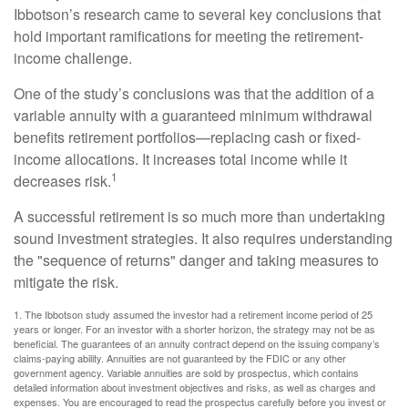
Ibbotson’s research came to several key conclusions that
hold important ramifications for meeting the retirement-
income challenge.
One of the study’s conclusions was that the addition of a
variable annuity with a guaranteed minimum withdrawal
benefits retirement portfolios—replacing cash or fixed-
income allocations. It increases total income while it
1
decreases risk.
A successful retirement is so much more than undertaking
sound investment strategies. It also requires understanding
the "sequence of returns" danger and taking measures to
mitigate the risk.
1. The Ibbotson study assumed the investor had a retirement income period of 25
years or longer. For an investor with a shorter horizon, the strategy may not be as
beneficial. The guarantees of an annuity contract depend on the issuing company’s
claims-paying ability. Annuities are not guaranteed by the FDIC or any other
government agency. Variable annuities are sold by prospectus, which contains
detailed information about investment objectives and risks, as well as charges and
expenses. You are encouraged to read the prospectus carefully before you invest or