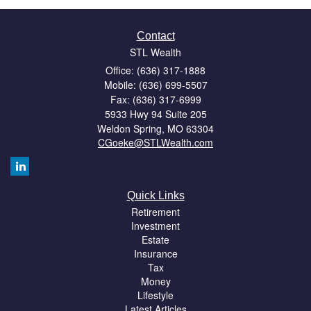
Contact
STL Wealth
Office: (636) 317-1888
Mobile: (636) 699-5507
Fax: (636) 317-6999
5933 Hwy 94 Suite 205
Weldon Spring,
MO
63304
CGoeke@STLWealth.com
Quick Links
Retirement
Investment
Estate
Insurance
Tax
Money
Lifestyle
Latest Articles