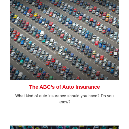
The ABC’s of Auto Insurance
What kind of auto insurance should you have? Do you
know?