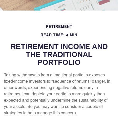
RETIREMENT
READ TIME: 4 MIN
RETIREMENT INCOME AND
THE TRADITIONAL
PORTFOLIO
Taking withdrawals from a traditional portfolio exposes
fixed-income investors to “sequence of returns” danger. In
other words, experiencing negative returns early in
retirement can deplete your portfolio more quickly than
expected and potentially undermine the sustainability of
your assets. So you may want to consider a couple of
strategies to help manage this concern.