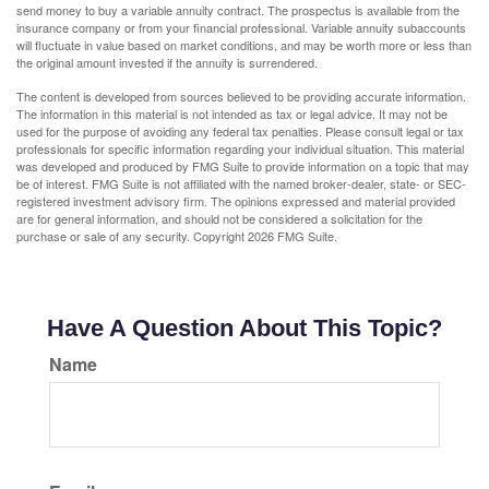
send money to buy a variable annuity contract. The prospectus is available from the
insurance company or from your financial professional. Variable annuity subaccounts
will fluctuate in value based on market conditions, and may be worth more or less than
the original amount invested if the annuity is surrendered.
The content is developed from sources believed to be providing accurate information.
The information in this material is not intended as tax or legal advice. It may not be
used for the purpose of avoiding any federal tax penalties. Please consult legal or tax
professionals for specific information regarding your individual situation. This material
was developed and produced by FMG Suite to provide information on a topic that may
be of interest. FMG Suite is not affiliated with the named broker-dealer, state- or SEC-
registered investment advisory firm. The opinions expressed and material provided
are for general information, and should not be considered a solicitation for the
purchase or sale of any security. Copyright
2026 FMG Suite.
Have A Question About This Topic?
Name