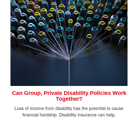
Can Group, Private Disability Policies Work
Together?
Loss of income from disability has the potential to cause
financial hardship. Disability insurance can help.