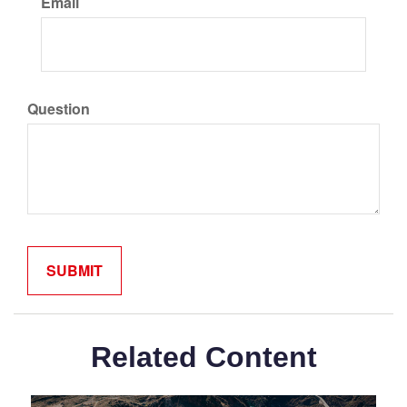
Email
Question
Related Content