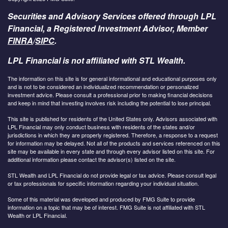
Securities and Advisory Services offered through LPL
Financial, a Registered Investment Advisor, Member
FINRA
/
SIPC
.
LPL Financial is not affiliated with STL Wealth.
The information on this site is for general informational and educational purposes only
and is not to be considered an individualized recommendation or personalized
investment advice. Please consult a professional prior to making financial decisions
and keep in mind that investing involves risk including the potential to lose principal.
This site is published for residents of the United States only. Advisors associated with
LPL Financial may only conduct business with residents of the states and/or
jurisdictions in which they are properly registered. Therefore, a response to a request
for information may be delayed. Not all of the products and services referenced on this
site may be available in every state and through every advisor listed on this site. For
additional information please contact the advisor(s) listed on the site.
STL Wealth and LPL Financial do not provide legal or tax advice. Please consult legal
or tax professionals for specific information regarding your individual situation.
Some of this material was developed and produced by FMG Suite to provide
information on a topic that may be of interest. FMG Suite is not affiliated with STL
Wealth or LPL Financial.