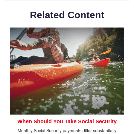
Related Content
When Should You Take Social Security
Monthly Social Security payments differ substantially