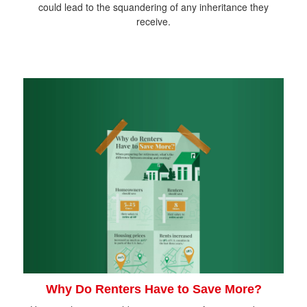
could lead to the squandering of any inheritance they
receive.
Why Do Renters Have to Save More?