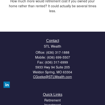
How much more would retirement cost if you owned your
home rather than rented? It could actually be several times
less.
Contact
STL Wealth
Office: (636) 317-1888
Mobile: (636) 699-5507
Fax: (636) 317-6999
5933 Hwy 94 Suite 205
Weldon Spring,
MO
63304
CGoeke@STLWealth.com
Quick Links
Retirement
Investment