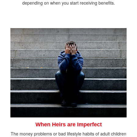
depending on when you start receiving benefits.
When Heirs are Imperfect
The money problems or bad lifestyle habits of adult children