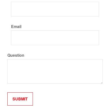
Email
Question