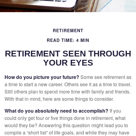
RETIREMENT
READ TIME: 4 MIN
RETIREMENT SEEN THROUGH
YOUR EYES
How do you picture your future?
Some see retirement as
a time to start a new career. Others see it as a time to travel.
Still others plan to spend more time with family and friends.
With that in mind, here are some things to consider.
What do you absolutely need to accomplish?
If you
could only get four or five things done in retirement, what
would they be? Answering this question might lead you to
compile a “short list” of life goals, and while they may have