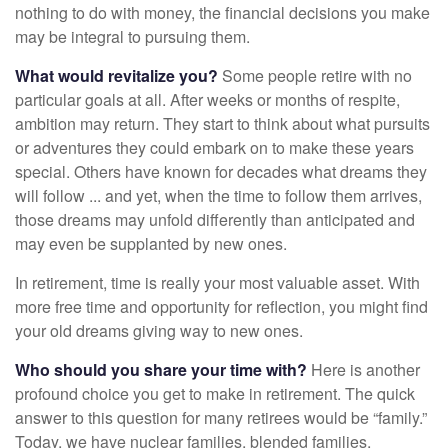
nothing to do with money, the financial decisions you make
may be integral to pursuing them.
What would revitalize you?
Some people retire with no
particular goals at all. After weeks or months of respite,
ambition may return. They start to think about what pursuits
or adventures they could embark on to make these years
special. Others have known for decades what dreams they
will follow ... and yet, when the time to follow them arrives,
those dreams may unfold differently than anticipated and
may even be supplanted by new ones.
In retirement, time is really your most valuable asset. With
more free time and opportunity for reflection, you might find
your old dreams giving way to new ones.
Who should you share your time with?
Here is another
profound choice you get to make in retirement. The quick
answer to this question for many retirees would be “family.”
Today, we have nuclear families, blended families,