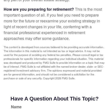
How are you preparing for retirement?
This is the most
important question of all. If you feel you need to prepare
more for the future or reexamine your existing strategy in
light of recent changes in your life, conferring with a
financial professional experienced in retirement
approaches may offer some guidance.
The content is developed from sources believed to be providing accurate information.
The information in this material is not intended as tax or legal advice. It may not be
used for the purpose of avoiding any federal tax penalties. Please consult legal or tax
professionals for specific information regarding your individual situation. This material
was developed and produced by FMG Suite to provide information on a topic that may
be of interest. FMG Suite is not affiliated with the named broker-dealer, state- or SEC-
registered investment advisory firm. The opinions expressed and material provided
are for general information, and should not be considered a solicitation for the
purchase or sale of any security. Copyright
2026 FMG Suite.
Have A Question About This Topic?
Name