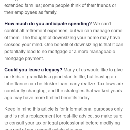
extended families; some people think of their friends or
their employees as family.
How much do you anticipate spending?
We can’t
control all retirement expenses, but we can manage some
of them. The thought of downsizing your home may have
crossed your mind. One benefit of downsizing is that it can
potentially lead to no mortgage or a more manageable
mortgage payment.
Could you leave a legacy?
Many of us would like to give
our kids or grandkids a good start in life, but leaving an
inheritance can be trickier than many realize. Tax laws are
constantly changing, and the strategies that worked years
ago may have more limited benefits today.
Keep in mind this article is for informational purposes only
and is not a replacement for real-life advice, so make sure
to consult your tax or legal professional before modifying
any part of your overall estate strategy.