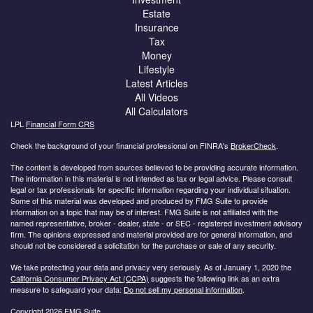
Estate
Insurance
Tax
Money
Lifestyle
Latest Articles
All Videos
All Calculators
LPL
Financial Form CRS
Check the background of your financial professional on FINRA's
BrokerCheck
.
The content is developed from sources believed to be providing accurate information.
The information in this material is not intended as tax or legal advice. Please consult
legal or tax professionals for specific information regarding your individual situation.
Some of this material was developed and produced by FMG Suite to provide
information on a topic that may be of interest. FMG Suite is not affiliated with the
named representative, broker - dealer, state - or SEC - registered investment advisory
firm. The opinions expressed and material provided are for general information, and
should not be considered a solicitation for the purchase or sale of any security.
We take protecting your data and privacy very seriously. As of January 1, 2020 the
California Consumer Privacy Act (CCPA)
suggests the following link as an extra
measure to safeguard your data:
Do not sell my personal information
.
Copyright 2026 FMG Suite.