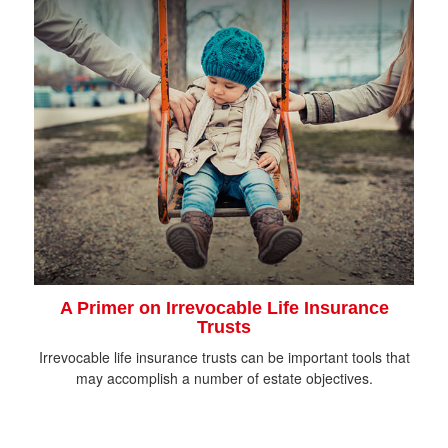
A Primer on Irrevocable Life Insurance
Trusts
Irrevocable life insurance trusts can be important tools that
may accomplish a number of estate objectives.