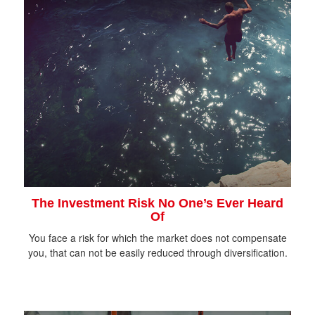
The Investment Risk No One’s Ever Heard
Of
You face a risk for which the market does not compensate
you, that can not be easily reduced through diversification.