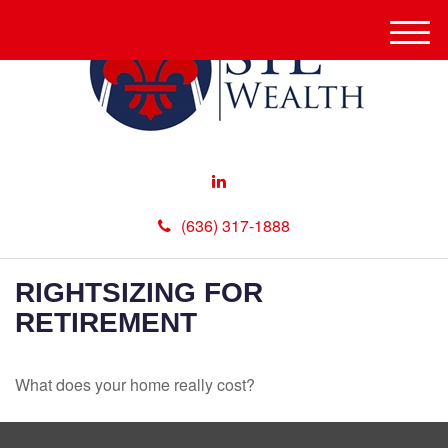
M
e
n
u
(636) 317-1888
RIGHTSIZING FOR
RETIREMENT
What does your home really cost?