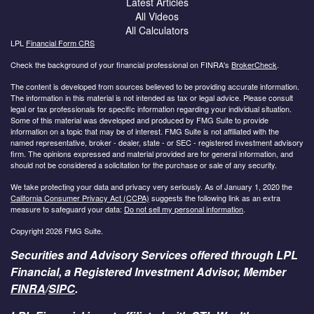
Latest Articles
All Videos
All Calculators
LPL
Financial Form CRS
Check the background of your financial professional on FINRA's
BrokerCheck
.
The content is developed from sources believed to be providing accurate information.
The information in this material is not intended as tax or legal advice. Please consult
legal or tax professionals for specific information regarding your individual situation.
Some of this material was developed and produced by FMG Suite to provide
information on a topic that may be of interest. FMG Suite is not affiliated with the
named representative, broker - dealer, state - or SEC - registered investment advisory
firm. The opinions expressed and material provided are for general information, and
should not be considered a solicitation for the purchase or sale of any security.
We take protecting your data and privacy very seriously. As of January 1, 2020 the
California Consumer Privacy Act (CCPA)
suggests the following link as an extra
measure to safeguard your data:
Do not sell my personal information
.
Copyright 2026 FMG Suite.
Securities and Advisory Services offered through LPL
Financial, a Registered Investment Advisor, Member
FINRA
/
SIPC
.