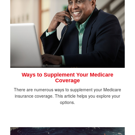
Ways to Supplement Your Medicare
Coverage
There are numerous ways to supplement your Medicare
insurance coverage. This article helps you explore your
options.