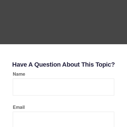
Have A Question About This Topic?
Name
Email