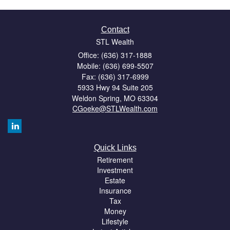
Contact
STL Wealth
Office: (636) 317-1888
Mobile: (636) 699-5507
Fax: (636) 317-6999
5933 Hwy 94 Suite 205
Weldon Spring,
MO
63304
CGoeke@STLWealth.com
Quick Links
Retirement
Investment
Estate
Insurance
Tax
Money
Lifestyle