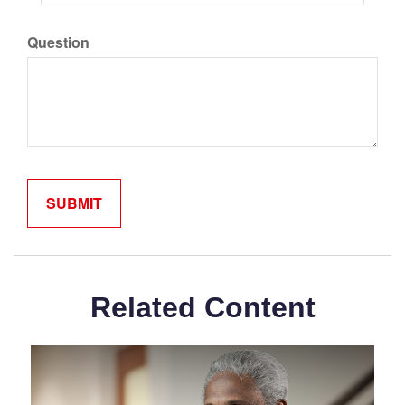
Question
Related Content