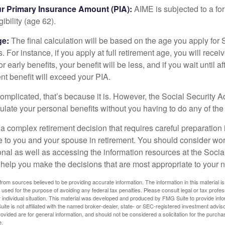
ur Primary Insurance Amount (PIA):
AIME is subjected to a f
igibility (age 62).
ge:
The final calculation will be based on the age you apply for 
s. For instance, if you apply at full retirement age, you will rece
or early benefits, your benefit will be less, and if you wait until af
nt benefit will exceed your PIA.
 complicated, that’s because it is. However, the Social Security A
ulate your personal benefits without you having to do any of the
 a complex retirement decision that requires careful preparation 
e to you and your spouse in retirement. You should consider wor
onal as well as accessing the information resources at the Socia
o help you make the decisions that are most appropriate to your 
rom sources believed to be providing accurate information. The information in this material is
e used for the purpose of avoiding any federal tax penalties. Please consult legal or tax profes
 individual situation. This material was developed and produced by FMG Suite to provide infor
ite is not affiliated with the named broker-dealer, state- or SEC-registered investment advis
vided are for general information, and should not be considered a solicitation for the purchas
e.