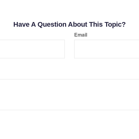
Have A Question About This Topic?
Email