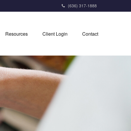
(636) 317-1888
Resources
Client Login
Contact