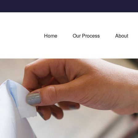
Home
Our Process
About