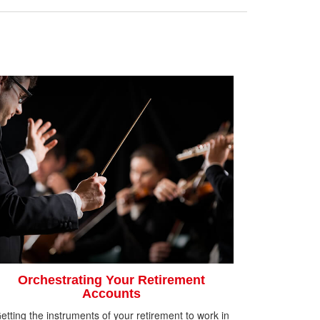
Orchestrating Your Retirement
Accounts
etting the instruments of your retirement to work in