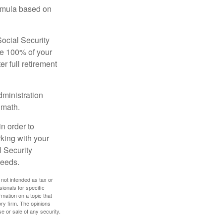
ormula based on
Social Security
ive 100% of your
ter full retirement
dministration
 math.
in order to
king with your
l Security
needs.
 not intended as tax or
sionals for specific
mation on a topic that
ory firm. The opinions
e or sale of any security.