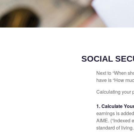
SOCIAL SEC
Next to “When sho
have is “How much
Calculating your p
1. Calculate Yo
earnings is added 
AIME. (“Indexed ea
standard of living.