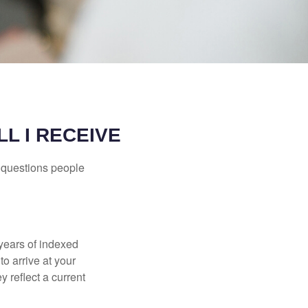
L I RECEIVE
 questions people
years of indexed
to arrive at your
 reflect a current