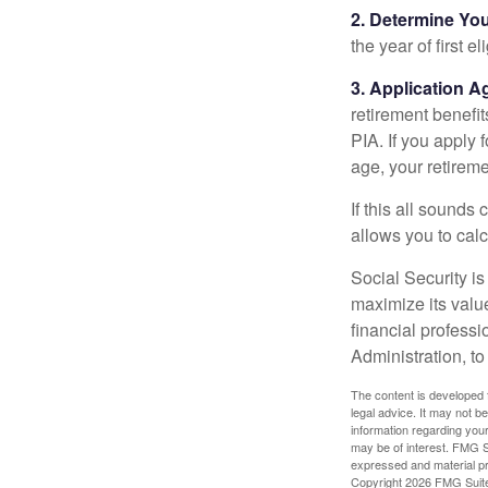
2. Determine Yo
the year of first el
3. Application A
retirement benefit
PIA. If you apply f
age, your retireme
If this all sounds
allows you to calc
Social Security is
maximize its valu
financial professi
Administration, t
The content is developed f
legal advice. It may not b
information regarding your
may be of interest. FMG Su
expressed and material pro
Copyright
2026 FMG Suit