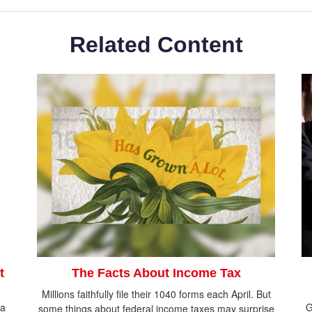
Related Content
t
The Facts About Income Tax
Millions faithfully file their 1040 forms each April. But
 a
G
some things about federal income taxes may surprise