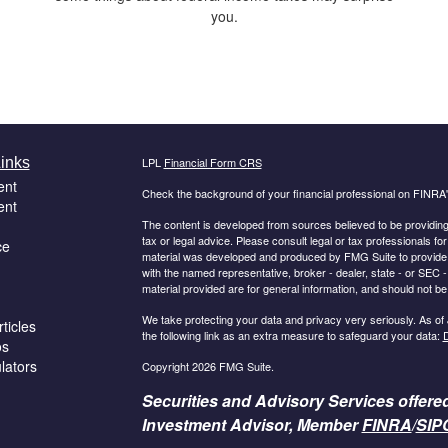
you.
inks
LPL
Financial Form CRS
ent
Check the background of your financial professional on FINRA
ent
The content is developed from sources believed to be providing a
tax or legal advice. Please consult legal or tax professionals for
ce
material was developed and produced by FMG Suite to provide inf
with the named representative, broker - dealer, state - or SEC
material provided are for general information, and should not be 
We take protecting your data and privacy very seriously. As of
ticles
the following link as an extra measure to safeguard your data:
D
os
ulators
Copyright 2026 FMG Suite.
Securities and Advisory Services offere
Investment Advisor, Member
FINRA
/
SIP