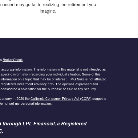
concert may go far in realizing the retirement you
imagine.
's
BrokerCheck
.
ccurate information. The information in this material is not intended as
 specific information regarding your individual situation. Some of this
ormation on a topic that may be of interest. FMG Suite is not affiliated
 - registered investment advisory firm. The opinions expressed and
considered a solicitation for the purchase or sale of any security.
 January 1, 2020 the
California Consumer Privacy Act (CCPA)
suggests
o not sell my personal information
.
d through LPL Financial, a Registered
C
.