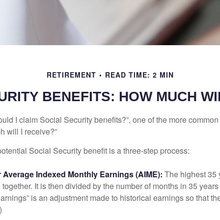
RETIREMENT
READ TIME: 2 MIN
URITY BENEFITS: HOW MUCH WIL
uld I claim Social Security benefits?”, one of the more common
 will I receive?”
otential Social Security benefit is a three-step process:
ur Average Indexed Monthly Earnings (AIME):
The highest 35 
together. It is then divided by the number of months in 35 years 
rnings” is an adjustment made to historical earnings so that they
)