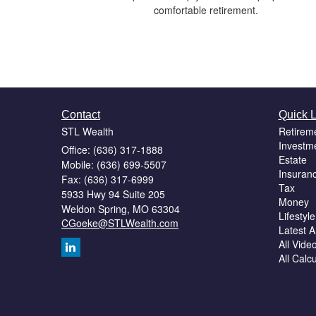
comfortable retirement.
Contact
Quick L
STL Wealth
Retirem
Investm
Office: (636) 317-1888
Estate
Mobile: (636) 699-5507
Insuran
Fax: (636) 317-6999
Tax
5933 Hwy 94 Suite 205
Money
Weldon Spring,
MO
63304
Lifestyle
CGoeke@STLWealth.com
Latest Ar
All Vide
All Calc