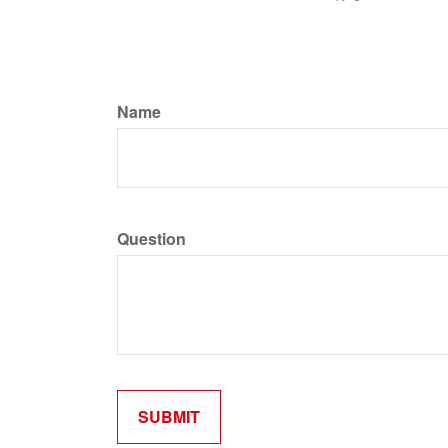
Name
Question