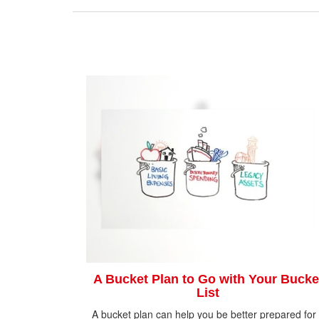
A Bucket Plan to Go with Your Bucke
List
A bucket plan can help you be better prepared for