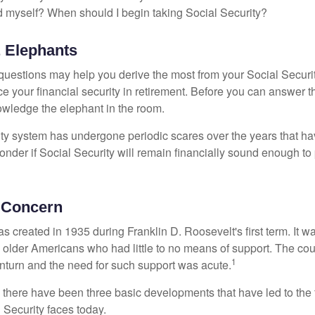
 myself? When should I begin taking Social Security?
 Elephants
uestions may help you derive the most from your Social Securit
ce your financial security in retirement. Before you can answer 
wledge the elephant in the room.
ty system has undergone periodic scares over the years that hav
nder if Social Security will remain financially sound enough to 
 Concern
s created in 1935 during Franklin D. Roosevelt's first term. It 
 older Americans who had little to no means of support. The cou
1
turn and the need for such support was acute.
, there have been three basic developments that have led to the 
 Security faces today.