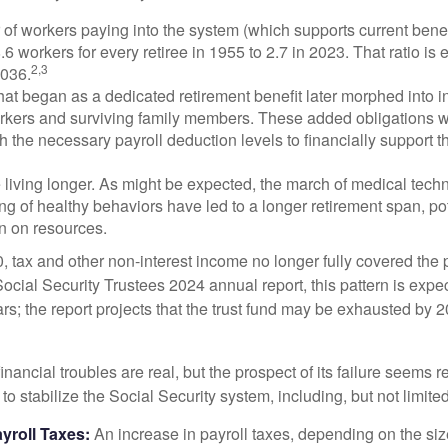
of workers paying into the system (which supports current bene
.6 workers for every retiree in 1955 to 2.7 in 2023. That ratio is e
2,3
2036.
at began as a dedicated retirement benefit later morphed into i
rkers and surviving family members. These added obligations 
 the necessary payroll deduction levels to financially support t
 living longer. As might be expected, the march of medical tech
g of healthy behaviors have led to a longer retirement span, pot
in on resources.
, tax and other non-interest income no longer fully covered the 
ocial Security Trustees 2024 annual report, this pattern is expe
ars; the report projects that the trust fund may be exhausted by 
financial troubles are real, but the prospect of its failure seems 
o stabilize the Social Security system, including, but not limited
yroll Taxes:
An increase in payroll taxes, depending on the siz