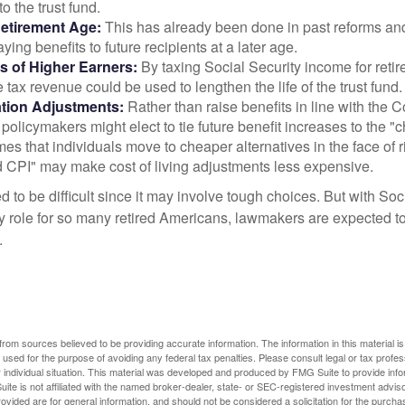
 to the trust fund.
Retirement Age:
This has already been done in past reforms a
ing benefits to future recipients at a later age.
s of Higher Earners:
By taxing Social Security income for retir
e tax revenue could be used to lengthen the life of the trust fund.
ation Adjustments:
Rather than raise benefits in line with the
 policymakers might elect to tie future benefit increases to the "
s that individuals move to cheaper alternatives in the face of r
d CPI" may make cost of living adjustments less expensive.
 to be difficult since it may involve tough choices. But with Soc
y role for so many retired Americans, lawmakers are expected t
.
rom sources believed to be providing accurate information. The information in this material is
e used for the purpose of avoiding any federal tax penalties. Please consult legal or tax profes
 individual situation. This material was developed and produced by FMG Suite to provide infor
ite is not affiliated with the named broker-dealer, state- or SEC-registered investment advis
vided are for general information, and should not be considered a solicitation for the purchas