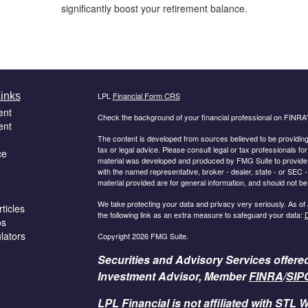
significantly boost your retirement balance.
inks
LPL
Financial Form CRS
ent
Check the background of your financial professional on FINRA
ent
The content is developed from sources believed to be providing a
tax or legal advice. Please consult legal or tax professionals for
ce
material was developed and produced by FMG Suite to provide inf
with the named representative, broker - dealer, state - or SEC
material provided are for general information, and should not be 
We take protecting your data and privacy very seriously. As of
ticles
the following link as an extra measure to safeguard your data:
D
os
ulators
Copyright 2026 FMG Suite.
Securities and Advisory Services offere
Investment Advisor, Member
FINRA
/
SIP
LPL Financial is not affiliated with STL W