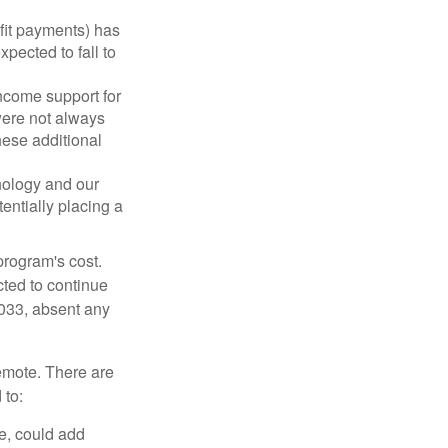
fit payments) has
xpected to fall to
ncome support for
were not always
hese additional
nology and our
entially placing a
program's cost.
cted to continue
2033, absent any
remote. There are
 to:
e, could add