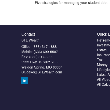
Five strategies for managing your student debt.
Contact
Quick L
STL Wealth
Retirem
Investm
Office: (636) 317-1888
Estate
Mobile: (636) 699-5507
Insuran
Fax: (636) 317-6999
Tax
5933 Hwy 94 Suite 205
Money
Weldon Spring,
MO
63304
Lifestyle
CGoeke@STLWealth.com
Latest Ar
All Vide
All Calc