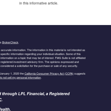
in this informative article.
's
BrokerCheck
.
ccurate information. The information in this material is not intended as
 specific information regarding your individual situation. Some of this
ormation on a topic that may be of interest. FMG Suite is not affiliated
 - registered investment advisory firm. The opinions expressed and
considered a solicitation for the purchase or sale of any security.
 January 1, 2020 the
California Consumer Privacy Act (CCPA)
suggests
o not sell my personal information
.
d through LPL Financial, a Registered
C
.
ealth.