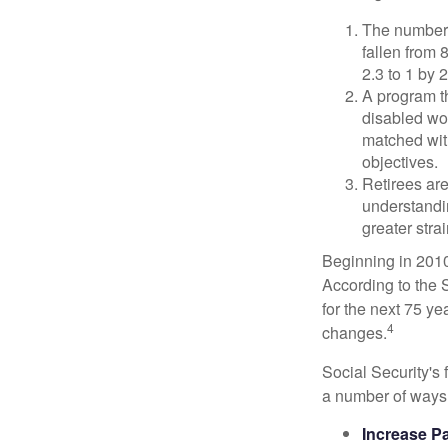
The number 
fallen from 8
2.3 to 1 by 
A program th
disabled wo
matched with
objectives.
Retirees are
understandin
greater stra
Beginning in 2010
According to the S
for the next 75 ye
4
changes.
Social Security's 
a number of ways t
Increase Pa