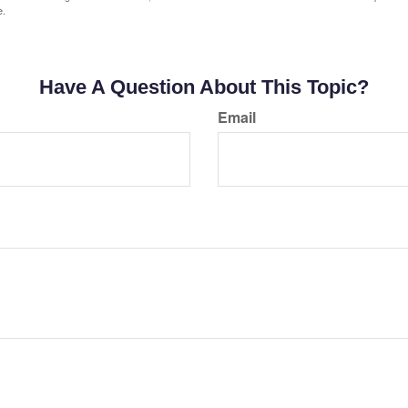
e.
Have A Question About This Topic?
Email