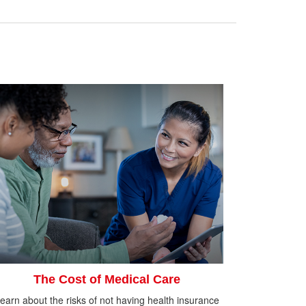
The Cost of Medical Care
earn about the risks of not having health insurance