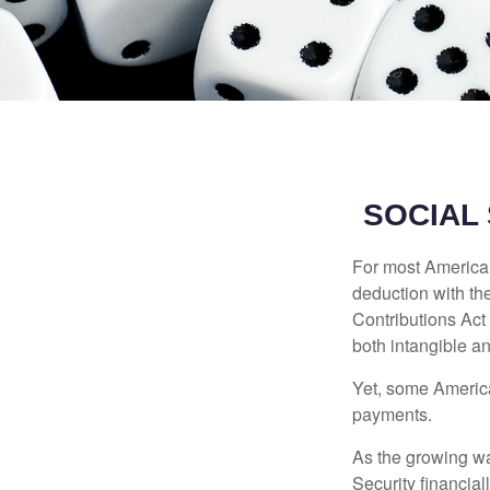
SOCIAL
For most American
deduction with the
Contributions Act 
both intangible an
Yet, some America
payments.
As the growing wa
Security financia