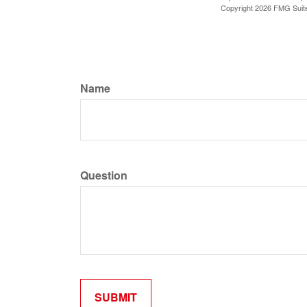
Copyright
2026 FMG Suit
Name
Question