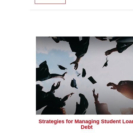
Strategies for Managing Student Loa
Debt