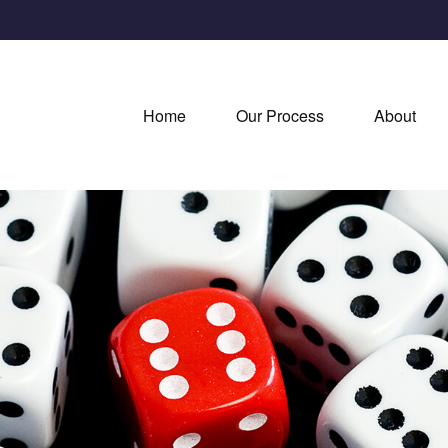
Home
Our Process
About