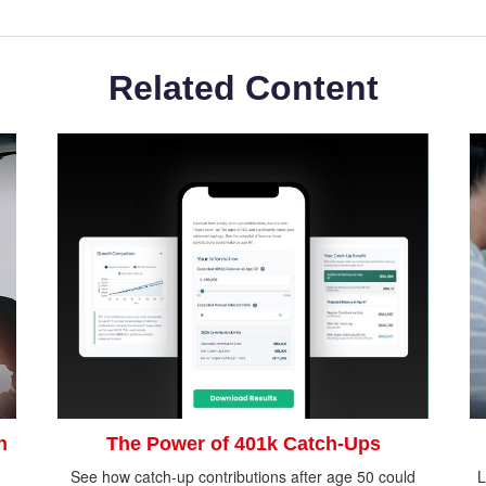
Related Content
n
The Power of 401k Catch-Ups
See how catch-up contributions after age 50 could
L