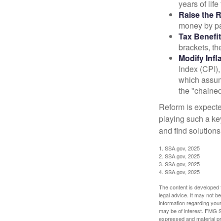
years of life
Raise the 
money by pay
Tax Benefit
brackets, th
Modify Infl
Index (CPI),
which assume
the "chaine
Reform is expected
playing such a ke
and find solutions
1. SSA.gov, 2025
2. SSA.gov, 2025
3. SSA.gov, 2025
4. SSA.gov, 2025
The content is developed f
legal advice. It may not b
information regarding your
may be of interest. FMG Su
expressed and material pro