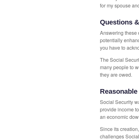
for my spouse and
Questions &
Answering these q
potentially enhan
you have to ackno
The Social Securi
many people to wo
they are owed.
Reasonable
Social Security wa
provide income to
an economic down
Since its creation
challenges Social