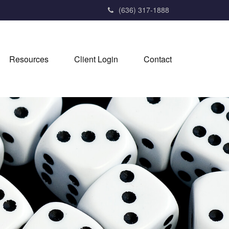
(636) 317-1888
Resources
Client Login
Contact