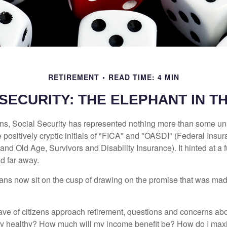
RETIREMENT
READ TIME: 4 MIN
 SECURITY: THE ELEPHANT IN T
s, Social Security has represented nothing more than some un
 positively cryptic initials of "FICA" and "OASDI" (Federal Insu
and Old Age, Survivors and Disability Insurance). It hinted at a
d far away.
ns now sit on the cusp of drawing on the promise that was mad
ve of citizens approach retirement, questions and concerns abo
lly healthy? How much will my income benefit be? How do I max