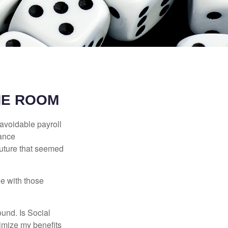
HE ROOM
avoidable payroll
rance
 future that seemed
e with those
und. Is Social
imize my benefits