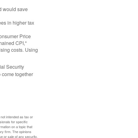
nd would save
ees in higher tax
 Consumer Price
chained CPI,"
ising costs. Using
ial Security
o come together
 not intended as tax or
sionals for specific
mation on a topic that
ory firm. The opinions
e or sale of any security.