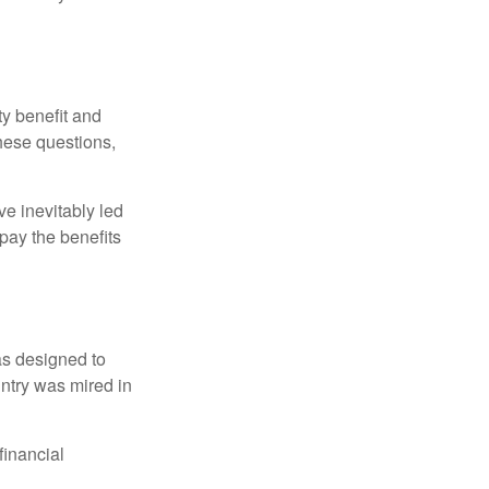
y benefit and
these questions,
e inevitably led
pay the benefits
was designed to
ntry was mired in
financial