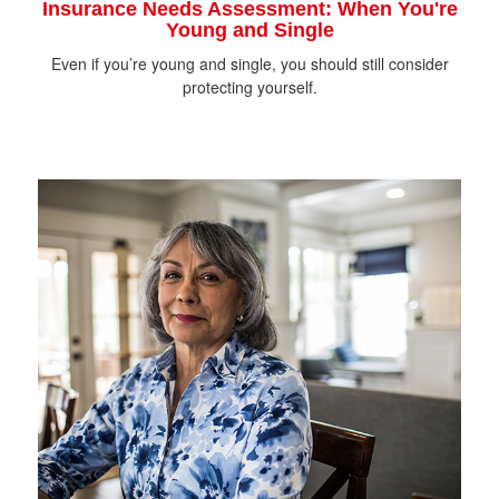
Insurance Needs Assessment: When You're
Young and Single
Even if you’re young and single, you should still consider
protecting yourself.