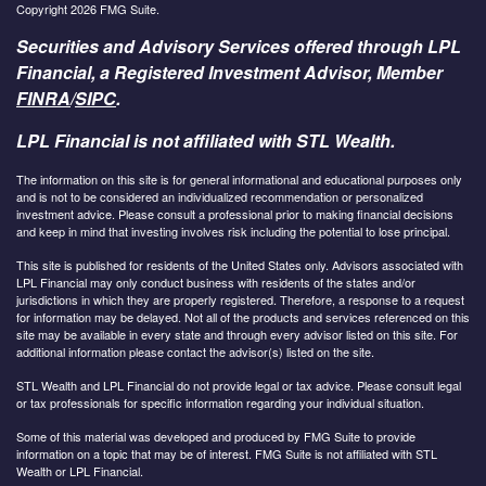
Copyright 2026 FMG Suite.
Securities and Advisory Services offered through LPL
Financial, a Registered Investment Advisor, Member
FINRA
/
SIPC
.
LPL Financial is not affiliated with STL Wealth.
The information on this site is for general informational and educational purposes only
and is not to be considered an individualized recommendation or personalized
investment advice. Please consult a professional prior to making financial decisions
and keep in mind that investing involves risk including the potential to lose principal.
This site is published for residents of the United States only. Advisors associated with
LPL Financial may only conduct business with residents of the states and/or
jurisdictions in which they are properly registered. Therefore, a response to a request
for information may be delayed. Not all of the products and services referenced on this
site may be available in every state and through every advisor listed on this site. For
additional information please contact the advisor(s) listed on the site.
STL Wealth and LPL Financial do not provide legal or tax advice. Please consult legal
or tax professionals for specific information regarding your individual situation.
Some of this material was developed and produced by FMG Suite to provide
information on a topic that may be of interest. FMG Suite is not affiliated with STL
Wealth or LPL Financial.