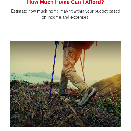
How Much Home Can I Afford?
Estimate how much home may fit within your budget based
on income and expenses.