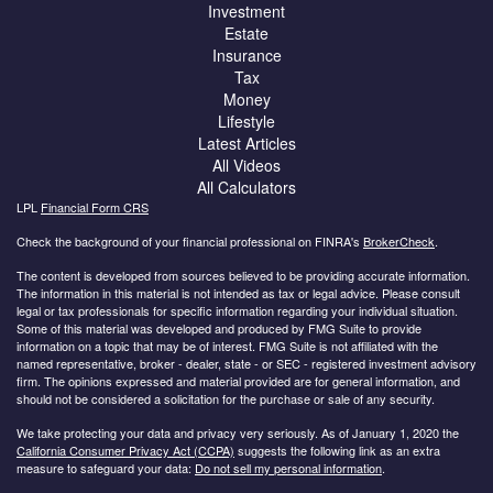
Investment
Estate
Insurance
Tax
Money
Lifestyle
Latest Articles
All Videos
All Calculators
LPL
Financial Form CRS
Check the background of your financial professional on FINRA's
BrokerCheck
.
The content is developed from sources believed to be providing accurate information.
The information in this material is not intended as tax or legal advice. Please consult
legal or tax professionals for specific information regarding your individual situation.
Some of this material was developed and produced by FMG Suite to provide
information on a topic that may be of interest. FMG Suite is not affiliated with the
named representative, broker - dealer, state - or SEC - registered investment advisory
firm. The opinions expressed and material provided are for general information, and
should not be considered a solicitation for the purchase or sale of any security.
We take protecting your data and privacy very seriously. As of January 1, 2020 the
California Consumer Privacy Act (CCPA)
suggests the following link as an extra
measure to safeguard your data:
Do not sell my personal information
.