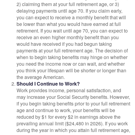
2) claiming them at your full retirement age, or 3)
delaying payments until age 70. If you claim early,
you can expect to receive a monthly benefit that will
be lower than what you would have earned at full
retirement. If you wait until age 70, you can expect to
receive an even higher monthly benefit than you
would have received if you had begun taking
payments at your full retirement age. The decision of
when to begin taking benefits may hinge on whether
you need the income now or can wait, and whether
you think your lifespan will be shorter or longer than
the average American.
Should I Continue to Work?
Work provides income, personal satisfaction, and
may increase your Social Security benefits. However,
if you begin taking benefits prior to your full retirement
age and continue to work, your benefits will be
reduced by $1 for every $2 in earnings above the
prevailing annual limit ($24,480 in 2026). If you work
during the year in which you attain full retirement age,