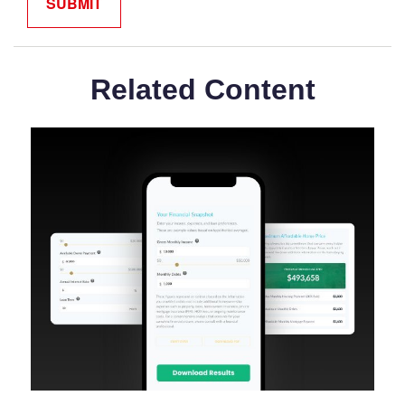
Related Content