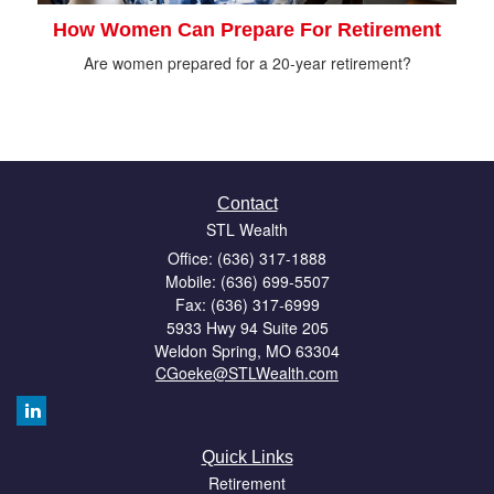
How Women Can Prepare For Retirement
Are women prepared for a 20-year retirement?
Contact
STL Wealth
Office: (636) 317-1888
Mobile: (636) 699-5507
Fax: (636) 317-6999
5933 Hwy 94 Suite 205
Weldon Spring,
MO
63304
CGoeke@STLWealth.com
Quick Links
Retirement