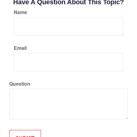
Have A Question About This Topic?
Name
Email
Question