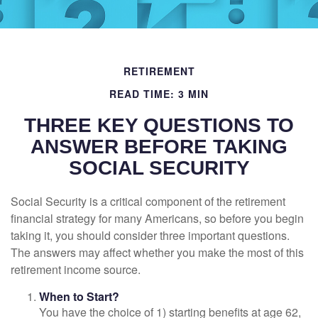
RETIREMENT
READ TIME: 3 MIN
THREE KEY QUESTIONS TO
ANSWER BEFORE TAKING
SOCIAL SECURITY
Social Security is a critical component of the retirement
financial strategy for many Americans, so before you begin
taking it, you should consider three important questions.
The answers may affect whether you make the most of this
retirement income source.
When to Start?
You have the choice of 1) starting benefits at age 62,