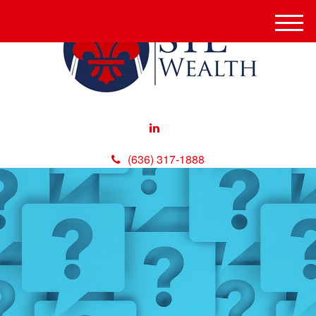
M
e
n
u
(636) 317-1888