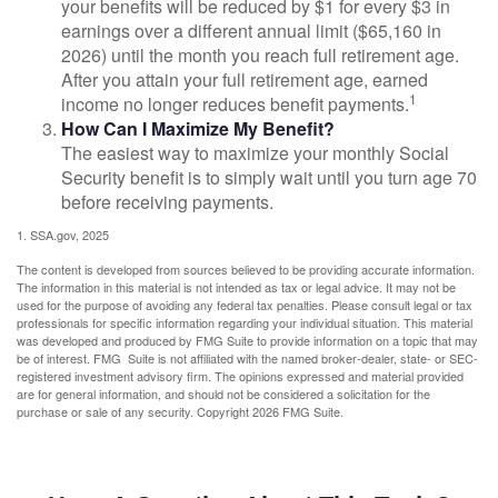
your benefits will be reduced by $1 for every $3 in
earnings over a different annual limit ($65,160 in
2026) until the month you reach full retirement age.
After you attain your full retirement age, earned
1
income no longer reduces benefit payments.
How Can I Maximize My Benefit?
The easiest way to maximize your monthly Social
Security benefit is to simply wait until you turn age 70
before receiving payments.
1. SSA.gov, 2025
The content is developed from sources believed to be providing accurate information.
The information in this material is not intended as tax or legal advice. It may not be
used for the purpose of avoiding any federal tax penalties. Please consult legal or tax
professionals for specific information regarding your individual situation. This material
was developed and produced by FMG Suite to provide information on a topic that may
be of interest. FMG Suite is not affiliated with the named broker-dealer, state- or SEC-
registered investment advisory firm. The opinions expressed and material provided
are for general information, and should not be considered a solicitation for the
purchase or sale of any security. Copyright
2026 FMG Suite.