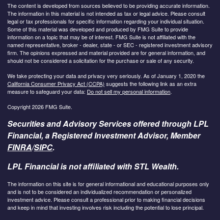
The content is developed from sources believed to be providing accurate information.
The information in this material is not intended as tax or legal advice. Please consult
legal or tax professionals for specific information regarding your individual situation.
Some of this material was developed and produced by FMG Suite to provide
information on a topic that may be of interest. FMG Suite is not affiliated with the
named representative, broker - dealer, state - or SEC - registered investment advisory
firm. The opinions expressed and material provided are for general information, and
should not be considered a solicitation for the purchase or sale of any security.
We take protecting your data and privacy very seriously. As of January 1, 2020 the
California Consumer Privacy Act (CCPA)
suggests the following link as an extra
measure to safeguard your data:
Do not sell my personal information
.
Copyright 2026 FMG Suite.
Securities and Advisory Services offered through LPL
Financial, a Registered Investment Advisor, Member
FINRA
/
SIPC
.
LPL Financial is not affiliated with STL Wealth.
The information on this site is for general informational and educational purposes only
and is not to be considered an individualized recommendation or personalized
investment advice. Please consult a professional prior to making financial decisions
and keep in mind that investing involves risk including the potential to lose principal.