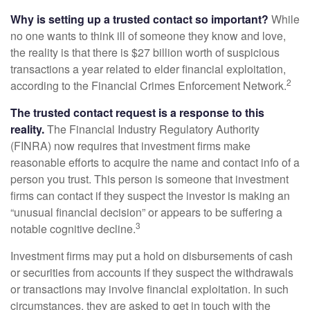
Why is setting up a trusted contact so important?
While
no one wants to think ill of someone they know and love,
the reality is that there is $27 billion worth of suspicious
transactions a year related to elder financial exploitation,
2
according to the Financial Crimes Enforcement Network.
The trusted contact request is a response to this
reality.
The Financial Industry Regulatory Authority
(FINRA) now requires that investment firms make
reasonable efforts to acquire the name and contact info of a
person you trust. This person is someone that investment
firms can contact if they suspect the investor is making an
“unusual financial decision” or appears to be suffering a
3
notable cognitive decline.
Investment firms may put a hold on disbursements of cash
or securities from accounts if they suspect the withdrawals
or transactions may involve financial exploitation. In such
circumstances, they are asked to get in touch with the