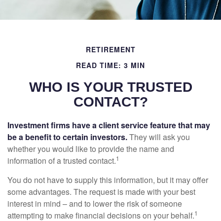
RETIREMENT
READ TIME: 3 MIN
WHO IS YOUR TRUSTED
CONTACT?
Investment firms have a client service feature that may
be a benefit to certain investors.
They will ask you
whether you would like to provide the name and
1
information of a trusted contact.
You do not have to supply this information, but it may offer
some advantages. The request is made with your best
interest in mind – and to lower the risk of someone
1
attempting to make financial decisions on your behalf.