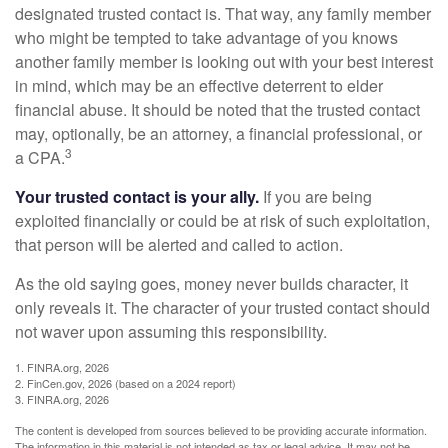
designated trusted contact is. That way, any family member
who might be tempted to take advantage of you knows
another family member is looking out with your best interest
in mind, which may be an effective deterrent to elder
financial abuse. It should be noted that the trusted contact
may, optionally, be an attorney, a financial professional, or
3
a CPA.
Your trusted contact is your ally.
If you are being
exploited financially or could be at risk of such exploitation,
that person will be alerted and called to action.
As the old saying goes, money never builds character, it
only reveals it. The character of your trusted contact should
not waver upon assuming this responsibility.
1. FINRA.org, 2026
2. FinCen.gov, 2026 (based on a 2024 report)
3. FINRA.org, 2026
The content is developed from sources believed to be providing accurate information.
The information in this material is not intended as tax or legal advice. It may not be