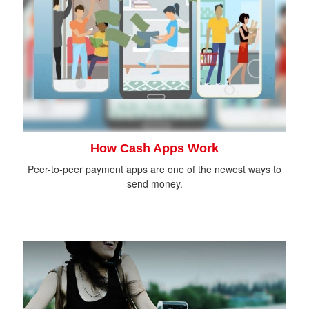
How Cash Apps Work
Peer-to-peer payment apps are one of the newest ways to
send money.