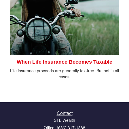
When Life Insurance Becomes Taxable
Life insurance proceeds are generally tax-free. But not in all
cases.
Contact
STL Wealth
Office: (636) 317-1888