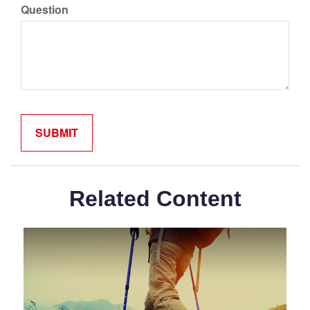
Question
Related Content