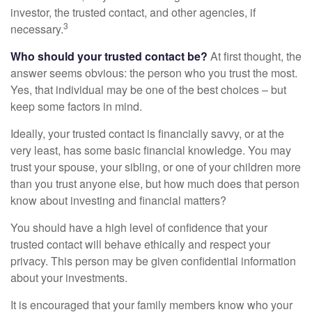
investor, the trusted contact, and other agencies, if
3
necessary.
Who should your trusted contact be?
At first thought, the
answer seems obvious: the person who you trust the most.
Yes, that individual may be one of the best choices – but
keep some factors in mind.
Ideally, your trusted contact is financially savvy, or at the
very least, has some basic financial knowledge. You may
trust your spouse, your sibling, or one of your children more
than you trust anyone else, but how much does that person
know about investing and financial matters?
You should have a high level of confidence that your
trusted contact will behave ethically and respect your
privacy. This person may be given confidential information
about your investments.
It is encouraged that your family members know who your