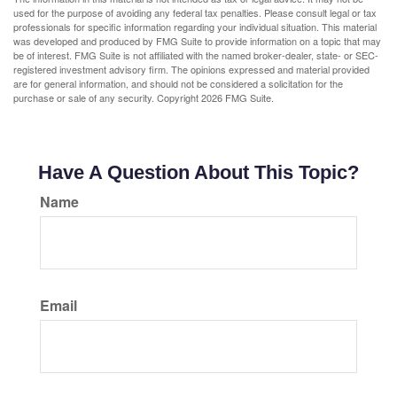
used for the purpose of avoiding any federal tax penalties. Please consult legal or tax
professionals for specific information regarding your individual situation. This material
was developed and produced by FMG Suite to provide information on a topic that may
be of interest. FMG Suite is not affiliated with the named broker-dealer, state- or SEC-
registered investment advisory firm. The opinions expressed and material provided
are for general information, and should not be considered a solicitation for the
purchase or sale of any security. Copyright
2026 FMG Suite.
Have A Question About This Topic?
Name
Email