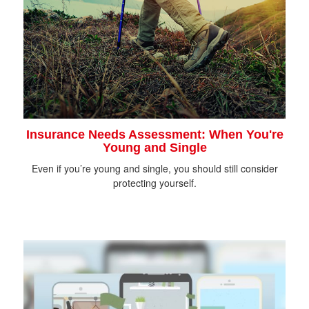
Insurance Needs Assessment: When You're
Young and Single
Even if you’re young and single, you should still consider
protecting yourself.