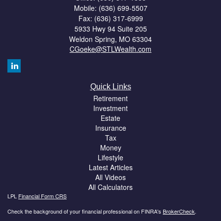
Mobile: (636) 699-5507
Fax: (636) 317-6999
5933 Hwy 94 Suite 205
Weldon Spring,
MO
63304
CGoeke@STLWealth.com
Quick Links
Retirement
Investment
Estate
Insurance
Tax
Money
Lifestyle
Latest Articles
All Videos
All Calculators
LPL
Financial Form CRS
Check the background of your financial professional on FINRA's
BrokerCheck
.