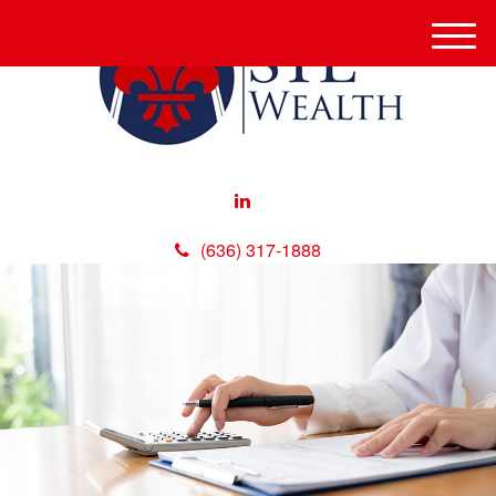
M
e
n
u
(636) 317-1888