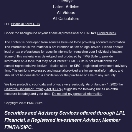
Lifestyle
Latest Articles
All Videos
All Calculators
LPL
Financial Form CRS
Check the background of your financial professional on FINRA's
BrokerCheck
.
The content is developed from sources believed to be providing accurate information.
The information in this material is not intended as tax or legal advice. Please consult
legal or tax professionals for specific information regarding your individual situation.
Some of this material was developed and produced by FMG Suite to provide
information on a topic that may be of interest. FMG Suite is not affiliated with the
named representative, broker - dealer, state - or SEC - registered investment advisory
firm. The opinions expressed and material provided are for general information, and
should not be considered a solicitation for the purchase or sale of any security.
We take protecting your data and privacy very seriously. As of January 1, 2020 the
California Consumer Privacy Act (CCPA)
suggests the following link as an extra
measure to safeguard your data:
Do not sell my personal information
.
Copyright 2026 FMG Suite.
Securities and Advisory Services offered through LPL
Financial, a Registered Investment Advisor, Member
FINRA
/
SIPC
.