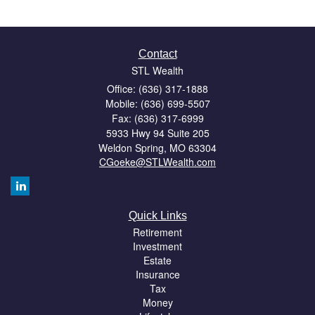
Contact
STL Wealth
Office: (636) 317-1888
Mobile: (636) 699-5507
Fax: (636) 317-6999
5933 Hwy 94 Suite 205
Weldon Spring,
MO
63304
CGoeke@STLWealth.com
Quick Links
Retirement
Investment
Estate
Insurance
Tax
Money