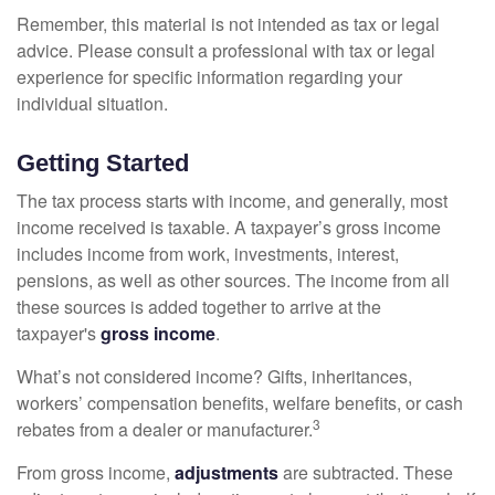
Remember, this material is not intended as tax or legal
advice. Please consult a professional with tax or legal
experience for specific information regarding your
individual situation.
Getting Started
The tax process starts with income, and generally, most
income received is taxable. A taxpayer’s gross income
includes income from work, investments, interest,
pensions, as well as other sources. The income from all
these sources is added together to arrive at the
taxpayer's
gross income
.
What’s not considered income? Gifts, inheritances,
workers’ compensation benefits, welfare benefits, or cash
3
rebates from a dealer or manufacturer.
From gross income,
adjustments
are subtracted. These