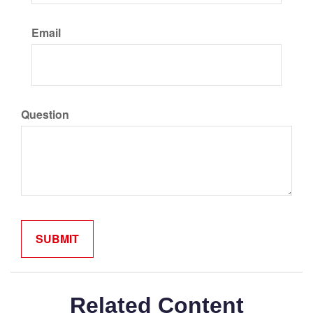
Email
Question
Related Content