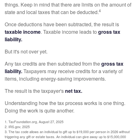
things. Keep in mind that there are limits on the amount of
4
state and local taxes that can be deducted.
Once deductions have been subtracted, the result is
taxable income
. Taxable income leads to
gross tax
liability.
But it's not over yet.
Any tax credits are then subtracted from the
gross tax
liability.
Taxpayers may receive credits for a variety of
items, including energy-saving improvements.
The result is the taxpayer's
net tax.
Understanding how the tax process works is one thing.
Doing the work is quite another.
1. TaxFoundation.org, August 27, 2025
2. IRS.gov, 2025
3. The tax code allows an individual to gift up to $19,000 per person in 2026 without
triggering any gift or estate taxes. An individual can give away up to $15,000,000