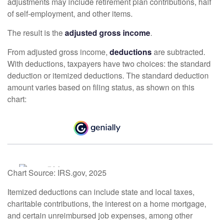
adjustments may include retirement plan contributions, half
of self-employment, and other items.
The result is the
adjusted gross income
.
From adjusted gross income,
deductions
are subtracted.
With deductions, taxpayers have two choices: the standard
deduction or itemized deductions. The standard deduction
amount varies based on filing status, as shown on this
chart:
Chart Source: IRS.gov, 2025
Itemized deductions can include state and local taxes,
charitable contributions, the interest on a home mortgage,
and certain unreimbursed job expenses, among other