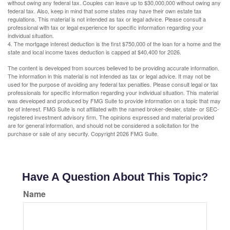
without owing any federal tax. Couples can leave up to $30,000,000 without owing any
federal tax. Also, keep in mind that some states may have their own estate tax
regulations. This material is not intended as tax or legal advice. Please consult a
professional with tax or legal experience for specific information regarding your
individual situation.
4. The mortgage interest deduction is the first $750,000 of the loan for a home and the
state and local income taxes deduction is capped at $40,400 for 2026.
The content is developed from sources believed to be providing accurate information.
The information in this material is not intended as tax or legal advice. It may not be
used for the purpose of avoiding any federal tax penalties. Please consult legal or tax
professionals for specific information regarding your individual situation. This material
was developed and produced by FMG Suite to provide information on a topic that may
be of interest. FMG Suite is not affiliated with the named broker-dealer, state- or SEC-
registered investment advisory firm. The opinions expressed and material provided
are for general information, and should not be considered a solicitation for the
purchase or sale of any security. Copyright
2026 FMG Suite.
Have A Question About This Topic?
Name