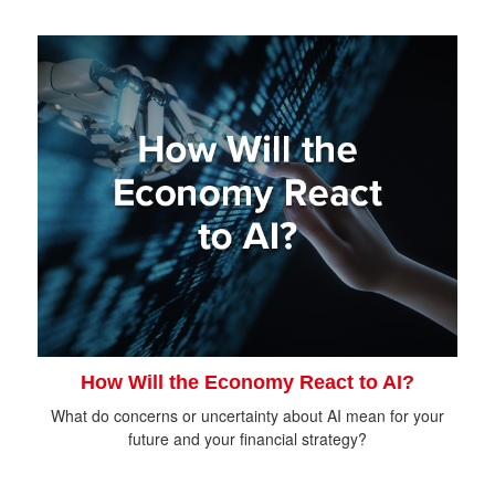
How Will the Economy React to AI?
What do concerns or uncertainty about AI mean for your
future and your financial strategy?