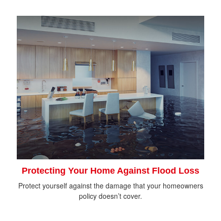
Protecting Your Home Against Flood Loss
Protect yourself against the damage that your homeowners
policy doesn’t cover.