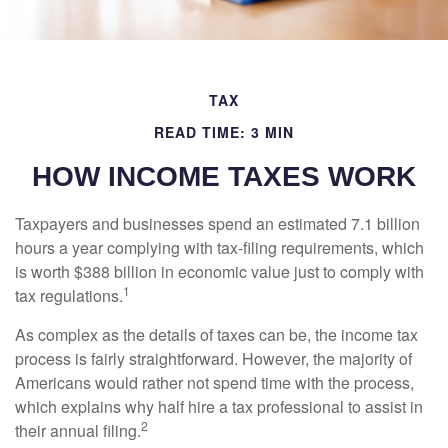
TAX
READ TIME: 3 MIN
HOW INCOME TAXES WORK
Taxpayers and businesses spend an estimated 7.1 billion
hours a year complying with tax-filing requirements, which
is worth $388 billion in economic value just to comply with
1
tax regulations.
As complex as the details of taxes can be, the income tax
process is fairly straightforward. However, the majority of
Americans would rather not spend time with the process,
which explains why half hire a tax professional to assist in
2
their annual filing.