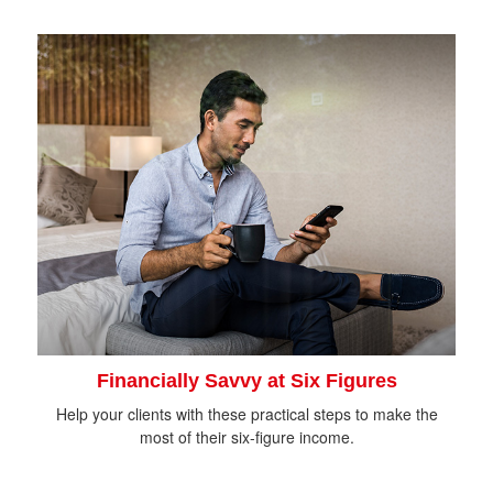
Financially Savvy at Six Figures
Help your clients with these practical steps to make the
most of their six-figure income.