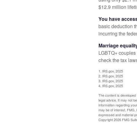
$12.9 million life
You have access 
basic deduction t
incurring the feder
Marriage equalit
LGBTQ+ couples pr
check the tax laws
1. IRS.gov, 2025
2. IRS.gov, 2025
3. IRS.gov, 2025
4. IRS.gov, 2025
The content is developed f
legal advice. It may not b
information regarding your
may be of interest. FMG, L
expressed and material pro
Copyright
2026 FMG Suit