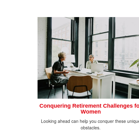
Conquering Retirement Challenges fo
Women
Looking ahead can help you conquer these uniqu
obstacles.