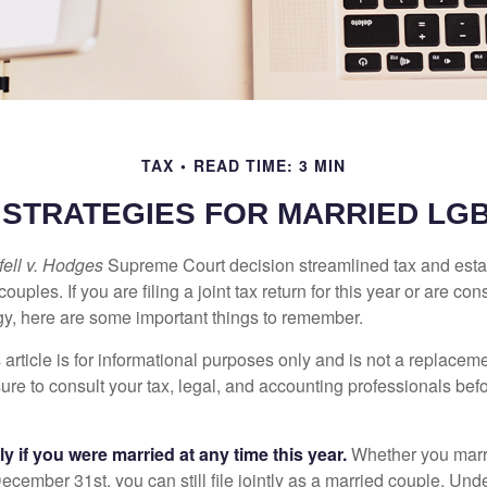
TAX
READ TIME: 3 MIN
E STRATEGIES FOR MARRIED LG
ell v. Hodges
Supreme Court decision streamlined tax and estate
ples. If you are filing a joint tax return for this year or are co
egy, here are some important things to remember.
 article is for informational purposes only and is not a replacemen
ure to consult your tax, legal, and accounting professionals bef
tly if you were married at any time this year.
Whether you marr
December 31st, you can still file jointly as a married couple. Unde