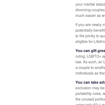
your marital statu
divorcing couples.
much easier as we
If you are newly 
potentially benefit
to file jointly to
eligible for Lifet
You can gift gre
ruling, LGBTQ+ spo
law. As such, an 
a couple to anoth
individuals as the
You can take adv
exclusion may be a
portability rules,
the unused portion
using only $2.1 mi