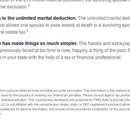
3
time exclusion.
to the unlimited marital deduction.
The unlimited marital ded
hat allows one spouse to pass assets at death to a surviving sp
4
al estate tax.
y has made things so much simpler.
The hassle and extra pa
eviously faced at tax time is now, happily, a thing of the past
 in your state with the help of a tax or financial professional.
rom sources believed to be providing accurate information. The information in this material is
e used for the purpose of avoiding any federal tax penalties. Please consult legal or tax profes
 individual situation. This material was developed and produced by FMG Suite to provide infor
LC, is not affiliated with the named broker-dealer, state- or SEC-registered investment advis
vided are for general information, and should not be considered a solicitation for the purchas
e.