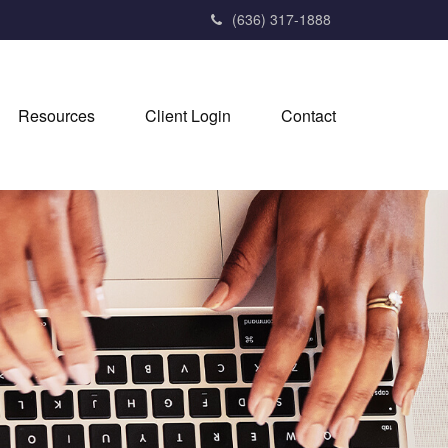
(636) 317-1888
Resources
Client Login
Contact