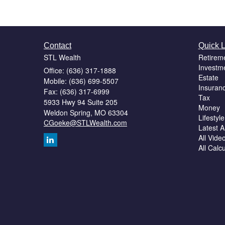
Contact
Quick L
STL Wealth
Retirem
Investm
Office: (636) 317-1888
Estate
Mobile: (636) 699-5507
Insuran
Fax: (636) 317-6999
Tax
5933 Hwy 94 Suite 205
Money
Weldon Spring,
MO
63304
Lifestyle
CGoeke@STLWealth.com
Latest Ar
All Vide
All Calc