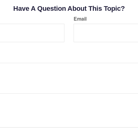
Have A Question About This Topic?
Email