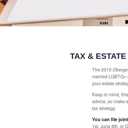
TAX & ESTAT
The 2015
Obergef
married LGBTQ+ cou
your estate strat
Keep in mind, this
advice, so make s
tax strategy.
You can file join
1st, June 8th, or 