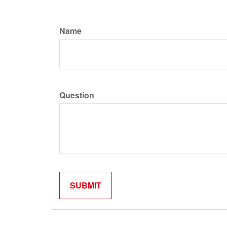
Name
Question