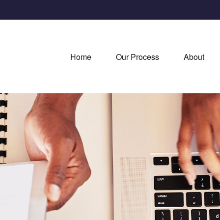
Home
Our Process
About