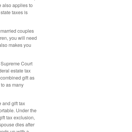
e also applies to
state taxes is
y married couples
dren, you will need
y also makes you
5 Supreme Court
eral estate tax
 combined gift as
0 to as many
 and gift tax
portable. Under the
ift tax exclusion,
 spouse dies after
 ends up with a