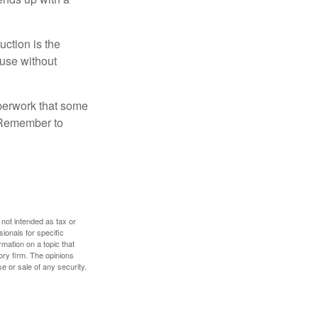
uction is the
ouse without
perwork that some
. Remember to
 not intended as tax or
sionals for specific
mation on a topic that
ory firm. The opinions
e or sale of any security.