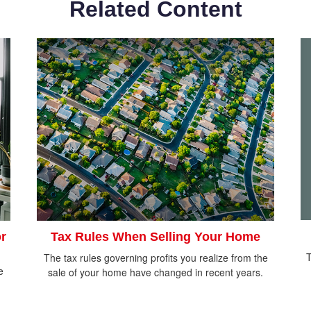
Related Content
r
Tax Rules When Selling Your Home
T
The tax rules governing profits you realize from the
e
sale of your home have changed in recent years.