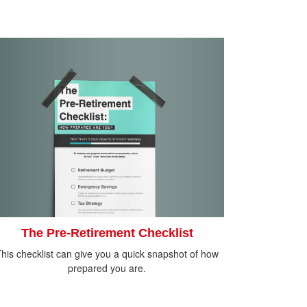
The Pre-Retirement Checklist
his checklist can give you a quick snapshot of how
prepared you are.