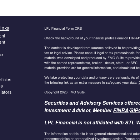
inks
LPL
Financial Form CRS
ent
Check the background of your financial professional on FINRA
ent
The content is developed from sources believed to be providing a
tax or legal advice. Please consult legal or tax professionals for
ce
material was developed and produced by FMG Suite to provide inf
with the named representative, broker - dealer, state - or SEC
material provided are for general information, and should not be 
We take protecting your data and privacy very seriously. As of
ticles
the following link as an extra measure to safeguard your data:
D
os
ulators
Copyright 2026 FMG Suite.
Securities and Advisory Services offere
Investment Advisor, Member
FINRA
/
SIP
LPL Financial is not affiliated with STL W
The information on this site is for general informational and edu
recommendation or personalized investment advice. Please consu