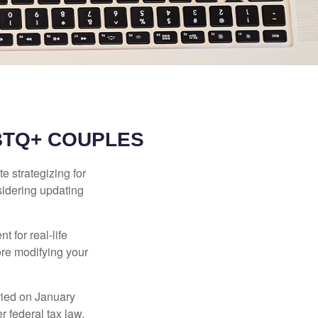
BTQ+ COUPLES
 strategizing for
nsidering updating
t for real-life
ore modifying your
ied on January
r federal tax law,