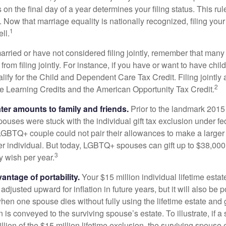
s on the final day of a year determines your filing status. This rul
 Now that marriage equality is nationally recognized, filing your 
1
ll.
married or have not considered filing jointly, remember that man
 from filing jointly. For instance, if you have or want to have chil
 qualify for the Child and Dependent Care Tax Credit. Filing jointl
2
ime Learning Credits and the American Opportunity Tax Credit.
ater amounts to family and friends.
Prior to the landmark 201
uses were stuck with the individual gift tax exclusion under fed
LGBTQ+ couple could not pair their allowances to make a larger
er individual. But today, LGBTQ+ spouses can gift up to $38,00
3
y wish per year.
antage of portability.
Your $15 million individual lifetime estate
djusted upward for inflation in future years, but it will also be 
 when one spouse dies without fully using the lifetime estate and g
 is conveyed to the surviving spouse’s estate. To illustrate, if a
llion of the $15 million lifetime exclusion, the surviving spouse