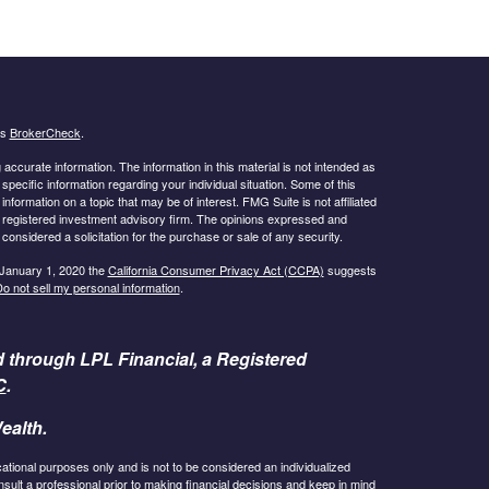
's
BrokerCheck
.
ccurate information. The information in this material is not intended as
 specific information regarding your individual situation. Some of this
ormation on a topic that may be of interest. FMG Suite is not affiliated
 - registered investment advisory firm. The opinions expressed and
considered a solicitation for the purchase or sale of any security.
 January 1, 2020 the
California Consumer Privacy Act (CCPA)
suggests
o not sell my personal information
.
d through LPL Financial, a Registered
C
.
ealth.
cational purposes only and is not to be considered an individualized
lt a professional prior to making financial decisions and keep in mind