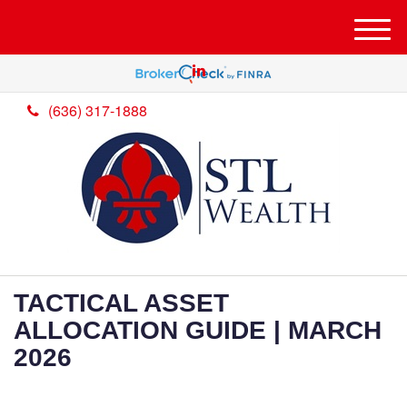
M
e
n
u
(636) 317-1888
TACTICAL ASSET
ALLOCATION GUIDE | MARCH
2026