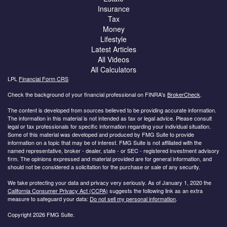
Insurance
Tax
Money
Lifestyle
Latest Articles
All Videos
All Calculators
LPL
Financial Form CRS
Check the background of your financial professional on FINRA's
BrokerCheck
.
The content is developed from sources believed to be providing accurate information.
The information in this material is not intended as tax or legal advice. Please consult
legal or tax professionals for specific information regarding your individual situation.
Some of this material was developed and produced by FMG Suite to provide
information on a topic that may be of interest. FMG Suite is not affiliated with the
named representative, broker - dealer, state - or SEC - registered investment advisory
firm. The opinions expressed and material provided are for general information, and
should not be considered a solicitation for the purchase or sale of any security.
We take protecting your data and privacy very seriously. As of January 1, 2020 the
California Consumer Privacy Act (CCPA)
suggests the following link as an extra
measure to safeguard your data:
Do not sell my personal information
.
Copyright 2026 FMG Suite.