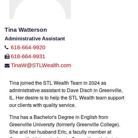
Tina Watterson
Administrative Assistant
618-664-9920
618-664-9931
TinaW@STLWealth.com
Tina joined the STL Wealth Team in 2024 as
administrative assistant to Dave Disch in Greenville,
IL. Her desire is to help the STL Wealth team support
our clients with quality service.
Tina has a Bachelor's Degree in English from
Greenville University (formerly Greenville College).
She and her husband Eric, a faculty member at