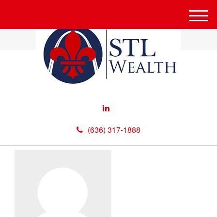
M
e
n
u
(636) 317-1888