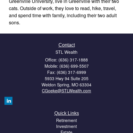
Greenville University, live in Greenville with their two
cats. Outside of work, they love to read, hike, travel,
and spend time with family, including their two adult
sons.
Contact
STL Wealth
Office: (636) 317-1888
Mobile: (636) 699-5507
Fax: (636) 317-6999
5933 Hwy 94 Suite 205
Weldon Spring,
MO
63304
CGoeke@STLWealth.com
Quick Links
Retirement
Investment
Estate