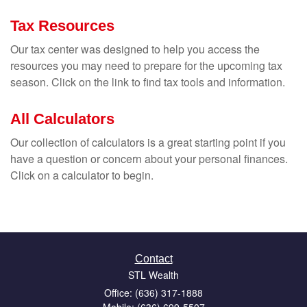
Tax Resources
Our tax center was designed to help you access the
resources you may need to prepare for the upcoming tax
season. Click on the link to find tax tools and information.
All Calculators
Our collection of calculators is a great starting point if you
have a question or concern about your personal finances.
Click on a calculator to begin.
Contact
STL Wealth
Office: (636) 317-1888