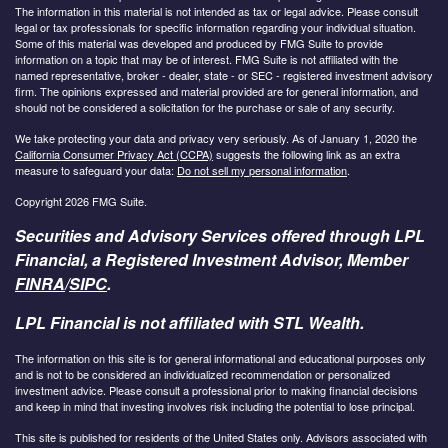
The information in this material is not intended as tax or legal advice. Please consult
legal or tax professionals for specific information regarding your individual situation.
Some of this material was developed and produced by FMG Suite to provide
information on a topic that may be of interest. FMG Suite is not affiliated with the
named representative, broker - dealer, state - or SEC - registered investment advisory
firm. The opinions expressed and material provided are for general information, and
should not be considered a solicitation for the purchase or sale of any security.
We take protecting your data and privacy very seriously. As of January 1, 2020 the
California Consumer Privacy Act (CCPA)
suggests the following link as an extra
measure to safeguard your data:
Do not sell my personal information
.
Copyright 2026 FMG Suite.
Securities and Advisory Services offered through LPL
Financial, a Registered Investment Advisor, Member
FINRA
/
SIPC
.
LPL Financial is not affiliated with STL Wealth.
The information on this site is for general informational and educational purposes only
and is not to be considered an individualized recommendation or personalized
investment advice. Please consult a professional prior to making financial decisions
and keep in mind that investing involves risk including the potential to lose principal.
This site is published for residents of the United States only. Advisors associated with