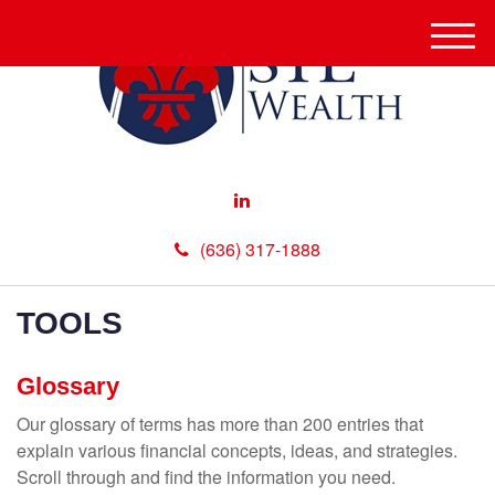
M
e
n
u
(636) 317-1888
TOOLS
Glossary
Our glossary of terms has more than 200 entries that
explain various financial concepts, ideas, and strategies.
Scroll through and find the information you need.