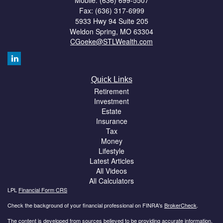
Mobile: (636) 699-5507
Fax: (636) 317-6999
5933 Hwy 94 Suite 205
Weldon Spring,
MO
63304
CGoeke@STLWealth.com
Quick Links
Retirement
Investment
Estate
Insurance
Tax
Money
Lifestyle
Latest Articles
All Videos
All Calculators
LPL
Financial Form CRS
Check the background of your financial professional on FINRA's
BrokerCheck
.
The content is developed from sources believed to be providing accurate information.