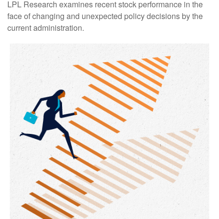
LPL Research examines recent stock performance in the
face of changing and unexpected policy decisions by the
current administration.