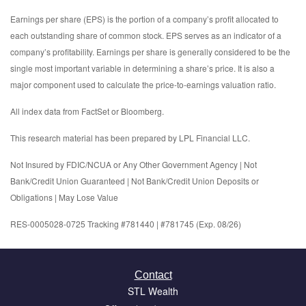
Earnings per share (EPS) is the portion of a company’s profit allocated to
each outstanding share of common stock. EPS serves as an indicator of a
company’s profitability. Earnings per share is generally considered to be the
single most important variable in determining a share’s price. It is also a
major component used to calculate the price-to-earnings valuation ratio.
All index data from FactSet or Bloomberg.
This research material has been prepared by LPL Financial LLC.
Not Insured by FDIC/NCUA or Any Other Government Agency | Not
Bank/Credit Union Guaranteed | Not Bank/Credit Union Deposits or
Obligations | May Lose Value
RES-0005028-0725 Tracking #781440 | #781745 (Exp. 08/26)
Contact
STL Wealth