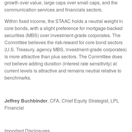
growth over value, large caps over small caps, and the
communication services and financials sectors.
Within fixed income, the STAAC holds a neutral weight in
core bonds, with a slight preference for mortgage-backed
securities (MBS) over investment-grade corporates. The
Committee believes the risk-reward for core bond sectors
(U.S. Treasury, agency MBS, investment-grade corporates)
is more attractive than plus sectors. The Committee does
not believe adding duration (interest rate sensitivity) at
current levels is attractive and remains neutral relative to
benchmarks.
Jeffrey Buchbinder
, CFA, Chief Equity Strategist, LPL
Financial
Important Disclosures