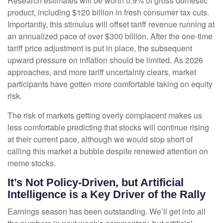
Research estimates will be worth 0.9% of gross domestic
product, including $120 billion in fresh consumer tax cuts.
Importantly, this stimulus will offset tariff revenue running at
an annualized pace of over $300 billion. After the one-time
tariff price adjustment is put in place, the subsequent
upward pressure on inflation should be limited. As 2026
approaches, and more tariff uncertainty clears, market
participants have gotten more comfortable taking on equity
risk.
The risk of markets getting overly complacent makes us
less comfortable predicting that stocks will continue rising
at their current pace, although we would stop short of
calling this market a bubble despite renewed attention on
meme stocks.
It’s Not Policy-Driven, but Artificial
Intelligence is a Key Driver of the Rally
Earnings season has been outstanding. We’ll get into all