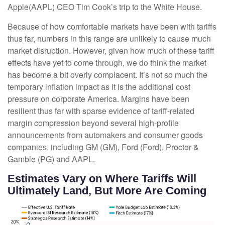
Apple(AAPL) CEO Tim Cook’s trip to the White House.
Because of how comfortable markets have been with tariffs
thus far, numbers in this range are unlikely to cause much
market disruption. However, given how much of these tariff
effects have yet to come through, we do think the market
has become a bit overly complacent. It’s not so much the
temporary inflation impact as it is the additional cost
pressure on corporate America. Margins have been
resilient thus far with sparse evidence of tariff-related
margin compression beyond several high-profile
announcements from automakers and consumer goods
companies, including GM (GM), Ford (Ford), Proctor &
Gamble (PG) and AAPL.
Estimates Vary on Where Tariffs Will
Ultimately Land, But More Are Coming