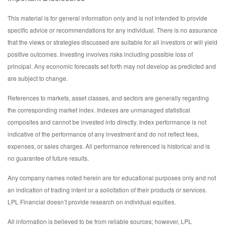
This material is for general information only and is not intended to provide
specific advice or recommendations for any individual. There is no assurance
that the views or strategies discussed are suitable for all investors or will yield
positive outcomes. Investing involves risks including possible loss of
principal. Any economic forecasts set forth may not develop as predicted and
are subject to change.
References to markets, asset classes, and sectors are generally regarding
the corresponding market index. Indexes are unmanaged statistical
composites and cannot be invested into directly. Index performance is not
indicative of the performance of any investment and do not reflect fees,
expenses, or sales charges. All performance referenced is historical and is
no guarantee of future results.
Any company names noted herein are for educational purposes only and not
an indication of trading intent or a solicitation of their products or services.
LPL Financial doesn’t provide research on individual equities.
All information is believed to be from reliable sources; however, LPL