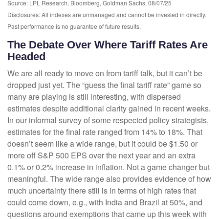
Source: LPL Research, Bloomberg, Goldman Sachs, 08/07/25
Disclosures: All indexes are unmanaged and cannot be invested in directly.
Past performance is no guarantee of future results.
The Debate Over Where Tariff Rates Are
Headed
We are all ready to move on from tariff talk, but it can’t be
dropped just yet. The “guess the final tariff rate” game so
many are playing is still interesting, with dispersed
estimates despite additional clarity gained in recent weeks.
In our informal survey of some respected policy strategists,
estimates for the final rate ranged from 14% to 18%. That
doesn’t seem like a wide range, but it could be $1.50 or
more off S&P 500 EPS over the next year and an extra
0.1% or 0.2% increase in inflation. Not a game changer but
meaningful. The wide range also provides evidence of how
much uncertainty there still is in terms of high rates that
could come down, e.g., with India and Brazil at 50%, and
questions around exemptions that came up this week with