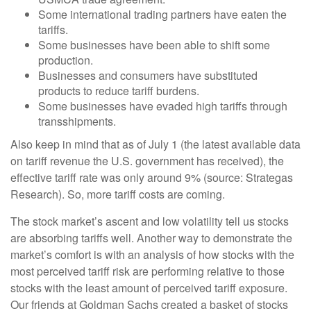
Some international trading partners have eaten the
tariffs.
Some businesses have been able to shift some
production.
Businesses and consumers have substituted
products to reduce tariff burdens.
Some businesses have evaded high tariffs through
transshipments.
Also keep in mind that as of July 1 (the latest available data
on tariff revenue the U.S. government has received), the
effective tariff rate was only around 9% (source: Strategas
Research). So, more tariff costs are coming.
The stock market’s ascent and low volatility tell us stocks
are absorbing tariffs well. Another way to demonstrate the
market’s comfort is with an analysis of how stocks with the
most perceived tariff risk are performing relative to those
stocks with the least amount of perceived tariff exposure.
Our friends at Goldman Sachs created a basket of stocks