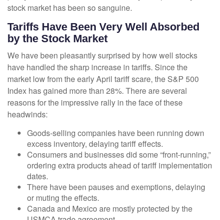
stock market has been so sanguine.
Tariffs Have Been Very Well Absorbed
by the Stock Market
We have been pleasantly surprised by how well stocks
have handled the sharp increase in tariffs. Since the
market low from the early April tariff scare, the S&P 500
Index has gained more than 28%. There are several
reasons for the impressive rally in the face of these
headwinds:
Goods-selling companies have been running down
excess inventory, delaying tariff effects.
Consumers and businesses did some “front-running,”
ordering extra products ahead of tariff implementation
dates.
There have been pauses and exemptions, delaying
or muting the effects.
Canada and Mexico are mostly protected by the
USMCA trade agreement.