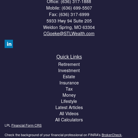
Office: (636) 317-1888
Mobile: (636) 699-5507
Fax: (636) 317-6999
5933 Hwy 94 Suite 205
Weldon Spring,
MO
63304
CGoeke@STLWealth.com
Quick Links
Retirement
Investment
Estate
Insurance
Tax
Money
Lifestyle
Latest Articles
All Videos
All Calculators
LPL
Financial Form CRS
Check the background of your financial professional on FINRA's
BrokerCheck
.