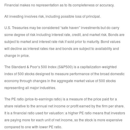
Financial makes no representation as to its completeness or accuracy.
All investing involves risk, including possible loss of principal.
U.S. Treasuries may be considered “safe haven” investments but do carry
some degree of risk including interest rate, credit, and market risk. Bonds are
subject to market and interest rate risk if sold prior to maturity. Bond values
will decline as interest rates rise and bonds are subject to availability and
change in price.
The Standard & Poor’s 500 Index (S&P500) is a capitalization-weighted
index of 500 stocks designed to measure performance of the broad domestic
economy through changes in the aggregate market value of 500 stocks
representing all major industries.
The PE ratio (price-to-earnings ratio) is a measure of the price paid for a
share relative to the annual net income or profit earned by the firm per share.
It is a financial ratio used for valuation: a higher PE ratio means that investors
are paying more for each unit of net income, so the stock is more expensive
compared to one with lower PE ratio.