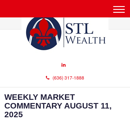
M
e
n
u
(636) 317-1888
WEEKLY MARKET
COMMENTARY AUGUST 11,
2025