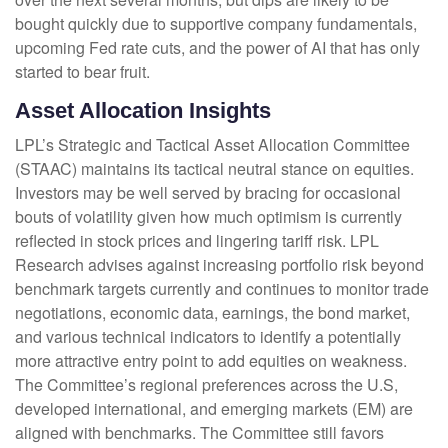
bought quickly due to supportive company fundamentals,
upcoming Fed rate cuts, and the power of AI that has only
started to bear fruit.
Asset Allocation Insights
LPL’s Strategic and Tactical Asset Allocation Committee
(STAAC) maintains its tactical neutral stance on equities.
Investors may be well served by bracing for occasional
bouts of volatility given how much optimism is currently
reflected in stock prices and lingering tariff risk. LPL
Research advises against increasing portfolio risk beyond
benchmark targets currently and continues to monitor trade
negotiations, economic data, earnings, the bond market,
and various technical indicators to identify a potentially
more attractive entry point to add equities on weakness.
The Committee’s regional preferences across the U.S,
developed international, and emerging markets (EM) are
aligned with benchmarks. The Committee still favors