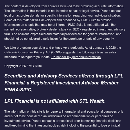
The content is developed from sources believed to be providing accurate information.
The information in this material is not intended as tax or legal advice. Please consult
legal or tax professionals for specific information regarding your individual situation.
Some of this material was developed and produced by FMG Suite to provide
information on a topic that may be of interest. FMG Suite is not affiliated with the
named representative, broker - dealer, state - or SEC - registered investment advisory
firm. The opinions expressed and material provided are for general information, and
should not be considered a solicitation for the purchase or sale of any security.
We take protecting your data and privacy very seriously. As of January 1, 2020 the
California Consumer Privacy Act (CCPA)
suggests the following link as an extra
measure to safeguard your data:
Do not sell my personal information
.
Copyright 2026 FMG Suite.
Securities and Advisory Services offered through LPL
Financial, a Registered Investment Advisor, Member
FINRA
/
SIPC
.
LPL Financial is not affiliated with STL Wealth.
The information on this site is for general informational and educational purposes only
and is not to be considered an individualized recommendation or personalized
investment advice. Please consult a professional prior to making financial decisions
and keep in mind that investing involves risk including the potential to lose principal.