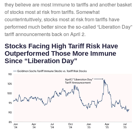
they believe are most immune to tariffs and another basket
of stocks most at risk from tariffs. Somewhat
counterintuitively, stocks most at risk from tariffs have
performed much better since the so-called “Liberation Day”
tariff announcements back on April 2.
Stocks Facing High Tariff Risk Have
Outperformed Those More Immune
Since “Liberation Day”