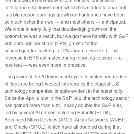
the numbers in next week’s commentary, but artificial
intelligence (AI) investment, which has started to bear fruit,
is a big reason earnings growth and guidance have been
so much better than we — and most others — anticipated.
We wrote in early July that double-digit growth on the
bottom line was a reach, but we got there handily with S&P
500 earnings per share (EPS) growth for the
second quarter tracking to 12% (source: FactSet). The
increase in EPS estimates during reporting season — a
rare feat — was even more impressive.
The power of the AI investment cycle, in which hundreds of
billions are being invested this year by the biggest U.S.
technology companies, is quite evident in the latest rally.
Since the April 8 low in the S&P 500, the technology sector
has gained more than 50%, nearly double the S&P 500,
led by several AI names including Palantir (PLTR),
Advanced Micro Devices (AMD), Arista Networks (ANET),
and Oracle (ORCL), which have all doubled during that
time. NVIDIA (NVDA) and Broadcom (AVGO) aren’t doing