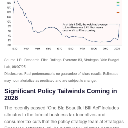
Source: LPL Research, Fitch Ratings, Evercore ISI, Strategas, Yale Budget
Lab, 08/07/25
Disclosures: Past performance is no guarantee of future results. Estimates
may not materialize as predicted and are subject to change.
Significant Policy Tailwinds Coming in
2026
The recently passed “One Big Beautiful Bill Act” includes
stimulus in the form of business tax incentives and
consumer tax cuts that the policy strategy team at Strategas