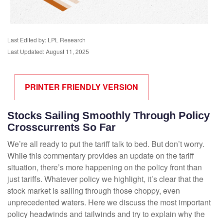
Last Edited by: LPL Research
Last Updated: August 11, 2025
PRINTER FRIENDLY VERSION
Stocks Sailing Smoothly Through Policy
Crosscurrents So Far
We’re all ready to put the tariff talk to bed. But don’t worry.
While this commentary provides an update on the tariff
situation, there’s more happening on the policy front than
just tariffs. Whatever policy we highlight, it’s clear that the
stock market is sailing through those choppy, even
unprecedented waters. Here we discuss the most important
policy headwinds and tailwinds and try to explain why the