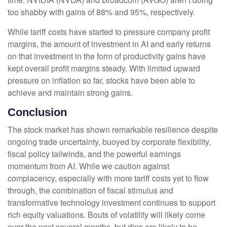
too shabby with gains of 88% and 95%, respectively.
While tariff costs have started to pressure company profit
margins, the amount of investment in AI and early returns
on that investment in the form of productivity gains have
kept overall profit margins steady. With limited upward
pressure on inflation so far, stocks have been able to
achieve and maintain strong gains.
Conclusion
The stock market has shown remarkable resilience despite
ongoing trade uncertainty, buoyed by corporate flexibility,
fiscal policy tailwinds, and the powerful earnings
momentum from AI. While we caution against
complacency, especially with more tariff costs yet to flow
through, the combination of fiscal stimulus and
transformative technology investment continues to support
rich equity valuations. Bouts of volatility will likely come
over the next several months, but dips are likely to be