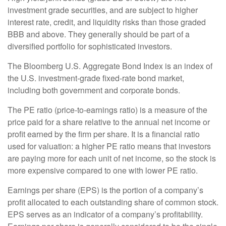
investment grade securities, and are subject to higher
interest rate, credit, and liquidity risks than those graded
BBB and above. They generally should be part of a
diversified portfolio for sophisticated investors.
The Bloomberg U.S. Aggregate Bond Index is an index of
the U.S. investment-grade fixed-rate bond market,
including both government and corporate bonds.
The PE ratio (price-to-earnings ratio) is a measure of the
price paid for a share relative to the annual net income or
profit earned by the firm per share. It is a financial ratio
used for valuation: a higher PE ratio means that investors
are paying more for each unit of net income, so the stock is
more expensive compared to one with lower PE ratio.
Earnings per share (EPS) is the portion of a company’s
profit allocated to each outstanding share of common stock.
EPS serves as an indicator of a company’s profitability.