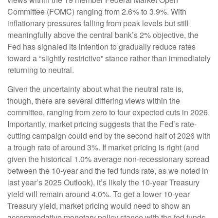
Committee (FOMC) ranging from 2.6% to 3.9%. With
inflationary pressures falling from peak levels but still
meaningfully above the central bank’s 2% objective, the
Fed has signaled its intention to gradually reduce rates
toward a “slightly restrictive” stance rather than immediately
returning to neutral.
Given the uncertainty about what the neutral rate is,
though, there are several differing views within the
committee, ranging from zero to four expected cuts in 2026.
Importantly, market pricing suggests that the Fed’s rate-
cutting campaign could end by the second half of 2026 with
a trough rate of around 3%. If market pricing is right (and
given the historical 1.0% average non-recessionary spread
between the 10-year and the fed funds rate, as we noted in
last year’s 2025 Outlook), it’s likely the 10-year Treasury
yield will remain around 4.0%. To get a lower 10-year
Treasury yield, market pricing would need to show an
accommodative monetary policy stance with the fed funds