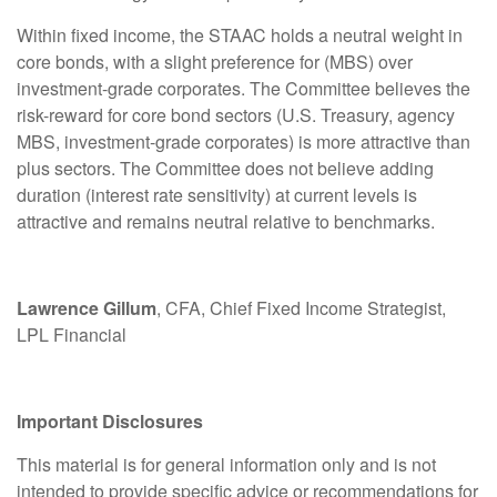
Within fixed income, the STAAC holds a neutral weight in
core bonds, with a slight preference for (MBS) over
investment-grade corporates. The Committee believes the
risk-reward for core bond sectors (U.S. Treasury, agency
MBS, investment-grade corporates) is more attractive than
plus sectors. The Committee does not believe adding
duration (interest rate sensitivity) at current levels is
attractive and remains neutral relative to benchmarks.
Lawrence Gillum
, CFA, Chief Fixed Income Strategist,
LPL Financial
Important Disclosures
This material is for general information only and is not
intended to provide specific advice or recommendations for