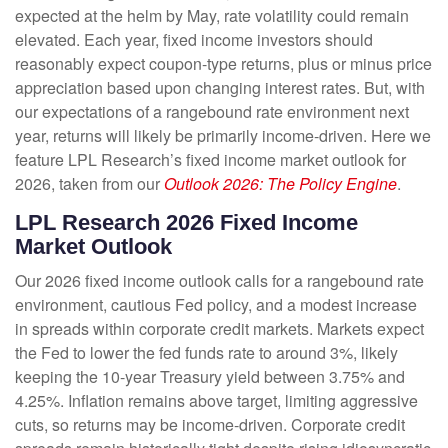
expected at the helm by May, rate volatility could remain
elevated. Each year, fixed income investors should
reasonably expect coupon-type returns, plus or minus price
appreciation based upon changing interest rates. But, with
our expectations of a rangebound rate environment next
year, returns will likely be primarily income-driven. Here we
feature LPL Research’s fixed income market outlook for
2026, taken from our
Outlook 2026: The Policy Engine
.
LPL Research 2026 Fixed Income
Market Outlook
Our 2026 fixed income outlook calls for a rangebound rate
environment, cautious Fed policy, and a modest increase
in spreads within corporate credit markets. Markets expect
the Fed to lower the fed funds rate to around 3%, likely
keeping the 10-year Treasury yield between 3.75% and
4.25%. Inflation remains above target, limiting aggressive
cuts, so returns may be income-driven. Corporate credit