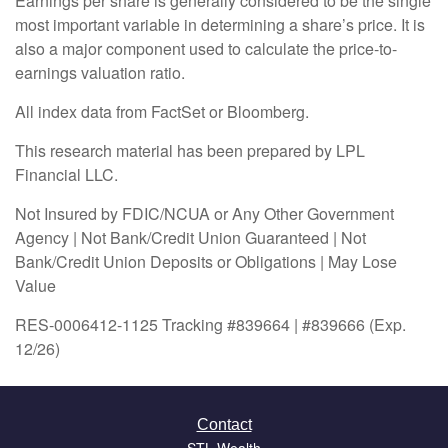
Earnings per share is generally considered to be the single
most important variable in determining a share’s price. It is
also a major component used to calculate the price-to-
earnings valuation ratio.
All index data from FactSet or Bloomberg.
This research material has been prepared by LPL
Financial LLC.
Not Insured by FDIC/NCUA or Any Other Government
Agency | Not Bank/Credit Union Guaranteed | Not
Bank/Credit Union Deposits or Obligations | May Lose
Value
RES-0006412-1125 Tracking #839664 | #839666 (Exp.
12/26)
Contact