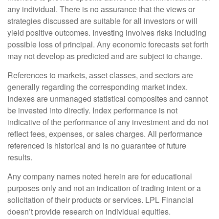
any individual. There is no assurance that the views or
strategies discussed are suitable for all investors or will
yield positive outcomes. Investing involves risks including
possible loss of principal. Any economic forecasts set forth
may not develop as predicted and are subject to change.
References to markets, asset classes, and sectors are
generally regarding the corresponding market index.
Indexes are unmanaged statistical composites and cannot
be invested into directly. Index performance is not
indicative of the performance of any investment and do not
reflect fees, expenses, or sales charges. All performance
referenced is historical and is no guarantee of future
results.
Any company names noted herein are for educational
purposes only and not an indication of trading intent or a
solicitation of their products or services. LPL Financial
doesn’t provide research on individual equities.