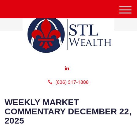
M
e
n
u
(636) 317-1888
WEEKLY MARKET
COMMENTARY DECEMBER 22,
2025