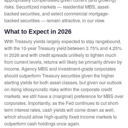
risks. Securitized markets — residential MBS, asset-
backed securities, and select commercial mortgage-
backed securities — remain attractive, in our view.
What to Expect in 2026
With Treasury yields largely expected to stay rangebound,
with the 10-year Treasury yield between 3.75% and 4.25%
in 2026 and with credit spreads unlikely to tighten much
from current levels, returns will likely be primarily driven by
income. Agency MBS and investment-grade corporates
should outperform Treasury securities given the higher
starting yields for both asset classes, but given our outlook
on rising idiosyncratic risks within the corporate credit
markets, we still have a (marginal) preference for MBS over
corporates. Importantly, as the Fed continues to cut short-
term interest rates, cash yields will come down as well,
which should allow high-quality fixed income markets to
outperform cash holdings once again.