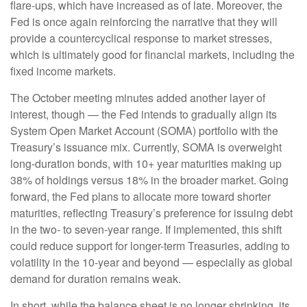
flare-ups, which have increased as of late. Moreover, the
Fed is once again reinforcing the narrative that they will
provide a countercyclical response to market stresses,
which is ultimately good for financial markets, including the
fixed income markets.
The October meeting minutes added another layer of
interest, though — the Fed intends to gradually align its
System Open Market Account (SOMA) portfolio with the
Treasury’s issuance mix. Currently, SOMA is overweight
long-duration bonds, with 10+ year maturities making up
38% of holdings versus 18% in the broader market. Going
forward, the Fed plans to allocate more toward shorter
maturities, reflecting Treasury’s preference for issuing debt
in the two- to seven-year range. If implemented, this shift
could reduce support for longer-term Treasuries, adding to
volatility in the 10-year and beyond — especially as global
demand for duration remains weak.
In short, while the balance sheet is no longer shrinking, its