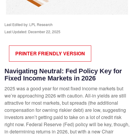
Last Edited by: LPL Research
Last Updated: December 22, 2025
PRINTER FRIENDLY VERSION
Navigating Neutral: Fed Policy Key for
Fixed Income Markets in 2026
2025 was a good year for most fixed income markets but
we’re approaching 2026 with caution. All-in yields are still
attractive for most markets, but spreads (the additional
compensation for owning riskier debt) are low, suggesting
investors aren’t getting paid to take on a lot of credit risk
right now. Federal Reserve (Fed) policy will be key, though,
in determining returns in 2026, but with a new Chair