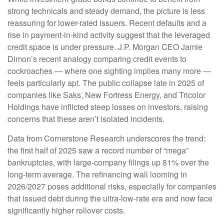
strong technicals and steady demand, the picture is less
reassuring for lower-rated issuers. Recent defaults and a
rise in payment-in-kind activity suggest that the leveraged
credit space is under pressure. J.P. Morgan CEO Jamie
Dimon’s recent analogy comparing credit events to
cockroaches — where one sighting implies many more —
feels particularly apt. The public collapse late in 2025 of
companies like Saks, New Fortress Energy, and Tricolor
Holdings have inflicted steep losses on investors, raising
concerns that these aren’t isolated incidents.
Data from Cornerstone Research underscores the trend:
the first half of 2025 saw a record number of “mega”
bankruptcies, with large-company filings up 81% over the
long-term average. The refinancing wall looming in
2026/2027 poses additional risks, especially for companies
that issued debt during the ultra-low-rate era and now face
significantly higher rollover costs.