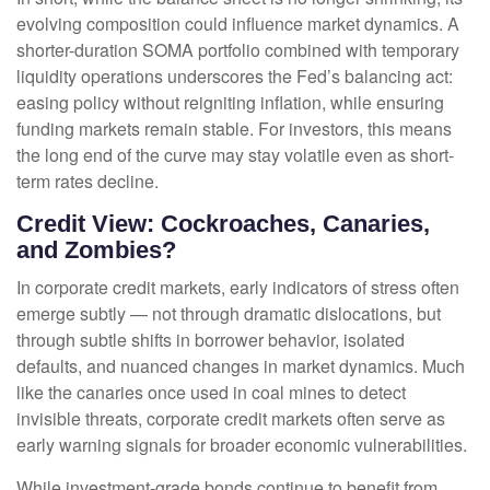
evolving composition could influence market dynamics. A
shorter-duration SOMA portfolio combined with temporary
liquidity operations underscores the Fed’s balancing act:
easing policy without reigniting inflation, while ensuring
funding markets remain stable. For investors, this means
the long end of the curve may stay volatile even as short-
term rates decline.
Credit View: Cockroaches, Canaries,
and Zombies?
In corporate credit markets, early indicators of stress often
emerge subtly — not through dramatic dislocations, but
through subtle shifts in borrower behavior, isolated
defaults, and nuanced changes in market dynamics. Much
like the canaries once used in coal mines to detect
invisible threats, corporate credit markets often serve as
early warning signals for broader economic vulnerabilities.
While investment-grade bonds continue to benefit from