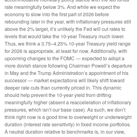
rate meaningfully below 3%. And while we expect the
economy to slow into the first part of 2026 before
rebounding later in the year, with inflationary pressures still
above the 2% target, it’s unlikely the Fed will cut rates to
levels that would take the 10-year Treasury much lower.
Thus, we think a 3.75–4.25% 10-year Treasury yield range
for 2026 is appropriate, at least for now. Additionally, with
upcoming changes to the FOMC — expected to adopt a
more dovish stance following Chairman Powell’s departure
in May and the Trump Administration’s appointment of his
successor — market expectations will likely shift toward
deeper rate cuts than currently priced in. This dynamic
should help prevent the 10-year yield from drifting
meaningfully higher (absent a reacceleration of inflationary
pressures, which isn’t our base case). As such, we don’t
think right now is a good time to overweight or underweight
duration (interest rate sensitivity) in fixed income portfolios.
A neutral duration relative to benchmarks is, in our view,