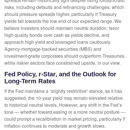
spreads remain historically tight despite rising idiosyncratic
risks, including defaults and refinancing challenges, which
should pressure spreads higher, particularly if Treasury
yields fall towards the low end of our expected range. We
believe investors should maintain neutral duration, favor
high-quality bonds over cash as yields decline, and
approach high yield and leveraged loans cautiously.
Agency mortgage-backed securities (MBS) and
investment-grade corporates should outperform Treasuries,
while riskier sectors face constrained upside, in our view.
Fed Policy, r-Star, and the Outlook for
Long-Term Rates
If the Fed maintains a “slightly restrictive” stance, as it has
suggested, the 10-year yield may remain elevated relative
to historical neutral levels. However, any shift in the Fed’s
tone — whether toward easing or a more neutral posture —
could prompt a recalibration in market pricing, particularly if
inflation continues to moderate and growth slows.