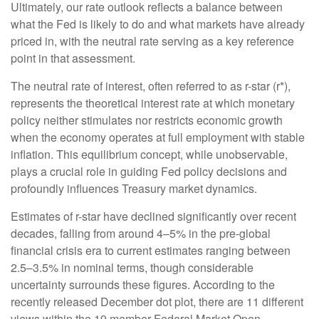
Ultimately, our rate outlook reflects a balance between
what the Fed is likely to do and what markets have already
priced in, with the neutral rate serving as a key reference
point in that assessment.
The neutral rate of interest, often referred to as r-star (r*),
represents the theoretical interest rate at which monetary
policy neither stimulates nor restricts economic growth
when the economy operates at full employment with stable
inflation. This equilibrium concept, while unobservable,
plays a crucial role in guiding Fed policy decisions and
profoundly influences Treasury market dynamics.
Estimates of r-star have declined significantly over recent
decades, falling from around 4–5% in the pre-global
financial crisis era to current estimates ranging between
2.5–3.5% in nominal terms, though considerable
uncertainty surrounds these figures. According to the
recently released December dot plot, there are 11 different
views within the 19 member Federal Market Open