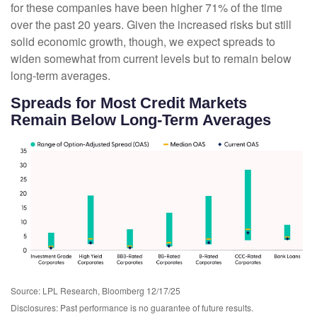
for these companies have been higher 71% of the time
over the past 20 years. Given the increased risks but still
solid economic growth, though, we expect spreads to
widen somewhat from current levels but to remain below
long-term averages.
Spreads for Most Credit Markets
Remain Below Long-Term Averages
Source: LPL Research, Bloomberg 12/17/25
Disclosures: Past performance is no guarantee of future results.