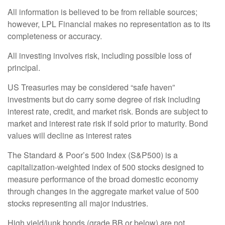
All information is believed to be from reliable sources;
however, LPL Financial makes no representation as to its
completeness or accuracy.
All investing involves risk, including possible loss of
principal.
US Treasuries may be considered “safe haven”
investments but do carry some degree of risk including
interest rate, credit, and market risk. Bonds are subject to
market and interest rate risk if sold prior to maturity. Bond
values will decline as interest rates
The Standard & Poor’s 500 Index (S&P500) is a
capitalization-weighted index of 500 stocks designed to
measure performance of the broad domestic economy
through changes in the aggregate market value of 500
stocks representing all major industries.
High yield/junk bonds (grade BB or below) are not