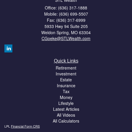
STL Wealth
Office: (636) 317-1888
Mobile: (636) 699-5507
Fax: (636) 317-6999
5933 Hwy 94 Suite 205
Weldon Spring,
MO
63304
CGoeke@STLWealth.com
Quick Links
Retirement
Investment
Estate
Insurance
Tax
Money
Lifestyle
Latest Articles
All Videos
All Calculators
LPL
Financial Form CRS