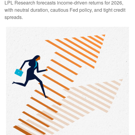
LPL Research forecasts income-driven returns for 2026,
with neutral duration, cautious Fed policy, and tight credit
spreads.