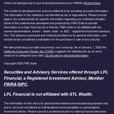
Check the background of your financial professional on FINRA's
BrokerCheck
.
The content is developed from sources believed to be providing accurate information.
The information in this material is not intended as tax or legal advice. Please consult
legal or tax professionals for specific information regarding your individual situation.
Some of this material was developed and produced by FMG Suite to provide
information on a topic that may be of interest. FMG Suite is not affiliated with the
named representative, broker - dealer, state - or SEC - registered investment advisory
firm. The opinions expressed and material provided are for general information, and
should not be considered a solicitation for the purchase or sale of any security.
We take protecting your data and privacy very seriously. As of January 1, 2020 the
California Consumer Privacy Act (CCPA)
suggests the following link as an extra
measure to safeguard your data:
Do not sell my personal information
.
Copyright 2026 FMG Suite.
Securities and Advisory Services offered through LPL
Financial, a Registered Investment Advisor, Member
FINRA
/
SIPC
.
LPL Financial is not affiliated with STL Wealth.
The information on this site is for general informational and educational purposes only
and is not to be considered an individualized recommendation or personalized
investment advice. Please consult a professional prior to making financial decisions