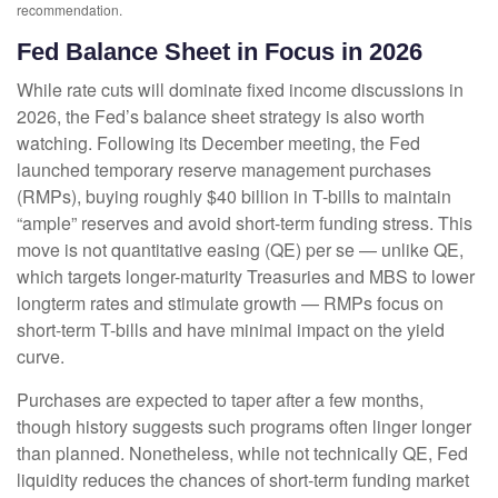
recommendation.
Fed Balance Sheet in Focus in 2026
While rate cuts will dominate fixed income discussions in
2026, the Fed’s balance sheet strategy is also worth
watching. Following its December meeting, the Fed
launched temporary reserve management purchases
(RMPs), buying roughly $40 billion in T-bills to maintain
“ample” reserves and avoid short-term funding stress. This
move is not quantitative easing (QE) per se — unlike QE,
which targets longer-maturity Treasuries and MBS to lower
longterm rates and stimulate growth — RMPs focus on
short-term T-bills and have minimal impact on the yield
curve.
Purchases are expected to taper after a few months,
though history suggests such programs often linger longer
than planned. Nonetheless, while not technically QE, Fed
liquidity reduces the chances of short-term funding market