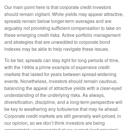
Our main point here is that corporate credit investors
should remain vigilant. While yields may appear attractive,
spreads remain below longer-term averages and are
arguably not providing sufficient compensation to take on
these emerging credit risks. Active portfolio management
and strategies that are unwedded to corporate bond
indexes may be able to help navigate these issues.
To be fair, spreads can stay tight for long periods of time,
with the 1990s a prime example of expensive credit
markets that lasted for years between spread-widening
events. Nonetheless, investors should remain cautious,
balancing the appeal of attractive yields with a clear-eyed
understanding of the underlying risks. As always,
diversification, discipline, and a long-term perspective will
be key to weathering any turbulence that may lie ahead.
Corporate credit markets are still generally well-priced, in
our opinion, so we don’t think investors are being
appropriately compensated given current (and growing)