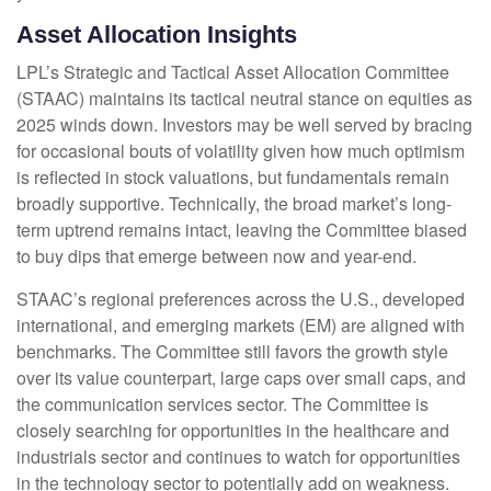
Asset Allocation Insights
LPL’s Strategic and Tactical Asset Allocation Committee
(STAAC) maintains its tactical neutral stance on equities as
2025 winds down. Investors may be well served by bracing
for occasional bouts of volatility given how much optimism
is reflected in stock valuations, but fundamentals remain
broadly supportive. Technically, the broad market’s long-
term uptrend remains intact, leaving the Committee biased
to buy dips that emerge between now and year-end.
STAAC’s regional preferences across the U.S., developed
international, and emerging markets (EM) are aligned with
benchmarks. The Committee still favors the growth style
over its value counterpart, large caps over small caps, and
the communication services sector. The Committee is
closely searching for opportunities in the healthcare and
industrials sector and continues to watch for opportunities
in the technology sector to potentially add on weakness.