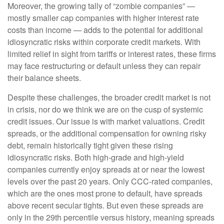
Moreover, the growing tally of “zombie companies” —
mostly smaller cap companies with higher interest rate
costs than income — adds to the potential for additional
idiosyncratic risks within corporate credit markets. With
limited relief in sight from tariffs or interest rates, these firms
may face restructuring or default unless they can repair
their balance sheets.
Despite these challenges, the broader credit market is not
in crisis, nor do we think we are on the cusp of systemic
credit issues. Our issue is with market valuations. Credit
spreads, or the additional compensation for owning risky
debt, remain historically tight given these rising
idiosyncratic risks. Both high-grade and high-yield
companies currently enjoy spreads at or near the lowest
levels over the past 20 years. Only CCC-rated companies,
which are the ones most prone to default, have spreads
above recent secular tights. But even these spreads are
only in the 29th percentile versus history, meaning spreads