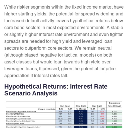
While riskier segments within the fixed income market have
higher starting yields, the potential for spread widening and
increased default activity leaves hypothetical returns below
core bond sectors in most expected environments. A stable
or slightly higher interest rate environment and even tighter
spreads are needed for high yield and leveraged loan
sectors to outperform core sectors. We remain neutral
(although biased negative for tactical models) on both
asset classes but would lean towards high yield over
leveraged loans, if pressed, given the potential for price
appreciation if interest rates fall.
Hypothetical Returns: Interest Rate
Scenario Analysis