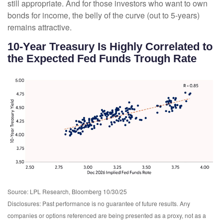
still appropriate. And for those investors who want to own
bonds for income, the belly of the curve (out to 5-years)
remains attractive.
10-Year Treasury Is Highly Correlated to
the Expected Fed Funds Trough Rate
Source: LPL Research, Bloomberg 10/30/25
Disclosures: Past performance is no guarantee of future results. Any
companies or options referenced are being presented as a proxy, not as a