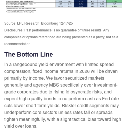
Source: LPL Research, Bloomberg 12/17/25
Disclosures: Past performance is no guarantee of future results. Any
companies or options referenced are being presented as a proxy, not as a
recommendation.
The Bottom Line
In a rangebound yield environment with limited spread
compression, fixed income returns in 2026 will be driven
primarily by income. We favor securitized markets
generally and agency MBS specifically over investment-
grade corporates due to rising idiosyncratic risks, and
expect high-quality bonds to outperform cash as Fed rate
cuts lower short-term yields. Riskier credit segments may
underperform core sectors unless rates fall or spreads
tighten meaningfully, with a slight tactical bias toward high
yield over loans.