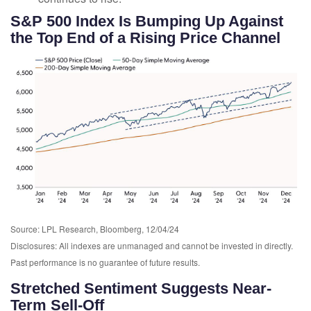
S&P 500 Index Is Bumping Up Against
the Top End of a Rising Price Channel
Source: LPL Research, Bloomberg, 12/04/24
Disclosures: All indexes are unmanaged and cannot be invested in directly.
Past performance is no guarantee of future results.
Stretched Sentiment Suggests Near-
Term Sell-Off