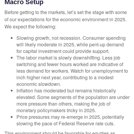
Macro Setup
Before getting to the markets, let’s set the stage with some
of our expectations for the economic environment in 2025.
We expect the following:
Slowing growth, not recession. Consumer spending
will likely moderate in 2025, while pent-up demand
for capital investment could provide support.
The labor market is slowly downshifting. Less job
switching and fewer hours worked are indicative of
less demand for workers. Watch for unemployment to
inch higher next year, contributing to a modest
economic slowdown.
Inflation has moderated but remains historically
elevated. Some segments of the population are under
more pressure than others, making the job of
monetary policymakers tricky in 2025.
Price pressures may re-emerge in 2025, potentially
slowing the pace of Federal Reserve rate cuts.
This environment should be favorable for equities as