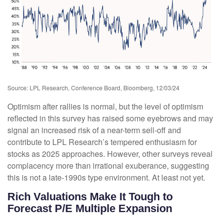
Source: LPL Research, Conference Board, Bloomberg, 12/03/24
Optimism after rallies is normal, but the level of optimism
reflected in this survey has raised some eyebrows and may
signal an increased risk of a near-term sell-off and
contribute to LPL Research’s tempered enthusiasm for
stocks as 2025 approaches. However, other surveys reveal
complacency more than irrational exuberance, suggesting
this is not a late-1990s type environment. At least not yet.
Rich Valuations Make It Tough to
Forecast P/E Multiple Expansion