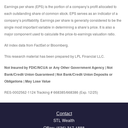
Earnings per share (EPS) is the portion of a company’s profit allocated to
each outstanding share of common stock. EPS serves as an indicator of a
company’s profitability. Earnings per share is generally considered to be the
single most important variable in determining a share’s price. It is also a
major component used to calculate the price-to-earnings valuation ratio.
All index data from FactSet or Bloomberg.
This research material has been prepared by LPL Financial LLC.
Not Insured by FDIC/NCUA or Any Other Government Agency | Not
Bank/Credit Union Guaranteed | Not Bank/Credit Union Deposits or
Obligations | May Lose Value
RES-0002562-1124 Tracking # 668385/668386 (Exp. 12/25)
Contact
STL Wealth
Office: (636) 317-1888