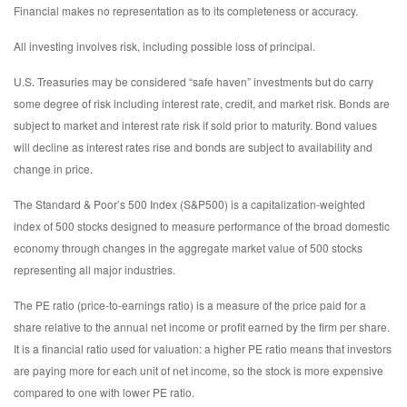
Financial makes no representation as to its completeness or accuracy.
All investing involves risk, including possible loss of principal.
U.S. Treasuries may be considered “safe haven” investments but do carry
some degree of risk including interest rate, credit, and market risk. Bonds are
subject to market and interest rate risk if sold prior to maturity. Bond values
will decline as interest rates rise and bonds are subject to availability and
change in price.
The Standard & Poor’s 500 Index (S&P500) is a capitalization-weighted
index of 500 stocks designed to measure performance of the broad domestic
economy through changes in the aggregate market value of 500 stocks
representing all major industries.
The PE ratio (price-to-earnings ratio) is a measure of the price paid for a
share relative to the annual net income or profit earned by the firm per share.
It is a financial ratio used for valuation: a higher PE ratio means that investors
are paying more for each unit of net income, so the stock is more expensive
compared to one with lower PE ratio.