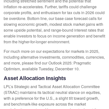
including stretched sentiment and the potential that
inflation re-accelerates. Further, tariffs could challenge
corporate profits, and enthusiasm for tax cuts in 2026 could
be overdone. Bottom line, our base case forecast calls for
slowing economic growth, modest stock market gains with
some upside potential, and range-bound interest rates that
enable investors to focus on income generation and benefit
from the higher-for-longer environment.
For much more on our expectations for markets in 2025,
including alternative investments, commodities, currencies,
and more, please find our Outlook 2025: Pragmatic
Optimism, available Tuesday, December 10.
Asset Allocation Insights
LPL’s Strategic and Tactical Asset Allocation Committee
(STAAC) maintains its tactical neutral stance on equities,
with a preference for the U.S., a slight tilt toward growth,
and benchmark-like exposure across the market