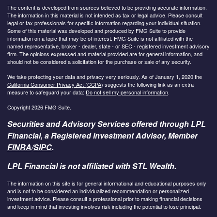
The content is developed from sources believed to be providing accurate information.
The information in this material is not intended as tax or legal advice. Please consult
legal or tax professionals for specific information regarding your individual situation.
Some of this material was developed and produced by FMG Suite to provide
information on a topic that may be of interest. FMG Suite is not affiliated with the
named representative, broker - dealer, state - or SEC - registered investment advisory
firm. The opinions expressed and material provided are for general information, and
should not be considered a solicitation for the purchase or sale of any security.
We take protecting your data and privacy very seriously. As of January 1, 2020 the
California Consumer Privacy Act (CCPA)
suggests the following link as an extra
measure to safeguard your data:
Do not sell my personal information
.
Copyright 2026 FMG Suite.
Securities and Advisory Services offered through LPL
Financial, a Registered Investment Advisor, Member
FINRA
/
SIPC
.
LPL Financial is not affiliated with STL Wealth.
The information on this site is for general informational and educational purposes only
and is not to be considered an individualized recommendation or personalized
investment advice. Please consult a professional prior to making financial decisions
and keep in mind that investing involves risk including the potential to lose principal.