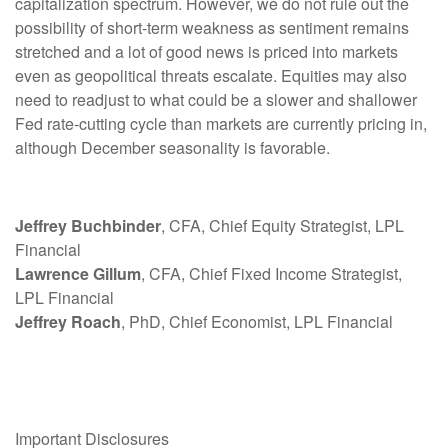
capitalization spectrum. However, we do not rule out the
possibility of short-term weakness as sentiment remains
stretched and a lot of good news is priced into markets
even as geopolitical threats escalate. Equities may also
need to readjust to what could be a slower and shallower
Fed rate-cutting cycle than markets are currently pricing in,
although December seasonality is favorable.
Jeffrey Buchbinder
, CFA, Chief Equity Strategist, LPL
Financial
Lawrence Gillum
, CFA, Chief Fixed Income Strategist,
LPL Financial
Jeffrey Roach
, PhD, Chief Economist, LPL Financial
Important Disclosures