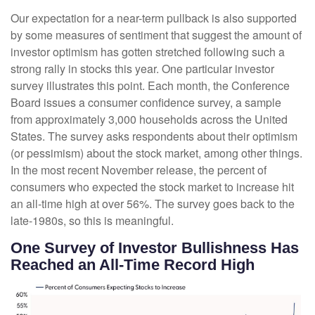
Our expectation for a near-term pullback is also supported
by some measures of sentiment that suggest the amount of
investor optimism has gotten stretched following such a
strong rally in stocks this year. One particular investor
survey illustrates this point. Each month, the Conference
Board issues a consumer confidence survey, a sample
from approximately 3,000 households across the United
States. The survey asks respondents about their optimism
(or pessimism) about the stock market, among other things.
In the most recent November release, the percent of
consumers who expected the stock market to increase hit
an all-time high at over 56%. The survey goes back to the
late-1980s, so this is meaningful.
One Survey of Investor Bullishness Has
Reached an All-Time Record High