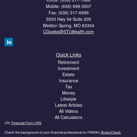
Mobile: (636) 699-5507
Fax: (636) 317-6999
5933 Hwy 94 Suite 205
Weldon Spring,
MO
63304
CGoeke@STLWealth.com
Quick Links
Retirement
Investment
Estate
Insurance
Tax
Money
Lifestyle
Latest Articles
All Videos
All Calculators
LPL
Financial Form CRS
Check the background of your financial professional on FINRA's
BrokerCheck
.