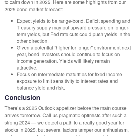
to calm down in 2025. Here are some highlights from our
2025 bond market forecast:
Expect yields to be range-bond. Deficit spending and
Treasury supply may put upward pressure on longer-
term yields, but Fed rate cuts could push yields in the
other direction.
Given a potential “higher for longer” environment next
year, bond investors should continue to focus on
income generation. Yields will likely remain
attractive.
Focus on intermediate maturities for fixed income
exposure to limit sensitivity to interest rates and
balance yield and risk.
Conclusion
There’s a 2025 Outlook appetizer before the main course
arrives tomorrow. Call us pragmatic optimists after such a
strong 2024 — we detect a path to a really good year for
stocks in 2025, but several factors temper our enthusiasm,