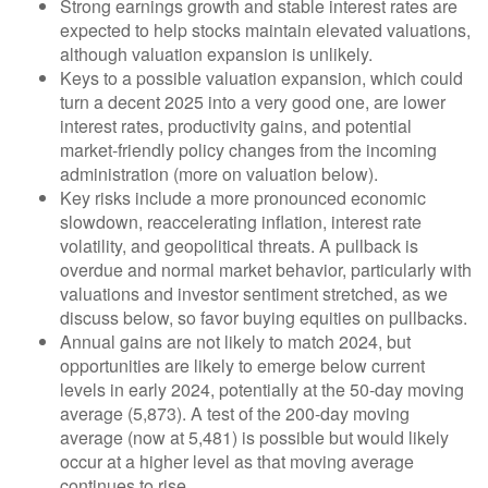
Strong earnings growth and stable interest rates are
expected to help stocks maintain elevated valuations,
although valuation expansion is unlikely.
Keys to a possible valuation expansion, which could
turn a decent 2025 into a very good one, are lower
interest rates, productivity gains, and potential
market-friendly policy changes from the incoming
administration (more on valuation below).
Key risks include a more pronounced economic
slowdown, reaccelerating inflation, interest rate
volatility, and geopolitical threats. A pullback is
overdue and normal market behavior, particularly with
valuations and investor sentiment stretched, as we
discuss below, so favor buying equities on pullbacks.
Annual gains are not likely to match 2024, but
opportunities are likely to emerge below current
levels in early 2024, potentially at the 50-day moving
average (5,873). A test of the 200-day moving
average (now at 5,481) is possible but would likely
occur at a higher level as that moving average
continues to rise.