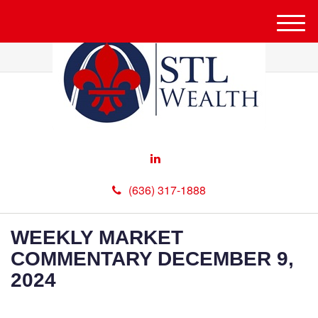
M
e
n
u
(636) 317-1888
WEEKLY MARKET
COMMENTARY DECEMBER 9,
2024