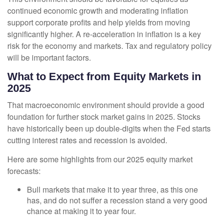
continued economic growth and moderating inflation
support corporate profits and help yields from moving
significantly higher. A re-acceleration in inflation is a key
risk for the economy and markets. Tax and regulatory policy
will be important factors.
What to Expect from Equity Markets in
2025
That macroeconomic environment should provide a good
foundation for further stock market gains in 2025. Stocks
have historically been up double-digits when the Fed starts
cutting interest rates and recession is avoided.
Here are some highlights from our 2025 equity market
forecasts:
Bull markets that make it to year three, as this one
has, and do not suffer a recession stand a very good
chance at making it to year four.