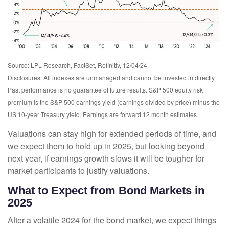
Source: LPL Research, FactSet, Refinitiv, 12/04/24
Disclosures: All indexes are unmanaged and cannot be invested in directly.
Past performance is no guarantee of future results. S&P 500 equity risk
premium is the S&P 500 earnings yield (earnings divided by price) minus the
US 10-year Treasury yield. Earnings are forward 12 month estimates.
Valuations can stay high for extended periods of time, and
we expect them to hold up in 2025, but looking beyond
next year, if earnings growth slows it will be tougher for
market participants to justify valuations.
What to Expect from Bond Markets in
2025
After a volatile 2024 for the bond market, we expect things