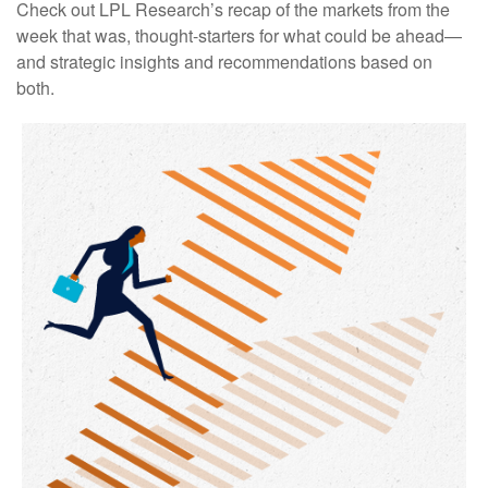
Check out LPL Research’s recap of the markets from the
week that was, thought-starters for what could be ahead—
and strategic insights and recommendations based on
both.