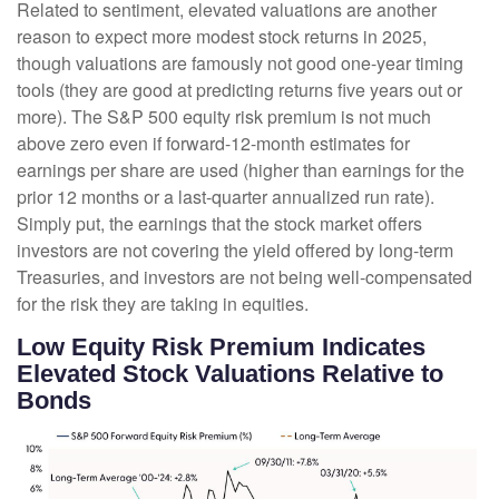
Related to sentiment, elevated valuations are another
reason to expect more modest stock returns in 2025,
though valuations are famously not good one-year timing
tools (they are good at predicting returns five years out or
more). The S&P 500 equity risk premium is not much
above zero even if forward-12-month estimates for
earnings per share are used (higher than earnings for the
prior 12 months or a last-quarter annualized run rate).
Simply put, the earnings that the stock market offers
investors are not covering the yield offered by long-term
Treasuries, and investors are not being well-compensated
for the risk they are taking in equities.
Low Equity Risk Premium Indicates
Elevated Stock Valuations Relative to
Bonds