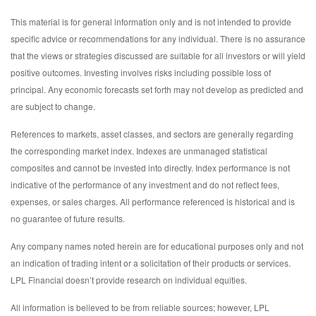
This material is for general information only and is not intended to provide
specific advice or recommendations for any individual. There is no assurance
that the views or strategies discussed are suitable for all investors or will yield
positive outcomes. Investing involves risks including possible loss of
principal. Any economic forecasts set forth may not develop as predicted and
are subject to change.
References to markets, asset classes, and sectors are generally regarding
the corresponding market index. Indexes are unmanaged statistical
composites and cannot be invested into directly. Index performance is not
indicative of the performance of any investment and do not reflect fees,
expenses, or sales charges. All performance referenced is historical and is
no guarantee of future results.
Any company names noted herein are for educational purposes only and not
an indication of trading intent or a solicitation of their products or services.
LPL Financial doesn’t provide research on individual equities.
All information is believed to be from reliable sources; however, LPL