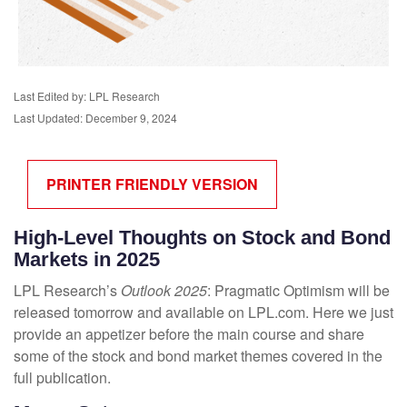
Last Edited by: LPL Research
Last Updated: December 9, 2024
PRINTER FRIENDLY VERSION
High-Level Thoughts on Stock and Bond
Markets in 2025
LPL Research’s
Outlook 2025
: Pragmatic Optimism will be
released tomorrow and available on LPL.com. Here we just
provide an appetizer before the main course and share
some of the stock and bond market themes covered in the
full publication.