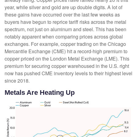
year, while silver and gold are up double digits. A lot of
these gains have occurred over the last few weeks as
buyers have begun to reprice tariff risks across the metal
spectrum, not just on aluminum and steel. This has been
notably apparent when comparing prices across global
exchanges. For example, copper trading on the Chicago
Mercantile Exchange (CME) hit a record-high premium to
copper priced on the London Metal Exchange (LME). This
premium for securing copper warehoused in the U.S. right
now has pushed CME inventory levels to their highest level
since 2018.
Metals Are Heating Up