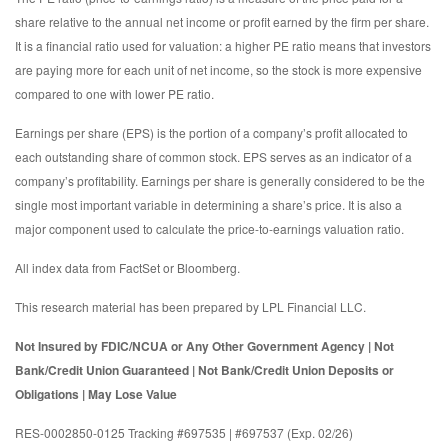
share relative to the annual net income or profit earned by the firm per share.
It is a financial ratio used for valuation: a higher PE ratio means that investors
are paying more for each unit of net income, so the stock is more expensive
compared to one with lower PE ratio.
Earnings per share (EPS) is the portion of a company’s profit allocated to
each outstanding share of common stock. EPS serves as an indicator of a
company’s profitability. Earnings per share is generally considered to be the
single most important variable in determining a share’s price. It is also a
major component used to calculate the price-to-earnings valuation ratio.
All index data from FactSet or Bloomberg.
This research material has been prepared by LPL Financial LLC.
Not Insured by FDIC/NCUA or Any Other Government Agency | Not
Bank/Credit Union Guaranteed | Not Bank/Credit Union Deposits or
Obligations | May Lose Value
RES-0002850-0125 Tracking #697535 | #697537 (Exp. 02/26)