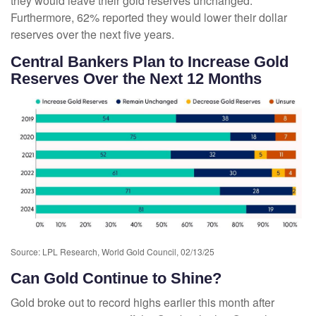
they would leave their gold reserves unchanged.
Furthermore, 62% reported they would lower their dollar
reserves over the next five years.
Central Bankers Plan to Increase Gold
Reserves Over the Next 12 Months
Source: LPL Research, World Gold Council, 02/13/25
Can Gold Continue to Shine?
Gold broke out to record highs earlier this month after