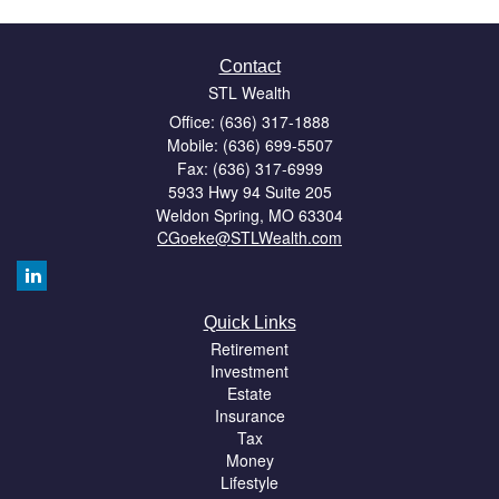
Contact
STL Wealth
Office: (636) 317-1888
Mobile: (636) 699-5507
Fax: (636) 317-6999
5933 Hwy 94 Suite 205
Weldon Spring,
MO
63304
CGoeke@STLWealth.com
Quick Links
Retirement
Investment
Estate
Insurance
Tax
Money
Lifestyle