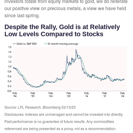
investors rotate from equity markets to gold, we do reiterate
our positive view on precious metals, a view we have held
since last spring.
Despite the Rally, Gold is at Relatively
Low Levels Compared to Stocks
Source: LPL Research, Bloomberg 02/13/25
Disclosures: Indexes are unmanaged and cannot be invested into directly.
Past performance is no guarantee of future results. Any commodities
referenced are being presented as a proxy, not as a recommendation.