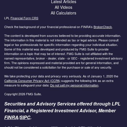
Latest Articles
All Videos
All Calculators
LPL
Financial Form CRS
Check the background of your financial professional on FINRA's
BrokerCheck
.
The content is developed from sources believed to be providing accurate information.
The information in this material is not intended as tax or legal advice. Please consult
legal or tax professionals for specific information regarding your individual situation.
Some of this material was developed and produced by FMG Suite to provide
information on a topic that may be of interest. FMG Suite is not affiliated with the
named representative, broker - dealer, state - or SEC - registered investment advisory
firm. The opinions expressed and material provided are for general information, and
should not be considered a solicitation for the purchase or sale of any security.
We take protecting your data and privacy very seriously. As of January 1, 2020 the
California Consumer Privacy Act (CCPA)
suggests the following link as an extra
measure to safeguard your data:
Do not sell my personal information
.
Copyright 2026 FMG Suite.
Securities and Advisory Services offered through LPL
Financial, a Registered Investment Advisor, Member
FINRA
/
SIPC
.