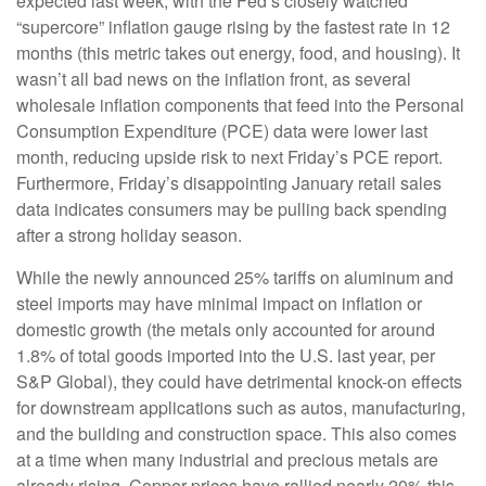
expected last week, with the Fed’s closely watched
“supercore” inflation gauge rising by the fastest rate in 12
months (this metric takes out energy, food, and housing). It
wasn’t all bad news on the inflation front, as several
wholesale inflation components that feed into the Personal
Consumption Expenditure (PCE) data were lower last
month, reducing upside risk to next Friday’s PCE report.
Furthermore, Friday’s disappointing January retail sales
data indicates consumers may be pulling back spending
after a strong holiday season.
While the newly announced 25% tariffs on aluminum and
steel imports may have minimal impact on inflation or
domestic growth (the metals only accounted for around
1.8% of total goods imported into the U.S. last year, per
S&P Global), they could have detrimental knock-on effects
for downstream applications such as autos, manufacturing,
and the building and construction space. This also comes
at a time when many industrial and precious metals are
already rising. Copper prices have rallied nearly 20% this