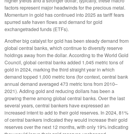
higher yields and a stronger dollar; typically, these macro
factors represent major headwinds for the precious metal.
Momentum in gold has continued into 2025 as tariff fears
spurred safe haven flows and demand for gold
exchangetraded funds (ETFs).
Another big catalyst for gold has been steady demand from
global central banks, which continue to diversify reserve
holdings away from the dollar. According to the World Gold
Council, global central banks added 1,045 metric tons of
gold in 2024, marking the third straight year in which
demand topped 1,000 metric tons (for context, central bank
annual demand averaged 473 metric tons from 2010–
2021). Adding gold and reducing dollars has been a
growing theme among global central banks. Over the last
several years, central bankers have expressed an
increased intent to add to their gold reserves. In 2024, 81%
of central bankers indicated they would increase their gold
reserves over the next 12 months, with only 19% indicating