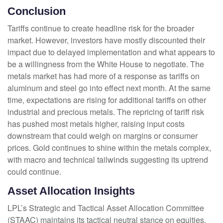
Conclusion
Tariffs continue to create headline risk for the broader
market. However, investors have mostly discounted their
impact due to delayed implementation and what appears to
be a willingness from the White House to negotiate. The
metals market has had more of a response as tariffs on
aluminum and steel go into effect next month. At the same
time, expectations are rising for additional tariffs on other
industrial and precious metals. The repricing of tariff risk
has pushed most metals higher, raising input costs
downstream that could weigh on margins or consumer
prices. Gold continues to shine within the metals complex,
with macro and technical tailwinds suggesting its uptrend
could continue.
Asset Allocation Insights
LPL’s Strategic and Tactical Asset Allocation Committee
(STAAC) maintains its tactical neutral stance on equities,