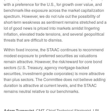
with a preference for the U.S., for growth over value, and
benchmark-like exposure across the market capitalization
spectrum. However, we do not rule out the possibility of
short-term weakness as sentiment remains stretched and a
lot of good news is priced into markets amidst lingering
inflation, elevated trade tensions, and several geopolitical
threats that are difficult to dismiss.
Within fixed income, the STAAC continues to recommend
modest exposure to preferred securities as valuations
remain attractive. However, the risk/reward for core bond
sectors (U.S. Treasury, agency mortgage-backed
securities, investment-grade corporates) is more attractive
than plus sectors. The Committee does not believe adding
duration is attractive at current levels, and the STAAC
remains neutral relative to our benchmarks.
Adam Turnquist
, CMT, Chief Technical Strategist, LPL