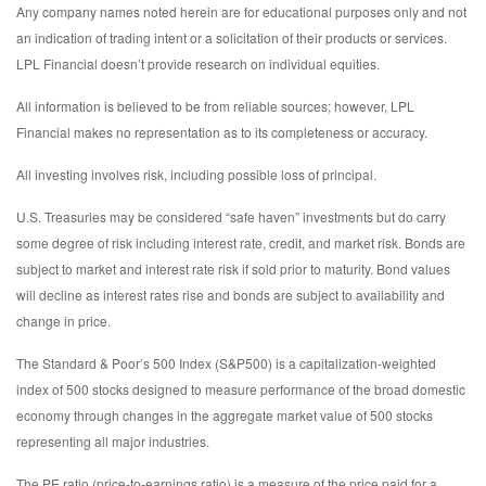
Any company names noted herein are for educational purposes only and not
an indication of trading intent or a solicitation of their products or services.
LPL Financial doesn’t provide research on individual equities.
All information is believed to be from reliable sources; however, LPL
Financial makes no representation as to its completeness or accuracy.
All investing involves risk, including possible loss of principal.
U.S. Treasuries may be considered “safe haven” investments but do carry
some degree of risk including interest rate, credit, and market risk. Bonds are
subject to market and interest rate risk if sold prior to maturity. Bond values
will decline as interest rates rise and bonds are subject to availability and
change in price.
The Standard & Poor’s 500 Index (S&P500) is a capitalization-weighted
index of 500 stocks designed to measure performance of the broad domestic
economy through changes in the aggregate market value of 500 stocks
representing all major industries.
The PE ratio (price-to-earnings ratio) is a measure of the price paid for a