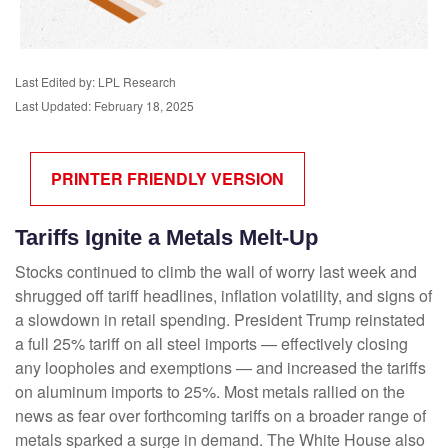
Last Edited by: LPL Research
Last Updated: February 18, 2025
PRINTER FRIENDLY VERSION
Tariffs Ignite a Metals Melt-Up
Stocks continued to climb the wall of worry last week and
shrugged off tariff headlines, inflation volatility, and signs of
a slowdown in retail spending. President Trump reinstated
a full 25% tariff on all steel imports — effectively closing
any loopholes and exemptions — and increased the tariffs
on aluminum imports to 25%. Most metals rallied on the
news as fear over forthcoming tariffs on a broader range of
metals sparked a surge in demand. The White House also