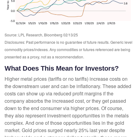
Source: LPL Research, Bloomberg 02/13/25
Disclosures: Past performance is no guarantee of future results. Generic level
commodity prices/indexes. Any commodities or futures referenced are being
presented as a proxy, not as a recommendation.
What Does This Mean for Investors?
Higher metal prices (tariffs or no tariffs) increase costs on
the downstream user and can be inflationary. These added
costs can show up via reduced profit margins if the
company absorbs the increased cost, or they get passed
down to the end consumer via higher prices. Of course,
they also represent investment opportunities in the metals
complex. And one of those opportunities lies in the gold
market. Gold prices surged nearly 25% last year despite