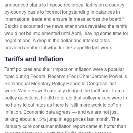
announced plans to impose reciprocal tariffs on a country-
by-country basis to “correct longstanding imbalances in
international trade and ensure fairness across the board.”
Stocks discounted the news after it was revealed the tariffs
would not be implemented until April, leaving some time for
negotiations. A drop in the dollar and interest rates
provided another tailwind for risk appetite last week.
Tariffs and Inflation
Tariff policies and their impact on inflation were a popular
topic during Federal Reserve (Fed) Chair Jerome Powell’s
Semiannual Monetary Policy Report to Congress last
week. While Powell carefully dodged the tariff and Trump
policy questions, he did reiterate that policymakers were in
no hurry to cut rates as there is “still more work to do” on
inflation. Economic data agrees — and we are not just
talking about a 15% jump in egg prices last month. The
January core consumer inflation report came in hotter than