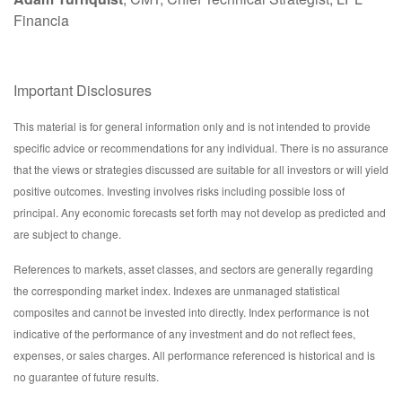
Financia
Important Disclosures
This material is for general information only and is not intended to provide
specific advice or recommendations for any individual. There is no assurance
that the views or strategies discussed are suitable for all investors or will yield
positive outcomes. Investing involves risks including possible loss of
principal. Any economic forecasts set forth may not develop as predicted and
are subject to change.
References to markets, asset classes, and sectors are generally regarding
the corresponding market index. Indexes are unmanaged statistical
composites and cannot be invested into directly. Index performance is not
indicative of the performance of any investment and do not reflect fees,
expenses, or sales charges. All performance referenced is historical and is
no guarantee of future results.