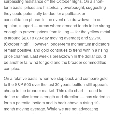
surpassing resistance off the October highs. On a short-
term basis, prices are historically overbought, suggesting
they could potentially be due for a pullback or
consolidation phase. In the event of a drawdown, in our
opinion, support — areas where demand tends to be strong
enough to prevent prices from falling — for the yellow metal
is around $2,818 (20-day moving average) and $2,790
(October high). However, longer-term momentum indicators
remain positive, and gold continues to trend within a rising
price channel. Last week’s breakdown in the dollar could
be another tailwind for gold and the broader commodities
complex.
On a relative basis, when we step back and compare gold
to the S&P 500 over the last 30 years, bullion still appears
cheap to the broader market. This ratio chart — used to
define relative trend strength and direction — has started to
form a potential bottom and is back above a rising 12-
month moving average. While we are not advocating