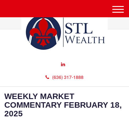
M
e
n
u
(636) 317-1888
WEEKLY MARKET
COMMENTARY FEBRUARY 18,
2025