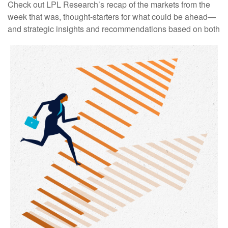
Check out LPL Research’s recap of the markets from the
week that was, thought-starters for what could be ahead—
and strategic insights and recommendations based on both