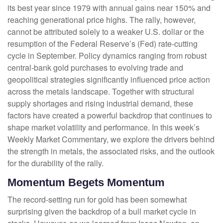
its best year since 1979 with annual gains near 150% and
reaching generational price highs. The rally, however,
cannot be attributed solely to a weaker U.S. dollar or the
resumption of the Federal Reserve’s (Fed) rate‑cutting
cycle in September. Policy dynamics ranging from robust
central‑bank gold purchases to evolving trade and
geopolitical strategies significantly influenced price action
across the metals landscape. Together with structural
supply shortages and rising industrial demand, these
factors have created a powerful backdrop that continues to
shape market volatility and performance. In this week’s
Weekly Market Commentary, we explore the drivers behind
the strength in metals, the associated risks, and the outlook
for the durability of the rally.
Momentum Begets Momentum
The record-setting run for gold has been somewhat
surprising given the backdrop of a bull market cycle in