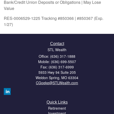
Bank/Credit Union Deposits or Obligations | May Lose
Value
RES-0006529-1225 Tracking #850366 | #850367 (Exp.
1/27)
Contact
STL Wealth
Office: (636) 317-1888
Mobile: (636) 699-5507
Fax: (636) 317-6999
5933 Hwy 94 Suite 205
Weldon Spring,
MO
63304
CGoeke@STLWealth.com
Quick Links
Retirement
Investment