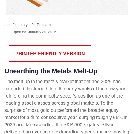
Last Edited by: LPL Research
Last Updated: January 20, 2026
PRINTER FRIENDLY VERSION
Unearthing the Metals Melt-Up
The melt‑up in the metals market that defined 2025 has
extended its strength into the early weeks of the new year,
reinforcing the commodity sector’s position as one of the
leading asset classes across global markets. To the
surprise of most, gold outperformed the broader equity
market for a third consecutive year, surging roughly 65% in
2025 and far exceeding the S&P 500’s gains. Silver
delivered an even more extraordinary performance, posting