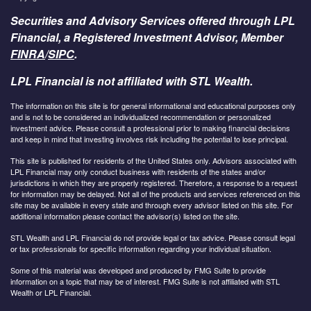
Securities and Advisory Services offered through LPL
Financial, a Registered Investment Advisor, Member
FINRA
/
SIPC
.
LPL Financial is not affiliated with STL Wealth.
The information on this site is for general informational and educational purposes only
and is not to be considered an individualized recommendation or personalized
investment advice. Please consult a professional prior to making financial decisions
and keep in mind that investing involves risk including the potential to lose principal.
This site is published for residents of the United States only. Advisors associated with
LPL Financial may only conduct business with residents of the states and/or
jurisdictions in which they are properly registered. Therefore, a response to a request
for information may be delayed. Not all of the products and services referenced on this
site may be available in every state and through every advisor listed on this site. For
additional information please contact the advisor(s) listed on the site.
STL Wealth and LPL Financial do not provide legal or tax advice. Please consult legal
or tax professionals for specific information regarding your individual situation.
Some of this material was developed and produced by FMG Suite to provide
information on a topic that may be of interest. FMG Suite is not affiliated with STL
Wealth or LPL Financial.