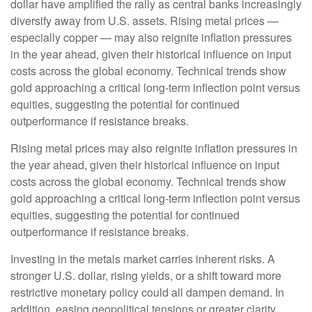
dollar have amplified the rally as central banks increasingly
diversify away from U.S. assets. Rising metal prices —
especially copper — may also reignite inflation pressures
in the year ahead, given their historical influence on input
costs across the global economy. Technical trends show
gold approaching a critical long-term inflection point versus
equities, suggesting the potential for continued
outperformance if resistance breaks.
Rising metal prices may also reignite inflation pressures in
the year ahead, given their historical influence on input
costs across the global economy. Technical trends show
gold approaching a critical long-term inflection point versus
equities, suggesting the potential for continued
outperformance if resistance breaks.
Investing in the metals market carries inherent risks. A
stronger U.S. dollar, rising yields, or a shift toward more
restrictive monetary policy could all dampen demand. In
addition, easing geopolitical tensions or greater clarity