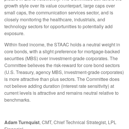
growth style over its value counterpart, large caps over
small caps, the communication services sector, and is
closely monitoring the healthcare, industrials, and
technology sectors for opportunities to potentially add
exposure.
Within fixed income, the STAAC holds a neutral weight in
core bonds, with a slight preference for mortgage-backed
securities (MBS) over investment-grade corporates. The
Committee believes the risk-reward for core bond sectors
(U.S. Treasury, agency MBS, investment-grade corporates)
is more attractive than plus sectors. The Committee does
not believe adding duration (interest rate sensitivity) at
current levels is attractive and remains neutral relative to
benchmarks.
Adam Turnquist
, CMT, Chief Technical Strategist, LPL