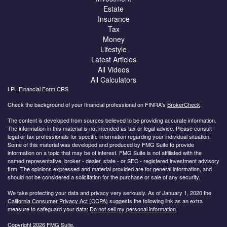
Estate
Insurance
Tax
Money
Lifestyle
Latest Articles
All Videos
All Calculators
LPL
Financial Form CRS
Check the background of your financial professional on FINRA's
BrokerCheck
.
The content is developed from sources believed to be providing accurate information.
The information in this material is not intended as tax or legal advice. Please consult
legal or tax professionals for specific information regarding your individual situation.
Some of this material was developed and produced by FMG Suite to provide
information on a topic that may be of interest. FMG Suite is not affiliated with the
named representative, broker - dealer, state - or SEC - registered investment advisory
firm. The opinions expressed and material provided are for general information, and
should not be considered a solicitation for the purchase or sale of any security.
We take protecting your data and privacy very seriously. As of January 1, 2020 the
California Consumer Privacy Act (CCPA)
suggests the following link as an extra
measure to safeguard your data:
Do not sell my personal information
.
Copyright 2026 FMG Suite.