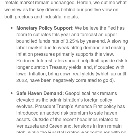
metals market remain unchanged. Herein, we outline what
we view as the key drivers behind our positive view on
both precious and industrial metals.
Monetary Policy Support:
We believe the Fed has
room to cut rates this year and forecast an upper-
bound fed funds rate of 3.25% by year-end. A slowing
labor market due to weak hiring demand and easing
inflation pressures primarily supports this view.
Reduced interest rates should help limit upside risk in
longer duration Treasury yields, and, if coupled with
lower inflation, bring down real yields (which up until
2022, have been negatively correlated to gold).
Safe Haven Demand:
Geopolitical risk remains
elevated as the administration’s foreign policy
evolves. President Trump’s America First policy has
introduced an added risk premium to safe haven
assets. Outside of the recent headlines related to
Venezuela and Greenland, tensions in Iran remain
high, while the RussiaUkraine war continues with no