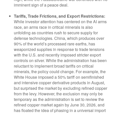
imminent sign of a peace deal.
Tariffs, Trade Frictions, and Export Restrictions:
While investor attention has centered on the AI arms
race, an arms race in critical minerals is also
unfolding as countries rush to secure supply for
defense technologies. China, which produces over
90% of the world’s processed rare earths, has
weaponized supplies in response to trade tensions
with the U.S. and recently imposed stricter export
controls on silver. While the administration has been
reluctant to implement broad tariffs on critical
minerals, the policy could change. For example, the
White House imposed a 50% tariff on semifinished
and intensive copper derivative products in August,
but surprised the market by excluding refined copper
from the levy. However, the exclusion may only be
temporary as the administration is set to review the
refined copper market again by June 30, 2026, and
has floated the idea of phasing in a universal import