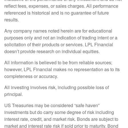
reflect fees, expenses, or sales charges. All performance
referenced is historical and is no guarantee of future
results.
Any company names noted herein are for educational
purposes only and not an indication of trading intent or a
solicitation of their products or services. LPL Financial
doesn’t provide research on individual equities.
All information is believed to be from reliable sources;
however, LPL Financial makes no representation as to its
completeness or accuracy.
All investing involves risk, including possible loss of
principal.
US Treasuries may be considered “safe haven”
investments but do carry some degree of risk including
interest rate, credit, and market risk. Bonds are subject to
market and interest rate risk if sold prior to maturity. Bond