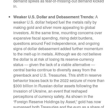
demand spikes as fear-of-missing-out demand kicked
in.
Weaker U.S. Dollar and Debasement Trends:
A
weaker U.S. dollar helped fuel the metals rally by
making gold and silver more appealing to global
investors. At the same time, mounting concerns over
expansive fiscal spending, rising debt burdens,
questions around Fed independence, and ongoing
signs of dollar debasement added further momentum
to the melt‑up in metals. Although we do not believe
the dollar is at risk of losing its reserve‑currency
status — given the lack of a viable alternative —
central banks continue to diversify away from the
greenback and U.S. Treasuries. This shift in reserve
behavior traces back to the 2022 seizure of more than
$300 billion in Russian dollar assets following the
invasion of Ukraine, an event that reshaped
perceptions of currency safety. As shown in the
“Foreign Reserve Holdings by Asset,” gold has now
surpassed both Treasuries and the euro as a share of