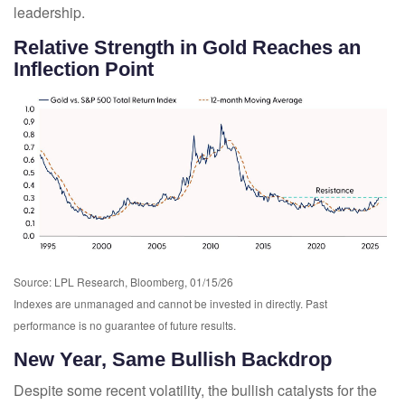
leadership.
Relative Strength in Gold Reaches an
Inflection Point
Source: LPL Research, Bloomberg, 01/15/26
Indexes are unmanaged and cannot be invested in directly. Past
performance is no guarantee of future results.
New Year, Same Bullish Backdrop
Despite some recent volatility, the bullish catalysts for the