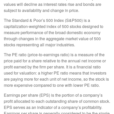
values will decline as interest rates rise and bonds are
subject to availability and change in price.
The Standard & Poor’s 500 Index (S&P500) is a
capitalization-weighted index of 500 stocks designed to
measure performance of the broad domestic economy
through changes in the aggregate market value of 500
stocks representing all major industries.
The PE ratio (price-to-earnings ratio) is a measure of the
price paid for a share relative to the annual net income or
profit earned by the firm per share. It is a financial ratio
used for valuation: a higher PE ratio means that investors
are paying more for each unit of net income, so the stock is
more expensive compared to one with lower PE ratio.
Earnings per share (EPS) is the portion of a company’s
profit allocated to each outstanding share of common stock.
EPS serves as an indicator of a company’s profitability.
Earnings per share is generally considered to be the single