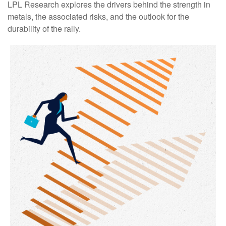
LPL Research explores the drivers behind the strength in
metals, the associated risks, and the outlook for the
durability of the rally.