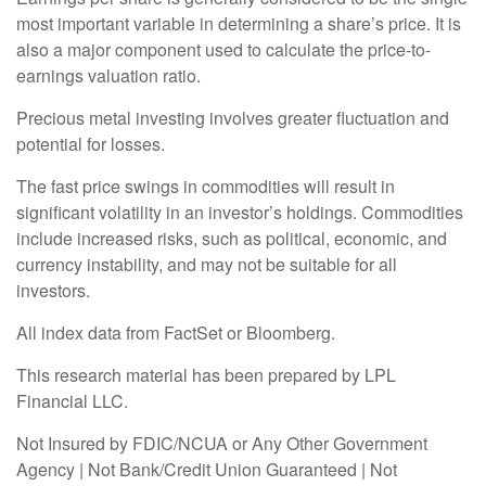
most important variable in determining a share’s price. It is
also a major component used to calculate the price-to-
earnings valuation ratio.
Precious metal investing involves greater fluctuation and
potential for losses.
The fast price swings in commodities will result in
significant volatility in an investor’s holdings. Commodities
include increased risks, such as political, economic, and
currency instability, and may not be suitable for all
investors.
All index data from FactSet or Bloomberg.
This research material has been prepared by LPL
Financial LLC.
Not Insured by FDIC/NCUA or Any Other Government
Agency | Not Bank/Credit Union Guaranteed | Not