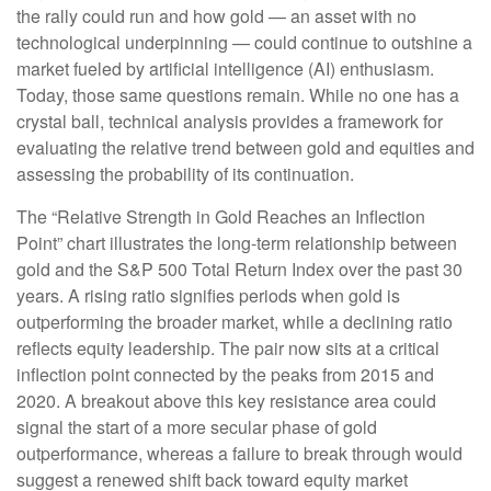
the rally could run and how gold — an asset with no
technological underpinning — could continue to outshine a
market fueled by artificial intelligence (AI) enthusiasm.
Today, those same questions remain. While no one has a
crystal ball, technical analysis provides a framework for
evaluating the relative trend between gold and equities and
assessing the probability of its continuation.
The “Relative Strength in Gold Reaches an Inflection
Point” chart illustrates the long‑term relationship between
gold and the S&P 500 Total Return Index over the past 30
years. A rising ratio signifies periods when gold is
outperforming the broader market, while a declining ratio
reflects equity leadership. The pair now sits at a critical
inflection point connected by the peaks from 2015 and
2020. A breakout above this key resistance area could
signal the start of a more secular phase of gold
outperformance, whereas a failure to break through would
suggest a renewed shift back toward equity market