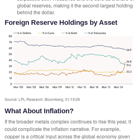
global reserves, making it the second‑largest holding
behind the dollar.
Foreign Reserve Holdings by Asset
Source: LPL Research, Bloomberg, 01/15/26
What About Inflation?
If the broader metals complex continues to rise this year, it
could complicate the inflation narrative. For example,
copper is a critical input across the global economy given