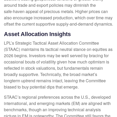
around trade and export policies may diminish the
safe‑haven appeal of precious metals. Higher prices can
also encourage increased production, which over time may
offset the current supportive supply‑and‑demand dynamics.
Asset Allocation Insights
LPL’s Strategic Tactical Asset Allocation Committee
(STAAC) maintains its tactical neutral stance on equities as
2026 begins. Investors may be well served by bracing for
occasional bouts of volatility given how much optimism is
reflected in stock valuations, but fundamentals remain
broadly supportive. Technically, the broad market’s
longterm uptrend remains intact, leaving the Committee
biased to buy potential dips that emerge.
STAAC’s regional preferences across the U.S., developed
international, and emerging markets (EM) are aligned with
benchmarks, though an improving technical analysis
picture in EM is noteworthy. The Committee still favors the