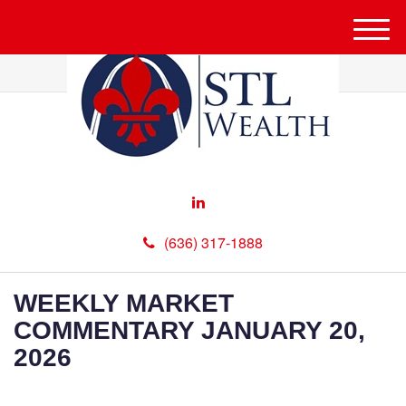
M
e
n
u
(636) 317-1888
WEEKLY MARKET
COMMENTARY JANUARY 20,
2026