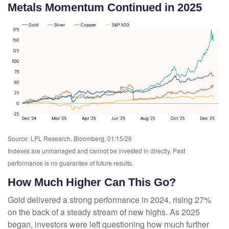
Metals Momentum Continued in 2025
Source: LPL Research, Bloomberg, 01/15/26
Indexes are unmanaged and cannot be invested in directly. Past
performance is no guarantee of future results.
How Much Higher Can This Go?
Gold delivered a strong performance in 2024, rising 27%
on the back of a steady stream of new highs. As 2025
began, investors were left questioning how much further