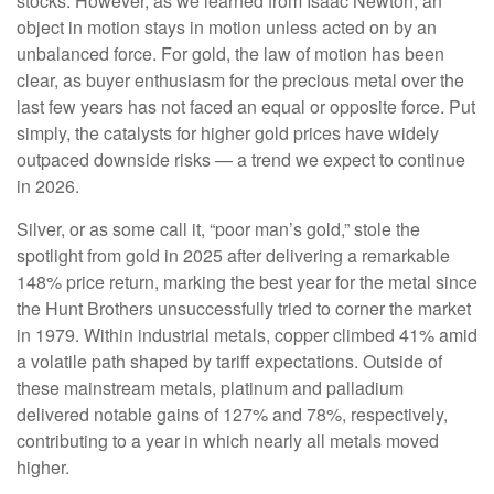
stocks. However, as we learned from Isaac Newton, an
object in motion stays in motion unless acted on by an
unbalanced force. For gold, the law of motion has been
clear, as buyer enthusiasm for the precious metal over the
last few years has not faced an equal or opposite force. Put
simply, the catalysts for higher gold prices have widely
outpaced downside risks — a trend we expect to continue
in 2026.
Silver, or as some call it, “poor man’s gold,” stole the
spotlight from gold in 2025 after delivering a remarkable
148% price return, marking the best year for the metal since
the Hunt Brothers unsuccessfully tried to corner the market
in 1979. Within industrial metals, copper climbed 41% amid
a volatile path shaped by tariff expectations. Outside of
these mainstream metals, platinum and palladium
delivered notable gains of 127% and 78%, respectively,
contributing to a year in which nearly all metals moved
higher.