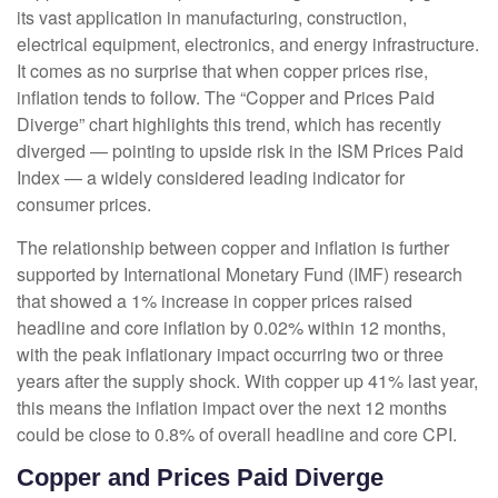
its vast application in manufacturing, construction,
electrical equipment, electronics, and energy infrastructure.
It comes as no surprise that when copper prices rise,
inflation tends to follow. The “Copper and Prices Paid
Diverge” chart highlights this trend, which has recently
diverged — pointing to upside risk in the ISM Prices Paid
Index — a widely considered leading indicator for
consumer prices.
The relationship between copper and inflation is further
supported by International Monetary Fund (IMF) research
that showed a 1% increase in copper prices raised
headline and core inflation by 0.02% within 12 months,
with the peak inflationary impact occurring two or three
years after the supply shock. With copper up 41% last year,
this means the inflation impact over the next 12 months
could be close to 0.8% of overall headline and core CPI.
Copper and Prices Paid Diverge