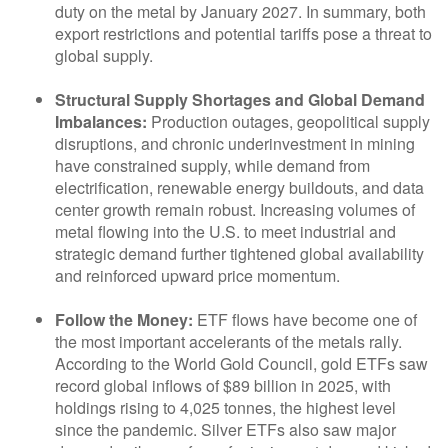
duty on the metal by January 2027. In summary, both
export restrictions and potential tariffs pose a threat to
global supply.
Structural Supply Shortages and Global Demand
Imbalances:
Production outages, geopolitical supply
disruptions, and chronic underinvestment in mining
have constrained supply, while demand from
electrification, renewable energy buildouts, and data
center growth remain robust. Increasing volumes of
metal flowing into the U.S. to meet industrial and
strategic demand further tightened global availability
and reinforced upward price momentum.
Follow the Money:
ETF flows have become one of
the most important accelerants of the metals rally.
According to the World Gold Council, gold ETFs saw
record global inflows of $89 billion in 2025, with
holdings rising to 4,025 tonnes, the highest level
since the pandemic. Silver ETFs also saw major