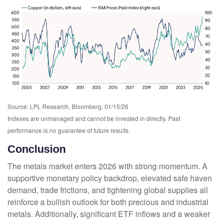
Source: LPL Research, Bloomberg, 01/15/26
Indexes are unmanaged and cannot be invested in directly. Past
performance is no guarantee of future results.
Conclusion
The metals market enters 2026 with strong momentum. A
supportive monetary policy backdrop, elevated safe haven
demand, trade frictions, and tightening global supplies all
reinforce a bullish outlook for both precious and industrial
metals. Additionally, significant ETF inflows and a weaker