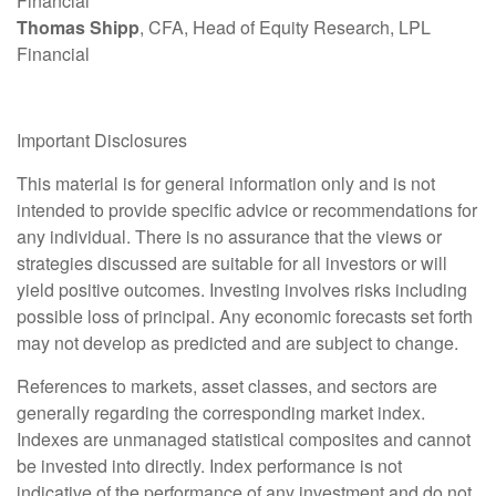
Financial
Thomas Shipp
, CFA, Head of Equity Research, LPL
Financial
Important Disclosures
This material is for general information only and is not
intended to provide specific advice or recommendations for
any individual. There is no assurance that the views or
strategies discussed are suitable for all investors or will
yield positive outcomes. Investing involves risks including
possible loss of principal. Any economic forecasts set forth
may not develop as predicted and are subject to change.
References to markets, asset classes, and sectors are
generally regarding the corresponding market index.
Indexes are unmanaged statistical composites and cannot
be invested into directly. Index performance is not
indicative of the performance of any investment and do not