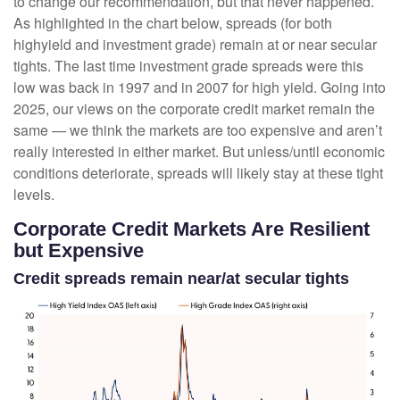
to change our recommendation, but that never happened.
As highlighted in the chart below, spreads (for both
highyield and investment grade) remain at or near secular
tights. The last time investment grade spreads were this
low was back in 1997 and in 2007 for high yield. Going into
2025, our views on the corporate credit market remain the
same — we think the markets are too expensive and aren’t
really interested in either market. But unless/until economic
conditions deteriorate, spreads will likely stay at these tight
levels.
Corporate Credit Markets Are Resilient
but Expensive
Credit spreads remain near/at secular tights