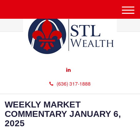
M
e
n
u
(636) 317-1888
WEEKLY MARKET
COMMENTARY JANUARY 6,
2025