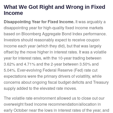
What We Got Right and Wrong in Fixed
Income
Disappointing Year for Fixed Income.
It was arguably a
disappointing year for high-quality fixed income markets
based on Bloomberg Aggregate Bond Index performance.
Investors should reasonably expect to receive coupon
income each year (which they did), but that was largely
offset by the move higher in interest rates. It was a volatile
year for interest rates, with the 10-year trading between
3.62% and 4.71% and the 2-year between 3.50% and
5.04%. Ever-evolving Federal Reserve (Fed) rate cut
expectations were the primary drivers of volatility, while
concerns about ongoing fiscal budget deficits and Treasury
supply added to the elevated rate moves.
The volatile rate environment allowed us to close out our
overweight fixed income recommendation/allocation in
early October near the lows in interest rates of the year, and