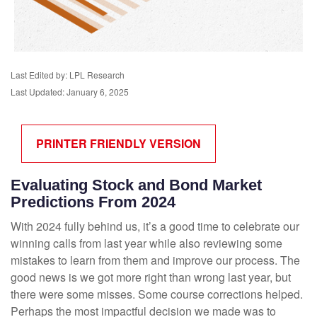
Last Edited by: LPL Research
Last Updated: January 6, 2025
PRINTER FRIENDLY VERSION
Evaluating Stock and Bond Market
Predictions From 2024
With 2024 fully behind us, it’s a good time to celebrate our
winning calls from last year while also reviewing some
mistakes to learn from them and improve our process. The
good news is we got more right than wrong last year, but
there were some misses. Some course corrections helped.
Perhaps the most impactful decision we made was to