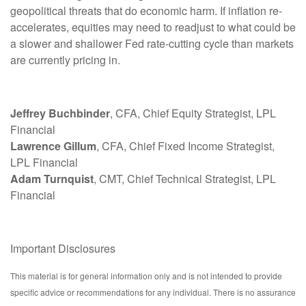
geopolitical threats that do economic harm. If inflation re-
accelerates, equities may need to readjust to what could be
a slower and shallower Fed rate-cutting cycle than markets
are currently pricing in.
Jeffrey Buchbinder
, CFA, Chief Equity Strategist, LPL
Financial
Lawrence Gillum
, CFA, Chief Fixed Income Strategist,
LPL Financial
Adam Turnquist
, CMT, Chief Technical Strategist, LPL
Financial
Important Disclosures
This material is for general information only and is not intended to provide
specific advice or recommendations for any individual. There is no assurance