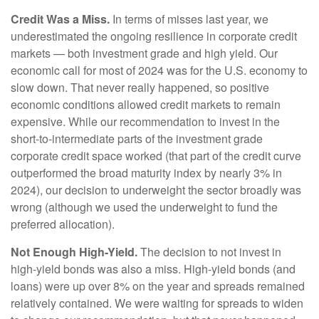
Credit Was a Miss.
In terms of misses last year, we
underestimated the ongoing resilience in corporate credit
markets — both investment grade and high yield. Our
economic call for most of 2024 was for the U.S. economy to
slow down. That never really happened, so positive
economic conditions allowed credit markets to remain
expensive. While our recommendation to invest in the
short-to-intermediate parts of the investment grade
corporate credit space worked (that part of the credit curve
outperformed the broad maturity index by nearly 3% in
2024), our decision to underweight the sector broadly was
wrong (although we used the underweight to fund the
preferred allocation).
Not Enough High-Yield.
The decision to not invest in
high-yield bonds was also a miss. High-yield bonds (and
loans) were up over 8% on the year and spreads remained
relatively contained. We were waiting for spreads to widen