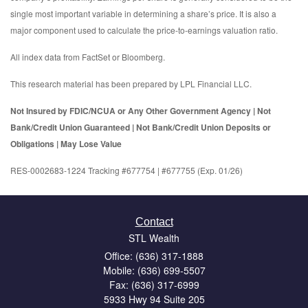
single most important variable in determining a share’s price. It is also a
major component used to calculate the price-to-earnings valuation ratio.
All index data from FactSet or Bloomberg.
This research material has been prepared by LPL Financial LLC.
Not Insured by FDIC/NCUA or Any Other Government Agency | Not
Bank/Credit Union Guaranteed | Not Bank/Credit Union Deposits or
Obligations | May Lose Value
RES-0002683-1224 Tracking #677754 | #677755 (Exp. 01/26)
Contact
STL Wealth
Office: (636) 317-1888
Mobile: (636) 699-5507
Fax: (636) 317-6999
5933 Hwy 94 Suite 205