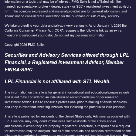
information on a topic that may be of interest. FMG Suite is not affiliated with the
named representative, broker - dealer, state - or SEC - registered investment advisory
firm. The opinions expressed and material provided are for general information, and
should not be considered a solicitation for the purchase or sale of any security.
We take protecting your data and privacy very seriously. As of January 1, 2020 the
California Consumer Privacy Act (CCPA)
suggests the following link as an extra
measure to safeguard your data:
Do not sell my personal information
.
Copyright 2026 FMG Suite.
Securities and Advisory Services offered through LPL
Financial, a Registered Investment Advisor, Member
FINRA
/
SIPC
.
LPL Financial is not affiliated with STL Wealth.
The information on this site is for general informational and educational purposes only
and is not to be considered an individualized recommendation or personalized
investment advice. Please consult a professional prior to making financial decisions
and keep in mind that investing involves risk including the potential to lose principal.
This site is published for residents of the United States only. Advisors associated with
LPL Financial may only conduct business with residents of the states and/or
jurisdictions in which they are properly registered. Therefore, a response to a request
for information may be delayed. Not all of the products and services referenced on this
site may be available in every state and through every advisor listed on this site. For