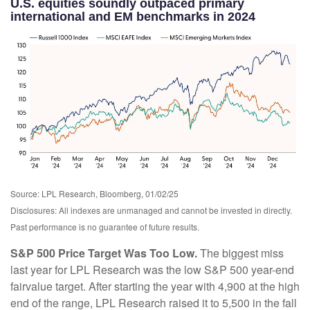
U.S. equities soundly outpaced primary
international and EM benchmarks in 2024
Source: LPL Research, Bloomberg, 01/02/25
Disclosures: All indexes are unmanaged and cannot be invested in directly.
Past performance is no guarantee of future results.
S&P 500 Price Target Was Too Low.
The biggest miss
last year for LPL Research was the low S&P 500 year-end
fairvalue target. After starting the year with 4,900 at the high
end of the range, LPL Research raised it to 5,500 in the fall