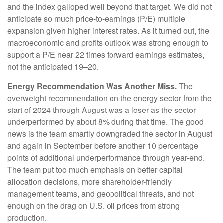
and the index galloped well beyond that target. We did not
anticipate so much price-to-earnings (P/E) multiple
expansion given higher interest rates. As it turned out, the
macroeconomic and profits outlook was strong enough to
support a P/E near 22 times forward earnings estimates,
not the anticipated 19–20.
Energy Recommendation Was Another Miss.
The
overweight recommendation on the energy sector from the
start of 2024 through August was a loser as the sector
underperformed by about 8% during that time. The good
news is the team smartly downgraded the sector in August
and again in September before another 10 percentage
points of additional underperformance through year-end.
The team put too much emphasis on better capital
allocation decisions, more shareholder-friendly
management teams, and geopolitical threats, and not
enough on the drag on U.S. oil prices from strong
production.