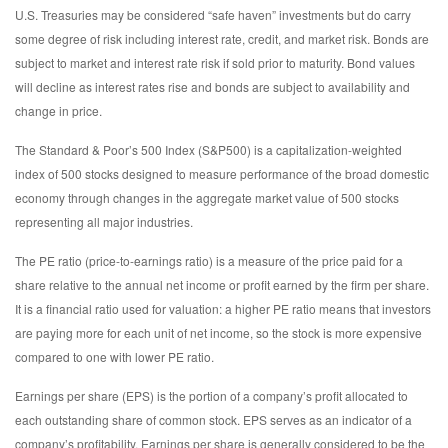
U.S. Treasuries may be considered “safe haven” investments but do carry
some degree of risk including interest rate, credit, and market risk. Bonds are
subject to market and interest rate risk if sold prior to maturity. Bond values
will decline as interest rates rise and bonds are subject to availability and
change in price.
The Standard & Poor’s 500 Index (S&P500) is a capitalization-weighted
index of 500 stocks designed to measure performance of the broad domestic
economy through changes in the aggregate market value of 500 stocks
representing all major industries.
The PE ratio (price-to-earnings ratio) is a measure of the price paid for a
share relative to the annual net income or profit earned by the firm per share.
It is a financial ratio used for valuation: a higher PE ratio means that investors
are paying more for each unit of net income, so the stock is more expensive
compared to one with lower PE ratio.
Earnings per share (EPS) is the portion of a company’s profit allocated to
each outstanding share of common stock. EPS serves as an indicator of a
company’s profitability. Earnings per share is generally considered to be the