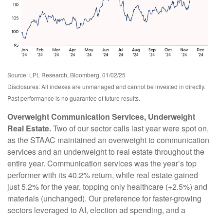
Source: LPL Research, Bloomberg, 01/02/25
Disclosures: All indexes are unmanaged and cannot be invested in directly.
Past performance is no guarantee of future results.
Overweight Communication Services, Underweight
Real Estate.
Two of our sector calls last year were spot on,
as the STAAC maintained an overweight to communication
services and an underweight to real estate throughout the
entire year. Communication services was the year’s top
performer with its 40.2% return, while real estate gained
just 5.2% for the year, topping only healthcare (+2.5%) and
materials (unchanged). Our preference for faster-growing
sectors leveraged to AI, election ad spending, and a