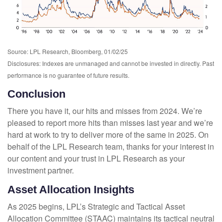
Source: LPL Research, Bloomberg, 01/02/25
Disclosures: Indexes are unmanaged and cannot be invested in directly. Past
performance is no guarantee of future results.
Conclusion
There you have it, our hits and misses from 2024. We’re
pleased to report more hits than misses last year and we’re
hard at work to try to deliver more of the same in 2025. On
behalf of the LPL Research team, thanks for your interest in
our content and your trust in LPL Research as your
investment partner.
Asset Allocation Insights
As 2025 begins, LPL’s Strategic and Tactical Asset
Allocation Committee (STAAC) maintains its tactical neutral