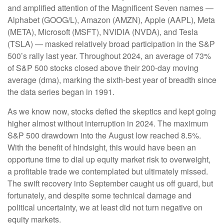
and amplified attention of the Magnificent Seven names —
Alphabet (GOOG/L), Amazon (AMZN), Apple (AAPL), Meta
(META), Microsoft (MSFT), NVIDIA (NVDA), and Tesla
(TSLA) — masked relatively broad participation in the S&P
500’s rally last year. Throughout 2024, an average of 73%
of S&P 500 stocks closed above their 200-day moving
average (dma), marking the sixth-best year of breadth since
the data series began in 1991.
As we know now, stocks defied the skeptics and kept going
higher almost without interruption in 2024. The maximum
S&P 500 drawdown into the August low reached 8.5%.
With the benefit of hindsight, this would have been an
opportune time to dial up equity market risk to overweight,
a profitable trade we contemplated but ultimately missed.
The swift recovery into September caught us off guard, but
fortunately, and despite some technical damage and
political uncertainty, we at least did not turn negative on
equity markets.