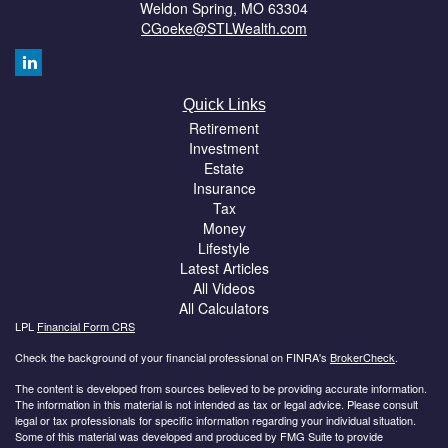
Weldon Spring,
MO
63304
CGoeke@STLWealth.com
Quick Links
Retirement
Investment
Estate
Insurance
Tax
Money
Lifestyle
Latest Articles
All Videos
All Calculators
LPL
Financial Form CRS
Check the background of your financial professional on FINRA's
BrokerCheck
.
The content is developed from sources believed to be providing accurate information.
The information in this material is not intended as tax or legal advice. Please consult
legal or tax professionals for specific information regarding your individual situation.
Some of this material was developed and produced by FMG Suite to provide