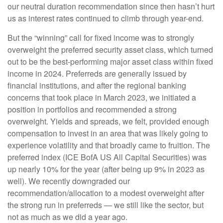
our neutral duration recommendation since then hasn’t hurt
us as interest rates continued to climb through year-end.
But the “winning” call for fixed income was to strongly
overweight the preferred security asset class, which turned
out to be the best-performing major asset class within fixed
income in 2024. Preferreds are generally issued by
financial institutions, and after the regional banking
concerns that took place in March 2023, we initiated a
position in portfolios and recommended a strong
overweight. Yields and spreads, we felt, provided enough
compensation to invest in an area that was likely going to
experience volatility and that broadly came to fruition. The
preferred index (ICE BofA US All Capital Securities) was
up nearly 10% for the year (after being up 9% in 2023 as
well). We recently downgraded our
recommendation/allocation to a modest overweight after
the strong run in preferreds — we still like the sector, but
not as much as we did a year ago.