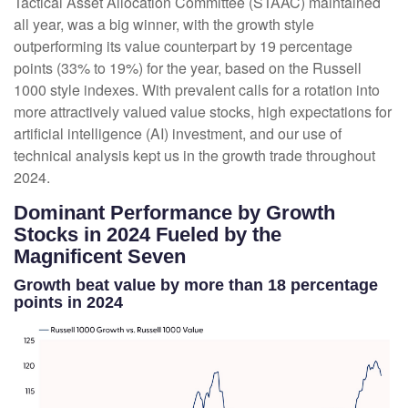
Tactical Asset Allocation Committee (STAAC) maintained
all year, was a big winner, with the growth style
outperforming its value counterpart by 19 percentage
points (33% to 19%) for the year, based on the Russell
1000 style indexes. With prevalent calls for a rotation into
more attractively valued value stocks, high expectations for
artificial intelligence (AI) investment, and our use of
technical analysis kept us in the growth trade throughout
2024.
Dominant Performance by Growth
Stocks in 2024 Fueled by the
Magnificent Seven
Growth beat value by more than 18 percentage
points in 2024