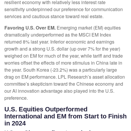
resilient economy with relatively less interest rate
sensitivity underpinned our preference for communication
services and cautious stance toward real estate.
Favoring U.S. Over EM.
Emerging market (EM) equities
dramatically underperformed as the MSCI EM Index
returned 8% last year. Inferior economic and earnings
growth and a strong U.S. dollar (up over 7% for the year)
weighed on EM for much of the year, while tariff and trade
worries offset the effects of more stimulus in China late in
the year. South Korea (-23.2%) was a particularly large
drag on EM performance. LPL Research’s asset allocation
committee’s skepticism toward the Chinese economy and
our AI innovation advantage also played into the U.S.
preference.
U.S. Equities Outperformed
International and EM from Start to Finish
in 2024