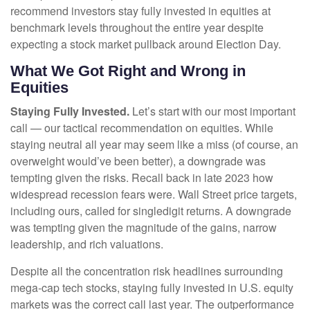
recommend investors stay fully invested in equities at
benchmark levels throughout the entire year despite
expecting a stock market pullback around Election Day.
What We Got Right and Wrong in
Equities
Staying Fully Invested.
Let’s start with our most important
call — our tactical recommendation on equities. While
staying neutral all year may seem like a miss (of course, an
overweight would’ve been better), a downgrade was
tempting given the risks. Recall back in late 2023 how
widespread recession fears were. Wall Street price targets,
including ours, called for singledigit returns. A downgrade
was tempting given the magnitude of the gains, narrow
leadership, and rich valuations.
Despite all the concentration risk headlines surrounding
mega-cap tech stocks, staying fully invested in U.S. equity
markets was the correct call last year. The outperformance