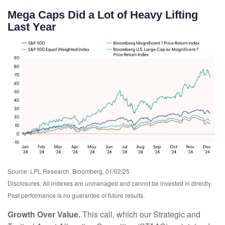
Mega Caps Did a Lot of Heavy Lifting
Last Year
Source: LPL Research, Bloomberg, 01/02/25
Disclosures: All indexes are unmanaged and cannot be invested in directly.
Past performance is no guarantee of future results.
Growth Over Value.
This call, which our Strategic and