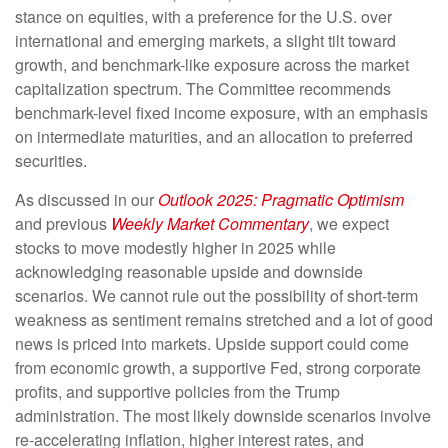
stance on equities, with a preference for the U.S. over
international and emerging markets, a slight tilt toward
growth, and benchmark-like exposure across the market
capitalization spectrum. The Committee recommends
benchmark-level fixed income exposure, with an emphasis
on intermediate maturities, and an allocation to preferred
securities.
As discussed in our
Outlook 2025: Pragmatic Optimism
and previous
Weekly Market Commentary
, we expect
stocks to move modestly higher in 2025 while
acknowledging reasonable upside and downside
scenarios. We cannot rule out the possibility of short-term
weakness as sentiment remains stretched and a lot of good
news is priced into markets. Upside support could come
from economic growth, a supportive Fed, strong corporate
profits, and supportive policies from the Trump
administration. The most likely downside scenarios involve
re-accelerating inflation, higher interest rates, and