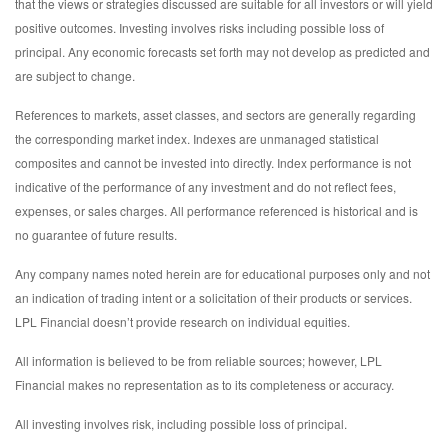
that the views or strategies discussed are suitable for all investors or will yield
positive outcomes. Investing involves risks including possible loss of
principal. Any economic forecasts set forth may not develop as predicted and
are subject to change.
References to markets, asset classes, and sectors are generally regarding
the corresponding market index. Indexes are unmanaged statistical
composites and cannot be invested into directly. Index performance is not
indicative of the performance of any investment and do not reflect fees,
expenses, or sales charges. All performance referenced is historical and is
no guarantee of future results.
Any company names noted herein are for educational purposes only and not
an indication of trading intent or a solicitation of their products or services.
LPL Financial doesn’t provide research on individual equities.
All information is believed to be from reliable sources; however, LPL
Financial makes no representation as to its completeness or accuracy.
All investing involves risk, including possible loss of principal.