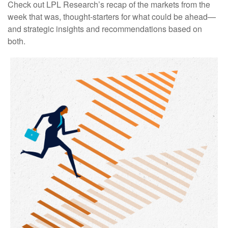
Check out LPL Research’s recap of the markets from the
week that was, thought-starters for what could be ahead—
and strategic insights and recommendations based on
both.