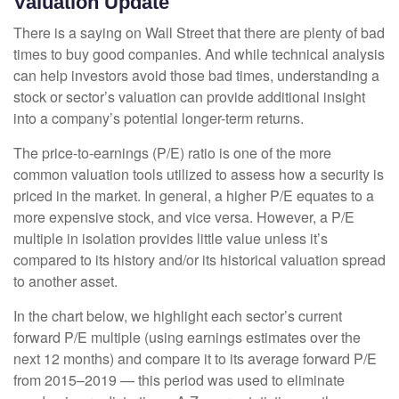
Valuation Update
There is a saying on Wall Street that there are plenty of bad
times to buy good companies. And while technical analysis
can help investors avoid those bad times, understanding a
stock or sector’s valuation can provide additional insight
into a company’s potential longer-term returns.
The price-to-earnings (P/E) ratio is one of the more
common valuation tools utilized to assess how a security is
priced in the market. In general, a higher P/E equates to a
more expensive stock, and vice versa. However, a P/E
multiple in isolation provides little value unless it’s
compared to its history and/or its historical valuation spread
to another asset.
In the chart below, we highlight each sector’s current
forward P/E multiple (using earnings estimates over the
next 12 months) and compare it to its average forward P/E
from 2015–2019 — this period was used to eliminate