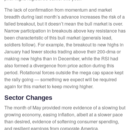
The lack of confirmation from momentum and market
breadth during last month’s advance increases the risk of a
failed breakout, but it doesn’t mean the bull market is over.
Narrow participation in breakouts above key resistance has
been characteristic of this bull market (generals lead,
soldiers follow). For example, the breakout to new highs in
January had fewer stocks trading above their 200-dma or
making new highs than in December, while the RSI had
also formed a divergence from price action during this
period. Rotational forces outside the mega cap space kept
the rally going — something we expect will be required
again for this market to keep moving higher.
Sector Changes
The month of May provided more evidence of a slowing but
growing economy, easing inflation, albeit at a slower pace
than desired, evidence of softening consumer spending,
and resilient earnings from corporate America.