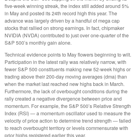
five-week winning streak, the index still added around 5%
in May and posted its 24th record high this year. The
advance was largely driven by a handful of mega cap
stocks that rallied on strong earnings. In fact, chipmaker
NVIDIA (NVDA) contributed to just over one-quarter of the
S&P 500’s monthly gain alone.
Technical evidence points to May flowers beginning to wilt.
Participation in the latest rally was relatively narrow, with
fewer S&P 500 constituents making new 52-week highs or
trading above their 200-day moving averages (dma) than
when the market last reached new highs back in March.
Furthermore, the lack of overbought conditions during the
rally created a negative divergence between price and
momentum. For example, the S&P 500’s Relative Strength
Index (RSI) — a momentum oscillator used to measure the
velocity of price action to determine trend strength — failed
to reach overbought territory or levels commensurate with
prior highs registered earlier this year.