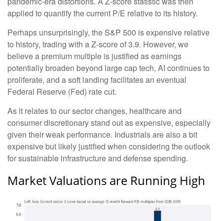
pandemic-era distortions. A Z-score statistic was then
applied to quantify the current P/E relative to its history.
Perhaps unsurprisingly, the S&P 500 is expensive relative
to history, trading with a Z-score of 3.9. However, we
believe a premium multiple is justified as earnings
potentially broaden beyond large cap tech, AI continues to
proliferate, and a soft landing facilitates an eventual
Federal Reserve (Fed) rate cut.
As it relates to our sector changes, healthcare and
consumer discretionary stand out as expensive, especially
given their weak performance. Industrials are also a bit
expensive but likely justified when considering the outlook
for sustainable infrastructure and defense spending.
Market Valuations are Running High