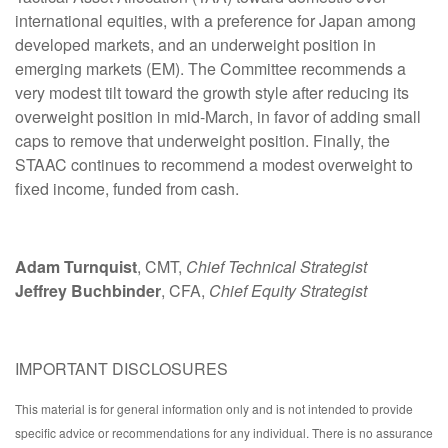
international equities, with a preference for Japan among
developed markets, and an underweight position in
emerging markets (EM). The Committee recommends a
very modest tilt toward the growth style after reducing its
overweight position in mid-March, in favor of adding small
caps to remove that underweight position. Finally, the
STAAC continues to recommend a modest overweight to
fixed income, funded from cash.
Adam Turnquist
, CMT,
Chief Technical Strategist
Jeffrey Buchbinder
, CFA,
Chief Equity Strategist
IMPORTANT DISCLOSURES
This material is for general information only and is not intended to provide
specific advice or recommendations for any individual. There is no assurance