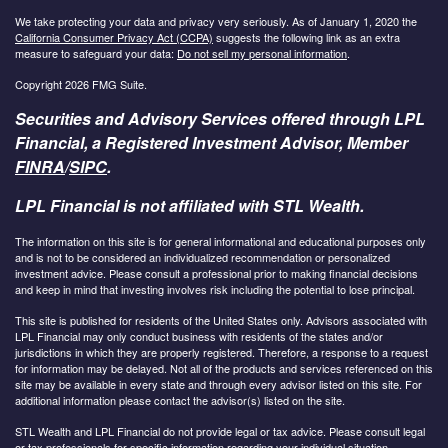
We take protecting your data and privacy very seriously. As of January 1, 2020 the
California Consumer Privacy Act (CCPA)
suggests the following link as an extra
measure to safeguard your data:
Do not sell my personal information
.
Copyright 2026 FMG Suite.
Securities and Advisory Services offered through LPL
Financial, a Registered Investment Advisor, Member
FINRA
/
SIPC
.
LPL Financial is not affiliated with STL Wealth.
The information on this site is for general informational and educational purposes only
and is not to be considered an individualized recommendation or personalized
investment advice. Please consult a professional prior to making financial decisions
and keep in mind that investing involves risk including the potential to lose principal.
This site is published for residents of the United States only. Advisors associated with
LPL Financial may only conduct business with residents of the states and/or
jurisdictions in which they are properly registered. Therefore, a response to a request
for information may be delayed. Not all of the products and services referenced on this
site may be available in every state and through every advisor listed on this site. For
additional information please contact the advisor(s) listed on the site.
STL Wealth and LPL Financial do not provide legal or tax advice. Please consult legal
or tax professionals for specific information regarding your individual situation.