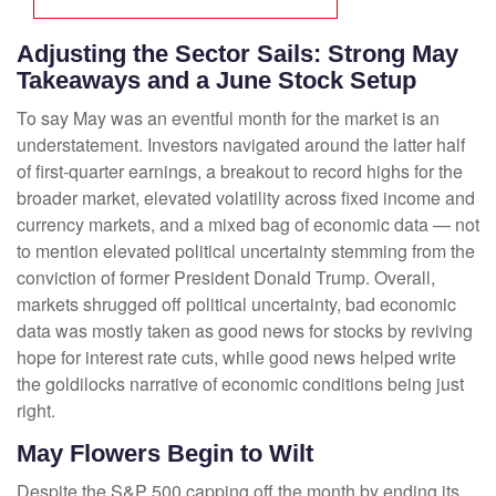
Adjusting the Sector Sails: Strong May
Takeaways and a June Stock Setup
To say May was an eventful month for the market is an
understatement. Investors navigated around the latter half
of first-quarter earnings, a breakout to record highs for the
broader market, elevated volatility across fixed income and
currency markets, and a mixed bag of economic data — not
to mention elevated political uncertainty stemming from the
conviction of former President Donald Trump. Overall,
markets shrugged off political uncertainty, bad economic
data was mostly taken as good news for stocks by reviving
hope for interest rate cuts, while good news helped write
the goldilocks narrative of economic conditions being just
right.
May Flowers Begin to Wilt
Despite the S&P 500 capping off the month by ending its