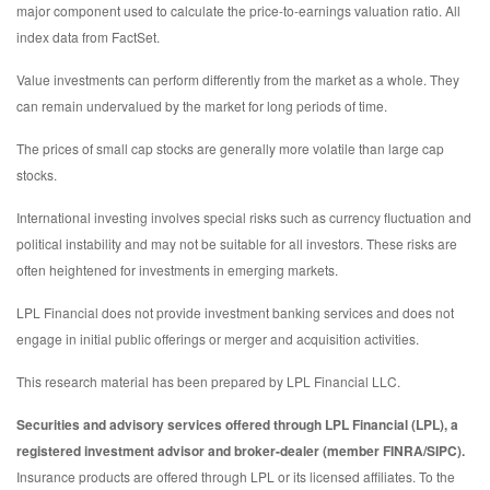
major component used to calculate the price-to-earnings valuation ratio. All
index data from FactSet.
Value investments can perform differently from the market as a whole. They
can remain undervalued by the market for long periods of time.
The prices of small cap stocks are generally more volatile than large cap
stocks.
International investing involves special risks such as currency fluctuation and
political instability and may not be suitable for all investors. These risks are
often heightened for investments in emerging markets.
LPL Financial does not provide investment banking services and does not
engage in initial public offerings or merger and acquisition activities.
This research material has been prepared by LPL Financial LLC.
Securities and advisory services offered through LPL Financial (LPL), a
registered investment advisor and broker-dealer (member FINRA/SIPC).
Insurance products are offered through LPL or its licensed affiliates. To the