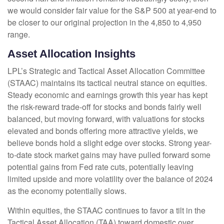
we would consider fair value for the S&P 500 at year-end to
be closer to our original projection in the 4,850 to 4,950
range.
Asset Allocation Insights
LPL’s Strategic and Tactical Asset Allocation Committee
(STAAC) maintains its tactical neutral stance on equities.
Steady economic and earnings growth this year has kept
the risk-reward trade-off for stocks and bonds fairly well
balanced, but moving forward, with valuations for stocks
elevated and bonds offering more attractive yields, we
believe bonds hold a slight edge over stocks. Strong year-
to-date stock market gains may have pulled forward some
potential gains from Fed rate cuts, potentially leaving
limited upside and more volatility over the balance of 2024
as the economy potentially slows.
Within equities, the STAAC continues to favor a tilt in the
Tactical Asset Allocation (TAA) toward domestic over