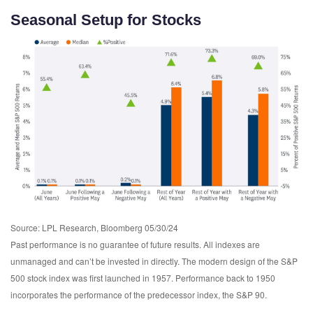
Seasonal Setup for Stocks
Source: LPL Research, Bloomberg 05/30/24
Past performance is no guarantee of future results. All indexes are
unmanaged and can’t be invested in directly. The modern design of the S&P
500 stock index was first launched in 1957. Performance back to 1950
incorporates the performance of the predecessor index, the S&P 90.