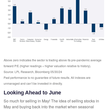
Above zero indicates the sector is trading above its pre-pandemic average
forward P/E (higher readings = higher valuation relative to history).
Source: LPL Research, Bloomberg 05/30/24
Past performance is no guarantee of future results. All indexes are
unmanaged and can’t be invested in directly.
Looking Ahead to June
So much for selling in May! The idea of selling stocks in
May and buying back into the market when seasonal