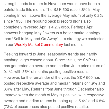
strength tends to return in November would have been a
painful trade this month. The S&P 500 rose 4.8% in May,
coming in well above the average May return of only 0.2%
since 1950. The rebound back to record highs also
completely reversed April’s 4.2% drop. Perhaps April
showers bringing May flowers is a better market analogy
than “Sell in May and Go Away” — a strategy we contested
in our
Weekly Market Commentary
last month.
Peeking forward to June, seasonality trends are hardly
anything to get excited about. Since 1950, the S&P 500
has generated an average and median June price return of
0.1%, with 55% of months posting positive results.
However, for the remainder of the year, the S&P 500 has
posted respective average and median returns of 4.9% and
6.4% after May. Returns from June through December also
improve when the month of May is positive, with respective
average and median returns bumping up to 5.4% and 6.8%
(73% of occurrences also posted positive results).