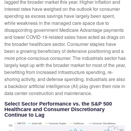
lagged the broader market this year. Higher inflation and
interest rates have weighed on the outlook for consumer
spending as excess savings have largely been spent,
while weakness in the managed care space due to
disappointing government Medicare Advantage payments
and lower COVID-19-related sales have acted as drags on
the broader healthcare sector. Consumer staples have
been a growing beneficiary of defensive positioning and a
more price-conscious consumer. The industrials sector has
largely kept up with the broader market for most of the year,
benefiting from increased infrastructure spending, re-
shoring activity, and defense spending. Industrials are also
a backdoor artificial intelligence (AI) play given their role in
data center construction and maintenance.
Select Sector Performance vs. the S&P 500
Healthcare and Consumer Discretionary
Continue to Lag