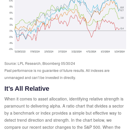
Source: LPL Research, Bloomberg 05/30/24
Past performance is no guarantee of future results. All indexes are
unmanaged and can’t be invested in directly.
It’s All Relative
When it comes to asset allocation, identifying relative strength is
paramount to delivering alpha. A ratio chart that divides a sector
by a benchmark or index provides a simple but effective way to
detect trend direction and strength. In the chart below, we
compare our recent sector changes to the S&P 500. When the