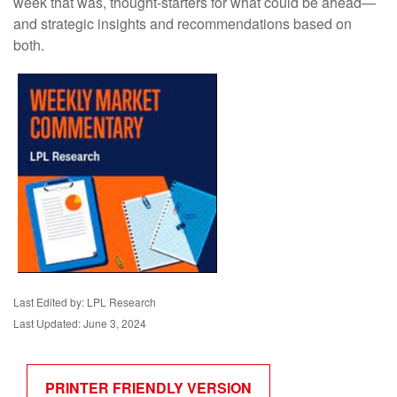
week that was, thought-starters for what could be ahead—
and strategic insights and recommendations based on
both.
Last Edited by: LPL Research
Last Updated: June 3, 2024
PRINTER FRIENDLY VERSION