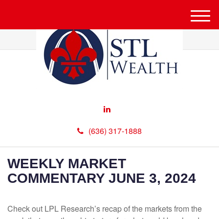
M
e
n
u
(636) 317-1888
WEEKLY MARKET
COMMENTARY JUNE 3, 2024
Check out LPL Research’s recap of the markets from the