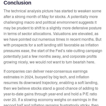
Conclusion
The technical analysis picture has started to weaken some
after a strong month of May for stocks. A potentially more
challenging macro and political environment suggests it
may be prudent to shift to a slightly more defensive posture
in terms of sector allocations. Valuations are elevated, as
we have pointed out numerous times in recent months. But
with prospects for a soft landing still favorable as inflation
pressures ease, the start of the Fed’s rate-cutting campaign
potentially just a few months away, and corporate profits
growing nicely, we would not want to turn bearish here.
If companies can deliver near-consensus earnings
estimates in 2024, buoyed by big tech, and inflation
resumes its downward trajectory, enabling a soft landing,
then we believe stocks stand a good chance of adding to
year-to-date gains through year-end and hold a P/E ratio
over 20. If a slowing economy weighs on earnings in the
second half and inflation remains frustratingly sticky, then