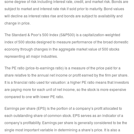
some degree of risk including interest rate, credit, and market risk. Bonds are
subject to market and interest rate risk if sold prior to maturity. Bond values
will decline as interest rates rise and bonds are subject to availability and
change in price.
The Standard & Poor’s 500 Index (S&P500) is a capitalization-weighted
index of 500 stocks designed to measure performance of the broad domestic
economy through changes in the aggregate market value of 500 stocks
representing all major industries.
The PE ratio (price-to-earnings ratio) is a measure of the price paid for a
share relative to the annual net income or profit earned by the firm per share.
It is a financial ratio used for valuation: a higher PE ratio means that investors
are paying more for each unit of net income, so the stock is more expensive
compared to one with lower PE ratio.
Earnings per share (EPS) is the portion of a company’s profit allocated to
each outstanding share of common stock. EPS serves as an indicator of a
company’s profitability. Earnings per share is generally considered to be the
single most important variable in determining a share’s price. It is also a