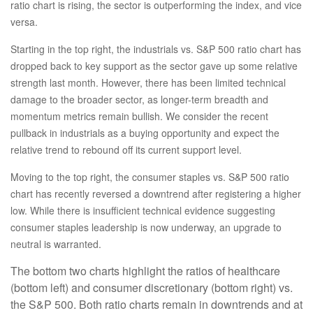
ratio chart is rising, the sector is outperforming the index, and vice
versa.
Starting in the top right, the industrials vs. S&P 500 ratio chart has
dropped back to key support as the sector gave up some relative
strength last month. However, there has been limited technical
damage to the broader sector, as longer-term breadth and
momentum metrics remain bullish. We consider the recent
pullback in industrials as a buying opportunity and expect the
relative trend to rebound off its current support level.
Moving to the top right, the consumer staples vs. S&P 500 ratio
chart has recently reversed a downtrend after registering a higher
low. While there is insufficient technical evidence suggesting
consumer staples leadership is now underway, an upgrade to
neutral is warranted.
The bottom two charts highlight the ratios of healthcare
(bottom left) and consumer discretionary (bottom right) vs.
the S&P 500. Both ratio charts remain in downtrends and at