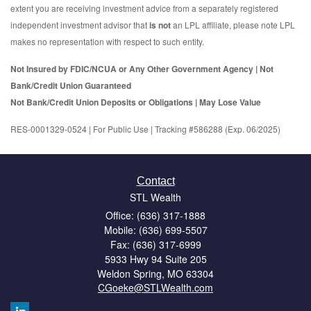
extent you are receiving investment advice from a separately registered
independent investment advisor that
is not
an LPL affiliate, please note LPL
makes no representation with respect to such entity.
Not Insured by FDIC/NCUA or Any Other Government Agency | Not
Bank/Credit Union Guaranteed
Not Bank/Credit Union Deposits or Obligations | May Lose Value
RES-0001329-0524 | For Public Use | Tracking #586288 (Exp. 06/2025)
Contact
STL Wealth
Office: (636) 317-1888
Mobile: (636) 699-5507
Fax: (636) 317-6999
5933 Hwy 94 Suite 205
Weldon Spring,
MO
63304
CGoeke@STLWealth.com