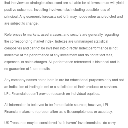
that the views or strategies discussed are suitable for all investors or will yield
positive outcomes. Investing involves risks including possible loss of
principal. Any economic forecasts set forth may not develop as predicted and
are subject to change.
References to markets, asset classes, and sectors are generally regarding
the corresponding market index. Indexes are unmanaged statistical
composites and cannot be invested into directly. Index performance is not
indicative of the performance of any investment and do not reflect fees,
expenses, or sales charges. All performance referenced is historical and is
no guarantee of future results.
Any company names noted here in are for educational purposes only and not
an indication of trading intent or a solicitation of their products or services.
LPL Financial doesn’t provide research on individual equities.
All information is believed to be from reliable sources; however, LPL
Financial makes no representation as to its completeness or accuracy.
US Treasuries may be considered “safe haven” investments but do carry