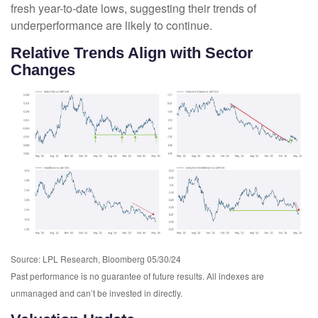
fresh year-to-date lows, suggesting their trends of
underperformance are likely to continue.
Relative Trends Align with Sector
Changes
Source: LPL Research, Bloomberg 05/30/24
Past performance is no guarantee of future results. All indexes are
unmanaged and can’t be invested in directly.