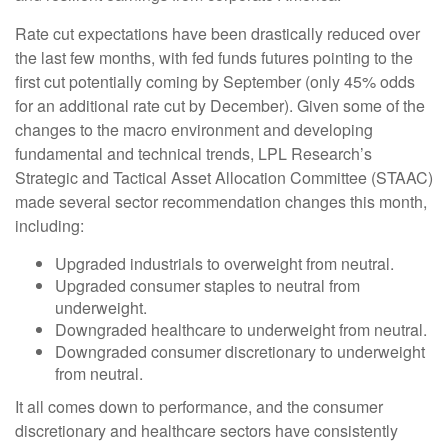
Rate cut expectations have been drastically reduced over
the last few months, with fed funds futures pointing to the
first cut potentially coming by September (only 45% odds
for an additional rate cut by December). Given some of the
changes to the macro environment and developing
fundamental and technical trends, LPL Research’s
Strategic and Tactical Asset Allocation Committee (STAAC)
made several sector recommendation changes this month,
including:
Upgraded industrials to overweight from neutral.
Upgraded consumer staples to neutral from
underweight.
Downgraded healthcare to underweight from neutral.
Downgraded consumer discretionary to underweight
from neutral.
It all comes down to performance, and the consumer
discretionary and healthcare sectors have consistently