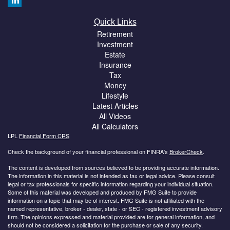
Quick Links
Retirement
Investment
Estate
Insurance
Tax
Money
Lifestyle
Latest Articles
All Videos
All Calculators
LPL
Financial Form CRS
Check the background of your financial professional on FINRA's
BrokerCheck
.
The content is developed from sources believed to be providing accurate information.
The information in this material is not intended as tax or legal advice. Please consult
legal or tax professionals for specific information regarding your individual situation.
Some of this material was developed and produced by FMG Suite to provide
information on a topic that may be of interest. FMG Suite is not affiliated with the
named representative, broker - dealer, state - or SEC - registered investment advisory
firm. The opinions expressed and material provided are for general information, and
should not be considered a solicitation for the purchase or sale of any security.