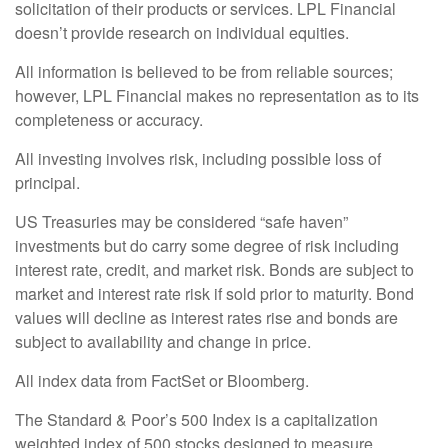
solicitation of their products or services. LPL Financial
doesn’t provide research on individual equities.
All information is believed to be from reliable sources;
however, LPL Financial makes no representation as to its
completeness or accuracy.
All investing involves risk, including possible loss of
principal.
US Treasuries may be considered “safe haven”
investments but do carry some degree of risk including
interest rate, credit, and market risk. Bonds are subject to
market and interest rate risk if sold prior to maturity. Bond
values will decline as interest rates rise and bonds are
subject to availability and change in price.
All index data from FactSet or Bloomberg.
The Standard & Poor’s 500 Index is a capitalization
weighted index of 500 stocks designed to measure