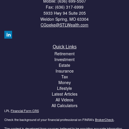
Mobile: (636) 699-5507
Fax: (636) 317-6999
5933 Hwy 94 Suite 205
Weldon Spring,
MO
63304
CGoeke@STLWealth.com
Quick Links
Retirement
Investment
Estate
Insurance
Tax
Money
Lifestyle
Latest Articles
All Videos
All Calculators
LPL
Financial Form CRS
Check the background of your financial professional on FINRA's
BrokerCheck
.
The content is developed from sources believed to be providing accurate information.