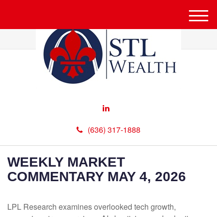
M
e
n
u
(636) 317-1888
WEEKLY MARKET
COMMENTARY MAY 4, 2026
LPL Research examines overlooked tech growth,