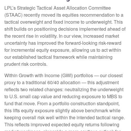
LPL’s Strategic Tactical Asset Allocation Committee
(STAAC)
recently moved its equities recommendation to a
tactical overweight and fixed income to underweight. This
shift builds on positioning decisions implemented ahead of
the recent rise in volatility. In our view, increased market
uncertainty has improved the forward-looking risk-reward
for incremental equity exposure, allowing us to act within
our established tactical framework while maintaining
prudent risk controls.
Within Growth with Income (GWI) portfolios
—
our closest
proxy to a traditional 60/40 allocation
—
this adjustment
reflects two related changes: neutralizing the underweight
to U.S. small cap value and reducing exposure to MBS to
fund that move. From a portfolio construction standpoint,
this lifts equity exposure slightly above benchmark while
keeping overall risk well within the intended tactical range.
This reflects improved expected equity returns following