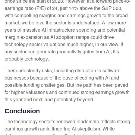
price since the start of 2023. However, at a forward price-to-
earnings ratio (P/E) of 24, just 14% above the S&P 500,
with compelling margins and earnings growth to the broad
market, we believe the sector is undervalued. A few more
years of massive AI infrastructure spending and potential
margin expansion as AI adoption ramps could drive
technology sector valuations much higher, in our view. If
any sector can generate productivity gains from AI, it’s
probably technology.
There are clearly risks, including disruption to software
businesses because of the ease of coding with AI and
possible funding challenges. But the path has been paved
for higher valuations and continued strong earnings growth
this year and next, and potentially beyond.
Conclusion
The technology sector’s renewed leadership reflects strong
earnings growth amid lingering AI skepticism. While