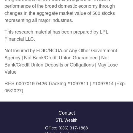
performance of the broad domestic economy through
changes in the aggregate market value of 500 stocks
representing all major industries.
This research material has been prepared by LPL
Financial LLC.
Not Insured by FDIC/NCUA or Any Other Government
Agency | Not Bank/Credit Union Guaranteed | Not
Bank/Credit Union Deposits or Obligations | May Lose
Value
RES-0007019-0426 Tracking #1097811 | #1097814 (Exp.
05/2027)
Contact
STL Wealth
Office: (636) 317-1888