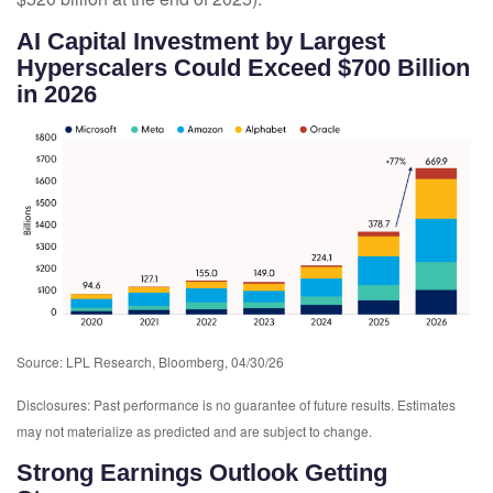
AI Capital Investment by Largest
Hyperscalers Could Exceed $700 Billion
in 2026
Source: LPL Research, Bloomberg, 04/30/26
Disclosures: Past performance is no guarantee of future results. Estimates
may not materialize as predicted and are subject to change.
Strong Earnings Outlook Getting