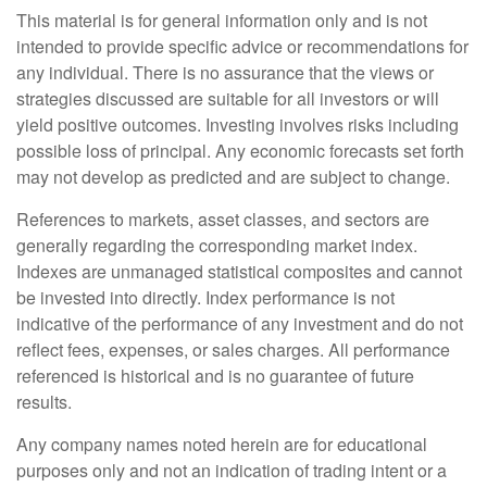
This material is for general information only and is not
intended to provide specific advice or recommendations for
any individual. There is no assurance that the views or
strategies discussed are suitable for all investors or will
yield positive outcomes. Investing involves risks including
possible loss of principal. Any economic forecasts set forth
may not develop as predicted and are subject to change.
References to markets, asset classes, and sectors are
generally regarding the corresponding market index.
Indexes are unmanaged statistical composites and cannot
be invested into directly. Index performance is not
indicative of the performance of any investment and do not
reflect fees, expenses, or sales charges. All performance
referenced is historical and is no guarantee of future
results.
Any company names noted herein are for educational
purposes only and not an indication of trading intent or a