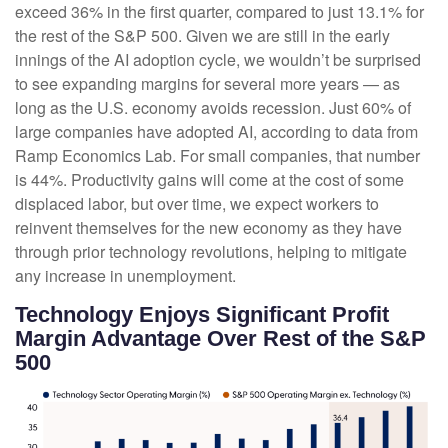
exceed 36% in the first quarter, compared to just 13.1% for
the rest of the S&P 500. Given we are still in the early
innings of
the AI adoption cycle, we wouldn’t be surprised
to see
expanding margins for several more years
—
as
long as the U.S. economy avoids recession. Just 60% of
large companies have adopted AI, according to data from
Ramp Economics Lab. For small companies, that number
is 44%. Productivity gains will come at the cost of some
displaced labor, but over time, we expect workers to
reinvent themselves for the new economy as they have
through prior technology revolutions, helping to mitigate
any increase in unemployment.
Technology Enjoys Significant Profit
Margin Advantage Over Rest of the S&P
500