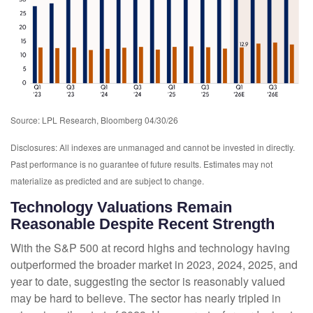
Source: LPL Research, Bloomberg 04/30/26
Disclosures: All indexes are unmanaged and cannot be invested in directly.
Past performance is no guarantee of future results. Estimates may not
materialize as predicted and are subject to change.
Technology Valuations Remain
Reasonable Despite Recent Strength
With the S&P 500 at record highs and technology having
outperformed the broader market in 2023, 2024, 2025, and
year to date, suggesting the sector is reasonably valued
may be hard to believe. The sector has nearly tripled in