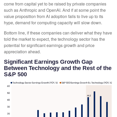
come from capital yet to be raised by private companies
such as Anthropic and OpenAI. And if at some point the
value proposition from AI adoption fails to live up to its
hype, demand for computing capacity will slow down.
Bottom line, if these companies can deliver what they have
told the market to expect, the technology sector has the
potential for significant earnings growth and price
appreciation ahead.
Significant Earnings Growth Gap
Between Technology and the Rest of the
S&P 500