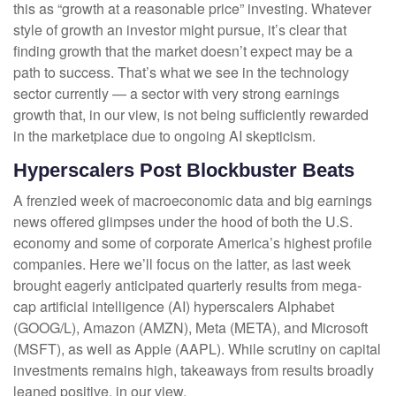
this as “growth at a reasonable price” investing. Whatever
style of growth an investor might pursue, it’s clear that
finding growth that the market doesn’t expect may be a
path to success. That’s what we see in the technology
sector currently — a sector with very strong earnings
growth that, in our view, is not being sufficiently rewarded
in the marketplace due to ongoing AI skepticism.
Hyperscalers Post Blockbuster Beats
A frenzied week of macroeconomic data and big earnings
news offered glimpses under the hood of both the U.S.
economy and some of
corporate America’s
highest profile
companies. Here
we’ll focus on the latter
, as last week
brought eagerly anticipated quarterly results from mega-
cap artificial intelligence (AI) hyperscalers Alphabet
(GOOG/L), Amazon (AMZN), Meta (META), and Microsoft
(MSFT), as well as Apple (AAPL). While scrutiny on capital
investments remains high, takeaways from results broadly
leaned positive, in our view.