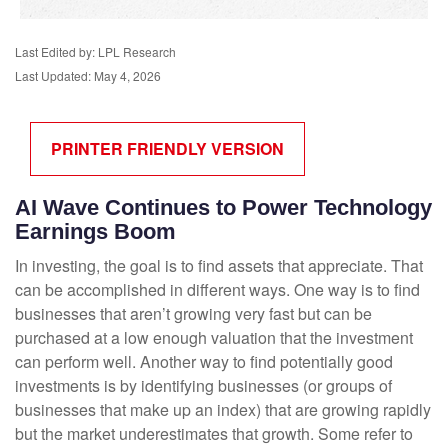
Last Edited by: LPL Research
Last Updated: May 4, 2026
PRINTER FRIENDLY VERSION
AI Wave Continues to Power Technology
Earnings Boom
In investing, the goal is to find assets that appreciate. That
can be accomplished in different ways. One way is to find
businesses that aren’t growing very fast but can be
purchased at a low enough valuation that the investment
can perform well. Another way to find potentially good
investments is by identifying businesses (or groups of
businesses that make up an index) that are growing rapidly
but the market underestimates that growth. Some refer to