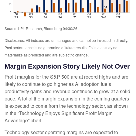
Source: LPL Research, Bloomberg 04/30/26
Disclosures: All indexes are unmanaged and cannot be invested in directly.
Past performance is no guarantee of future results. Estimates may not
materialize as predicted and are subject to change.
Margin Expansion Story Likely Not Over
Profit margins for the S&P 500 are at record highs and are
likely to continue to go higher as AI adoption fuels
productivity gains and revenue continues to grow at a solid
pace. A lot of the margin expansion in the coming
quarters
is expected to come from the technology sector, as shown
in the “Technology Enjoys Significant Profit Margin
Advantage” chart.
Technology sector operating margins are expected to