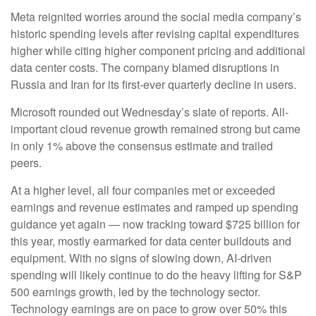
Meta reignited worries around the social
media company’s
historic spending levels after revising capital expenditures
higher while citing higher component pricing and additional
data center costs. The company blamed disruptions in
Russia and Iran for its first-ever quarterly decline in users.
Microsoft rounded out
Wednesday’s
slate of reports. All-
important cloud revenue growth remained strong but came
in only 1% above the consensus estimate and trailed
peers.
At a higher level, all four companies met or exceeded
earnings and revenue estimates and ramped up spending
guidance yet again
—
now tracking toward $725 billion for
this year, mostly earmarked for data center buildouts and
equipment. With no signs of slowing down, AI-driven
spending will likely continue to do the heavy lifting for S&P
500 earnings growth, led by the technology sector.
Technology earnings are on pace to grow over 50% this