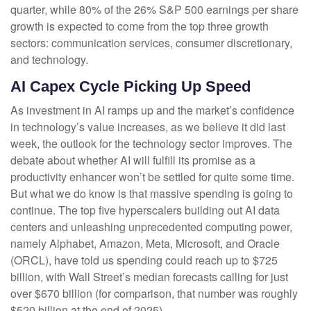
quarter, while 80% of the 26% S&P 500 earnings per share
growth is expected to come from the top three growth
sectors: communication services, consumer discretionary,
and technology.
AI Capex Cycle Picking Up Speed
As investment in AI ramps up and the market’s confidence
in technology’s value increases, as we believe it did last
week, the outlook for the technology sector improves. The
debate about whether AI will fulfill its promise as a
productivity enhancer won’t be settled for quite some time.
But what we do know is
that massive spending is going to
continue. The top five hyperscalers building out AI data
centers and unleashing unprecedented computing power,
namely Alphabet, Amazon, Meta, Microsoft, and Oracle
(ORCL), have told us spending could reach up to $725
billion, with Wall Street
’s median forecasts calling for just
over
$670 billion (for comparison, that number was roughly
$520 billion at the end of 2025).