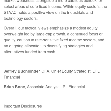
market weakness, alongside a more cautious outlook for
select areas of core fixed income. Within equity sectors, the
STAAC holds a positive view on the industrials and
technology sectors.
Overall, our tactical views emphasize a modest equity
overweight led by large-cap growth, a continued focus on
quality, caution in rate-sensitive fixed income sectors, and
an ongoing allocation to diversifying strategies and
alternatives funded from cash.
Jeffrey Buchbinde
r, CFA, Chief Equity Strategist,
LPL
Financial
Brian Booe
, Associate Analyst, LPL Financial
Important Disclosures