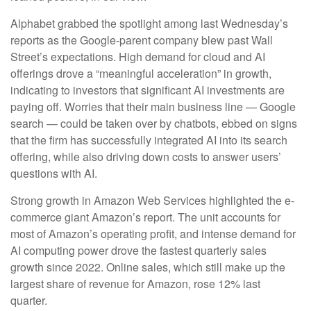
Alphabet grabbed the spotlight among last Wednesday
’s
reports as the Google-parent company blew past Wall
Street’s expectations
. High demand for cloud and AI
offerings drove a
“
meaningful acceleration
”
in growth,
indicating to investors that significant AI investments are
paying off. Worries that their main business line
—
Google
search
—
could be taken over by chatbots, ebbed on signs
that the firm has successfully integrated AI into its search
offering, while also
driving down costs to answer users’
questions with AI.
Strong growth in Amazon Web Services highlighted the e-
commerce giant Amazon’s report. The unit accounts for
most of
Amazon’s
operating profit, and intense demand for
AI computing power drove the fastest quarterly sales
growth since 2022. Online sales, which still make up the
largest share of revenue for Amazon, rose 12% last
quarter.