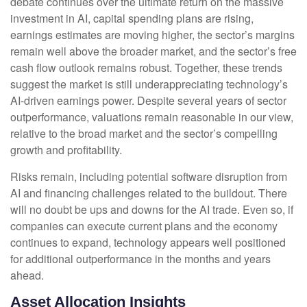
debate continues over the ultimate return on the massive
investment in AI, capital spending plans are rising,
earnings estimates are moving highe
r, the sector’s margins
remain well above the broader market, and the sector’s
free
cash flow outlook remains robust. Together, these trends
suggest the market is still underappreciating
technology’s
AI
-driven earnings power. Despite several years of sector
outperformance, valuations remain reasonable in our view,
relative to the broad market and the sector’s
compelling
growth and profitability.
Risks remain, including potential software disruption from
AI and financing challenges related to the buildout. There
will no doubt be ups and downs for the AI trade. Even so, if
companies can execute current plans and the economy
continues to expand, technology appears well positioned
for additional outperformance in the months and years
ahead.
Asset Allocation Insights