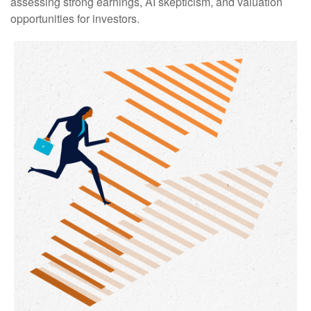
assessing strong earnings, AI skepticism, and valuation
opportunities for investors.