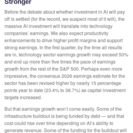
Stronger
Before the debate about whether investment in AI will pay
off is settled (for the record, we suspect most of it will),
the
massive AI investment will translate into technology
companies’ earnings. We also expect productivity
enhancements to drive higher profit margins and support
strong earnings. In the first quarter, by the time all results
are in, technology sector earnings growth may exceed 50%
and end up more than five times the pace of earnings
growth from the rest of the S&P 500. Perhaps even more
impressive, the consensus 2026 earnings estimate for the
sector has been revised higher by nearly 15 percentage
points year to date (23.4% to 38.7%) as capital investment
targets increased.
But that earnings growth won’t come easily. Some of the
infrastructure buildout is being funded by debt —
and that
cost could rise over time depending on AI’s ability to
generate revenue. Some of the funding for the buildout will