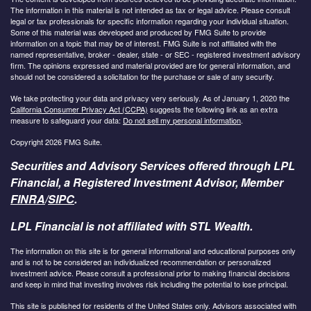
The information in this material is not intended as tax or legal advice. Please consult
legal or tax professionals for specific information regarding your individual situation.
Some of this material was developed and produced by FMG Suite to provide
information on a topic that may be of interest. FMG Suite is not affiliated with the
named representative, broker - dealer, state - or SEC - registered investment advisory
firm. The opinions expressed and material provided are for general information, and
should not be considered a solicitation for the purchase or sale of any security.
We take protecting your data and privacy very seriously. As of January 1, 2020 the
California Consumer Privacy Act (CCPA)
suggests the following link as an extra
measure to safeguard your data:
Do not sell my personal information
.
Copyright 2026 FMG Suite.
Securities and Advisory Services offered through LPL
Financial, a Registered Investment Advisor, Member
FINRA
/
SIPC
.
LPL Financial is not affiliated with STL Wealth.
The information on this site is for general informational and educational purposes only
and is not to be considered an individualized recommendation or personalized
investment advice. Please consult a professional prior to making financial decisions
and keep in mind that investing involves risk including the potential to lose principal.
This site is published for residents of the United States only. Advisors associated with