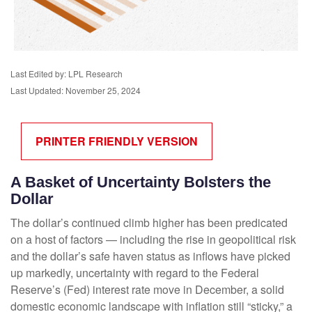
Last Edited by: LPL Research
Last Updated: November 25, 2024
PRINTER FRIENDLY VERSION
A Basket of Uncertainty Bolsters the
Dollar
The dollar’s continued climb higher has been predicated
on a host of factors — including the rise in geopolitical risk
and the dollar’s safe haven status as inflows have picked
up markedly, uncertainty with regard to the Federal
Reserve’s (Fed) interest rate move in December, a solid
domestic economic landscape with inflation still “sticky,” a