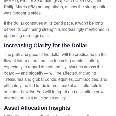
(MSFT), Procter & Gamble (PG), Coca-Cola (KO), and
Philip Morris (PM) among others, of how the strong dollar
was hindering sales.
If the dollar continues at its torrid pace, it won’t be long
before its continuing strength is increasingly mentioned in
upcoming earnings calls.
Increasing Clarity for the Dollar
The path and pace of the dollar will be predicated on the
flow of information from the incoming administration,
especially in regard to trade policy. Markets across the
board — and globally — will be affected, including
Treasuries and global bonds, equities, commodities, and
ultimately the fed funds futures market as it attempts to
decipher how the Fed will interpret and assimilate new
information as it anticipates policy.
Asset Allocation Insights