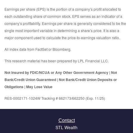
Earnings per share (EPS) is the portion of a company’s profit allocated to
each outstanding share of common stock. EPS serves as an indicator of a
company’s profitability. Earnings per share is generally considered to be the
single most important variable in determining a share’s price. It is also a
major component used to calculate the price-to-earnings valuation ratio.
All index data from FactSet or Bloomberg.
This research material has been prepared by LPL Financial LLC.
Not Insured by FDIC/NCUA or Any Other Government Agency | Not
Bank/Credit Union Guaranteed | Not Bank/Credit Union Deposits or
Obligations | May Lose Value
RES-0002171-1024W Tracking # 662173/662250 (Exp. 11/25)
Contact
STL Wealth