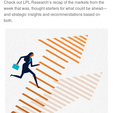
Check out LPL Research’s recap of the markets from the
week that was, thought-starters for what could be ahead—
and strategic insights and recommendations based on
both.