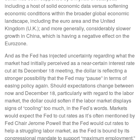
including a host of solid economic data versus softening
economic conditions within the broader global economic
landscape, including the euro area and the United
Kingdom (U.K.); and more generally, considerably slower
growth in China, which is having a negative effect on the
Eurozone.
And as the Fed has injected uncertainty regarding what the
market had initially perceived as a near-certain interest rate
cut at its December 18 meeting, the dollar is reflecting a
stronger possibility that the Fed may “pause” in terms of
easing policy again. Should expectations change between
now and December 18, particularly with regard to the labor
market, the dollar could soften if the labor market displays
signs of “cooling” too much, in the Fed’s words. Markets
would expect the Fed to cut rates as it’s often mentioned by
Fed Chair Jerome Powell that the Fed would cut rates to
help a struggling labor market, as the Fed is bound by its
congressional mandate to support “maximum employment.”