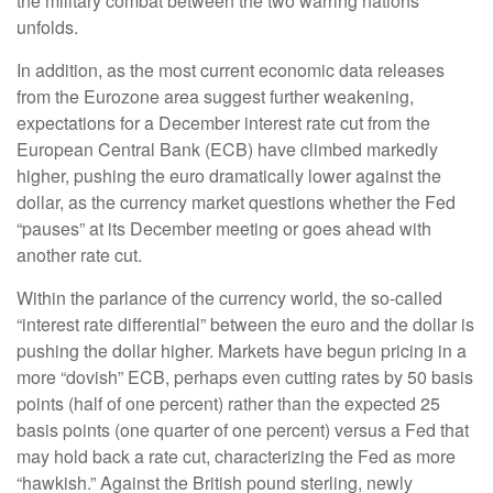
the military combat between the two warring nations
unfolds.
In addition, as the most current economic data releases
from the Eurozone area suggest further weakening,
expectations for a December interest rate cut from the
European Central Bank (ECB) have climbed markedly
higher, pushing the euro dramatically lower against the
dollar, as the currency market questions whether the Fed
“pauses” at its December meeting or goes ahead with
another rate cut.
Within the parlance of the currency world, the so-called
“interest rate differential” between the euro and the dollar is
pushing the dollar higher. Markets have begun pricing in a
more “dovish” ECB, perhaps even cutting rates by 50 basis
points (half of one percent) rather than the expected 25
basis points (one quarter of one percent) versus a Fed that
may hold back a rate cut, characterizing the Fed as more
“hawkish.” Against the British pound sterling, newly