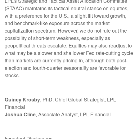
LPL’s Strategic and Tactical Asset Allocation Committee
(STAAC) maintains its tactical neutral stance on equities,
with a preference for the U.S., a slight tilt toward growth,
and benchmark-like exposure across the market
capitalization spectrum. However, we do not rule out the
possibility of short-term weakness, especially as
geopolitical threats escalate. Equities may also readjust to
what may be a slower and shallower Fed rate-cutting cycle
than markets are currently pricing in, although both post-
election and fourth-quarter seasonality are favorable for
stocks.
Quincy Krosby
, PhD, Chief Global Strategist, LPL
Financial
Joshua Cline
, Associate Analyst, LPL Financial
Important Disclosures