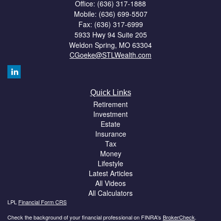
Office: (636) 317-1888
Mobile: (636) 699-5507
Fax: (636) 317-6999
5933 Hwy 94 Suite 205
Weldon Spring,
MO
63304
CGoeke@STLWealth.com
Quick Links
Retirement
Investment
Estate
Insurance
Tax
Money
Lifestyle
Latest Articles
All Videos
All Calculators
LPL
Financial Form CRS
Check the background of your financial professional on FINRA's
BrokerCheck
.