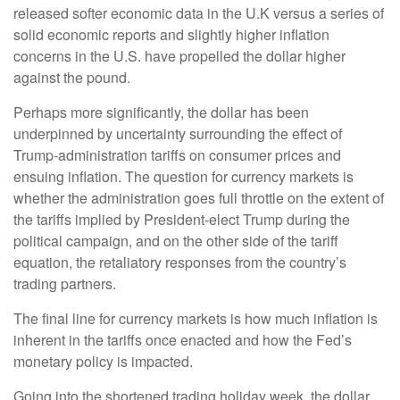
released softer economic data in the U.K versus a series of
solid economic reports and slightly higher inflation
concerns in the U.S. have propelled the dollar higher
against the pound.
Perhaps more significantly, the dollar has been
underpinned by uncertainty surrounding the effect of
Trump-administration tariffs on consumer prices and
ensuing inflation. The question for currency markets is
whether the administration goes full throttle on the extent of
the tariffs implied by President-elect Trump during the
political campaign, and on the other side of the tariff
equation, the retaliatory responses from the country’s
trading partners.
The final line for currency markets is how much inflation is
inherent in the tariffs once enacted and how the Fed’s
monetary policy is impacted.
Going into the shortened trading holiday week, the dollar