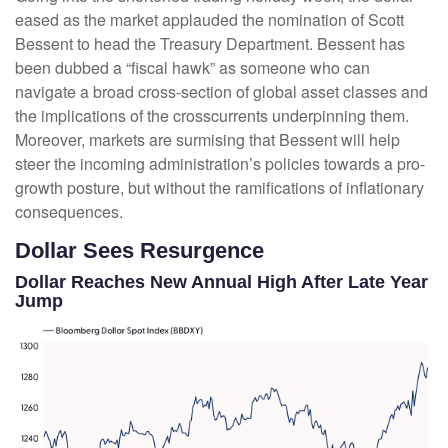
eased as the market applauded the nomination of Scott
Bessent to head the Treasury Department. Bessent has
been dubbed a “fiscal hawk” as someone who can
navigate a broad cross-section of global asset classes and
the implications of the crosscurrents underpinning them.
Moreover, markets are surmising that Bessent will help
steer the incoming administration’s policies towards a pro-
growth posture, but without the ramifications of inflationary
consequences.
Dollar Sees Resurgence
Dollar Reaches New Annual High After Late Year
Jump