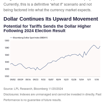
Currently, this is a definitive “what if” scenario and not
being factored into what the currency market expects.
Dollar Continues Its Upward Movement
Potential for Tariffs Sends the Dollar Higher
Following 2024 Election Result
Source: LPL Research, Bloomberg 11/20/2024
Disclosures: Indexes are unmanaged and cannot be invested in directly. Past
Performance is no guarantee of future results.