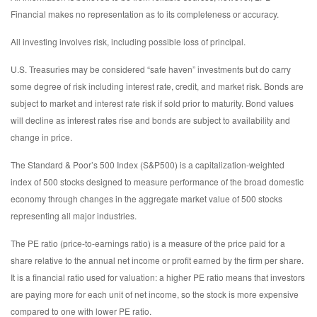
Financial makes no representation as to its completeness or accuracy.
All investing involves risk, including possible loss of principal.
U.S. Treasuries may be considered “safe haven” investments but do carry
some degree of risk including interest rate, credit, and market risk. Bonds are
subject to market and interest rate risk if sold prior to maturity. Bond values
will decline as interest rates rise and bonds are subject to availability and
change in price.
The Standard & Poor’s 500 Index (S&P500) is a capitalization-weighted
index of 500 stocks designed to measure performance of the broad domestic
economy through changes in the aggregate market value of 500 stocks
representing all major industries.
The PE ratio (price-to-earnings ratio) is a measure of the price paid for a
share relative to the annual net income or profit earned by the firm per share.
It is a financial ratio used for valuation: a higher PE ratio means that investors
are paying more for each unit of net income, so the stock is more expensive
compared to one with lower PE ratio.