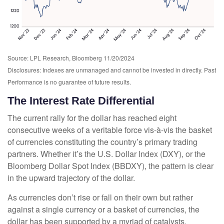
Source: LPL Research, Bloomberg 11/20/2024
Disclosures: Indexes are unmanaged and cannot be invested in directly. Past
Performance is no guarantee of future results.
The Interest Rate Differential
The current rally for the dollar has reached eight
consecutive weeks of a veritable force vis-à-vis the basket
of currencies constituting the country’s primary trading
partners. Whether it’s the U.S. Dollar Index (DXY), or the
Bloomberg Dollar Spot Index (BBDXY), the pattern is clear
in the upward trajectory of the dollar.
As currencies don’t rise or fall on their own but rather
against a single currency or a basket of currencies, the
dollar has been supported by a myriad of catalysts,