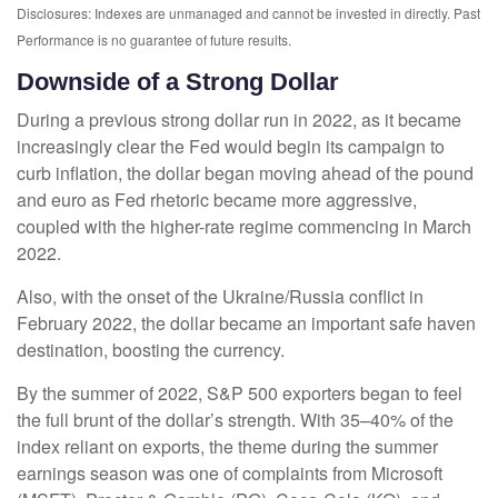
Disclosures: Indexes are unmanaged and cannot be invested in directly. Past
Performance is no guarantee of future results.
Downside of a Strong Dollar
During a previous strong dollar run in 2022, as it became
increasingly clear the Fed would begin its campaign to
curb inflation, the dollar began moving ahead of the pound
and euro as Fed rhetoric became more aggressive,
coupled with the higher-rate regime commencing in March
2022.
Also, with the onset of the Ukraine/Russia conflict in
February 2022, the dollar became an important safe haven
destination, boosting the currency.
By the summer of 2022, S&P 500 exporters began to feel
the full brunt of the dollar’s strength. With 35–40% of the
index reliant on exports, the theme during the summer
earnings season was one of complaints from Microsoft