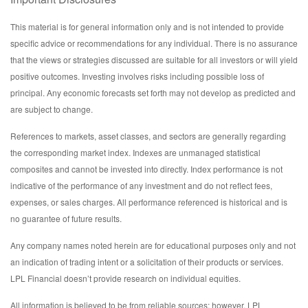
This material is for general information only and is not intended to provide
specific advice or recommendations for any individual. There is no assurance
that the views or strategies discussed are suitable for all investors or will yield
positive outcomes. Investing involves risks including possible loss of
principal. Any economic forecasts set forth may not develop as predicted and
are subject to change.
References to markets, asset classes, and sectors are generally regarding
the corresponding market index. Indexes are unmanaged statistical
composites and cannot be invested into directly. Index performance is not
indicative of the performance of any investment and do not reflect fees,
expenses, or sales charges. All performance referenced is historical and is
no guarantee of future results.
Any company names noted herein are for educational purposes only and not
an indication of trading intent or a solicitation of their products or services.
LPL Financial doesn’t provide research on individual equities.
All information is believed to be from reliable sources; however, LPL