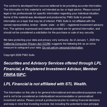
The content is developed from sources believed to be providing accurate information.
The information in this material is not intended as tax or legal advice. Please consult
legal or tax professionals for specific information regarding your individual situation.
Some of this material was developed and produced by FMG Suite to provide
information on a topic that may be of interest. FMG Suite is not affiliated with the
named representative, broker - dealer, state - or SEC - registered investment advisory
firm. The opinions expressed and material provided are for general information, and
should not be considered a solicitation for the purchase or sale of any security.
We take protecting your data and privacy very seriously. As of January 1, 2020 the
California Consumer Privacy Act (CCPA)
suggests the following link as an extra
measure to safeguard your data:
Do not sell my personal information
.
Copyright 2026 FMG Suite.
Securities and Advisory Services offered through LPL
Financial, a Registered Investment Advisor, Member
FINRA
/
SIPC
.
LPL Financial is not affiliated with STL Wealth.
The information on this site is for general informational and educational purposes only
and is not to be considered an individualized recommendation or personalized
investment advice. Please consult a professional prior to making financial decisions
and keep in mind that investing involves risk including the potential to lose principal.