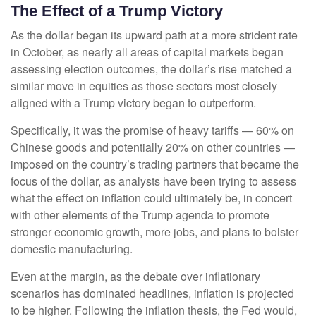
The Effect of a Trump Victory
As the dollar began its upward path at a more strident rate
in October, as nearly all areas of capital markets began
assessing election outcomes, the dollar’s rise matched a
similar move in equities as those sectors most closely
aligned with a Trump victory began to outperform.
Specifically, it was the promise of heavy tariffs — 60% on
Chinese goods and potentially 20% on other countries —
imposed on the country’s trading partners that became the
focus of the dollar, as analysts have been trying to assess
what the effect on inflation could ultimately be, in concert
with other elements of the Trump agenda to promote
stronger economic growth, more jobs, and plans to bolster
domestic manufacturing.
Even at the margin, as the debate over inflationary
scenarios has dominated headlines, inflation is projected
to be higher. Following the inflation thesis, the Fed would,