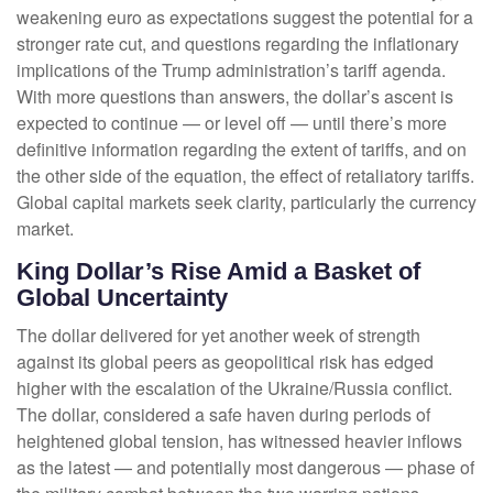
weakening euro as expectations suggest the potential for a
stronger rate cut, and questions regarding the inflationary
implications of the Trump administration’s tariff agenda.
With more questions than answers, the dollar’s ascent is
expected to continue — or level off — until there’s more
definitive information regarding the extent of tariffs, and on
the other side of the equation, the effect of retaliatory tariffs.
Global capital markets seek clarity, particularly the currency
market.
King Dollar’s Rise Amid a Basket of
Global Uncertainty
The dollar delivered for yet another week of strength
against its global peers as geopolitical risk has edged
higher with the escalation of the Ukraine/Russia conflict.
The dollar, considered a safe haven during periods of
heightened global tension, has witnessed heavier inflows
as the latest — and potentially most dangerous — phase of