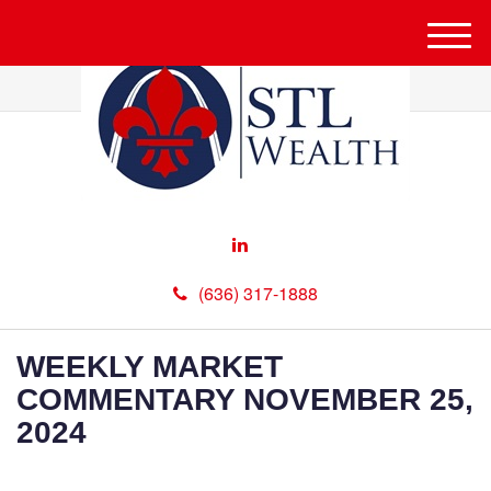
M
e
n
u
(636) 317-1888
WEEKLY MARKET
COMMENTARY NOVEMBER 25,
2024