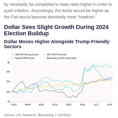
by necessity, be compelled to keep rates higher in order to
quell inflation. Accordingly, the dollar would be higher as
the Fed would become decidedly more “hawkish.”
Dollar Sees Slight Growth During 2024
Election Buildup
Dollar Moves Higher Alongside Trump-Friendly
Sectors
Source: LPL Research, Bloomberg 11/20/2024