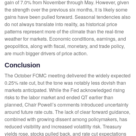
gain of 7.0% from November through May. However, given
the strength over the previous six months, it is likely some
gains have been pulled forward. Seasonal tendencies also
do not always translate into reality, as historical price
patterns represent more of the climate than the real-time
weather for markets. Economic conditions, earnings, and
geopolitics, along with fiscal, monetary, and trade policy,
are much bigger drivers of price action.
Conclusion
The October FOMC meeting delivered the widely expected
0.25% rate cut, but the tone was notably less dovish than
markets anticipated. While the Fed acknowledged rising
risks to the labor market and ended QT earlier than
planned, Chair Powell’s comments introduced uncertainty
around future rate cuts. The lack of clear forward guidance,
combined with growing dissent among policymakers, has
reduced visibility and increased volatility risk. Treasury
yields rose, stocks pulled back, and rate cut expectations