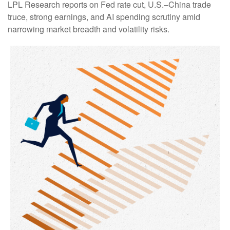
LPL Research reports on Fed rate cut, U.S.–China trade
truce, strong earnings, and AI spending scrutiny amid
narrowing market breadth and volatility risks.