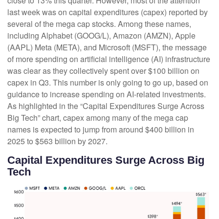
close to 13% this quarter. However, most of the attention
last week was on capital expenditures (capex) reported by
several of the mega cap stocks. Among these names,
including Alphabet (GOOG/L), Amazon (AMZN), Apple
(AAPL) Meta (META), and Microsoft (MSFT), the message
of more spending on artificial intelligence (AI) infrastructure
was clear as they collectively spent over $100 billion on
capex in Q3. This number is only going to go up, based on
guidance to increase spending on AI-related investments.
As highlighted in the “Capital Expenditures Surge Across
Big Tech” chart, capex among many of the mega cap
names is expected to jump from around $400 billion in
2025 to $563 billion by 2027.
Capital Expenditures Surge Across Big
Tech