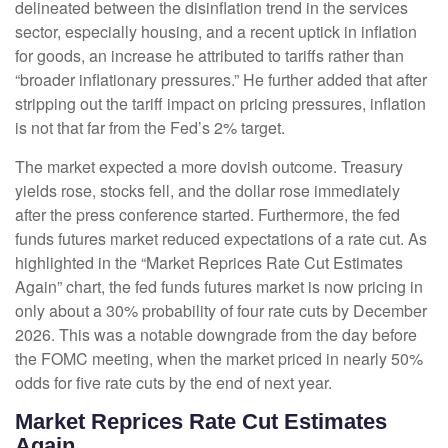
delineated between the disinflation trend in the services
sector, especially housing, and a recent uptick in inflation
for goods, an increase he attributed to tariffs rather than
“broader inflationary pressures.” He further added that after
stripping out the tariff impact on pricing pressures, inflation
is not that far from the Fed’s 2% target.
The market expected a more dovish outcome. Treasury
yields rose, stocks fell, and the dollar rose immediately
after the press conference started. Furthermore, the fed
funds futures market reduced expectations of a rate cut. As
highlighted in the “Market Reprices Rate Cut Estimates
Again” chart, the fed funds futures market is now pricing in
only about a 30% probability of four rate cuts by December
2026. This was a notable downgrade from the day before
the FOMC meeting, when the market priced in nearly 50%
odds for five rate cuts by the end of next year.
Market Reprices Rate Cut Estimates
Again