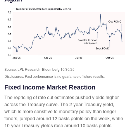
Source: LPL Research, Bloomberg 10/30/25
Disclosures: Past performance is no guarantee of future results.
Fixed Income Market Reaction
The repricing of rate cut estimates pushed yields higher
across the Treasury curve. The 2-year Treasury yield,
which is more sensitive to monetary policy than longer
tenors, jumped around 12 basis points on the week, while
10-year Treasury yields rose around 10 basis points.