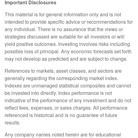
Important Disclosures
This material is for general information only and is not
intended to provide specific advice or recommendations for
any individual. There is no assurance that the views or
strategies discussed are suitable for all investors or will
yield positive outcomes. Investing involves risks including
possible loss of principal. Any economic forecasts set forth
may not develop as predicted and are subject to change.
References to markets, asset classes, and sectors are
generally regarding the corresponding market index.
Indexes are unmanaged statistical composites and cannot
be invested into directly. Index performance is not
indicative of the performance of any investment and do not
reflect fees, expenses, or sales charges. All performance
referenced is historical and is no guarantee of future
results.
Any company names noted herein are for educational