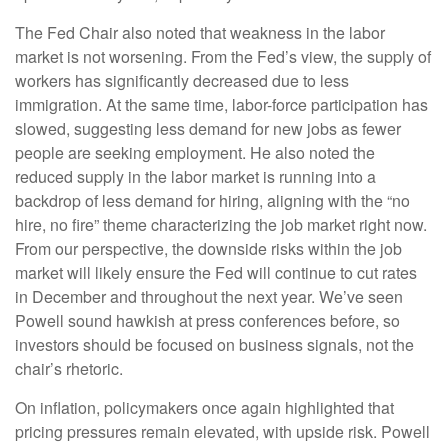
The Fed Chair also noted that weakness in the labor
market is not worsening. From the Fed’s view, the supply of
workers has significantly decreased due to less
immigration. At the same time, labor-force participation has
slowed, suggesting less demand for new jobs as fewer
people are seeking employment. He also noted the
reduced supply in the labor market is running into a
backdrop of less demand for hiring, aligning with the “no
hire, no fire” theme characterizing the job market right now.
From our perspective, the downside risks within the job
market will likely ensure the Fed will continue to cut rates
in December and throughout the next year. We’ve seen
Powell sound hawkish at press conferences before, so
investors should be focused on business signals, not the
chair’s rhetoric.
On inflation, policymakers once again highlighted that
pricing pressures remain elevated, with upside risk. Powell