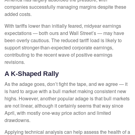
companies successfully managing margins despite these
added costs.
With tariffs lower than initially feared, midyear earnings
expectations — both ours and Wall Street’s — may have
been overly cautious. The reduced tariff load is likely to
support stronger-than-expected corporate earnings,
contributing to the recent wave of positive earnings
revisions.
A K-Shaped Rally
As the adage goes, don’t fight the tape, and we agree — it
is hard to argue with a bull market making consistent new
highs. However, another popular adage is that bull markets
are not linear, although it certainly seems that way since
April, with mostly one-way price action and limited
drawdowns.
Applying technical analysis can help assess the health of a