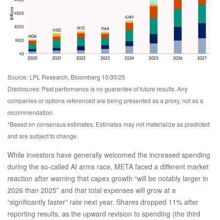
Source: LPL Research, Bloomberg 10/30/25
Disclosures: Past performance is no guarantee of future results. Any
companies or options referenced are being presented as a proxy, not as a
recommendation.
*Based on consensus estimates. Estimates may not materialize as predicted
and are subject to change.
While investors have generally welcomed the increased spending
during the so-called AI arms race, META faced a different market
reaction after warning that capex growth “will be notably larger in
2026 than 2025” and that total expenses will grow at a
“significantly faster” rate next year. Shares dropped 11% after
reporting results, as the upward revision to spending (the third