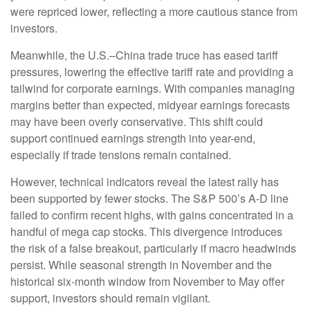
were repriced lower, reflecting a more cautious stance from
investors.
Meanwhile, the U.S.–China trade truce has eased tariff
pressures, lowering the effective tariff rate and providing a
tailwind for corporate earnings. With companies managing
margins better than expected, midyear earnings forecasts
may have been overly conservative. This shift could
support continued earnings strength into year-end,
especially if trade tensions remain contained.
However, technical indicators reveal the latest rally has
been supported by fewer stocks. The S&P 500’s A-D line
failed to confirm recent highs, with gains concentrated in a
handful of mega cap stocks. This divergence introduces
the risk of a false breakout, particularly if macro headwinds
persist. While seasonal strength in November and the
historical six-month window from November to May offer
support, investors should remain vigilant.