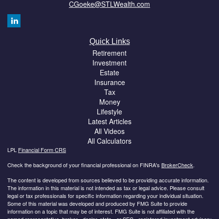
CGoeke@STLWealth.com
Quick Links
Retirement
Investment
Estate
Insurance
Tax
Money
Lifestyle
Latest Articles
All Videos
All Calculators
LPL
Financial Form CRS
Check the background of your financial professional on FINRA's
BrokerCheck
.
The content is developed from sources believed to be providing accurate information.
The information in this material is not intended as tax or legal advice. Please consult
legal or tax professionals for specific information regarding your individual situation.
Some of this material was developed and produced by FMG Suite to provide
information on a topic that may be of interest. FMG Suite is not affiliated with the
named representative, broker - dealer, state - or SEC - registered investment advisory