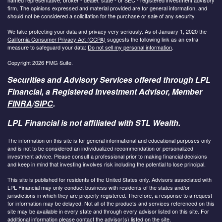
firm. The opinions expressed and material provided are for general information, and
should not be considered a solicitation for the purchase or sale of any security.
We take protecting your data and privacy very seriously. As of January 1, 2020 the
California Consumer Privacy Act (CCPA)
suggests the following link as an extra
measure to safeguard your data:
Do not sell my personal information
.
Copyright 2026 FMG Suite.
Securities and Advisory Services offered through LPL
Financial, a Registered Investment Advisor, Member
FINRA
/
SIPC
.
LPL Financial is not affiliated with STL Wealth.
The information on this site is for general informational and educational purposes only
and is not to be considered an individualized recommendation or personalized
investment advice. Please consult a professional prior to making financial decisions
and keep in mind that investing involves risk including the potential to lose principal.
This site is published for residents of the United States only. Advisors associated with
LPL Financial may only conduct business with residents of the states and/or
jurisdictions in which they are properly registered. Therefore, a response to a request
for information may be delayed. Not all of the products and services referenced on this
site may be available in every state and through every advisor listed on this site. For
additional information please contact the advisor(s) listed on the site.