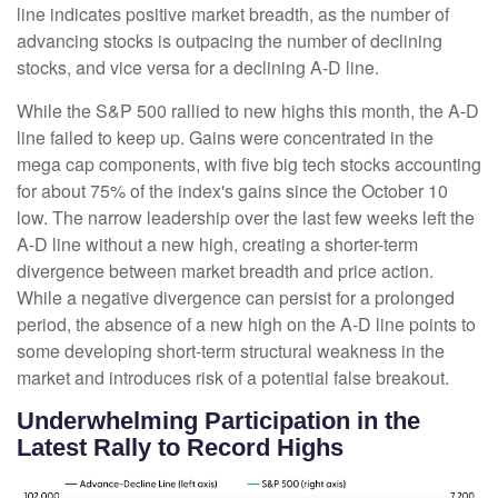
line indicates positive market breadth, as the number of
advancing stocks is outpacing the number of declining
stocks, and vice versa for a declining A-D line.
While the S&P 500 rallied to new highs this month, the A-D
line failed to keep up. Gains were concentrated in the
mega cap components, with five big tech stocks accounting
for about 75% of the index's gains since the October 10
low. The narrow leadership over the last few weeks left the
A-D line without a new high, creating a shorter-term
divergence between market breadth and price action.
While a negative divergence can persist for a prolonged
period, the absence of a new high on the A-D line points to
some developing short-term structural weakness in the
market and introduces risk of a potential false breakout.
Underwhelming Participation in the
Latest Rally to Record Highs