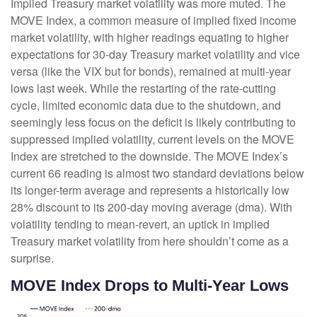
Implied Treasury market volatility was more muted. The
MOVE Index, a common measure of implied fixed income
market volatility, with higher readings equating to higher
expectations for 30-day Treasury market volatility and vice
versa (like the VIX but for bonds), remained at multi-year
lows last week. While the restarting of the rate-cutting
cycle, limited economic data due to the shutdown, and
seemingly less focus on the deficit is likely contributing to
suppressed implied volatility, current levels on the MOVE
Index are stretched to the downside. The MOVE Index’s
current 66 reading is almost two standard deviations below
its longer-term average and represents a historically low
28% discount to its 200-day moving average (dma). With
volatility tending to mean-revert, an uptick in implied
Treasury market volatility from here shouldn’t come as a
surprise.
MOVE Index Drops to Multi-Year Lows