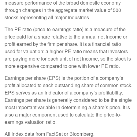
measure performance of the broad domestic economy
through changes in the aggregate market value of 500
stocks representing all major industries.
The PE ratio (price-to-earnings ratio) is a measure of the
price paid for a share relative to the annual net income or
profit earned by the firm per share. It is a financial ratio
used for valuation: a higher PE ratio means that investors
are paying more for each unit of net income, so the stock is
more expensive compared to one with lower PE ratio.
Earnings per share (EPS) is the portion of a company’s
profit allocated to each outstanding share of common stock.
EPS serves as an indicator of a company’s profitability.
Earnings per share is generally considered to be the single
most important variable in determining a share’s price. It is
also a major component used to calculate the price-to-
earnings valuation ratio.
All index data from FactSet or Bloomberg.