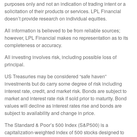
purposes only and not an indication of trading intent or a
solicitation of their products or services. LPL Financial
doesn’t provide research on individual equities.
All information is believed to be from reliable sources;
however, LPL Financial makes no representation as to its
completeness or accuracy.
All investing involves risk, including possible loss of
principal.
US Treasuries may be considered “safe haven”
investments but do carry some degree of risk including
interest rate, credit, and market risk. Bonds are subject to
market and interest rate risk if sold prior to maturity. Bond
values will decline as interest rates rise and bonds are
subject to availability and change in price.
The Standard & Poor’s 500 Index (S&P500) is a
capitalization-weighted index of 500 stocks designed to