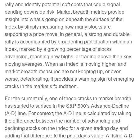
rally and identify potential soft spots that could signal
pending downside risk. Market breadth metrics provide
insight into what’s going on beneath the surface of the
index by simply measuring how many stocks are
supporting a price move. In general, a strong and durable
rally is accompanied by broadening participation within an
index, marked by a growing percentage of stocks
advancing, reaching new highs, or trading above their key
moving averages. When an index is moving higher, and
market breadth measures are not keeping up, or even
worse, deteriorating, it provides a warning sign of emerging
cracks in the market’s foundation.
For the current rally, one of these cracks in market breadth
has started to surface in the S&P 500’s Advance-Decline
(A-D) line. For context, the A-D line is calculated by taking
the difference between the number of advancing and
declining stocks on the index for a given trading day and
adding that difference to the prior day’s value. A rising A-D