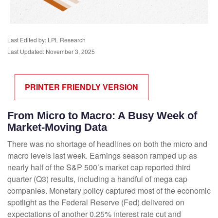
Last Edited by: LPL Research
Last Updated: November 3, 2025
PRINTER FRIENDLY VERSION
From Micro to Macro: A Busy Week of
Market-Moving Data
There was no shortage of headlines on both the micro and
macro levels last week. Earnings season ramped up as
nearly half of the S&P 500’s market cap reported third
quarter (Q3) results, including a handful of mega cap
companies. Monetary policy captured most of the economic
spotlight as the Federal Reserve (Fed) delivered on
expectations of another 0.25% interest rate cut and