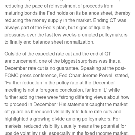
reducing the pace of reinvestment of proceeds from
maturing bonds the Fed holds on its balance sheet, thereby
reducing the money supply in the market. Ending QT was
always part of the Fed’s plan, but signs of liquidity
pressures over the last few weeks prompted policymakers
to finally end balance sheet normalization.
Outside of the expected rate cut and the end of QT
announcement, one of the biggest surprises was that a
December rate cut is no guarantee. Speaking at the post-
FOMC press conference, Fed Chair Jerome Powell stated,
“Further reduction in the policy rate at the December
meeting is not a foregone conclusion, far from it,” while
further adding there were “strong differing views about how
to proceed in December.” His statement caught the market
off guard as it reduced visibility into future rate cuts and
highlighted a growing divide among policymakers. For
markets, reduced visibility usually means the potential for
upside volatility risk, especially in the fixed income market.