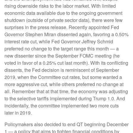
rising downside risks to the labor market. With limited
economic data available due to the ongoing government
shutdown (outside of private sector data), there were few
surprises in the press release. Recently appointed Fed
Governor Stephen Miran dissented again, favoring a 0.50%
interest rate cut, while Fed Governor Jeffrey Schmid
preferred no change to the target range this month — a
new dissenter since the September FOMC meeting (he
voted in favor of a 0.25% cut last month). With its conflicting
dissents, the Fed decision is reminiscent of September
2019, when the Committee cut rates, but some wanted a
more aggressive cut, while others preferred no change at
all. Remember that at that time, the economy was adjusting
to the selective tariffs implemented during Trump 1.0. And
incidentally, the committee implemented two more cuts
later in 2019.
Policymakers also decided to end QT beginning December
1 — a policy that aims to tighten financial conditions by