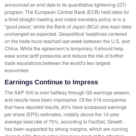
announced an end date to its quantitative tightening (QT)
program. The European Central Bank (ECB) held rates for
a third straight meeting and noted monetary policy is in a
“good place,” while the Bank of Japan (BOJ) also kept rates
unchanged as expected. Geopolitical headlines centered
on the trade truce reached last week between the U.S. and
China. While the agreement is temporary, it should help
ease some tariff pressures and reduce the risk of further
trade escalations between the world’s two largest
economies.
Earnings Continue to Impress
The S&P 500 is over halfway through Q3 earnings season,
and results have been impressive. Of the 318 companies
that have reported results, 83% have surpassed earnings
per share (EPS) estimates, notably above the 10-year
average beat rate of 75%, according to FactSet. Growth
has been supported by strong margins, which are running