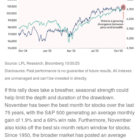
Source: LPL Research, Bloomberg 10/30/25
Disclosures: Past performance is no guarantee of future results. All indexes
are unmanaged and can’t be invested in directly.
If this rally does take a breather, seasonal strength could
help limit the depth and duration of the drawdown.
November has been the best month for stocks over the last
75 years, with the S&P 500 generating an average monthly
gain of 1.9% and a 69% win rate. Furthermore, November
also kicks off the best six-month return window for stocks.
Since 1950, the broader market has posted an average