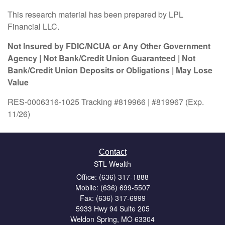
This research material has been prepared by LPL
Financial LLC.
Not Insured by FDIC/NCUA or Any Other Government
Agency | Not Bank/Credit Union Guaranteed | Not
Bank/Credit Union Deposits or Obligations | May Lose
Value
RES-0006316-1025 Tracking #819966 | #819967 (Exp.
11/26)
Contact
STL Wealth
Office: (636) 317-1888
Mobile: (636) 699-5507
Fax: (636) 317-6999
5933 Hwy 94 Suite 205
Weldon Spring,
MO
63304