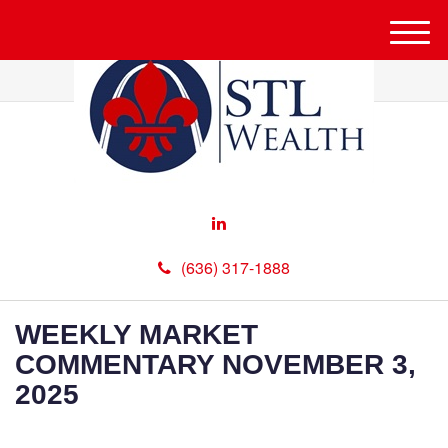
M
e
n
u
(636) 317-1888
WEEKLY MARKET
COMMENTARY NOVEMBER 3,
2025