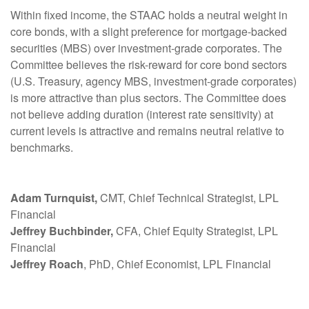
Within fixed income, the STAAC holds a neutral weight in
core bonds, with a slight preference for mortgage-backed
securities (MBS) over investment-grade corporates. The
Committee believes the risk-reward for core bond sectors
(U.S. Treasury, agency MBS, investment-grade corporates)
is more attractive than plus sectors. The Committee does
not believe adding duration (interest rate sensitivity) at
current levels is attractive and remains neutral relative to
benchmarks.
Adam Turnquist,
CMT, Chief Technical Strategist, LPL
Financial
Jeffrey Buchbinder,
CFA, Chief Equity Strategist, LPL
Financial
Jeffrey Roach
, PhD, Chief Economist, LPL Financial