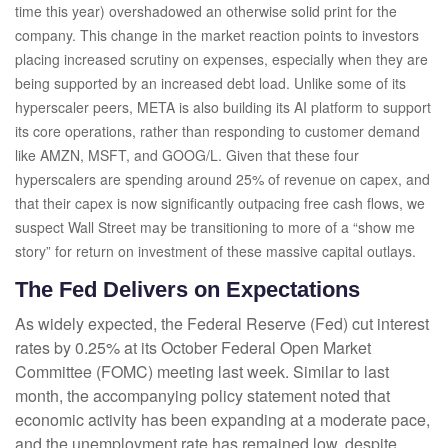
time this year) overshadowed an otherwise solid print for the
company. This change in the market reaction points to investors
placing increased scrutiny on expenses, especially when they are
being supported by an increased debt load. Unlike some of its
hyperscaler peers, META is also building its AI platform to support
its core operations, rather than responding to customer demand
like AMZN, MSFT, and GOOG/L. Given that these four
hyperscalers are spending around 25% of revenue on capex, and
that their capex is now significantly outpacing free cash flows, we
suspect Wall Street may be transitioning to more of a “show me
story” for return on investment of these massive capital outlays.
The Fed Delivers on Expectations
As widely expected, the Federal Reserve (Fed) cut interest
rates by 0.25% at its October Federal Open Market
Committee (FOMC) meeting last week. Similar to last
month, the accompanying policy statement noted that
economic activity has been expanding at a moderate pace,
and the unemployment rate has remained low, despite