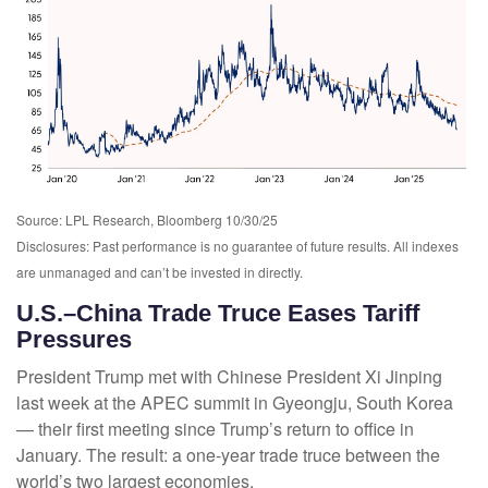
Source: LPL Research, Bloomberg 10/30/25
Disclosures: Past performance is no guarantee of future results. All indexes
are unmanaged and can’t be invested in directly.
U.S.–China Trade Truce Eases Tariff
Pressures
President Trump met with Chinese President Xi Jinping
last week at the APEC summit in Gyeongju, South Korea
— their first meeting since Trump’s return to office in
January. The result: a one-year trade truce between the
world’s two largest economies.