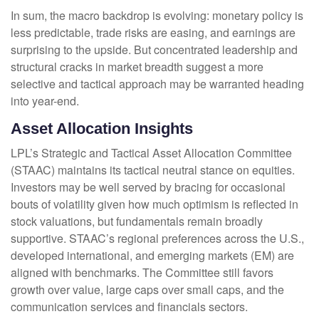
In sum, the macro backdrop is evolving: monetary policy is
less predictable, trade risks are easing, and earnings are
surprising to the upside. But concentrated leadership and
structural cracks in market breadth suggest a more
selective and tactical approach may be warranted heading
into year-end.
Asset Allocation Insights
LPL’s Strategic and Tactical Asset Allocation Committee
(STAAC) maintains its tactical neutral stance on equities.
Investors may be well served by bracing for occasional
bouts of volatility given how much optimism is reflected in
stock valuations, but fundamentals remain broadly
supportive. STAAC’s regional preferences across the U.S.,
developed international, and emerging markets (EM) are
aligned with benchmarks. The Committee still favors
growth over value, large caps over small caps, and the
communication services and financials sectors.