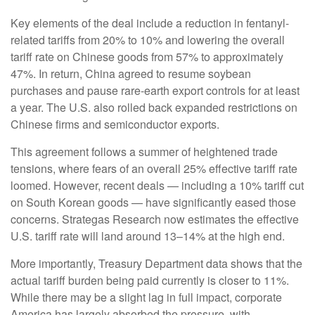
Key elements of the deal include a reduction in fentanyl-
related tariffs from 20% to 10% and lowering the overall
tariff rate on Chinese goods from 57% to approximately
47%. In return, China agreed to resume soybean
purchases and pause rare-earth export controls for at least
a year. The U.S. also rolled back expanded restrictions on
Chinese firms and semiconductor exports.
This agreement follows a summer of heightened trade
tensions, where fears of an overall 25% effective tariff rate
loomed. However, recent deals — including a 10% tariff cut
on South Korean goods — have significantly eased those
concerns. Strategas Research now estimates the effective
U.S. tariff rate will land around 13–14% at the high end.
More importantly, Treasury Department data shows that the
actual tariff burden being paid currently is closer to 11%.
While there may be a slight lag in full impact, corporate
America has largely absorbed the pressure, with