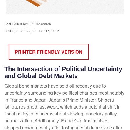
Last Edited by: LPL Research
Last Updated: September 15, 2025
PRINTER FRIENDLY VERSION
The Intersection of Political Uncertainty
and Global Debt Markets
Global bond markets have sold off recently due to
uncertainty surrounding key political changes most notably
in France and Japan. Japan’s Prime Minister, Shigeru
Ishiba, resigned last week, which adds a potential shift in
fiscal policy to concerns about slowing monetary policy
normalization. Additionally, France’s prime minister
stepped down recently after losing a confidence vote after