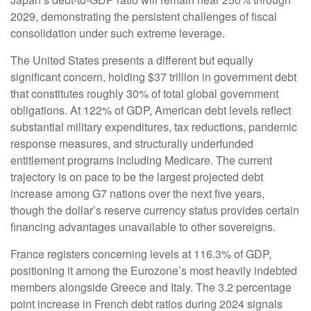
2029, demonstrating the persistent challenges of fiscal
consolidation under such extreme leverage.
The United States presents a different but equally
significant concern, holding $37 trillion in government debt
that constitutes roughly 30% of total global government
obligations. At 122% of GDP, American debt levels reflect
substantial military expenditures, tax reductions, pandemic
response measures, and structurally underfunded
entitlement programs including Medicare. The current
trajectory is on pace to be the largest projected debt
increase among G7 nations over the next five years,
though the dollar’s reserve currency status provides certain
financing advantages unavailable to other sovereigns.
France registers concerning levels at 116.3% of GDP,
positioning it among the Eurozone’s most heavily indebted
members alongside Greece and Italy. The 3.2 percentage
point increase in French debt ratios during 2024 signals