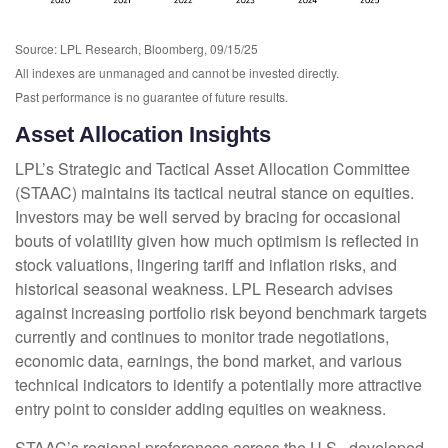
Source: LPL Research, Bloomberg, 09/15/25
All indexes are unmanaged and cannot be invested directly.
Past performance is no guarantee of future results.
Asset Allocation Insights
LPL’s Strategic and Tactical Asset Allocation Committee
(STAAC) maintains its tactical neutral stance on equities.
Investors may be well served by bracing for occasional
bouts of volatility given how much optimism is reflected in
stock valuations, lingering tariff and inflation risks, and
historical seasonal weakness. LPL Research advises
against increasing portfolio risk beyond benchmark targets
currently and continues to monitor trade negotiations,
economic data, earnings, the bond market, and various
technical indicators to identify a potentially more attractive
entry point to consider adding equities on weakness.
STAAC’s regional preferences across the U.S., developed