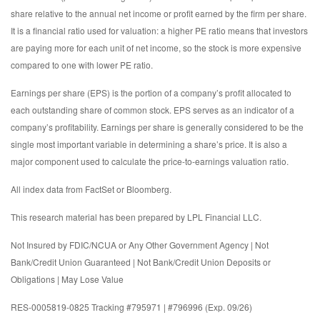
share relative to the annual net income or profit earned by the firm per share.
It is a financial ratio used for valuation: a higher PE ratio means that investors
are paying more for each unit of net income, so the stock is more expensive
compared to one with lower PE ratio.
Earnings per share (EPS) is the portion of a company’s profit allocated to
each outstanding share of common stock. EPS serves as an indicator of a
company’s profitability. Earnings per share is generally considered to be the
single most important variable in determining a share’s price. It is also a
major component used to calculate the price-to-earnings valuation ratio.
All index data from FactSet or Bloomberg.
This research material has been prepared by LPL Financial LLC.
Not Insured by FDIC/NCUA or Any Other Government Agency | Not
Bank/Credit Union Guaranteed | Not Bank/Credit Union Deposits or
Obligations | May Lose Value
RES-0005819-0825 Tracking #795971 | #796996 (Exp. 09/26)