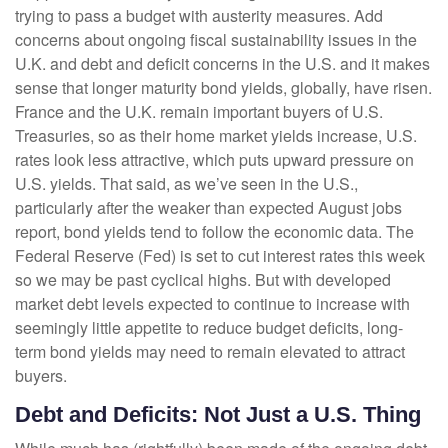
trying to pass a budget with austerity measures. Add
concerns about ongoing fiscal sustainability issues in the
U.K. and debt and deficit concerns in the U.S. and it makes
sense that longer maturity bond yields, globally, have risen.
France and the U.K. remain important buyers of U.S.
Treasuries, so as their home market yields increase, U.S.
rates look less attractive, which puts upward pressure on
U.S. yields. That said, as we’ve seen in the U.S.,
particularly after the weaker than expected August jobs
report, bond yields tend to follow the economic data. The
Federal Reserve (Fed) is set to cut interest rates this week
so we may be past cyclical highs. But with developed
market debt levels expected to continue to increase with
seemingly little appetite to reduce budget deficits, long-
term bond yields may need to remain elevated to attract
buyers.
Debt and Deficits: Not Just a U.S. Thing