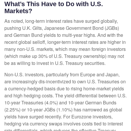
What’s This Have to Do with U.S.
Markets?
As noted, long-term interest rates have surged globally,
pushing U.K. Gilts, Japanese Government Bond (JGBs)
and German Bund yields to multi-year highs. And with the
recent global selloff, longer-term interest rates are higher in
many non-U.S. markets, which may mean foreign investors
(which make up 30% of U.S. Treasury ownership) may not
be as willing to invest in U.S. Treasury securities.
Non-U.S. investors, particularly from Europe and Japan,
are increasingly dis-incentivized to own U.S. Treasuries on
a currency-hedged basis due to rising home-market yields
and high hedging costs. The yield differential between U.S.
10-year Treasuries (4.0%) and 10-year German Bunds
(2.25%) or 10-year JGBs (1.10%) has narrowed as global
yields have surged recently. For Eurozone investors,
hedging via currency swaps involves costs tied to interest
rate differentials, which reduces the effective Treasury