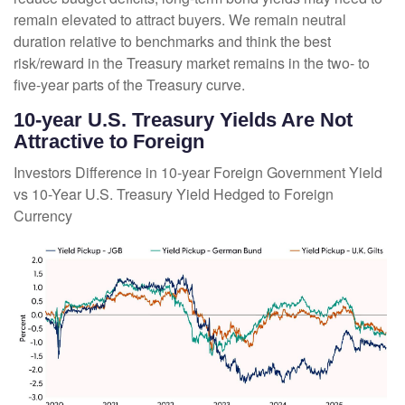
remain elevated to attract buyers. We remain neutral
duration relative to benchmarks and think the best
risk/reward in the Treasury market remains in the two- to
five-year parts of the Treasury curve.
10-year U.S. Treasury Yields Are Not
Attractive to Foreign
Investors Difference in 10-year Foreign Government Yield
vs 10-Year U.S. Treasury Yield Hedged to Foreign
Currency