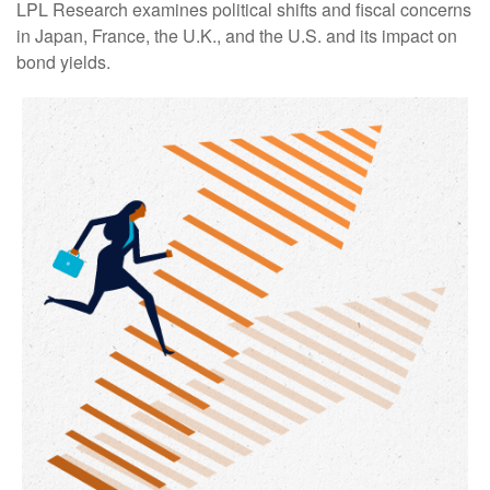
LPL Research examines political shifts and fiscal concerns
in Japan, France, the U.K., and the U.S. and its impact on
bond yields.