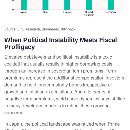
Source: LPL Research, Bloomberg, 09/15/25
When Political Instability Meets Fiscal
Profligacy
Elevated debt levels and political instability is a toxic
cocktail that usually results in higher borrowing costs
through an increase in sovereign term premiums. Term
premiums represent the additional compensation investors
demand to hold longer maturity bonds irrespective of
growth and inflation expectations. And after years of
negative term premiums, yield curve dynamics have shifted
in many developed markets to reflect these growing
concerns.
In Japan, the political landscape was rattled when Prime