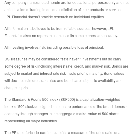
Any company names noted herein are for educational purposes only and not
an indication of trading intent or a solicitation of their products or services.
LPL Financial doesn’t provide research on individual equities.
All information is believed to be from reliable sources; however, LPL
Financial makes no representation as to its completeness or accuracy.
All investing involves risk, including possible loss of principal.
US Treasuries may be considered “safe haven” investments but do carry
some degree of risk including interest rate, credit, and market risk. Bonds are
subject to market and interest rate risk if sold prior to maturity. Bond values
will decline as interest rates rise and bonds are subject to availability and
change in price.
The Standard & Poor’s 500 Index (S&P500) is a capitalization-weighted
index of 500 stocks designed to measure performance of the broad domestic
economy through changes in the aggregate market value of 500 stocks
representing all major industries.
The PE ratio (price-to-earnings ratio) is a measure of the price paid for a