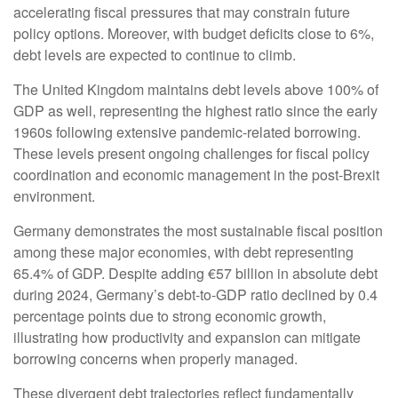
accelerating fiscal pressures that may constrain future
policy options. Moreover, with budget deficits close to 6%,
debt levels are expected to continue to climb.
The United Kingdom maintains debt levels above 100% of
GDP as well, representing the highest ratio since the early
1960s following extensive pandemic-related borrowing.
These levels present ongoing challenges for fiscal policy
coordination and economic management in the post-Brexit
environment.
Germany demonstrates the most sustainable fiscal position
among these major economies, with debt representing
65.4% of GDP. Despite adding €57 billion in absolute debt
during 2024, Germany’s debt-to-GDP ratio declined by 0.4
percentage points due to strong economic growth,
illustrating how productivity and expansion can mitigate
borrowing concerns when properly managed.
These divergent debt trajectories reflect fundamentally