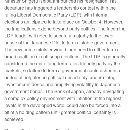
Minister Shigeru Ishiba announced his resignation. His
departure has triggered a leadership contest within the
ruling Liberal Democratic Party (LDP), with internal
elections anticipated to take place on October 4. However,
the implications extend beyond party politics. The incoming
LDP leader will need to secure a majority in the lower
house of the Japanese Diet to form a stable government.
The new prime minister would then need to either form a
broad coalition or call snap elections. The LDP is generally
considered the more long-term-rates-friendly party by the
markets, so failure to form a government could usher in a
period of heightened political uncertainty, undermining
investor confidence and amplifying volatility in Japanese
government bonds. The Bank of Japan, already navigating
a complex policy environment with inflation at the highest
levels in the developed world, could also be forced into a
bit of a holding pattern until greater political certainty is
achieved.