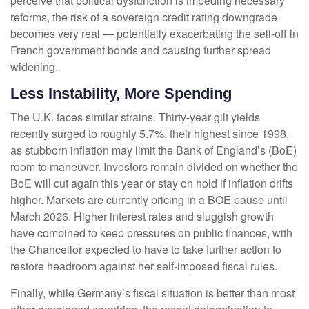
perceive that political dysfunction is impeding necessary
reforms, the risk of a sovereign credit rating downgrade
becomes very real — potentially exacerbating the sell-off in
French government bonds and causing further spread
widening.
Less Instability, More Spending
The U.K. faces similar strains. Thirty-year gilt yields
recently surged to roughly 5.7%, their highest since 1998,
as stubborn inflation may limit the Bank of England’s (BoE)
room to maneuver. Investors remain divided on whether the
BoE will cut again this year or stay on hold if inflation drifts
higher. Markets are currently pricing in a BOE pause until
March 2026. Higher interest rates and sluggish growth
have combined to keep pressures on public finances, with
the Chancellor expected to have to take further action to
restore headroom against her self-imposed fiscal rules.
Finally, while Germany’s fiscal situation is better than most