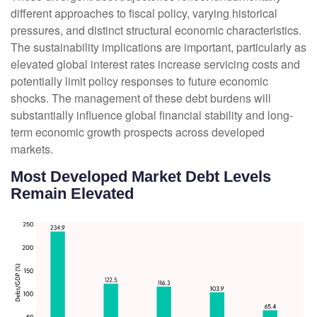
different approaches to fiscal policy, varying historical
pressures, and distinct structural economic characteristics.
The sustainability implications are important, particularly as
elevated global interest rates increase servicing costs and
potentially limit policy responses to future economic
shocks. The management of these debt burdens will
substantially influence global financial stability and long-
term economic growth prospects across developed
markets.
Most Developed Market Debt Levels
Remain Elevated