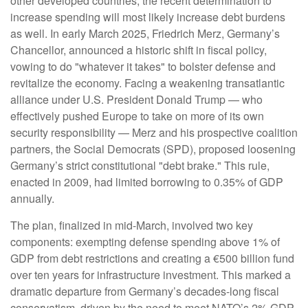
other developed countries, the recent determination to
increase spending will most likely increase debt burdens
as well. In early March 2025, Friedrich Merz, Germany’s
Chancellor, announced a historic shift in fiscal policy,
vowing to do "whatever it takes" to bolster defense and
revitalize the economy. Facing a weakening transatlantic
alliance under U.S. President Donald Trump — who
effectively pushed Europe to take on more of its own
security responsibility — Merz and his prospective coalition
partners, the Social Democrats (SPD), proposed loosening
Germany’s strict constitutional "debt brake." This rule,
enacted in 2009, had limited borrowing to 0.35% of GDP
annually.
The plan, finalized in mid-March, involved two key
components: exempting defense spending above 1% of
GDP from debt restrictions and creating a €500 billion fund
over ten years for infrastructure investment. This marked a
dramatic departure from Germany’s decades-long fiscal
conservatism, driven by the need to meet NATO’s 2% GDP