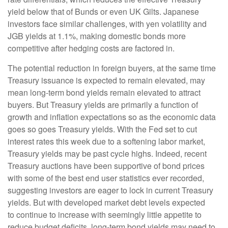
yield below that of Bunds or even UK Gilts. Japanese
investors face similar challenges, with yen volatility and
JGB yields at 1.1%, making domestic bonds more
competitive after hedging costs are factored in.
The potential reduction in foreign buyers, at the same time
Treasury issuance is expected to remain elevated, may
mean long-term bond yields remain elevated to attract
buyers. But Treasury yields are primarily a function of
growth and inflation expectations so as the economic data
goes so goes Treasury yields. With the Fed set to cut
interest rates this week due to a softening labor market,
Treasury yields may be past cycle highs. Indeed, recent
Treasury auctions have been supportive of bond prices
with some of the best end user statistics ever recorded,
suggesting investors are eager to lock in current Treasury
yields. But with developed market debt levels expected
to continue to increase with seemingly little appetite to
reduce budget deficits, long-term bond yields may need to