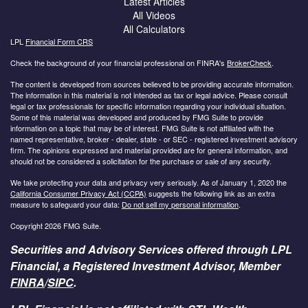
Latest Articles
All Videos
All Calculators
LPL
Financial Form CRS
Check the background of your financial professional on FINRA's
BrokerCheck
.
The content is developed from sources believed to be providing accurate information.
The information in this material is not intended as tax or legal advice. Please consult
legal or tax professionals for specific information regarding your individual situation.
Some of this material was developed and produced by FMG Suite to provide
information on a topic that may be of interest. FMG Suite is not affiliated with the
named representative, broker - dealer, state - or SEC - registered investment advisory
firm. The opinions expressed and material provided are for general information, and
should not be considered a solicitation for the purchase or sale of any security.
We take protecting your data and privacy very seriously. As of January 1, 2020 the
California Consumer Privacy Act (CCPA)
suggests the following link as an extra
measure to safeguard your data:
Do not sell my personal information
.
Copyright 2026 FMG Suite.
Securities and Advisory Services offered through LPL
Financial, a Registered Investment Advisor, Member
FINRA
/
SIPC
.