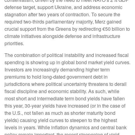
defense target, support Ukraine, and address economic
stagnation after two years of contraction. To secure the
required two-thirds parliamentary majority, Merz gained
crucial support from the Greens by redirecting €50 billion to
climate initiatives alongside defense and infrastructure
priorities.
The combination of political instability and increased fiscal
spending is showing up in global bond market yield curves.
Investors are increasingly demanding higher term
premiums to hold long-dated government debt in
jurisdictions where political uncertainty threatens to derail
fiscal discipline and economic stability. As such, while
most short and intermediate term bond yields have fallen
this year, 30-year yields have increased (or in the case of
the U.S., not fallen as much as shorter maturity bond
yields) causing yield curves to steepen to the highest
levels in years. While inflation dynamics and central bank
policy remain important, the recent steepening of yield