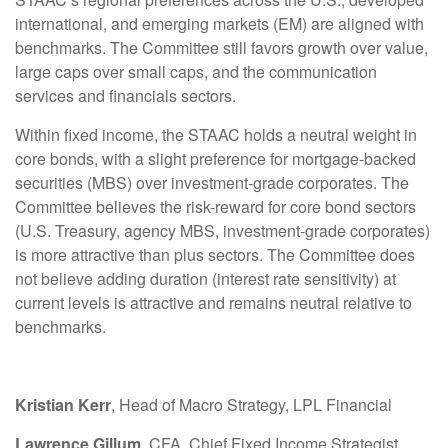
international, and emerging markets (EM) are aligned with
benchmarks. The Committee still favors growth over value,
large caps over small caps, and the communication
services and financials sectors.
Within fixed income, the STAAC holds a neutral weight in
core bonds, with a slight preference for mortgage-backed
securities (MBS) over investment-grade corporates. The
Committee believes the risk-reward for core bond sectors
(U.S. Treasury, agency MBS, investment-grade corporates)
is more attractive than plus sectors. The Committee does
not believe adding duration (interest rate sensitivity) at
current levels is attractive and remains neutral relative to
benchmarks.
Kristian Kerr
, Head of Macro Strategy, LPL Financial
Lawrence Gillum
, CFA, Chief Fixed Income Strategist,