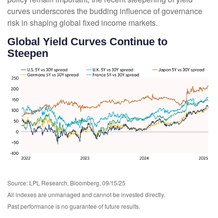
curves underscores the budding influence of governance
risk in shaping global fixed income markets.
Global Yield Curves Continue to
Steepen
Source: LPL Research, Bloomberg, 09/15/25
All indexes are unmanaged and cannot be invested directly.
Past performance is no guarantee of future results.