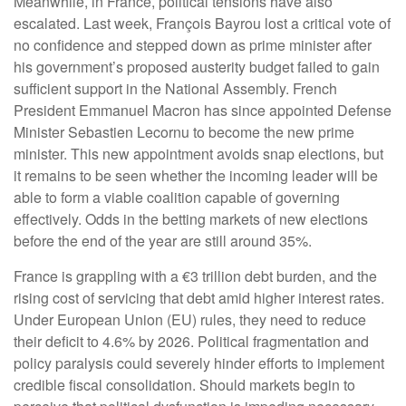
Meanwhile, in France, political tensions have also
escalated. Last week, François Bayrou lost a critical vote of
no confidence and stepped down as prime minister after
his government’s proposed austerity budget failed to gain
sufficient support in the National Assembly. French
President Emmanuel Macron has since appointed Defense
Minister Sebastien Lecornu to become the new prime
minister. This new appointment avoids snap elections, but
it remains to be seen whether the incoming leader will be
able to form a viable coalition capable of governing
effectively. Odds in the betting markets of new elections
before the end of the year are still around 35%.
France is grappling with a €3 trillion debt burden, and the
rising cost of servicing that debt amid higher interest rates.
Under European Union (EU) rules, they need to reduce
their deficit to 4.6% by 2026. Political fragmentation and
policy paralysis could severely hinder efforts to implement
credible fiscal consolidation. Should markets begin to