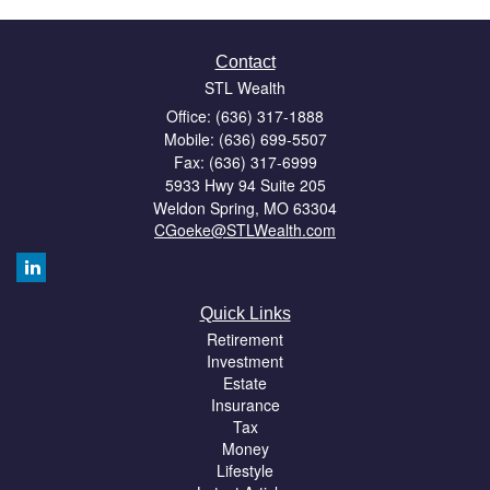
Contact
STL Wealth
Office: (636) 317-1888
Mobile: (636) 699-5507
Fax: (636) 317-6999
5933 Hwy 94 Suite 205
Weldon Spring,
MO
63304
CGoeke@STLWealth.com
Quick Links
Retirement
Investment
Estate
Insurance
Tax
Money
Lifestyle