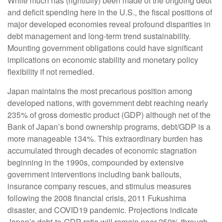
While much has (rightfully) been made of the ongoing debt
and deficit spending here in the U.S., the fiscal positions of
major developed economies reveal profound disparities in
debt management and long-term trend sustainability.
Mounting government obligations could have significant
implications on economic stability and monetary policy
flexibility if not remedied.
Japan maintains the most precarious position among
developed nations, with government debt reaching nearly
235% of gross domestic product (GDP) although net of the
Bank of Japan’s bond ownership programs, debt/GDP is a
more manageable 134%. This extraordinary burden has
accumulated through decades of economic stagnation
beginning in the 1990s, compounded by extensive
government interventions including bank bailouts,
insurance company rescues, and stimulus measures
following the 2008 financial crisis, 2011 Fukushima
disaster, and COVID19 pandemic. Projections indicate
Japan’s debt-to-GDP ratio will remain near 250% through