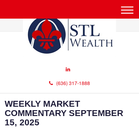
M
e
n
u
(636) 317-1888
WEEKLY MARKET
COMMENTARY SEPTEMBER
15, 2025