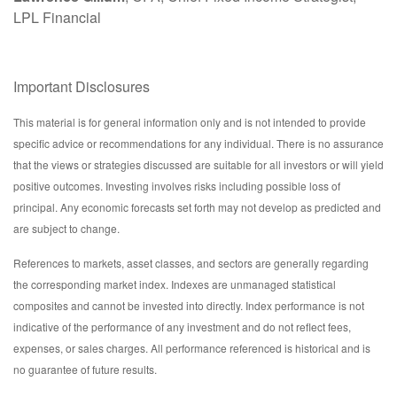
LPL Financial
Important Disclosures
This material is for general information only and is not intended to provide
specific advice or recommendations for any individual. There is no assurance
that the views or strategies discussed are suitable for all investors or will yield
positive outcomes. Investing involves risks including possible loss of
principal. Any economic forecasts set forth may not develop as predicted and
are subject to change.
References to markets, asset classes, and sectors are generally regarding
the corresponding market index. Indexes are unmanaged statistical
composites and cannot be invested into directly. Index performance is not
indicative of the performance of any investment and do not reflect fees,
expenses, or sales charges. All performance referenced is historical and is
no guarantee of future results.