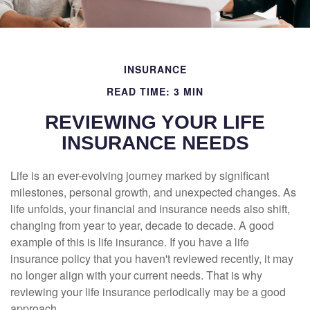
INSURANCE
READ TIME: 3 MIN
REVIEWING YOUR LIFE
INSURANCE NEEDS
Life is an ever-evolving journey marked by significant
milestones, personal growth, and unexpected changes. As
life unfolds, your financial and insurance needs also shift,
changing from year to year, decade to decade. A good
example of this is life insurance. If you have a life
insurance policy that you haven't reviewed recently, it may
no longer align with your current needs. That is why
reviewing your life insurance periodically may be a good
approach.