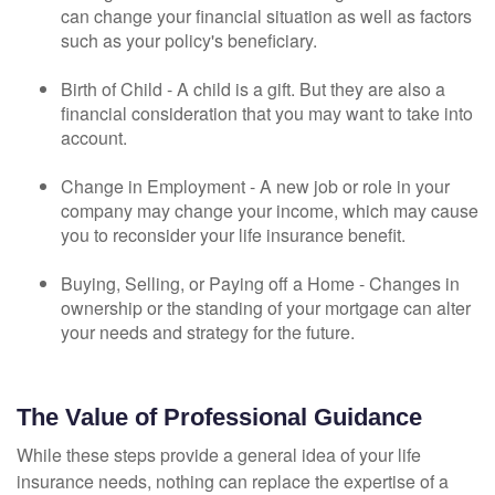
can change your financial situation as well as factors
such as your policy's beneficiary.
Birth of Child - A child is a gift. But they are also a
financial consideration that you may want to take into
account.
Change in Employment - A new job or role in your
company may change your income, which may cause
you to reconsider your life insurance benefit.
Buying, Selling, or Paying off a Home - Changes in
ownership or the standing of your mortgage can alter
your needs and strategy for the future.
The Value of Professional Guidance
While these steps provide a general idea of your life
insurance needs, nothing can replace the expertise of a