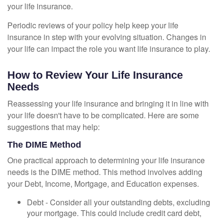
your life insurance.
Periodic reviews of your policy help keep your life
insurance in step with your evolving situation. Changes in
your life can impact the role you want life insurance to play.
How to Review Your Life Insurance
Needs
Reassessing your life insurance and bringing it in line with
your life doesn't have to be complicated. Here are some
suggestions that may help:
The DIME Method
One practical approach to determining your life insurance
needs is the DIME method. This method involves adding
your Debt, Income, Mortgage, and Education expenses.
Debt - Consider all your outstanding debts, excluding
your mortgage. This could include credit card debt,