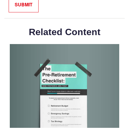
Related Content