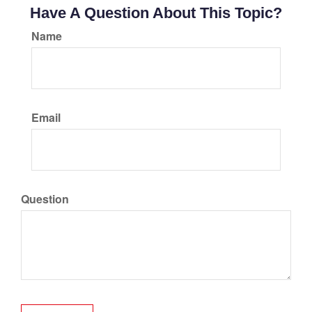
Have A Question About This Topic?
Name
Email
Question