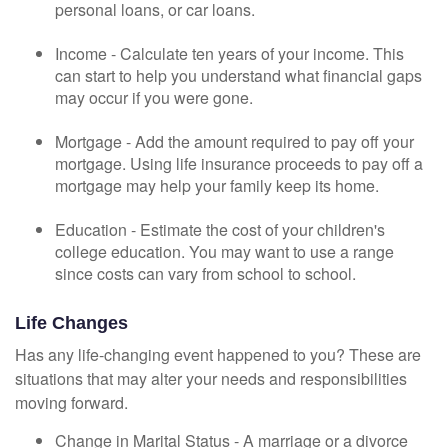
personal loans, or car loans.
Income - Calculate ten years of your income. This
can start to help you understand what financial gaps
may occur if you were gone.
Mortgage - Add the amount required to pay off your
mortgage. Using life insurance proceeds to pay off a
mortgage may help your family keep its home.
Education - Estimate the cost of your children's
college education. You may want to use a range
since costs can vary from school to school.
Life Changes
Has any life-changing event happened to you? These are
situations that may alter your needs and responsibilities
moving forward.
Change in Marital Status - A marriage or a divorce