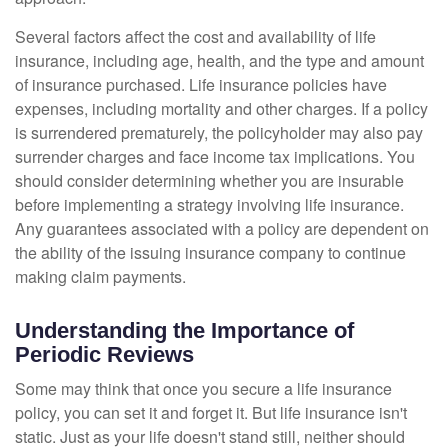
Several factors affect the cost and availability of life
insurance, including age, health, and the type and amount
of insurance purchased. Life insurance policies have
expenses, including mortality and other charges. If a policy
is surrendered prematurely, the policyholder may also pay
surrender charges and face income tax implications. You
should consider determining whether you are insurable
before implementing a strategy involving life insurance.
Any guarantees associated with a policy are dependent on
the ability of the issuing insurance company to continue
making claim payments.
Understanding the Importance of
Periodic Reviews
Some may think that once you secure a life insurance
policy, you can set it and forget it. But life insurance isn't
static. Just as your life doesn't stand still, neither should