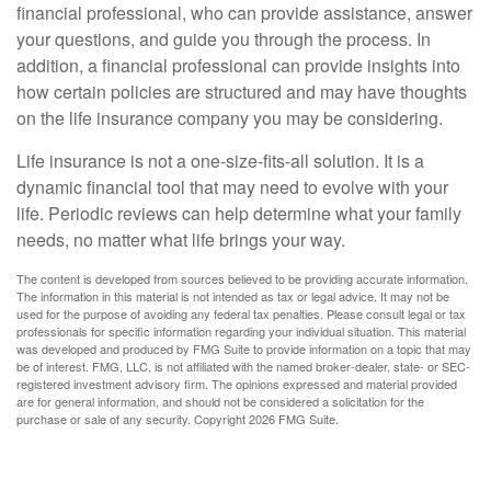
financial professional, who can provide assistance, answer
your questions, and guide you through the process. In
addition, a financial professional can provide insights into
how certain policies are structured and may have thoughts
on the life insurance company you may be considering.
Life insurance is not a one-size-fits-all solution. It is a
dynamic financial tool that may need to evolve with your
life. Periodic reviews can help determine what your family
needs, no matter what life brings your way.
The content is developed from sources believed to be providing accurate information.
The information in this material is not intended as tax or legal advice. It may not be
used for the purpose of avoiding any federal tax penalties. Please consult legal or tax
professionals for specific information regarding your individual situation. This material
was developed and produced by FMG Suite to provide information on a topic that may
be of interest. FMG, LLC, is not affiliated with the named broker-dealer, state- or SEC-
registered investment advisory firm. The opinions expressed and material provided
are for general information, and should not be considered a solicitation for the
purchase or sale of any security. Copyright
2026 FMG Suite.