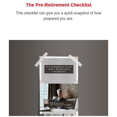
The Pre-Retirement Checklist
This checklist can give you a quick snapshot of how
prepared you are.