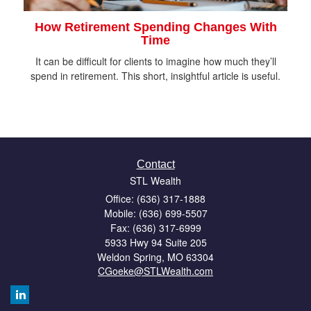
How Retirement Spending Changes With
Time
It can be difficult for clients to imagine how much they’ll
spend in retirement. This short, insightful article is useful.
Contact
STL Wealth
Office: (636) 317-1888
Mobile: (636) 699-5507
Fax: (636) 317-6999
5933 Hwy 94 Suite 205
Weldon Spring,
MO
63304
CGoeke@STLWealth.com