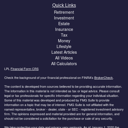
Quick Links
Retirement
Investment
Estate
Insurance
Tax
Money
Lifestyle
Latest Articles
All Videos
All Calculators
LPL
Financial Form CRS
Check the background of your financial professional on FINRA's
BrokerCheck
.
The content is developed from sources believed to be providing accurate information.
The information in this material is not intended as tax or legal advice. Please consult
legal or tax professionals for specific information regarding your individual situation.
Some of this material was developed and produced by FMG Suite to provide
information on a topic that may be of interest. FMG Suite is not affiliated with the
named representative, broker - dealer, state - or SEC - registered investment advisory
firm. The opinions expressed and material provided are for general information, and
should not be considered a solicitation for the purchase or sale of any security.
We take protecting your data and privacy very seriously. As of January 1, 2020 the