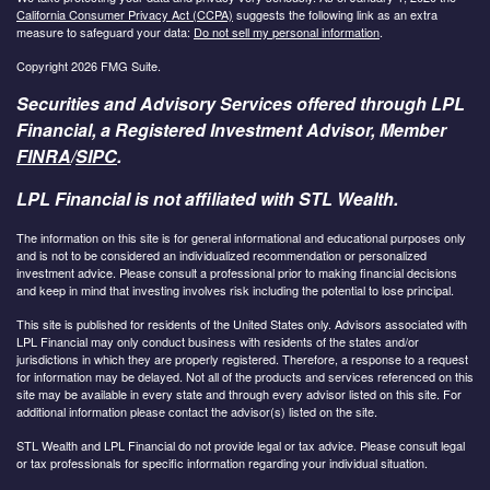
California Consumer Privacy Act (CCPA)
suggests the following link as an extra
measure to safeguard your data:
Do not sell my personal information
.
Copyright 2026 FMG Suite.
Securities and Advisory Services offered through LPL
Financial, a Registered Investment Advisor, Member
FINRA
/
SIPC
.
LPL Financial is not affiliated with STL Wealth.
The information on this site is for general informational and educational purposes only
and is not to be considered an individualized recommendation or personalized
investment advice. Please consult a professional prior to making financial decisions
and keep in mind that investing involves risk including the potential to lose principal.
This site is published for residents of the United States only. Advisors associated with
LPL Financial may only conduct business with residents of the states and/or
jurisdictions in which they are properly registered. Therefore, a response to a request
for information may be delayed. Not all of the products and services referenced on this
site may be available in every state and through every advisor listed on this site. For
additional information please contact the advisor(s) listed on the site.
STL Wealth and LPL Financial do not provide legal or tax advice. Please consult legal
or tax professionals for specific information regarding your individual situation.