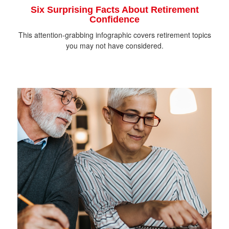
Six Surprising Facts About Retirement
Confidence
This attention-grabbing infographic covers retirement topics
you may not have considered.