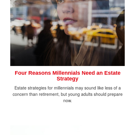
Four Reasons Millennials Need an Estate
Strategy
Estate strategies for millennials may sound like less of a
concern than retirement, but young adults should prepare
now.