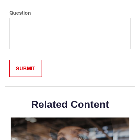
Question
Related Content