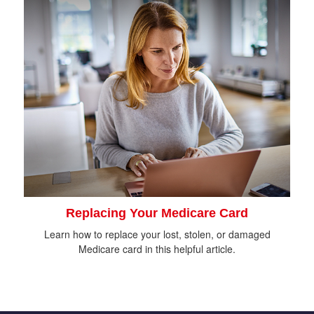
Replacing Your Medicare Card
Learn how to replace your lost, stolen, or damaged
Medicare card in this helpful article.