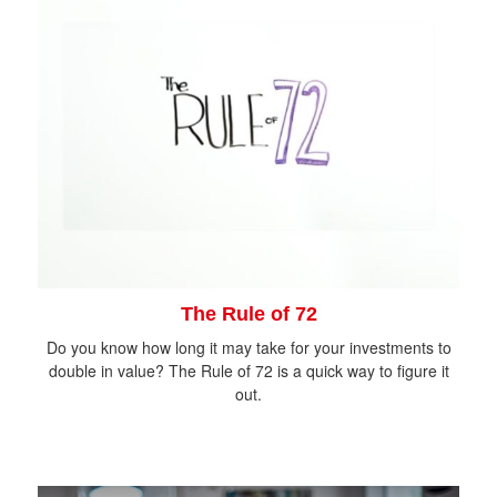
The Rule of 72
Do you know how long it may take for your investments to
double in value? The Rule of 72 is a quick way to figure it
out.