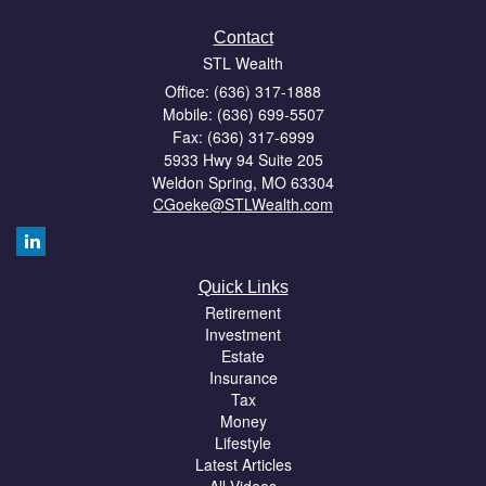
Contact
STL Wealth
Office: (636) 317-1888
Mobile: (636) 699-5507
Fax: (636) 317-6999
5933 Hwy 94 Suite 205
Weldon Spring,
MO
63304
CGoeke@STLWealth.com
Quick Links
Retirement
Investment
Estate
Insurance
Tax
Money
Lifestyle
Latest Articles
All Videos