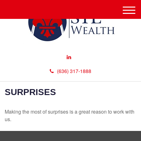
M
e
n
u
(636) 317-1888
SURPRISES
Making the most of surprises is a great reason to work with
us.