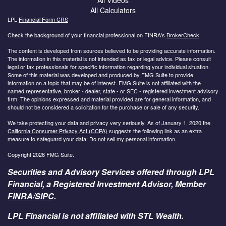
All Calculators
LPL
Financial Form CRS
Check the background of your financial professional on FINRA's
BrokerCheck
.
The content is developed from sources believed to be providing accurate information.
The information in this material is not intended as tax or legal advice. Please consult
legal or tax professionals for specific information regarding your individual situation.
Some of this material was developed and produced by FMG Suite to provide
information on a topic that may be of interest. FMG Suite is not affiliated with the
named representative, broker - dealer, state - or SEC - registered investment advisory
firm. The opinions expressed and material provided are for general information, and
should not be considered a solicitation for the purchase or sale of any security.
We take protecting your data and privacy very seriously. As of January 1, 2020 the
California Consumer Privacy Act (CCPA)
suggests the following link as an extra
measure to safeguard your data:
Do not sell my personal information
.
Copyright 2026 FMG Suite.
Securities and Advisory Services offered through LPL
Financial, a Registered Investment Advisor, Member
FINRA
/
SIPC
.
LPL Financial is not affiliated with STL Wealth.