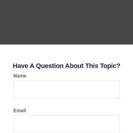
Have A Question About This Topic?
Name
Email