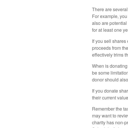
There are several
For example, you
also are potential
for at least one ye
If you sell share
proceeds from the 
effectively trims 
When is donating c
be some limitatio
donor should also 
If you donate shar
their current valu
Remember the tax r
may want to revie
charity has non-pr