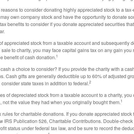
 reasons to consider donating highly appreciated stock to a tax-
 may own company stock and have the opportunity to donate s
 tax benefits to consider if you donate appreciated securities t
ar.
s of appreciated stock from a taxable account and subsequently 
sale to charity, you may face capital gains tax on any gain you 
1
the benefit of cash donation.
ash a choice to consider? If you provide the charity with a cash
ns. Cash gifts are generally deductible up to 60% of adjusted gr
2
consider state taxes in addition to federal.
es of depreciated stock from a taxable account to a charity, you
1
e, not the value they had when you originally bought them.
ules for charitable donations. If you donate appreciated stock t
w IRS Publication 526, Charitable Contributions. Double-check t
ofit status under federal tax law, and be sure to record the dedu
1