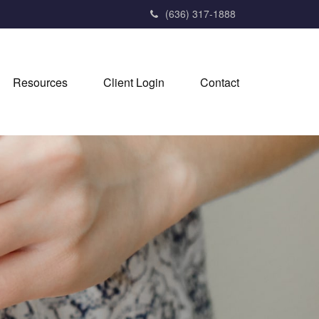
(636) 317-1888
Resources
Client Login
Contact