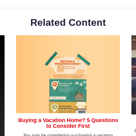
Related Content
Buying a Vacation Home? 5 Questions
to Consider First
You may be considering purchasing a vacation