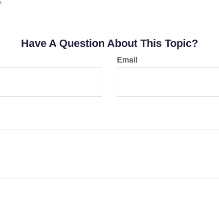
e.
Have A Question About This Topic?
Email