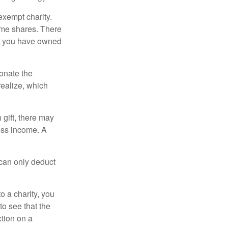
exempt charity.
ome shares. There
hat you have owned
donate the
realize, which
 gift, there may
oss income. A
 can only deduct
o a charity, you
o see that the
ction on a