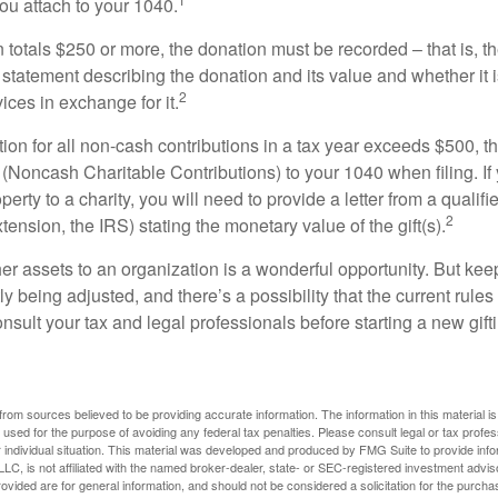
ou attach to your 1040.
on totals $250 or more, the donation must be recorded – that is, t
 statement describing the donation and its value and whether it 
2
ices in exchange for it.
ction for all non-cash contributions in a tax year exceeds $500,
(Noncash Charitable Contributions) to your 1040 when filing. I
perty to a charity, you will need to provide a letter from a qualifi
2
xtension, the IRS) stating the monetary value of the gift(s).
her assets to an organization is a wonderful opportunity. But keep
ly being adjusted, and there’s a possibility that the current rul
nsult your tax and legal professionals before starting a new gifti
rom sources believed to be providing accurate information. The information in this material is
e used for the purpose of avoiding any federal tax penalties. Please consult legal or tax profes
 individual situation. This material was developed and produced by FMG Suite to provide infor
LC, is not affiliated with the named broker-dealer, state- or SEC-registered investment advis
vided are for general information, and should not be considered a solicitation for the purchas