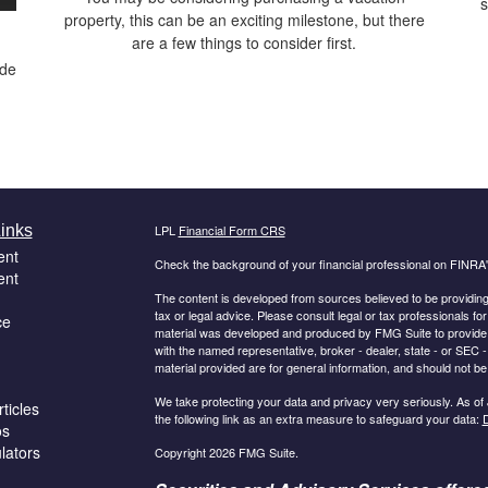
s
property, this can be an exciting milestone, but there
are a few things to consider first.
ide
inks
LPL
Financial Form CRS
ent
Check the background of your financial professional on FINRA
ent
The content is developed from sources believed to be providing a
tax or legal advice. Please consult legal or tax professionals for
ce
material was developed and produced by FMG Suite to provide inf
with the named representative, broker - dealer, state - or SEC
material provided are for general information, and should not be 
We take protecting your data and privacy very seriously. As of
ticles
the following link as an extra measure to safeguard your data:
D
os
ulators
Copyright 2026 FMG Suite.