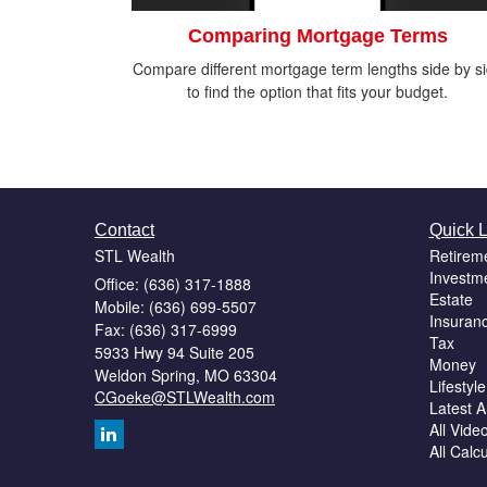
Comparing Mortgage Terms
Compare different mortgage term lengths side by s
to find the option that fits your budget.
Contact
Quick L
STL Wealth
Retirem
Investm
Office: (636) 317-1888
Estate
Mobile: (636) 699-5507
Insuran
Fax: (636) 317-6999
Tax
5933 Hwy 94 Suite 205
Money
Weldon Spring,
MO
63304
Lifestyle
CGoeke@STLWealth.com
Latest Ar
All Vide
All Calc