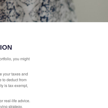
ION
rtfolio, you might
ge your taxes and
le to deduct from
ity is tax-exempt,
r real-life advice.
ving strategy.