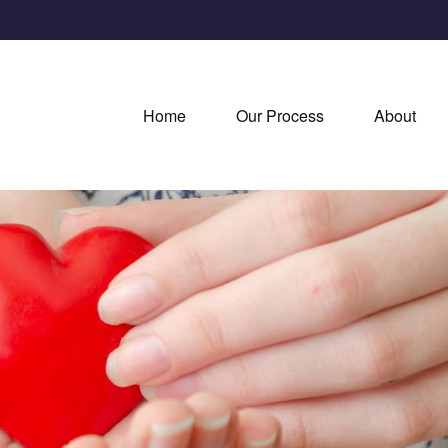
Home
Our Process
About