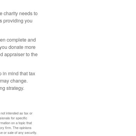
he charity needs to
is providing you
 then complete and
f you donate more
ed appraiser to the
 in mind that tax
es may change.
ng strategy.
 not intended as tax or
sionals for specific
mation on a topic that
ory firm. The opinions
e or sale of any security.