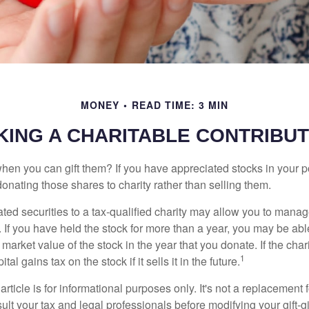
MONEY
READ TIME: 3 MIN
KING A CHARITABLE CONTRIBUT
hen you can gift them? If you have appreciated stocks in your po
onating those shares to charity rather than selling them.
ted securities to a tax-qualified charity may allow you to mana
y. If you have held the stock for more than a year, you may be ab
r market value of the stock in the year that you donate. If the char
1
tal gains tax on the stock if it sells it in the future.
rticle is for informational purposes only. It's not a replacement fo
lt your tax and legal professionals before modifying your gift-gi