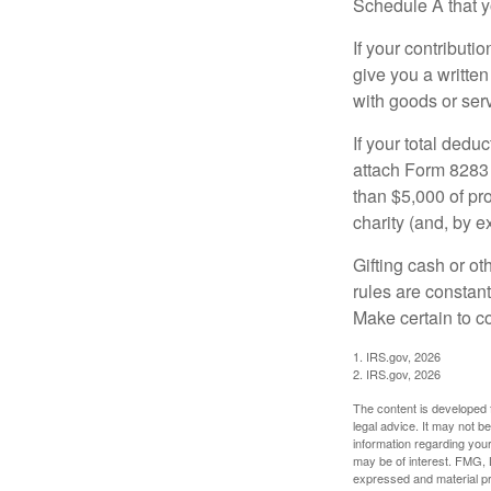
Schedule A that y
If your contributi
give you a written
with goods or serv
If your total dedu
attach Form 8283 
than $5,000 of pro
charity (and, by e
Gifting cash or ot
rules are constant
Make certain to co
1. IRS.gov, 2026
2. IRS.gov, 2026
The content is developed f
legal advice. It may not b
information regarding your
may be of interest. FMG, L
expressed and material pro