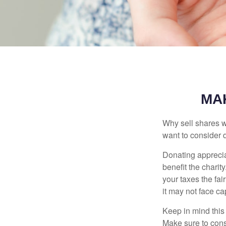
MA
Why sell shares w
want to consider d
Donating apprecia
benefit the charit
your taxes the fai
it may not face capi
Keep in mind this a
Make sure to consu