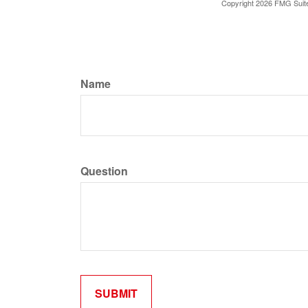
Copyright
2026 FMG Suit
Name
Question