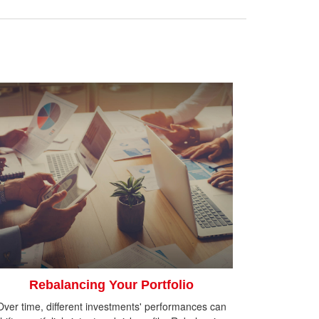
Rebalancing Your Portfolio
Over time, different investments' performances can