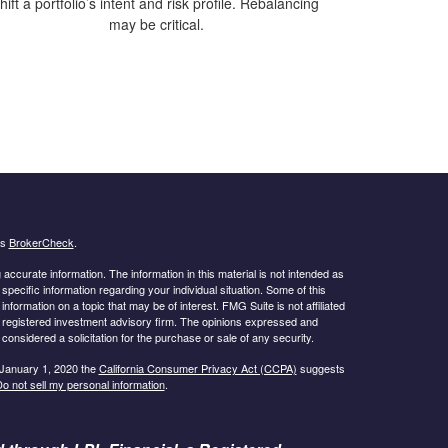
hift a portfolio’s intent and risk profile. Rebalancing
may be critical.
's
BrokerCheck
.
ccurate information. The information in this material is not intended as
 specific information regarding your individual situation. Some of this
ormation on a topic that may be of interest. FMG Suite is not affiliated
 - registered investment advisory firm. The opinions expressed and
considered a solicitation for the purchase or sale of any security.
 January 1, 2020 the
California Consumer Privacy Act (CCPA)
suggests
o not sell my personal information
.