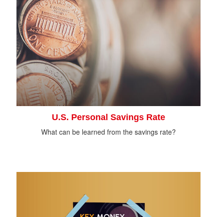
U.S. Personal Savings Rate
What can be learned from the savings rate?