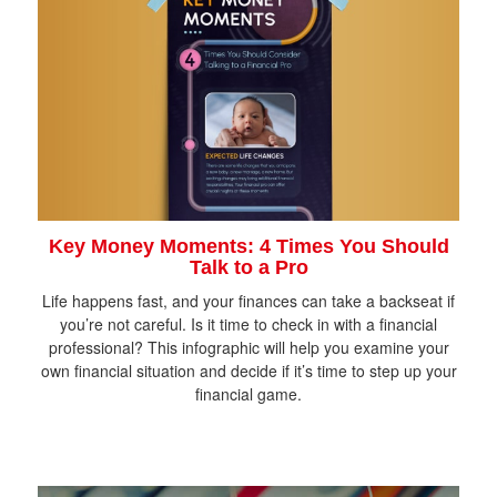
Key Money Moments: 4 Times You Should
Talk to a Pro
Life happens fast, and your finances can take a backseat if
you’re not careful. Is it time to check in with a financial
professional? This infographic will help you examine your
own financial situation and decide if it’s time to step up your
financial game.