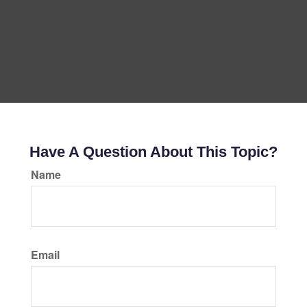
Have A Question About This Topic?
Name
Email