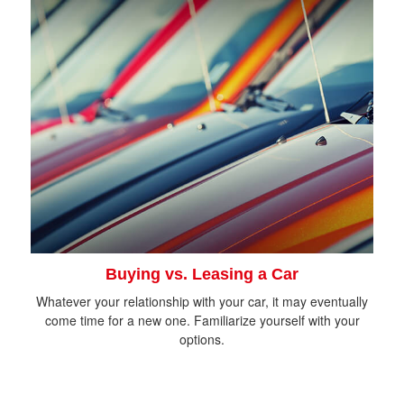
Buying vs. Leasing a Car
Whatever your relationship with your car, it may eventually
come time for a new one. Familiarize yourself with your
options.