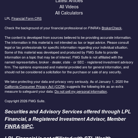
Latest Articles
All Videos
All Calculators
LPL
Financial Form CRS
Check the background of your financial professional on FINRA's
BrokerCheck
.
The content is developed from sources believed to be providing accurate information.
The information in this material is not intended as tax or legal advice. Please consult
legal or tax professionals for specific information regarding your individual situation.
Some of this material was developed and produced by FMG Suite to provide
information on a topic that may be of interest. FMG Suite is not affiliated with the
named representative, broker - dealer, state - or SEC - registered investment advisory
firm. The opinions expressed and material provided are for general information, and
should not be considered a solicitation for the purchase or sale of any security.
We take protecting your data and privacy very seriously. As of January 1, 2020 the
California Consumer Privacy Act (CCPA)
suggests the following link as an extra
measure to safeguard your data:
Do not sell my personal information
.
Copyright 2026 FMG Suite.
Securities and Advisory Services offered through LPL
Financial, a Registered Investment Advisor, Member
FINRA
/
SIPC
.