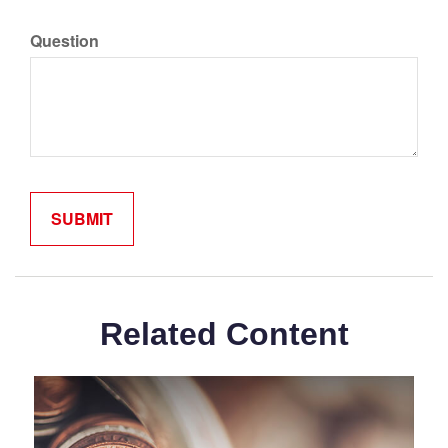
Question
Related Content