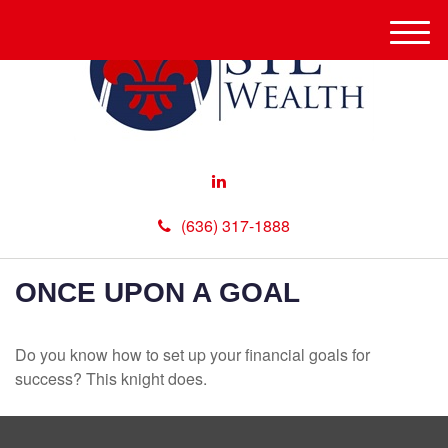
M
e
n
u
(636) 317-1888
ONCE UPON A GOAL
Do you know how to set up your financial goals for
success? This knight does.