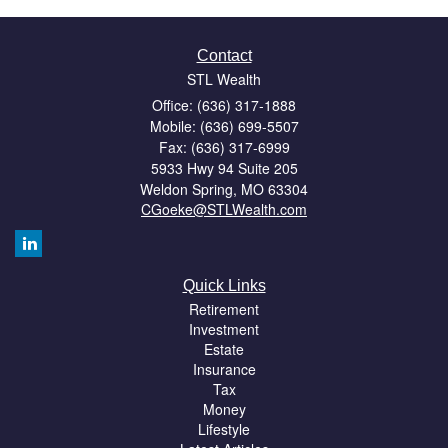
Contact
STL Wealth
Office: (636) 317-1888
Mobile: (636) 699-5507
Fax: (636) 317-6999
5933 Hwy 94 Suite 205
Weldon Spring,
MO
63304
CGoeke@STLWealth.com
Quick Links
Retirement
Investment
Estate
Insurance
Tax
Money
Lifestyle